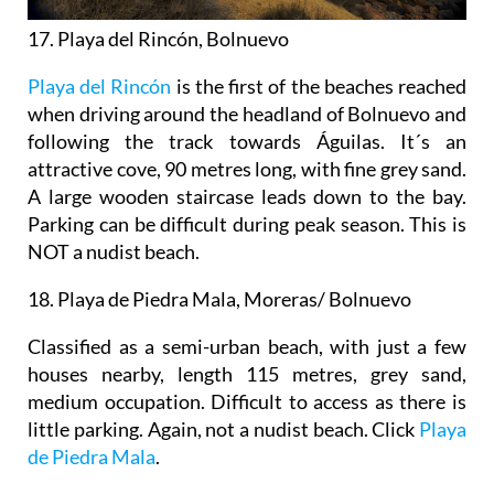
17. Playa del Rincón, Bolnuevo
Playa del Rincón
is the first of the beaches reached
when driving around the headland of Bolnuevo and
following the track towards Águilas. It´s an
attractive cove, 90 metres long, with fine grey sand.
A large wooden staircase leads down to the bay.
Parking can be difficult during peak season. This is
NOT a nudist beach.
18. Playa de Piedra Mala, Moreras/ Bolnuevo
Classified as a semi-urban beach, with just a few
houses nearby, length 115 metres, grey sand,
medium occupation. Difficult to access as there is
little parking. Again, not a nudist beach. Click
Playa
de Piedra Mala
.