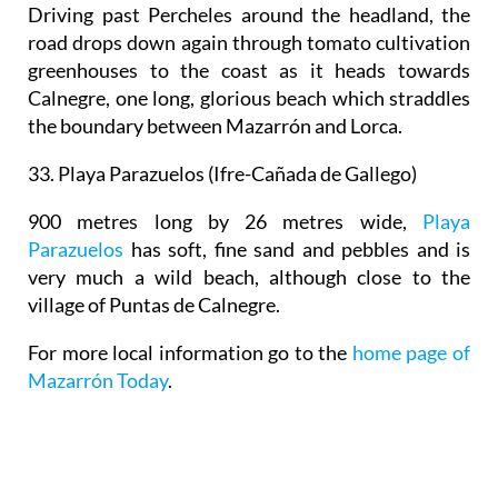
Driving past Percheles around the headland, the
road drops down again through tomato cultivation
greenhouses to the coast as it heads towards
Calnegre, one long, glorious beach which straddles
the boundary between Mazarrón and Lorca.
33. Playa Parazuelos (
Ifre-Cañada de Gallego)
900 metres long by 26 metres wide,
Playa
Parazuelos
has soft, fine sand and pebbles and is
very much a wild beach, although close to the
village of Puntas de Calnegre.
For more local information go to the
home page of
Mazarrón Today
.