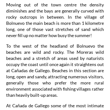
Moving out of the town centre the density
diminishes
and the bays are generally curved with
rocky outcrops in between. In the village of
Bolnuevo the main beach is more than 1 kilometre
long, one of those vast stretches of sand which
never fill up no matter how busy the summer!
To the west of the headland of Bolnuevo the
beaches are wild and rocky.
The Moreras wild
beaches and a stretch of areas used by naturists
occupy the coast until once again it straightens out
at Cañadas de Gallego. Beaches in this section are
long, open and sandy, attracting numerous visitors,
generally those who prefer the more rural
environment associated with fishing villages rather
than heavily built-up areas.
At Cañada de Gallego some of the most intimate