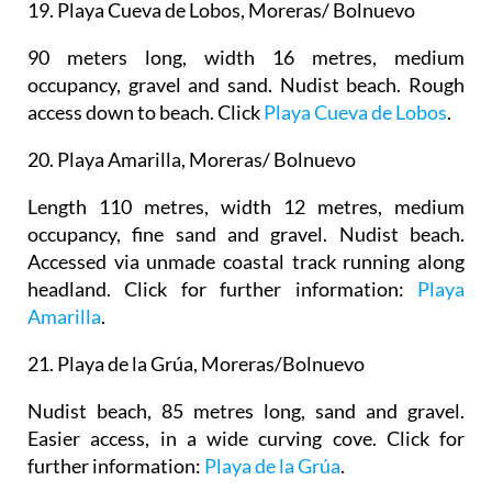
19.
Playa Cueva de Lobos, Moreras/ Bolnuevo
90 meters long, width 16 metres, medium
occupancy, gravel and sand. Nudist beach. Rough
access down to beach. Click
Playa Cueva de Lobos
.
20.
Playa Amarilla, Moreras/ Bolnuevo
Length 110 metres, width 12 metres, medium
occupancy, fine sand and gravel. Nudist beach.
Accessed via unmade coastal track running along
headland. Click for further information:
Playa
Amarilla
.
21.
Playa de la Grúa, Moreras/Bolnuevo
Nudist beach, 85 metres long, sand and gravel.
Easier access, in a wide curving cove. Click for
further information:
Playa de la Grúa
.