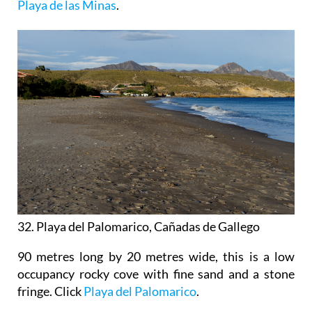
Playa de las Minas
.
32. Playa del Palomarico, Cañadas de Gallego
90 metres long by 20 metres wide, this is a low
occupancy rocky cove with fine sand and a stone
fringe. Click
Playa del Palomarico
.