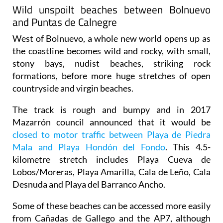
Wild unspoilt beaches between Bolnuevo
and Puntas de Calnegre
West of Bolnuevo, a whole new world opens up as
the coastline becomes wild and rocky, with small,
stony bays, nudist beaches, striking rock
formations, before more huge stretches of open
countryside and virgin beaches.
The track is rough and bumpy and in 2017
Mazarrón council announced that it would be
closed to motor traffic between Playa de Piedra
Mala and Playa Hondón del Fondo
. This 4.5-
kilometre stretch includes Playa Cueva de
Lobos/Moreras, Playa Amarilla, Cala de Leño, Cala
Desnuda and Playa del Barranco Ancho.
Some of these beaches can be accessed more easily
from Cañadas de Gallego and the AP7, although