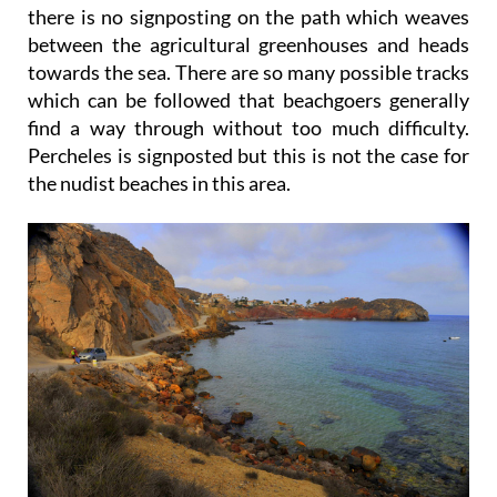
there is no signposting on the path which weaves
between the agricultural greenhouses and heads
towards the sea. There are so many possible tracks
which can be followed that beachgoers generally
find a way through without too much difficulty.
Percheles is signposted but this is not the case for
the nudist beaches in this area.