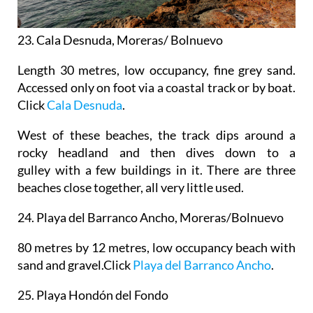
23. Cala Desnuda, Moreras/ Bolnuevo
Length 30 metres, low occupancy, fine grey sand.
Accessed only on foot via a coastal track or by boat.
Click
Cala Desnuda
.
West of these beaches, the track dips around a
rocky headland and then dives down to a
gulley with a few buildings in it. There are three
beaches close together, all very little used.
24.
Playa del Barranco Ancho, Moreras/Bolnuevo
80 metres by 12 metres, low occupancy beach with
sand and gravel.Click
Playa del Barranco Ancho
.
25.
Playa Hondón del Fondo