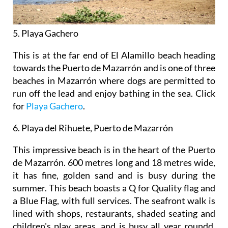
5. Playa Gachero
This is at the far end of El Alamillo beach heading
towards the Puerto de Mazarrón and is one of three
beaches in Mazarrón where dogs are permitted to
run off the lead and enjoy bathing in the sea. Click
for
Playa Gachero
.
6. Playa del Rihuete, Puerto de Mazarrón
This impressive beach is in the heart of the Puerto
de Mazarrón. 600 metres long and 18 metres wide,
it has fine, golden sand and is busy during the
summer. This beach boasts a Q for Quality flag and
a Blue Flag, with full services. The seafront walk is
lined with shops, restaurants, shaded seating and
children's play areas, and is busy all year roundd.