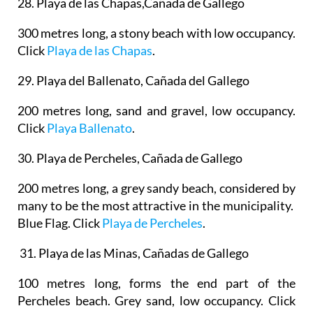
28. Playa de las Chapas,Cañada de Gallego
300 metres long, a stony beach with low occupancy.
Click
Playa de las Chapas
.
29.
Playa del Ballenato, Cañada del Gallego
200 metres long, sand and gravel, low occupancy.
Click
Playa Ballenato
.
30.
Playa de Percheles, Cañada de Gallego
200 metres long, a grey sandy beach, considered by
many to be the most attractive in the municipality.
Blue Flag. Click
Playa de Percheles
.
31. Playa de las Minas, Cañadas de Gallego
100 metres long, forms the end part of the
Percheles beach. Grey sand, low occupancy. Click