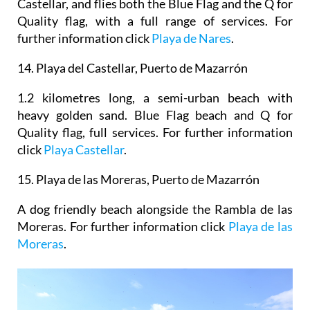
Castellar, and flies both the Blue Flag and the Q for
Quality flag, with a full range of services. For
further information click
Playa de Nares
.
14.
Playa del Castellar, Puerto de Mazarrón
1.2 kilometres long, a semi-urban beach with
heavy golden sand. Blue Flag beach and Q for
Quality flag, full services. For further information
click
Playa Castellar
.
15. Playa de las Moreras, Puerto de Mazarrón
A dog friendly beach alongside the Rambla de las
Moreras. For further information click
Playa de las
Moreras
.