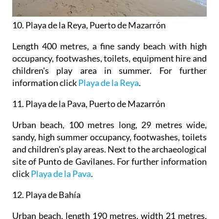
10. Playa de la Reya, Puerto de Mazarrón
Length 400 metres, a fine sandy beach with high
occupancy, footwashes, toilets, equipment hire and
children's play area in summer. For further
information click
Playa de la Reya
.
11
.
Playa de la Pava, Puerto de Mazarrón
Urban beach, 100 metres long, 29 metres wide,
sandy, high summer occupancy, footwashes, toilets
and children's play areas. Next to the archaeological
site of Punto de Gavilanes. For further information
click
Playa de la Pava
.
12. Playa de Bahía
Urban beach, length 190 metres, width 21 metres,