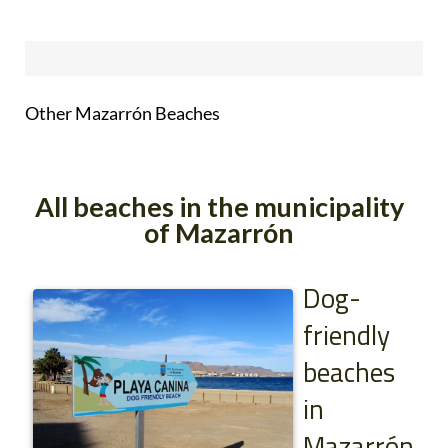
Other Mazarrón Beaches