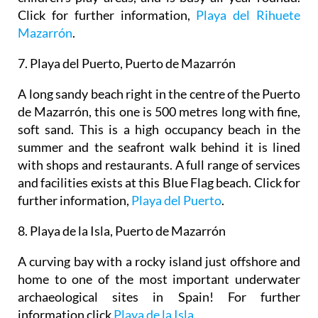
Click for further information,
Playa del Rihuete
Mazarrón
.
7. Playa
del
Puerto, Puerto de Mazarrón
A long sandy beach right in the centre of the Puerto
de Mazarrón, this one is 500 metres long with fine,
soft sand. This is a high occupancy beach in the
summer and the seafront walk behind it is lined
with shops and restaurants. A full range of services
and facilities exists at this Blue Flag beach. Click for
further information,
Playa del Puerto
.
8. Playa de la Isla, Puerto de Mazarrón
A curving bay with a rocky island just offshore and
home to one of the most important underwater
archaeological sites in Spain! For further
information click
Playa de la Isla.