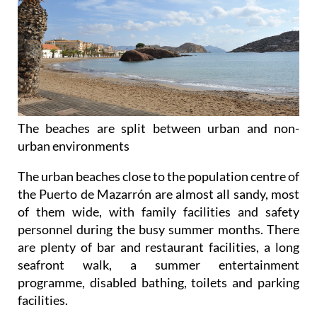
The beaches are split between urban and non-
urban environments
The urban beaches
close to the population centre of
the Puerto de Mazarrón are almost all sandy, most
of them wide, with family facilities and safety
personnel during the busy summer months. There
are plenty of bar and restaurant facilities, a long
seafront walk, a summer entertainment
programme, disabled bathing, toilets and parking
facilities.