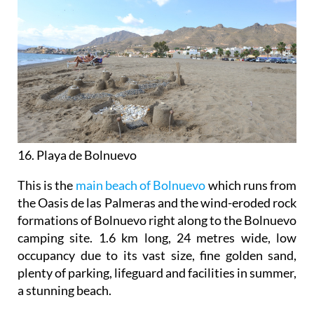
16. Playa de Bolnuevo
This is the
main beach of Bolnuevo
which runs from
the Oasis de las Palmeras and the wind-eroded rock
formations of Bolnuevo right along to the Bolnuevo
camping site. 1.6 km long, 24 metres wide, low
occupancy due to its vast size, fine golden sand,
plenty of parking, lifeguard and facilities in summer,
a stunning beach.