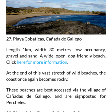
27
.
Playa Cobaticas, Cañada de Gallego
Length 1km, width 30 metres. low occupancy,
gravel and sand. A wide, open, dog-friendly beach.
Click
here for more information
.
At the end of this vast stretch of wild beaches, the
coast once again becomes rocky.
These beaches are best accessed via the village of
Cañadas de Gallego, and are signposted for
Percheles.