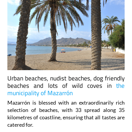
Urban beaches, nudist beaches, dog friendly
beaches and lots of wild coves in
the
municipality of Mazarrón
Mazarrón is blessed with an extraordinarily rich
selection of beaches, with 33 spread along 35
kilometres of coastline, ensuring that all tastes are
catered for.