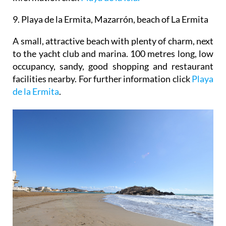
9. Playa de la Ermita, Mazarrón, beach of La Ermita
A small, attractive beach with plenty of charm, next
to the yacht club and marina. 100 metres long, low
occupancy, sandy, good shopping and restaurant
facilities nearby. For further information click
Playa
de la Ermita
.