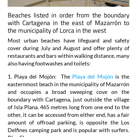
Beaches listed in order from the boundary
with Cartagena in the east of Mazarrón to
the municipality of Lorca in the west
Most urban beaches have lifeguard and safety
cover during July and August and offer plenty of
restaurants and bars within walking distance, many
also having footwashes and toilets:
1. Playa del Mojón:
The
Playa del Mojón
is the
easternmost beach in the municipality of Mazarrón
and occupies a broad sweeping cove on the
boundary with Cartagena, just outside the village
of Isla Plana. 465 metres long from one end to the
other, it can be accessed from either end, has a fair
amount of offroad parking, is opposite the Los
Delfines camping park and is popular with surfers.