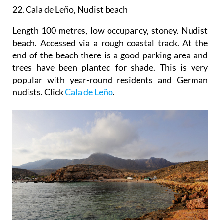
22. Cala de Leño, Nudist beach
Length 100 metres, low occupancy, stoney. Nudist
beach. Accessed via a rough coastal track. At the
end of the beach there is a good parking area and
trees have been planted for shade. This is very
popular with year-round residents and German
nudists. Click
Cala de Leño
.