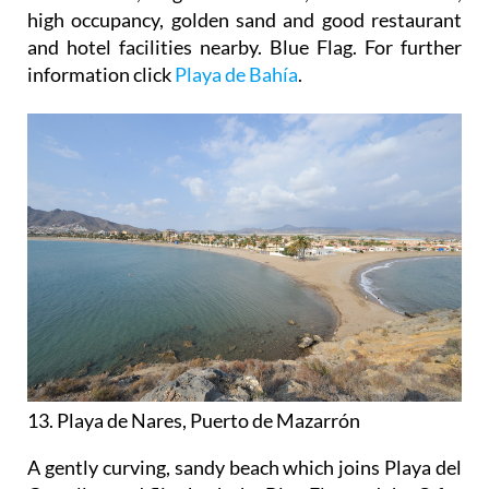
high occupancy, golden sand and good restaurant
and hotel facilities nearby. Blue Flag. For further
information click
Playa de Bahía
.
13. Playa de Nares, Puerto de Mazarrón
A gently curving, sandy beach which joins Playa del