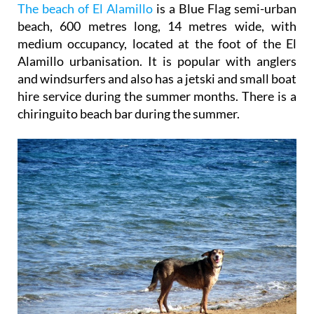
The beach of El Alamillo
is a Blue Flag semi-urban
beach, 600 metres long, 14 metres wide, with
medium occupancy, located at the foot of the El
Alamillo urbanisation. It is popular with anglers
and windsurfers and also has a jetski and small boat
hire service during the summer months. There is a
chiringuito beach bar during the summer.