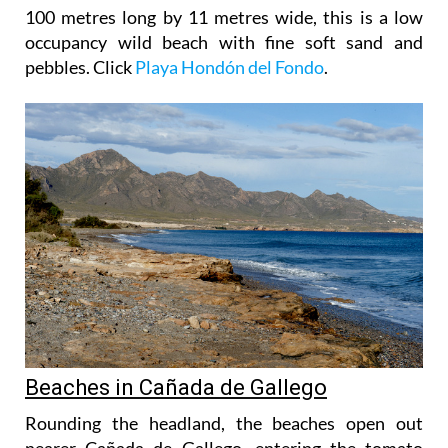
100 metres long by 11 metres wide, this is a low
occupancy wild beach with fine soft sand and
pebbles. Click
Playa Hondón del Fondo
.
Beaches in Cañada de Gallego
Rounding the headland, the beaches open out