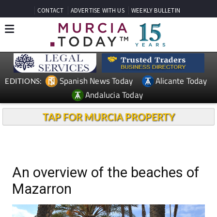
CONTACT
ADVERTISE WITH US
WEEKLY BULLETIN
Spanish News Today
Alicante Today
EDITIONS:
Andalucia Today
TAP FOR MURCIA PROPERTY
An overview of the beaches of
Mazarron