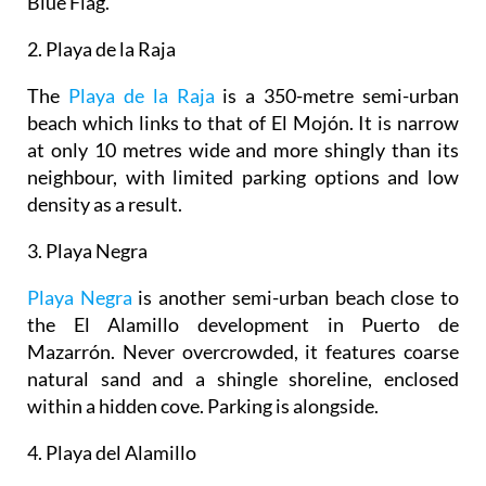
Blue Flag.
2. Playa de la Raja
The
Playa de la Raja
is a 350-metre semi-urban
beach which links to that of El Mojón. It is narrow
at only 10 metres wide and more shingly than its
neighbour, with limited parking options and low
density as a result.
3. Playa Negra
Playa Negra
is another semi-urban beach close to
the El Alamillo development in Puerto de
Mazarrón. Never overcrowded, it features coarse
natural sand and a shingle shoreline, enclosed
within a hidden cove. Parking is alongside.
4. Playa del Alamillo