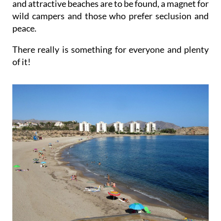
and attractive beaches are to be found, a magnet for
wild campers and those who prefer seclusion and
peace.
There really is something for everyone and plenty
of it!