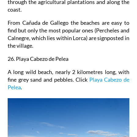
through the agricultural plantations and along the
coast.
From Cañada de Gallego the beaches are easy to
find but only the most popular ones (Percheles and
Calnegre, which lies within Lorca) are signposted in
the village.
26. Playa Cabezo de Pelea
A long wild beach, nearly 2 kilometres long, with
fine grey sand and pebbles. Click
Playa Cabezo de
Pelea
.