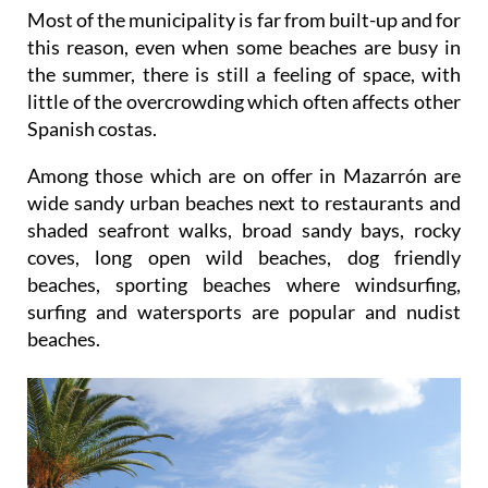
Most of the municipality is far from built-up and for
this reason, even when some beaches are busy in
the summer, there is still a feeling of space, with
little of the overcrowding which often affects other
Spanish costas.
Among those which are on offer in Mazarrón are
wide sandy urban beaches next to restaurants and
shaded seafront walks, broad sandy bays, rocky
coves, long open wild beaches, dog friendly
beaches, sporting beaches where windsurfing,
surfing and watersports are popular and nudist
beaches.