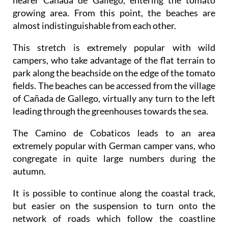
nearer Cañada de Gallego, entering the tomato
growing area. From this point, the beaches are
almost indistinguishable from each other.
This stretch is extremely popular with wild
campers, who take advantage of the flat terrain to
park along the beachside on the edge of the tomato
fields. The beaches can be accessed from the village
of Cañada de Gallego, virtually any turn to the left
leading through the greenhouses towards the sea.
The Camino de Cobaticos leads to an area
extremely popular with German camper vans, who
congregate in quite large numbers during the
autumn.
It is possible to continue along the coastal track,
but easier on the suspension to turn onto the
network of roads which follow the coastline