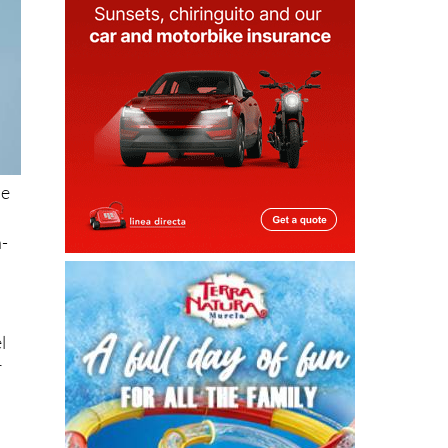
le
a-
l
r