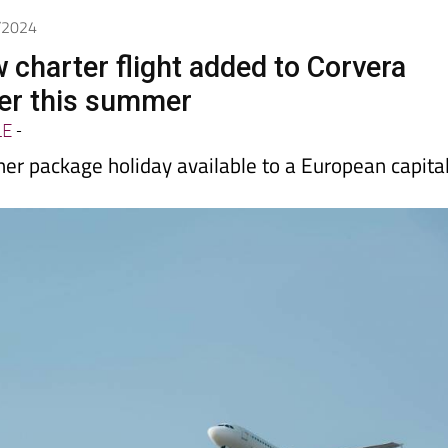
5/2024
 charter flight added to Corvera
ter this summer
LE
-
her package holiday available to a European capita