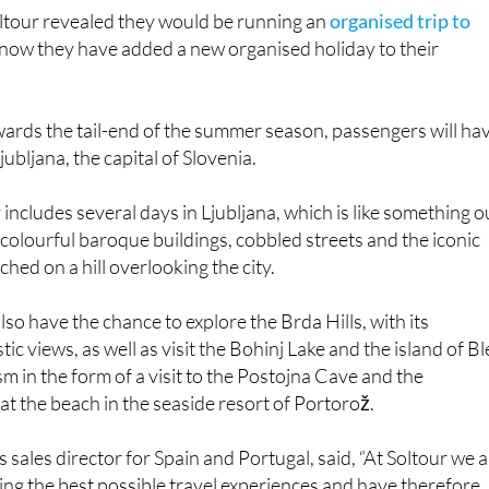
oltour revealed they would be running an
organised trip to
 now they have added a new organised holiday to their
ards the tail-end of the summer season, passengers will ha
jubljana, the capital of Slovenia.
includes several days in Ljubljana, which is like something o
ts colourful baroque buildings, cobbled streets and the iconic
ched on a hill overlooking the city.
so have the chance to explore the Brda Hills, with its
ic views, as well as visit the Bohinj Lake and the island of Bl
sm in the form of a visit to the Postojna Cave and the
at the beach in the seaside resort of Portorož.
s sales director for Spain and Portugal, said, “At Soltour we 