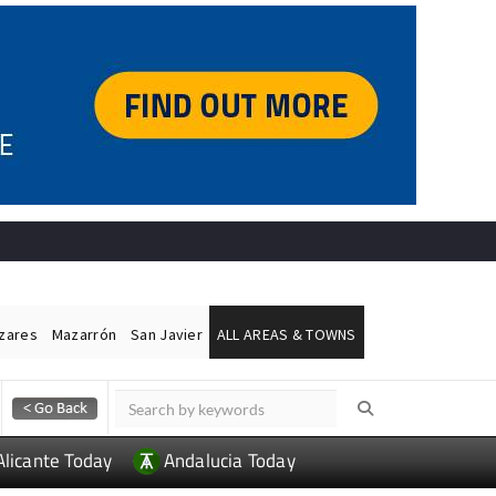
ázares
Mazarrón
San Javier
ALL AREAS & TOWNS
Alicante Today
Andalucia Today