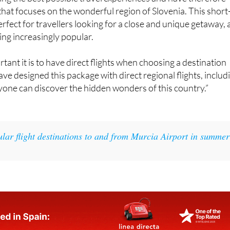
ng the best possible travel experiences and have therefore
hat focuses on the wonderful region of Slovenia. This short
erfect for travellers looking for a close and unique getaway, 
ing increasingly popular.
nt it is to have direct flights when choosing a destination
ve designed this package with direct regional flights, includ
yone can discover the hidden wonders of this country.”
ular flight destinations to and from Murcia Airport in summer