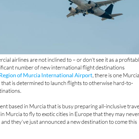
ial airlines are not inclined to – or don’t see it as a profitab
ificant number of new international flight destinations
Region of Murcia International Airport
, there is one Murci
hat is determined to launch flights to otherwise hard-to-
inations.
gent based in Murcia that is busy preparing all-inclusive trave
n Murcia to fly to exotic cities in Europe that they may neve
 and they’ve just announced a new destination to come this