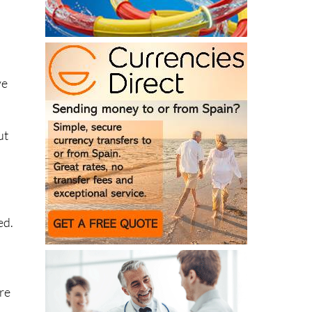
ve
ut
ed.
are