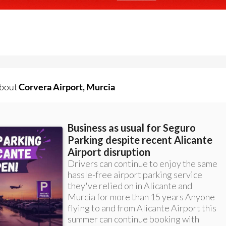
about
Corvera Airport, Murcia