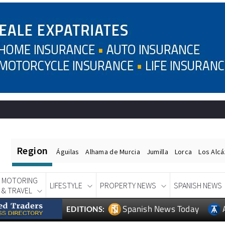
Region
Águilas
Alhama de Murcia
Jumilla
Lorca
Los Alc
MOTORING
LIFESTYLE
PROPERTY NEWS
SPANISH NEWS
& TRAVEL
Spanish News Today
EDITIONS: