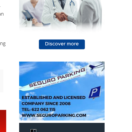
-
an
ing