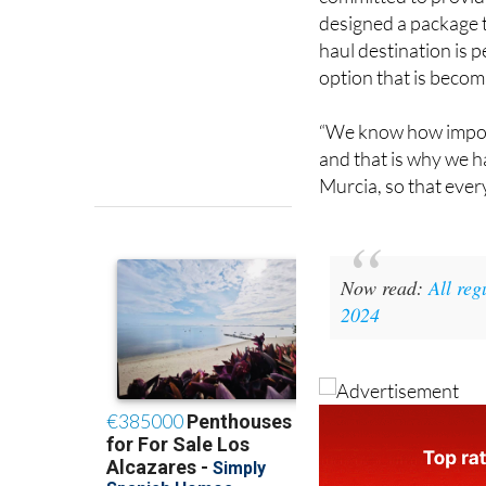
committed to providi
designed a package t
haul destination is p
option that is becom
“We know how importa
and that is why we ha
Murcia, so that ever
Now read:
All reg
2024