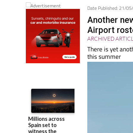
Date Published: 21/0
Another new
Airport ros
ARCHIVED ARTIC
There is yet anot
this summer