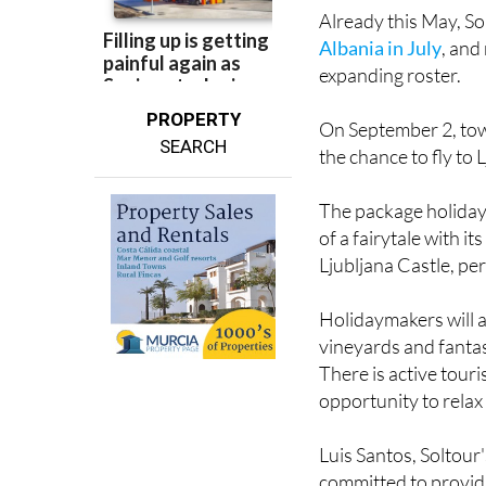
Already this May, S
Albania in July
, and
expanding roster.
PROPERTY
On September 2, tow
SEARCH
the chance to fly to L
The package holiday 
of a fairytale with i
Ljubljana Castle, per
Holidaymakers will al
vineyards and fantast
There is active touri
opportunity to relax 
Luis Santos, Soltour'