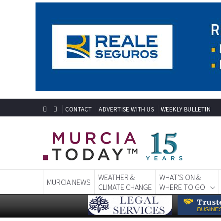
CONTACT
ADVERTISE WITH US
WEEKLY BULLETIN
WEATHER &
WHAT'S ON &
MURCIA NEWS
CLIMATE CHANGE
WHERE TO GO