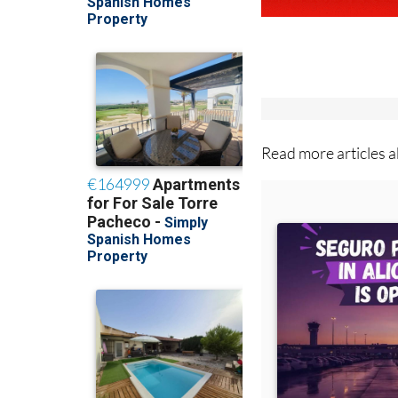
Read more articles 