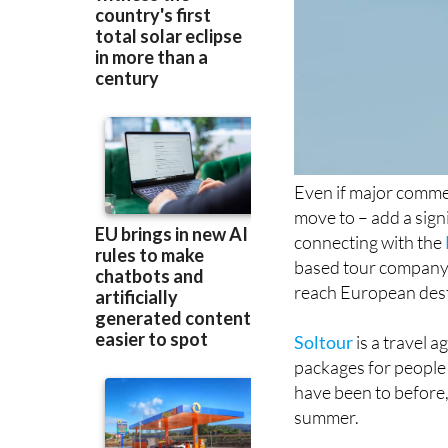
Even if major commerc
move to – add a sign
connecting with the
based tour company t
reach European dest
Soltour
is a travel a
packages for people i
have been to before,
summer.