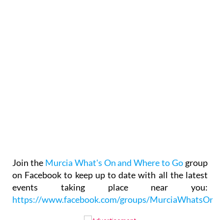
Join the
Murcia What's On and Where to Go
group
on Facebook to keep up to date with all the latest
events taking place near you:
https://www.facebook.com/groups/MurciaWhatsO