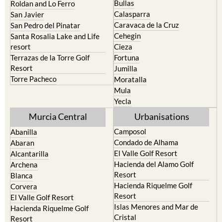
Bullas
Roldan and Lo Ferro
Calasparra
San Javier
Caravaca de la Cruz
San Pedro del Pinatar
Cehegin
Santa Rosalia Lake and Life
resort
Cieza
Terrazas de la Torre Golf
Fortuna
Resort
Jumilla
Torre Pacheco
Moratalla
Mula
Yecla
Murcia Central
Urbanisations
Camposol
Abanilla
Condado de Alhama
Abaran
El Valle Golf Resort
Alcantarilla
Hacienda del Alamo Golf
Archena
Resort
Blanca
Hacienda Riquelme Golf
Corvera
Resort
El Valle Golf Resort
Islas Menores and Mar de
Hacienda Riquelme Golf
Cristal
Resort