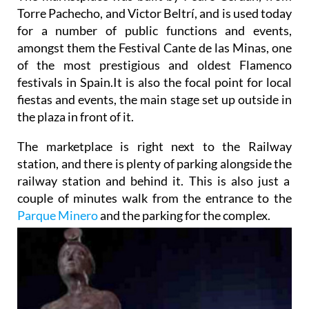
Torre Pachecho, and Victor Beltrí, and is used today
for a number of public functions and events,
amongst them the Festival Cante de las Minas, one
of the most prestigious and oldest Flamenco
festivals in Spain.It is also the focal point for local
fiestas and events, the main stage set up outside in
the plaza in front of it.
The marketplace is right next to the Railway
station, and there is plenty of parking alongside the
railway station and behind it. This is also just a
couple of minutes walk from the entrance to the
Parque Minero
and the parking for the complex.