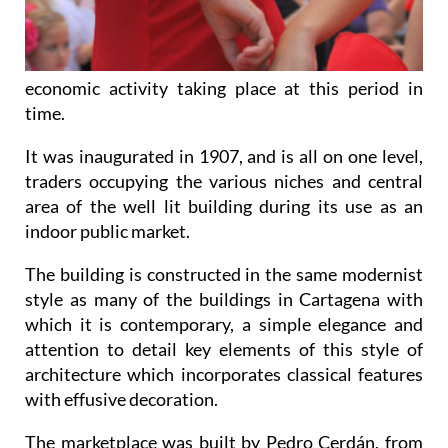
economic activity taking place at this period in
time.
It was inaugurated in 1907, and is all on one level,
traders occupying the various niches and central
area of the well lit building during its use as an
indoor public market.
The building is constructed in the same modernist
style as many of the buildings in Cartagena with
which it is contemporary, a simple elegance and
attention to detail key elements of this style of
architecture which incorporates classical features
with effusive decoration.
The marketplace was built by Pedro Cerdán, from