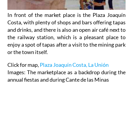
In front of the market place is the Plaza Joaquín
Costa, with plenty of shops and bars offering tapas
and drinks, and there is also an open air café next to
the railway station, which is a pleasant place to
enjoy a spot of tapas after a visit to the mining park
or the town itself.
Click for map,
Plaza Joaquín Costa, La Unión
Images: The marketplace as a backdrop during the
annual fiestas and during Cante de las Minas