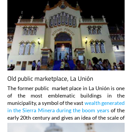
Old public marketplace, La Unión
The former public market place in La Unión is one
of the most emblematic buildings in the
municipality, a symbol of the vast
wealth generated
in the Sierra Minera during the boom years
of the
early 20th century
and gives an idea of the scale of