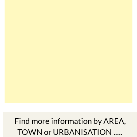
Find more information by AREA,
TOWN or URBANISATION .....