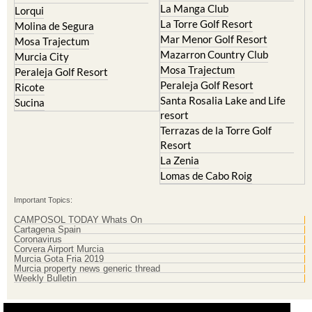
La Manga Club
Lorqui
La Torre Golf Resort
Molina de Segura
Mar Menor Golf Resort
Mosa Trajectum
Mazarron Country Club
Murcia City
Mosa Trajectum
Peraleja Golf Resort
Peraleja Golf Resort
Ricote
Santa Rosalia Lake and Life
Sucina
resort
Terrazas de la Torre Golf
Resort
La Zenia
Lomas de Cabo Roig
Important Topics:
CAMPOSOL TODAY Whats On
Cartagena Spain
Coronavirus
Corvera Airport Murcia
Murcia Gota Fria 2019
Murcia property news generic thread
Weekly Bulletin