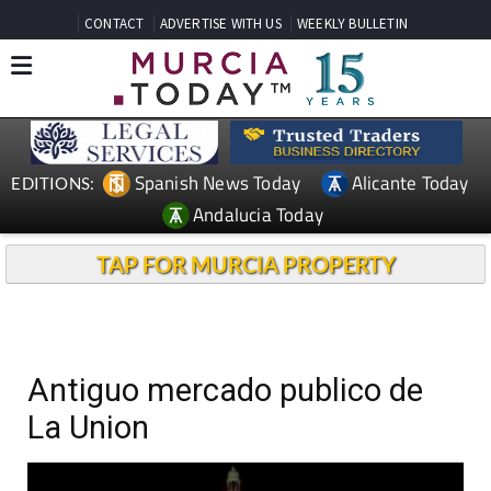
CONTACT
ADVERTISE WITH US
WEEKLY BULLETIN
Spanish News Today
Alicante Today
EDITIONS:
Andalucia Today
TAP FOR MURCIA PROPERTY
Antiguo mercado publico de
La Union