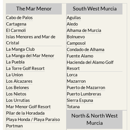
The Mar Menor
South West Murcia
Cabo de Palos
Aguilas
Cartagena
Aledo
El Carmoli
Alhama de Murcia
Islas Menores and Mar de
Bolnuevo
Cristal
Camposol
La Manga Club
Condado de Alhama
La Manga del Mar Menor
Fuente Alamo
La Puebla
Hacienda del Alamo Golf
La Torre Golf Resort
Resort
La Union
Lorca
Los Alcazares
Mazarron
Los Belones
Puerto de Mazarron
Los Nietos
Puerto Lumbreras
Los Urrutias
Sierra Espuna
Mar Menor Golf Resort
Totana
Pilar de la Horadada
North & North West
Playa Honda / Playa Paraiso
Murcia
Portman