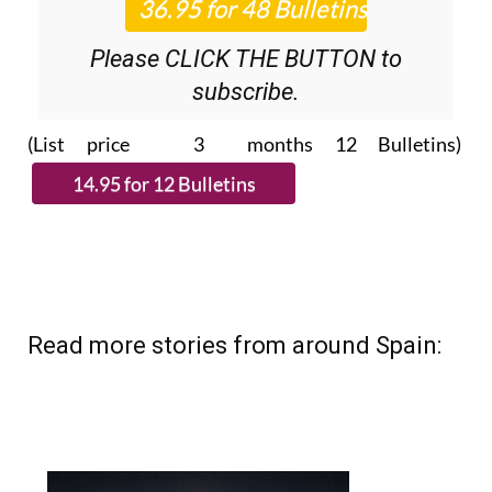
Please CLICK THE BUTTON to
subscribe.
(List price 3 months 12 Bulletins)
Read more stories from around Spain: