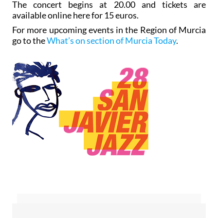
The concert begins at 20.00 and tickets are
available online here for 15 euros.
For more upcoming events in the Region of Murcia
go to the
What’s on section of Murcia Today
.