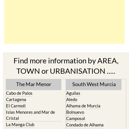
Find more information by AREA,
TOWN or URBANISATION .....
The Mar Menor
South West Murcia
Cabo de Palos
Aguilas
Cartagena
Aledo
El Carmoli
Alhama de Murcia
Islas Menores and Mar de
Bolnuevo
Cristal
Camposol
La Manga Club
Condado de Alhama