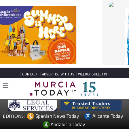
CONTACT
ADVERTISE WITH US
WEEKLY BULLETIN
Spanish News Today
Alicante Today
EDITIONS:
Andalucia Today