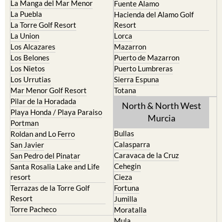
La Manga del Mar Menor
Fuente Alamo
La Puebla
Hacienda del Alamo Golf
La Torre Golf Resort
Resort
La Union
Lorca
Los Alcazares
Mazarron
Los Belones
Puerto de Mazarron
Los Nietos
Puerto Lumbreras
Los Urrutias
Sierra Espuna
Mar Menor Golf Resort
Totana
Pilar de la Horadada
North & North West
Playa Honda / Playa Paraiso
Murcia
Portman
Bullas
Roldan and Lo Ferro
Calasparra
San Javier
Caravaca de la Cruz
San Pedro del Pinatar
Cehegin
Santa Rosalia Lake and Life
resort
Cieza
Terrazas de la Torre Golf
Fortuna
Resort
Jumilla
Torre Pacheco
Moratalla
Mula