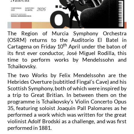
The Region of Murcia Symphony Orchestra
(OSRM) returns to the Auditorio El Batel in
th
Cartagena on Friday 10
April under the baton of
its first ever conductor, José Miguel Rodilla, this
time to perform works by Mendelssohn and
Tchaikovsky.
The two Works by Felix Mendelssohn are the
Hebrides Overture (subtitled Fingal’s Cave) and his
Scottish Symphony, both of which were inspired by
a trip to Great Britian. In between them on the
programme is Tchaikovsky’s Violin Concerto Opus
35, featuring soloist Joaquín Pall Palomares as he
performed a work which was written for the great
violinist Adolf Brodski as a challenge, and was first
performed in 1881.