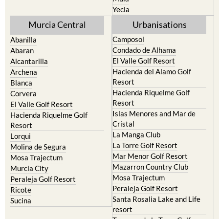
Yecla
Murcia Central
Urbanisations
Camposol
Abanilla
Condado de Alhama
Abaran
El Valle Golf Resort
Alcantarilla
Hacienda del Alamo Golf
Archena
Resort
Blanca
Hacienda Riquelme Golf
Corvera
Resort
El Valle Golf Resort
Islas Menores and Mar de
Hacienda Riquelme Golf
Cristal
Resort
La Manga Club
Lorqui
La Torre Golf Resort
Molina de Segura
Mar Menor Golf Resort
Mosa Trajectum
Mazarron Country Club
Murcia City
Mosa Trajectum
Peraleja Golf Resort
Peraleja Golf Resort
Ricote
Santa Rosalia Lake and Life
Sucina
resort