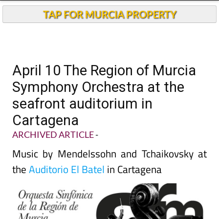
TAP FOR MURCIA PROPERTY
April 10 The Region of Murcia
Symphony Orchestra at the
seafront auditorium in
Cartagena
ARCHIVED ARTICLE
-
Music by Mendelssohn and Tchaikovsky at
the
Auditorio El Batel
in Cartagena