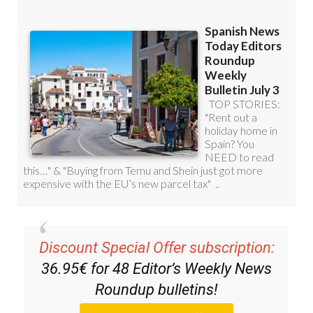
Discount Special Offer subscription:
36.95€ for 48
Editor’s Weekly News
Roundup
bulletins!