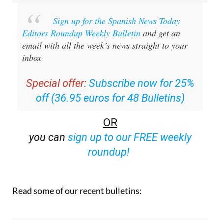
Sign up for the Spanish News Today
Editors Roundup Weekly Bulletin
and get an
email with all the week’s news straight to your
inbox
Special offer:
Subscribe now for 25%
off (36.95 euros for 48 Bulletins)
OR
you can
sign up to our FREE weekly
roundup!
Read some of our recent bulletins: