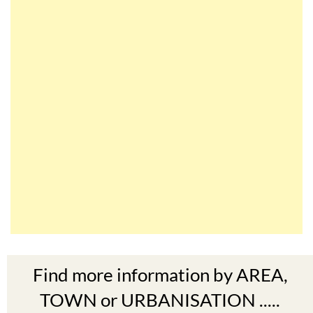
Find more information by AREA,
TOWN or URBANISATION .....