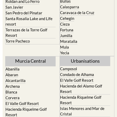
Bullas
Roldan and Lo Ferro
Calasparra
San Javier
Caravaca de la Cruz
San Pedro del Pinatar
Cehegin
Santa Rosalia Lake and Life
resort
Cieza
Terrazas de la Torre Golf
Fortuna
Resort
Jumilla
Torre Pacheco
Moratalla
Mula
Yecla
Murcia Central
Urbanisations
Camposol
Abanilla
Condado de Alhama
Abaran
El Valle Golf Resort
Alcantarilla
Hacienda del Alamo Golf
Archena
Resort
Blanca
Hacienda Riquelme Golf
Corvera
Resort
El Valle Golf Resort
Islas Menores and Mar de
Hacienda Riquelme Golf
Cristal
Resort