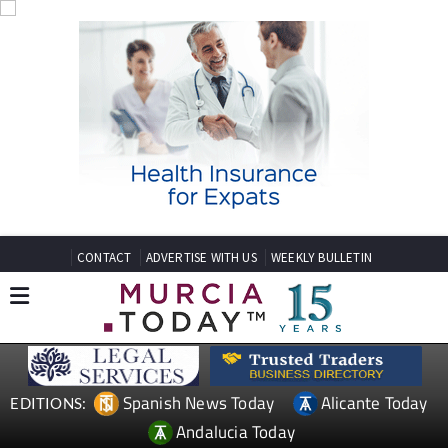
CONTACT
ADVERTISE WITH US
WEEKLY BULLETIN
Spanish News Today
Alicante Today
EDITIONS:
Andalucia Today