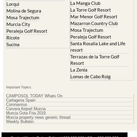
La Manga Club
Lorqui
La Torre Golf Resort
Molina de Segura
Mar Menor Golf Resort
Mosa Trajectum
Mazarron Country Club
Murcia City
Mosa Trajectum
Peraleja Golf Resort
Peraleja Golf Resort
Ricote
Santa Rosalia Lake and Life
Sucina
resort
Terrazas de la Torre Golf
Resort
La Zenia
Lomas de Cabo Roig
Important Topics:
CAMPOSOL TODAY Whats On
Cartagena Spain
Coronavirus
Corvera Airport Murcia
Murcia Gota Fria 2019
Murcia property news generic thread
Weekly Bulletin