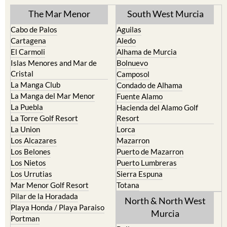
The Mar Menor
South West Murcia
Cabo de Palos
Aguilas
Cartagena
Aledo
El Carmoli
Alhama de Murcia
Islas Menores and Mar de
Bolnuevo
Cristal
Camposol
La Manga Club
Condado de Alhama
La Manga del Mar Menor
Fuente Alamo
La Puebla
Hacienda del Alamo Golf
La Torre Golf Resort
Resort
La Union
Lorca
Los Alcazares
Mazarron
Los Belones
Puerto de Mazarron
Los Nietos
Puerto Lumbreras
Los Urrutias
Sierra Espuna
Mar Menor Golf Resort
Totana
Pilar de la Horadada
North & North West
Playa Honda / Playa Paraiso
Murcia
Portman