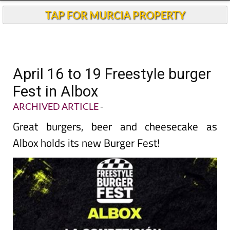
TAP FOR MURCIA PROPERTY
April 16 to 19 Freestyle burger
Fest in Albox
ARCHIVED ARTICLE
-
Great burgers, beer and cheesecake as
Albox holds its new Burger Fest!