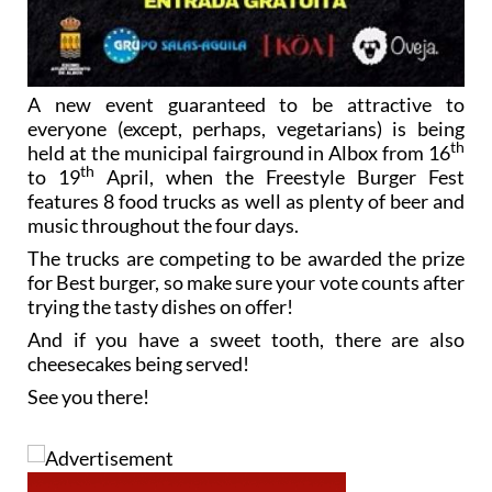
A new event guaranteed to be attractive to
everyone (except, perhaps, vegetarians) is being
th
held at the municipal fairground in Albox from 16
th
to 19
April, when the Freestyle Burger Fest
features 8 food trucks as well as plenty of beer and
music throughout the four days.
The trucks are competing to be awarded the prize
for Best burger, so make sure your vote counts after
trying the tasty dishes on offer!
And if you have a sweet tooth, there are also
cheesecakes being served!
See you there!