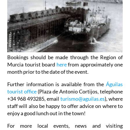
Bookings should be made through the Region of
Murcia tourist board
here
from approximately one
month prior to the date of the event.
Further information is available from the
Águilas
tourist office
(Plaza de Antonio Cortijos, telephone
+34 968 493285, email
turismo@aguilas.es
), where
staff will also be happy to offer advice on where to
enjoy a good lunch out in the town!
For more local events, news and visiting