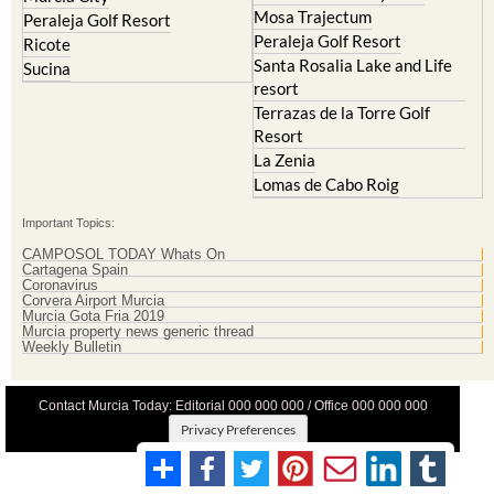
Mosa Trajectum
Peraleja Golf Resort
Peraleja Golf Resort
Ricote
Santa Rosalia Lake and Life
Sucina
resort
Terrazas de la Torre Golf
Resort
La Zenia
Lomas de Cabo Roig
Important Topics:
CAMPOSOL TODAY Whats On
Cartagena Spain
Coronavirus
Corvera Airport Murcia
Murcia Gota Fria 2019
Murcia property news generic thread
Weekly Bulletin
Contact Murcia Today: Editorial 000 000 000 / Office 000 000 000
Privacy Preferences
Terms And Conditons
|
Privacy Policy
|
Legal
|
About Us
|
Advertise With Us