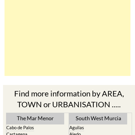
Find more information by AREA,
TOWN or URBANISATION .....
The Mar Menor
South West Murcia
Cabo de Palos
Aguilas
Cartagena
Aledo