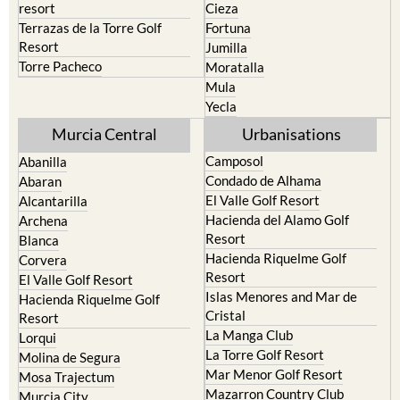
resort
Cieza
Terrazas de la Torre Golf
Fortuna
Resort
Jumilla
Torre Pacheco
Moratalla
Mula
Yecla
Murcia Central
Urbanisations
Camposol
Abanilla
Condado de Alhama
Abaran
El Valle Golf Resort
Alcantarilla
Hacienda del Alamo Golf
Archena
Resort
Blanca
Hacienda Riquelme Golf
Corvera
Resort
El Valle Golf Resort
Islas Menores and Mar de
Hacienda Riquelme Golf
Cristal
Resort
La Manga Club
Lorqui
La Torre Golf Resort
Molina de Segura
Mar Menor Golf Resort
Mosa Trajectum
Mazarron Country Club
Murcia City