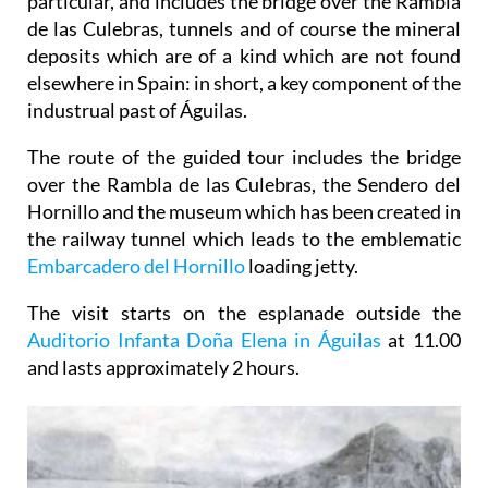
particular, and includes the bridge over the Rambla
de las Culebras, tunnels and of course the mineral
deposits which are of a kind which are not found
elsewhere in Spain: in short, a key component of the
industrual past of Águilas.
The route of the guided tour includes the bridge
over the Rambla de las Culebras, the Sendero del
Hornillo and the museum which has been created in
the railway tunnel which leads to the emblematic
Embarcadero del Hornillo
loading jetty.
The visit starts on the esplanade outside the
Auditorio Infanta Doña Elena in Águilas
at 11.00
and lasts approximately 2 hours.