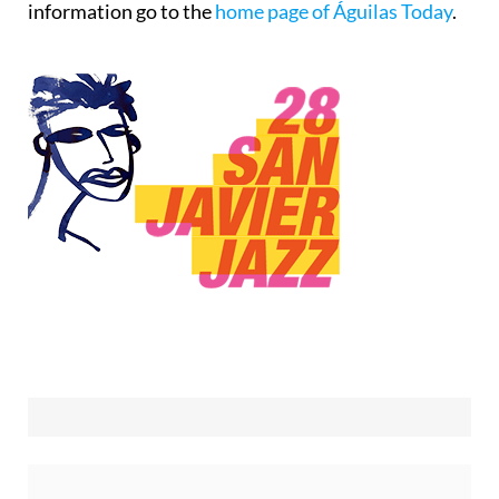
information go to the
home page of Águilas Today
.