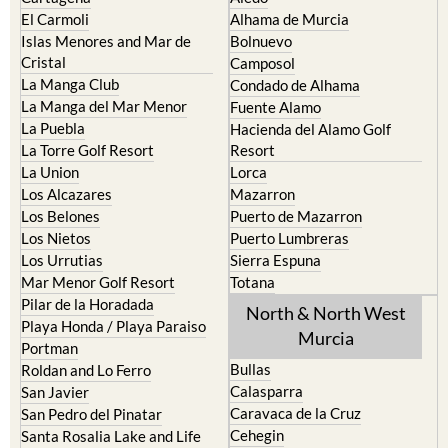
El Carmoli
Alhama de Murcia
Islas Menores and Mar de
Bolnuevo
Cristal
Camposol
La Manga Club
Condado de Alhama
La Manga del Mar Menor
Fuente Alamo
La Puebla
Hacienda del Alamo Golf
La Torre Golf Resort
Resort
La Union
Lorca
Los Alcazares
Mazarron
Los Belones
Puerto de Mazarron
Los Nietos
Puerto Lumbreras
Los Urrutias
Sierra Espuna
Mar Menor Golf Resort
Totana
Pilar de la Horadada
North & North West
Playa Honda / Playa Paraiso
Murcia
Portman
Bullas
Roldan and Lo Ferro
Calasparra
San Javier
Caravaca de la Cruz
San Pedro del Pinatar
Cehegin
Santa Rosalia Lake and Life