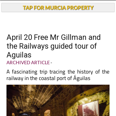
TAP FOR MURCIA PROPERTY
April 20 Free Mr Gillman and
the Railways guided tour of
Aguilas
ARCHIVED ARTICLE
-
A fascinating trip tracing the history of the
railway in the coastal port of Águilas