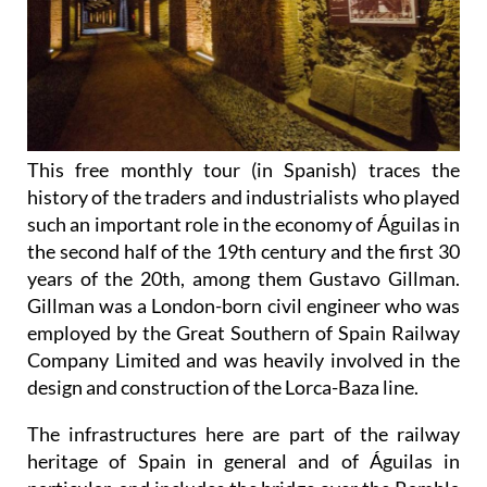
This free monthly tour (in Spanish) traces the
history of the traders and industrialists who played
such an important role in the economy of Águilas in
the second half of the 19th century and the first 30
years of the 20th, among them Gustavo Gillman.
Gillman was a London-born civil engineer who was
employed by the Great Southern of Spain Railway
Company Limited and was heavily involved in the
design and construction of the Lorca-Baza line.
The infrastructures here are part of the railway
heritage of Spain in general and of Águilas in