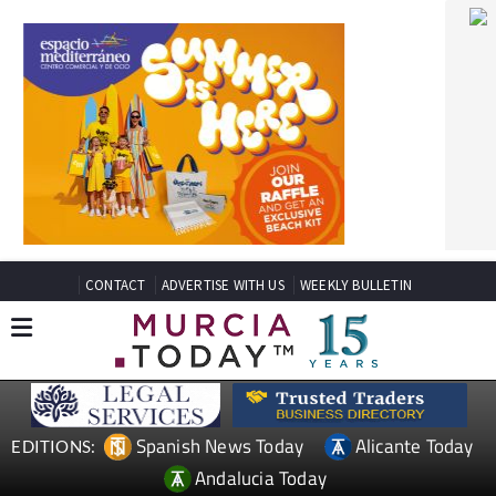
CONTACT
ADVERTISE WITH US
WEEKLY BULLETIN
Spanish News Today
Alicante Today
EDITIONS:
Andalucia Today