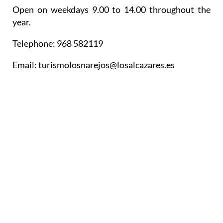
Open on weekdays 9.00 to 14.00 throughout the
year.
Telephone: 968 582119
Email: turismolosnarejos@losalcazares.es