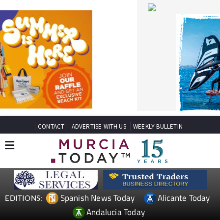
CONTACT
ADVERTISE WITH US
WEEKLY BULLETIN
Spanish News Today
Alicante Today
EDITIONS:
Andalucia Today