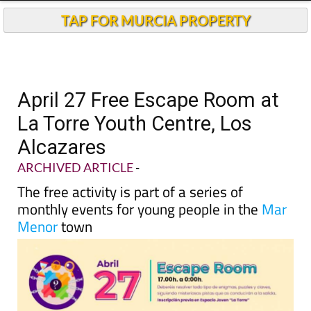
TAP FOR MURCIA PROPERTY
April 27 Free Escape Room at
La Torre Youth Centre, Los
Alcazares
ARCHIVED ARTICLE
-
The free activity is part of a series of
monthly events for young people in the
Mar
Menor
town