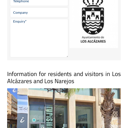
Information for residents and visitors in Los
Alcázares and Los Narejos