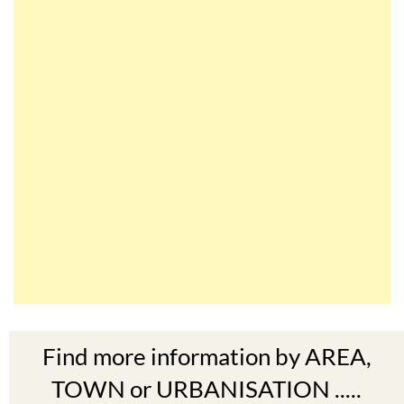
Find more information by AREA,
TOWN or URBANISATION .....