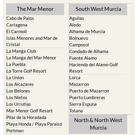
The Mar Menor
South West Murcia
Cabo de Palos
Aguilas
Cartagena
Aledo
El Carmoli
Alhama de Murcia
Islas Menores and Mar de
Bolnuevo
Cristal
Camposol
La Manga Club
Condado de Alhama
La Manga del Mar Menor
Fuente Alamo
La Puebla
Hacienda del Alamo Golf
La Torre Golf Resort
Resort
La Union
Lorca
Los Alcazares
Mazarron
Los Belones
Puerto de Mazarron
Los Nietos
Puerto Lumbreras
Los Urrutias
Sierra Espuna
Mar Menor Golf Resort
Totana
Pilar de la Horadada
North & North West
Playa Honda / Playa Paraiso
Murcia
Portman