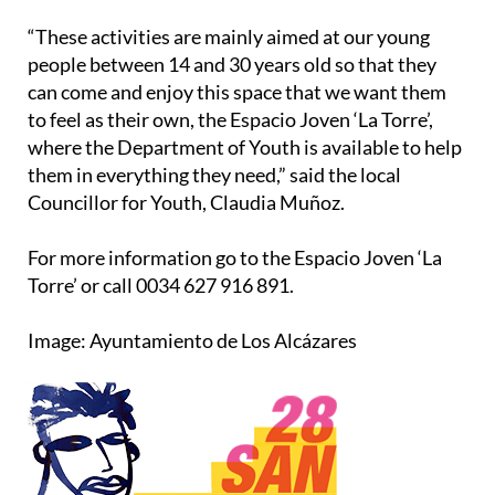
“These activities are mainly aimed at our young
people between 14 and 30 years old so that they
can come and enjoy this space that we want them
to feel as their own, the Espacio Joven ‘La Torre’,
where the Department of Youth is available to help
them in everything they need,” said the local
Councillor for Youth, Claudia Muñoz.
For more information go to the Espacio Joven ‘La
Torre’ or call 0034 627 916 891.
Image: Ayuntamiento de Los Alcázares