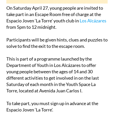
On Saturday April 27, young people are invited to
take part in an Escape Room free of charge at the
Espacio Joven ‘La Torre’ youth club in
Los Alcázares
from 5pm to 12 midnight.
Participants will be given hints, clues and puzzles to
solve to find the exit to the escape room.
This is part of a programme launched by the
Department of Youth in Los Alcázares to offer
young people between the ages of 14 and 30
different activities to get involved in on the last
Saturday of each month in the Youth Space La
Torre, located at Avenida Juan Carlos I.
To take part, you must sign up in advance at the
Espacio Joven ‘La Torre’.