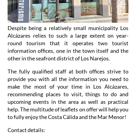
Despite being a relatively small municipality Los
Alcázares relies to such a large extent on year-
round tourism that it operates two tourist
information offices, one in the town itself and the
other in the seafront district of Los Narejos.
The fully qualified staff at both offices strive to
provide you with all the information you need to
make the most of your time in Los Alcázares,
recommending places to visit, things to do and
upcoming events in the area as well as practical
help. The multitude of leaflets on offer will help you
to fully enjoy the Costa Cálida and the Mar Menor!
Contact details: