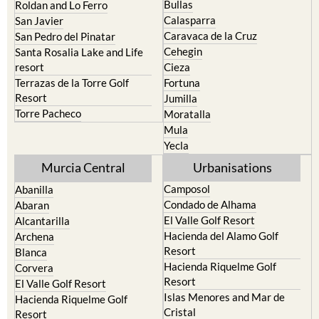
Bullas
Roldan and Lo Ferro
Calasparra
San Javier
Caravaca de la Cruz
San Pedro del Pinatar
Cehegin
Santa Rosalia Lake and Life
resort
Cieza
Terrazas de la Torre Golf
Fortuna
Resort
Jumilla
Torre Pacheco
Moratalla
Mula
Yecla
Murcia Central
Urbanisations
Camposol
Abanilla
Condado de Alhama
Abaran
El Valle Golf Resort
Alcantarilla
Hacienda del Alamo Golf
Archena
Resort
Blanca
Hacienda Riquelme Golf
Corvera
Resort
El Valle Golf Resort
Islas Menores and Mar de
Hacienda Riquelme Golf
Cristal
Resort