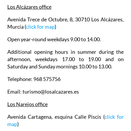
Los Alcázares office
Avenida Trece de Octubre, 8, 30710 Los Alcázares,
Murcia (
click for map
)
Open year-round weekdays 9.00 to 14.00.
Additional opening hours in summer during the
afternoon, weekdays 17.00 to 19.00 and on
Saturday and Sunday mornings 10.00 to 13.00.
Telephone: 968 575756
Email: turismo@losalcazares.es
Los Narejos office
Avenida Cartagena, esquina Calle Piscis (
click for
map
)