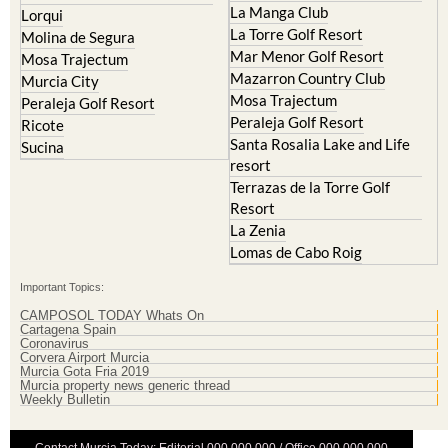
La Manga Club
Lorqui
La Torre Golf Resort
Molina de Segura
Mar Menor Golf Resort
Mosa Trajectum
Mazarron Country Club
Murcia City
Mosa Trajectum
Peraleja Golf Resort
Peraleja Golf Resort
Ricote
Santa Rosalia Lake and Life
Sucina
resort
Terrazas de la Torre Golf
Resort
La Zenia
Lomas de Cabo Roig
Important Topics:
CAMPOSOL TODAY Whats On
Cartagena Spain
Coronavirus
Corvera Airport Murcia
Murcia Gota Fria 2019
Murcia property news generic thread
Weekly Bulletin
Contact Murcia Today: Editorial 000 000 000 / Office 000 000 000