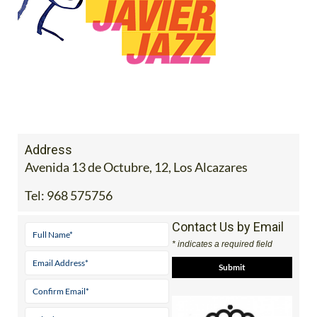
Address
Avenida 13 de Octubre, 12, Los Alcazares
Tel:
968 575756
Contact Us by Email
* indicates a required field