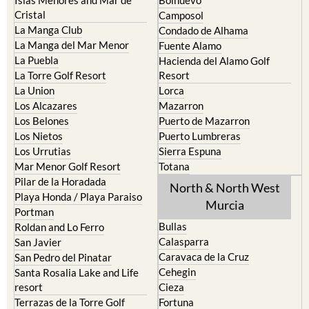
Cristal
Camposol
La Manga Club
Condado de Alhama
La Manga del Mar Menor
Fuente Alamo
La Puebla
Hacienda del Alamo Golf
La Torre Golf Resort
Resort
La Union
Lorca
Los Alcazares
Mazarron
Los Belones
Puerto de Mazarron
Los Nietos
Puerto Lumbreras
Los Urrutias
Sierra Espuna
Mar Menor Golf Resort
Totana
Pilar de la Horadada
North & North West
Playa Honda / Playa Paraiso
Murcia
Portman
Bullas
Roldan and Lo Ferro
Calasparra
San Javier
Caravaca de la Cruz
San Pedro del Pinatar
Cehegin
Santa Rosalia Lake and Life
resort
Cieza
Terrazas de la Torre Golf
Fortuna