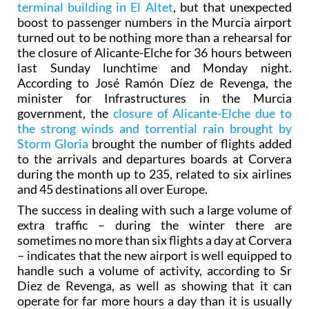
terminal building in El Altet
, but that unexpected
boost to passenger numbers in the Murcia airport
turned out to be nothing more than a rehearsal for
the closure of Alicante-Elche for 36 hours between
last Sunday lunchtime and Monday night.
According to José Ramón Díez de Revenga, the
minister for Infrastructures in the Murcia
government, the
closure of Alicante-Elche due to
the strong winds and torrential rain brought by
Storm Gloria
brought the number of flights added
to the arrivals and departures boards at Corvera
during the month up to 235, related to six airlines
and 45 destinations all over Europe.
The success in dealing with such a large volume of
extra traffic – during the winter there are
sometimes no more than six flights a day at Corvera
– indicates that the new airport is well equipped to
handle such a volume of activity, according to Sr
Diez de Revenga, as well as showing that it can
operate for far more hours a day than it is usually