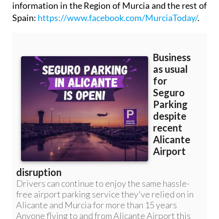
information in the Region of Murcia and the rest of
Spain:
https://www.facebook.com/MurciaToday/
.