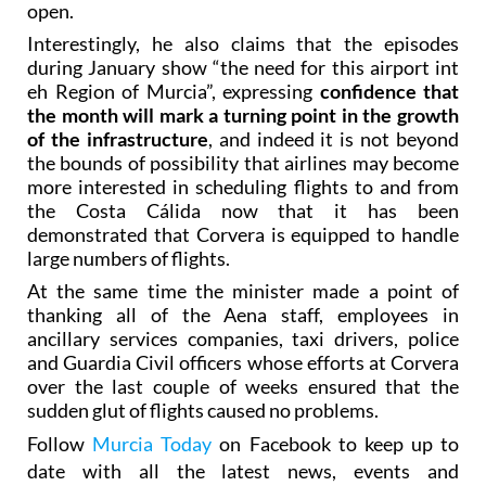
open.
Interestingly, he also claims that the episodes
during January show “the need for this airport int
eh Region of Murcia”, expressing
confidence that
the month will mark a turning point in the growth
of the infrastructure
, and indeed it is not beyond
the bounds of possibility that airlines may become
more interested in scheduling flights to and from
the Costa Cálida now that it has been
demonstrated that Corvera is equipped to handle
large numbers of flights.
At the same time the minister made a point of
thanking all of the Aena staff, employees in
ancillary services companies, taxi drivers, police
and Guardia Civil officers whose efforts at Corvera
over the last couple of weeks ensured that the
sudden glut of flights caused no problems.
Follow
Murcia Today
on Facebook to keep up to
date with all the latest news, events and