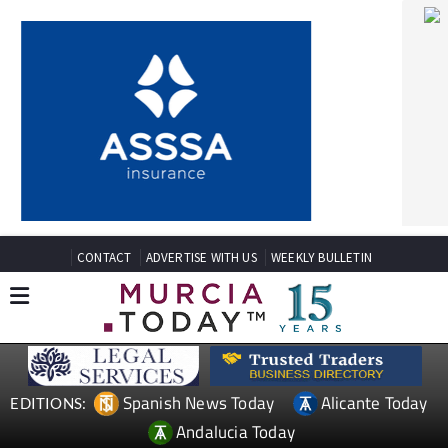
CONTACT
ADVERTISE WITH US
WEEKLY BULLETIN
Spanish News Today
Alicante Today
EDITIONS:
Andalucia Today