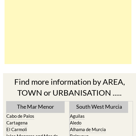
Find more information by AREA,
TOWN or URBANISATION .....
The Mar Menor
South West Murcia
Cabo de Palos
Aguilas
Cartagena
Aledo
El Carmoli
Alhama de Murcia
Islas Menores and Mar de
Bolnuevo