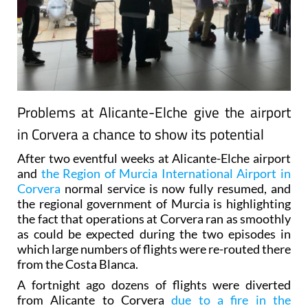
Problems at Alicante-Elche give the airport
in Corvera a chance to show its potential
After two eventful weeks at Alicante-Elche airport
and
the Region of Murcia International Airport in
Corvera
normal service is now fully resumed, and
the regional government of Murcia is highlighting
the fact that operations at Corvera ran as smoothly
as could be expected during the two episodes in
which large numbers of flights were re-routed there
from the Costa Blanca.
A fortnight ago dozens of flights were diverted
from Alicante to Corvera
due to a fire in the