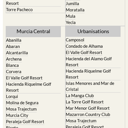
Resort
Jumilla
Torre Pacheco
Moratalla
Mula
Yecla
Murcia Central
Urbanisations
Camposol
Abanilla
Condado de Alhama
Abaran
El Valle Golf Resort
Alcantarilla
Hacienda del Alamo Golf
Archena
Resort
Blanca
Hacienda Riquelme Golf
Corvera
Resort
El Valle Golf Resort
Islas Menores and Mar de
Hacienda Riquelme Golf
Cristal
Resort
La Manga Club
Lorqui
La Torre Golf Resort
Molina de Segura
Mar Menor Golf Resort
Mosa Trajectum
Mazarron Country Club
Murcia City
Mosa Trajectum
Peraleja Golf Resort
Peraleja Golf Resort
Ricote