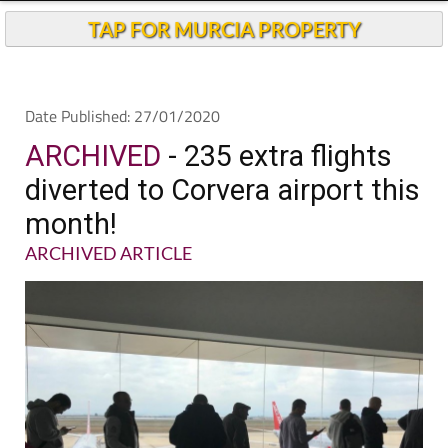
TAP FOR MURCIA PROPERTY
Date Published: 27/01/2020
ARCHIVED
- 235 extra flights
diverted to Corvera airport this
month!
ARCHIVED ARTICLE