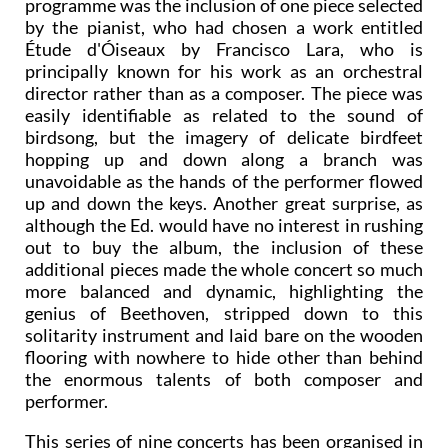
A further element of surprise lurking in the
programme was the inclusion of one piece selected
by the pianist, who had chosen a work entitled
Étude d'Óiseaux by Francisco Lara, who is
principally known for his work as an orchestral
director rather than as a composer. The piece was
easily identifiable as related to the sound of
birdsong, but the imagery of delicate birdfeet
hopping up and down along a branch was
unavoidable as the hands of the performer flowed
up and down the keys. Another great surprise, as
although the Ed. would have no interest in rushing
out to buy the album, the inclusion of these
additional pieces made the whole concert so much
more balanced and dynamic, highlighting the
genius of Beethoven, stripped down to this
solitarity instrument and laid bare on the wooden
flooring with nowhere to hide other than behind
the enormous talents of both composer and
performer.