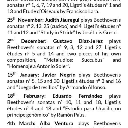
concert beginning at 20.00:
23rd October: Daniel del Pino
plays Beethoven’s
sonatas nº 1, 6, 7, 19 and 20, Ligeti’s études nº 1 and
13 and Étude d’Oiseaux by Francisco Lara.
th
25
November: Judith Jáuregui
plays Beethoven’s
sonatas nº 2, 13, 25 (cuckoo) and 4, Ligeti’s études nº
11 and 12 and “Study in Stride” by José Luis Greco.
nd
2
December: Gustavo Díaz-Jerez
plays
Beethoven’s sonatas nº 9, 3, 12 and 27, Ligeti’s
études nº 5 and 14 and two pieces of his own
composition, “Metaludios: Succubus” and
“Homenaje a Antonio Soler”.
th
15
January: Javier Negrín
plays Beethoven’s
sonatas nº 5, 15 and 30, Ligeti’s études nº 3 and 16
and “Juego de tresillos” by Armando Alfonso.
th
18
February: Eduardo Fernández
plays
Beethoven’s sonatas nº 10, 11 and 18, Ligeti’s
études nº 4 and 18 and “Estudio para Uracilo, un
príncipe genómico” by Ramón Paus.