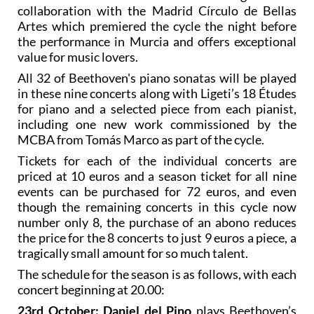
This series of nine concerts has been organised in
collaboration with the Madrid Círculo de Bellas
Artes which premiered the cycle the night before
the performance in Murcia and offers exceptional
value for music lovers.
All 32 of Beethoven's piano sonatas will be played
in these nine concerts along with Ligeti’s 18 Études
for piano and a selected piece from each pianist,
including one new work commissioned by the
MCBA from Tomás Marco as part of the cycle.
Tickets for each of the individual concerts are
priced at 10 euros and a season ticket for all nine
events can be purchased for 72 euros, and even
though the remaining concerts in this cycle now
number only 8, the purchase of an abono reduces
the price for the 8 concerts to just 9 euros a piece, a
tragically small amount for so much talent.
The schedule for the season is as follows, with each