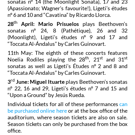
4th March: Alba Ventura
plays Beethoven’s
sonatas nº 14 (the Moonlight Sonata), 17 and 23
(Apassionato; Wagner's favourite!), Ligeti’s études
nº 6 and 10 and “Cavatina” by Ricardo Llorca.
th
28
April: Mario Prisuelos
plays Beethoven’s
sonatas nº 24, 8 (Pathétique), 26 and 32
(Moonlight), Ligeti’s études nº 9 and 17 and
“Toccata Al-Ándalus” by Carles Guinovart.
11th May: The eighth of these concerts features
th
st
st
Noelia Rodiles playing the 28
, 21
and 31
sonatas as well as Ligeti’s Études nº 2 and 8 and
“Toccata Al-Ándalus” by Carles Guinovart.
rd
3
June: Miguel Ituarte
plays Beethoven’s sonatas
nº 22, 16 and 29, Ligeti’s études nº 7 and 15 and
“Upon a Ground” by Jesús Rueda.
Individual tickets for all of these performances
can
be purchased online here
or at the box office of the
auditorium, where season tickets are also on sale.