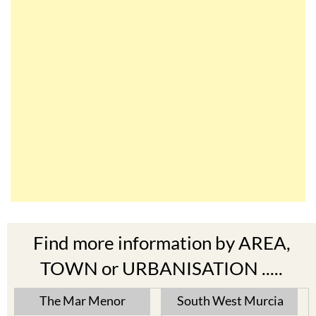
Find more information by AREA,
TOWN or URBANISATION .....