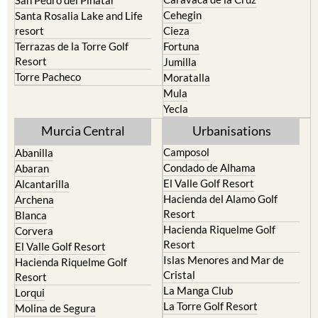
Calasparra
San Javier
Caravaca de la Cruz
San Pedro del Pinatar
Cehegin
Santa Rosalia Lake and Life
resort
Cieza
Terrazas de la Torre Golf
Fortuna
Resort
Jumilla
Torre Pacheco
Moratalla
Mula
Yecla
Murcia Central
Urbanisations
Camposol
Abanilla
Condado de Alhama
Abaran
El Valle Golf Resort
Alcantarilla
Hacienda del Alamo Golf
Archena
Resort
Blanca
Hacienda Riquelme Golf
Corvera
Resort
El Valle Golf Resort
Islas Menores and Mar de
Hacienda Riquelme Golf
Cristal
Resort
La Manga Club