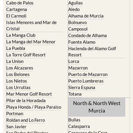
The Mar Menor
South West Murcia
Cabo de Palos
Aguilas
Cartagena
Aledo
El Carmoli
Alhama de Murcia
Islas Menores and Mar de
Bolnuevo
Cristal
Camposol
La Manga Club
Condado de Alhama
La Manga del Mar Menor
Fuente Alamo
La Puebla
Hacienda del Alamo Golf
La Torre Golf Resort
Resort
La Union
Lorca
Los Alcazares
Mazarron
Los Belones
Puerto de Mazarron
Los Nietos
Puerto Lumbreras
Los Urrutias
Sierra Espuna
Mar Menor Golf Resort
Totana
Pilar de la Horadada
North & North West
Playa Honda / Playa Paraiso
Murcia
Portman
Bullas
Roldan and Lo Ferro