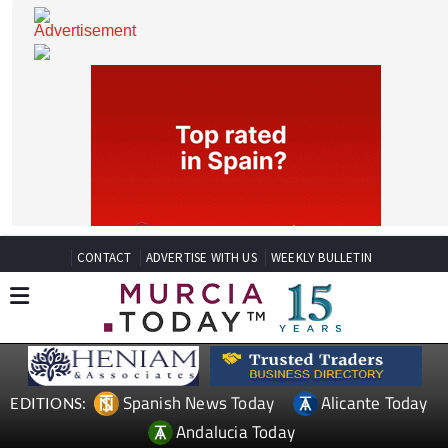
CONTACT
ADVERTISE WITH US
WEEKLY BULLETIN
Spanish News Today
Alicante Today
EDITIONS: