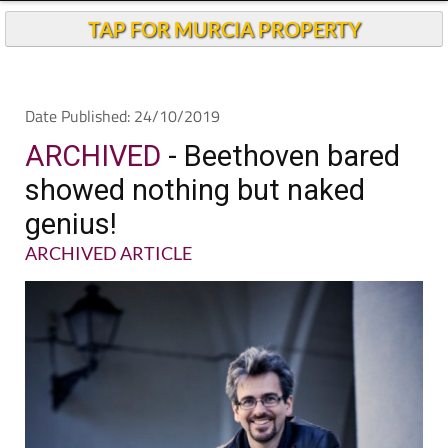
Andalucia Today
TAP FOR MURCIA PROPERTY
Date Published: 24/10/2019
ARCHIVED
- Beethoven bared
showed nothing but naked
genius!
ARCHIVED ARTICLE