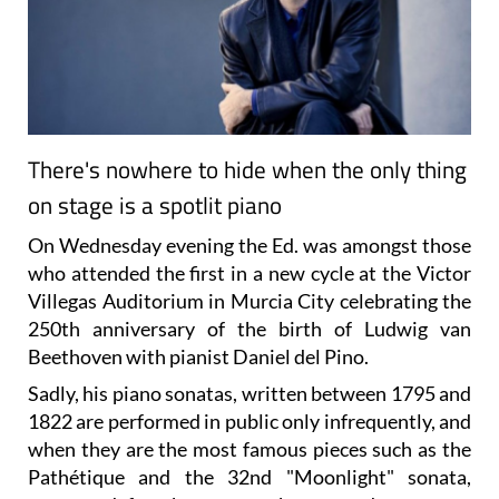
There's nowhere to hide when the only thing
on stage is a spotlit piano
On Wednesday evening the Ed. was amongst those
who attended the first in a new cycle at the Victor
Villegas Auditorium in Murcia City celebrating the
250th anniversary of the birth of Ludwig van
Beethoven with pianist Daniel del Pino.
Sadly, his piano sonatas, written between 1795 and
1822 are performed in public only infrequently, and
when they are the most famous pieces such as the