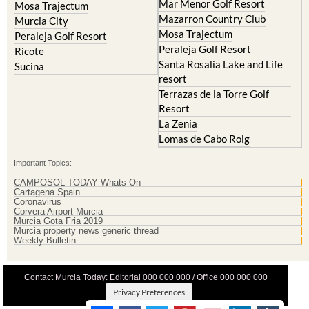
Lorqui
La Torre Golf Resort
Molina de Segura
Mar Menor Golf Resort
Mosa Trajectum
Mazarron Country Club
Murcia City
Mosa Trajectum
Peraleja Golf Resort
Peraleja Golf Resort
Ricote
Santa Rosalia Lake and Life
Sucina
resort
Terrazas de la Torre Golf
Resort
La Zenia
Lomas de Cabo Roig
Important Topics:
CAMPOSOL TODAY Whats On
Cartagena Spain
Coronavirus
Corvera Airport Murcia
Murcia Gota Fria 2019
Murcia property news generic thread
Weekly Bulletin
Contact Murcia Today: Editorial 000 000 000 / Office 000 000 000