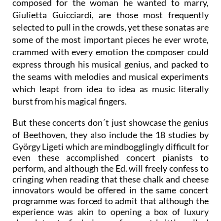
Pathétique and the 32nd "Moonlight" sonata,
composed for the woman he wanted to marry,
Giulietta Guicciardi, are those most frequently
selected to pull in the crowds, yet these sonatas are
some of the most important pieces he ever wrote,
crammed with every emotion the composer could
express through his musical genius, and packed to
the seams with melodies and musical experiments
which leapt from idea to idea as music literally
burst from his magical fingers.
But these concerts don´t just showcase the genius
of Beethoven, they also include the 18 studies by
György Ligeti which are mindbogglingly difficult for
even these accomplished concert pianists to
perform, and although the Ed. will freely confess to
cringing when reading that these chalk and cheese
innovators would be offered in the same concert
programme was forced to admit that although the