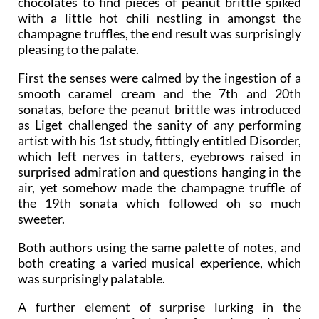
experience was akin to opening a box of luxury
chocolates to find pieces of peanut brittle spiked
with a little hot chili nestling in amongst the
champagne truffles, the end result was surprisingly
pleasing to the palate.
First the senses were calmed by the ingestion of a
smooth caramel cream and the 7th and 20th
sonatas, before the peanut brittle was introduced
as Liget challenged the sanity of any performing
artist with his 1st study, fittingly entitled Disorder,
which left nerves in tatters, eyebrows raised in
surprised admiration and questions hanging in the
air, yet somehow made the champagne truffle of
the 19th sonata which followed oh so much
sweeter.
Both authors using the same palette of notes, and
both creating a varied musical experience, which
was surprisingly palatable.