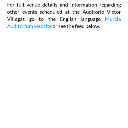
Season tickets can only be purchased from the box
office.
For full venue details and information regarding
other events scheduled at the Auditorio Víctor
Villegas go to the English language
Murcia
Auditorium website
or see the feed below.