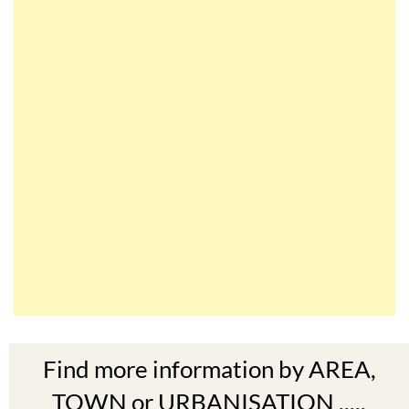
Find more information by AREA,