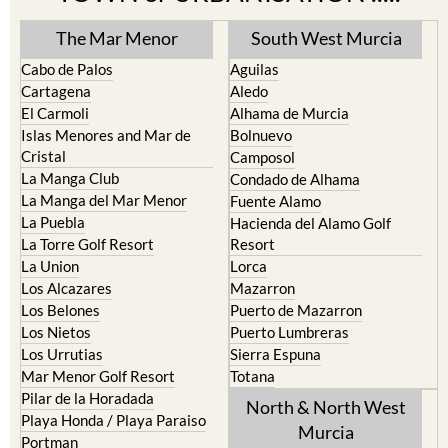
TOWN or URBANISATION .....
The Mar Menor
South West Murcia
Cabo de Palos
Aguilas
Cartagena
Aledo
El Carmoli
Alhama de Murcia
Islas Menores and Mar de
Bolnuevo
Cristal
Camposol
La Manga Club
Condado de Alhama
La Manga del Mar Menor
Fuente Alamo
La Puebla
Hacienda del Alamo Golf
La Torre Golf Resort
Resort
La Union
Lorca
Los Alcazares
Mazarron
Los Belones
Puerto de Mazarron
Los Nietos
Puerto Lumbreras
Los Urrutias
Sierra Espuna
Mar Menor Golf Resort
Totana
Pilar de la Horadada
North & North West