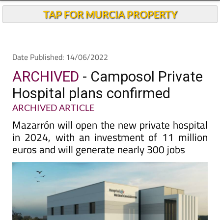
Andalucia Today
TAP FOR MURCIA PROPERTY
Date Published: 14/06/2022
ARCHIVED
- Camposol Private
Hospital plans confirmed
ARCHIVED ARTICLE
Mazarrón will open the new private hospital
in 2024, with an investment of 11 million
euros and will generate nearly 300 jobs