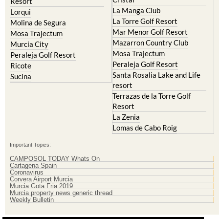
Islas Menores and Mar de
Hacienda Riquelme Golf
Cristal
Resort
La Manga Club
Lorqui
La Torre Golf Resort
Molina de Segura
Mar Menor Golf Resort
Mosa Trajectum
Mazarron Country Club
Murcia City
Mosa Trajectum
Peraleja Golf Resort
Peraleja Golf Resort
Ricote
Santa Rosalia Lake and Life
Sucina
resort
Terrazas de la Torre Golf
Resort
La Zenia
Lomas de Cabo Roig
Important Topics:
CAMPOSOL TODAY Whats On
Cartagena Spain
Coronavirus
Corvera Airport Murcia
Murcia Gota Fria 2019
Murcia property news generic thread
Weekly Bulletin