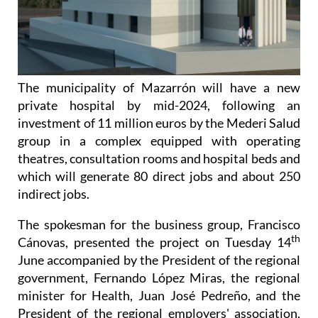
The municipality of Mazarrón will have a new
private hospital by mid-2024, following an
investment of 11 million euros by the Mederi Salud
group in a complex equipped with operating
theatres, consultation rooms and hospital beds and
which will generate 80 direct jobs and about 250
indirect jobs.
The spokesman for the business group, Francisco
th
Cánovas, presented the project on Tuesday 14
June accompanied by the President of the regional
government, Fernando López Miras, the regional