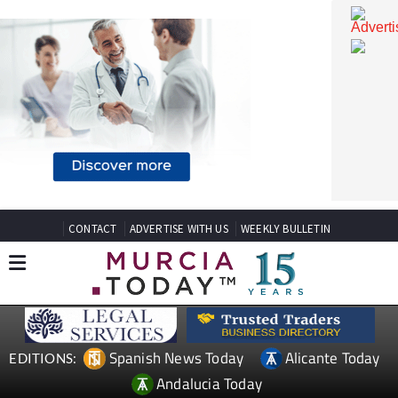
CONTACT
ADVERTISE WITH US
WEEKLY BULLETIN
Spanish News Today
Alicante Today
EDITIONS: