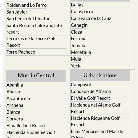
Playa Honda / Playa Paraiso
Murcia
Portman
Bullas
Roldan and Lo Ferro
Calasparra
San Javier
Caravaca de la Cruz
San Pedro del Pinatar
Cehegin
Santa Rosalia Lake and Life
resort
Cieza
Terrazas de la Torre Golf
Fortuna
Resort
Jumilla
Torre Pacheco
Moratalla
Mula
Yecla
Murcia Central
Urbanisations
Camposol
Abanilla
Condado de Alhama
Abaran
El Valle Golf Resort
Alcantarilla
Hacienda del Alamo Golf
Archena
Resort
Blanca
Hacienda Riquelme Golf
Corvera
Resort
El Valle Golf Resort