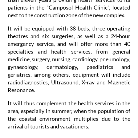
medical team with extensive experience, after more
than eleven years providing health services to its
patients in the "Camposol Health Clinic", located
next to the construction zone of the new complex.
It will be equipped with 38 beds, three operating
theatres and six surgeries, as well as a 24-hour
emergency service, and will offer more than 40
specialties and health services, from general
medicine, surgery, nursing, cardiology, pneumology,
gynaecology, dermatology, paediatrics and
geriatrics, among others, equipment will include
radiodiagnostics, Ultrasound, X-ray and Magnetic
Resonance.
It will thus complement the health services in the
area, especially in summer, when the population of
the coastal environment multiplies due to the
arrival of tourists and vacationers.