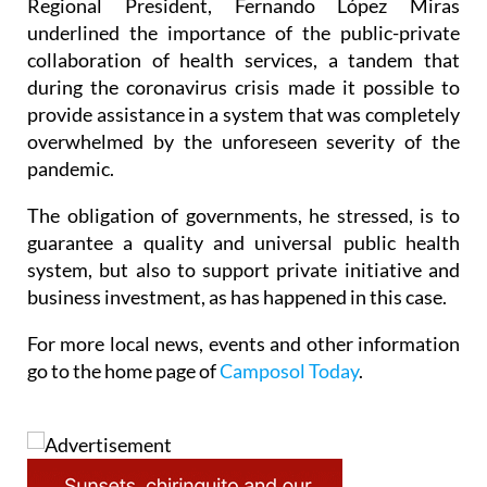
Regional President, Fernando López Miras
underlined the importance of the public-private
collaboration of health services, a tandem that
during the coronavirus crisis made it possible to
provide assistance in a system that was completely
overwhelmed by the unforeseen severity of the
pandemic.
The obligation of governments, he stressed, is to
guarantee a quality and universal public health
system, but also to support private initiative and
business investment, as has happened in this case.
For more local news, events and other information
go to the home page of
Camposol Today
.