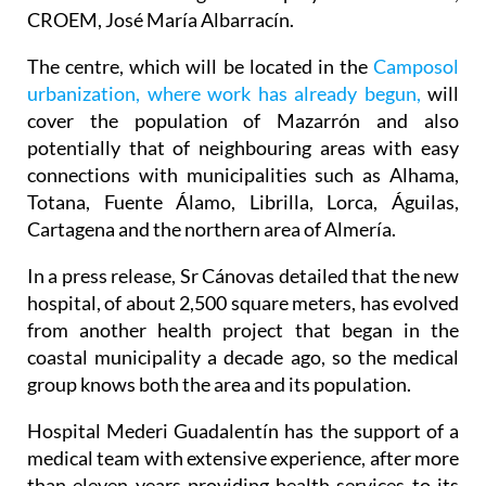
minister for Health, Juan José Pedreño, and the
President of the regional employers' association,
CROEM, José María Albarracín.
The centre, which will be located in the
Camposol
urbanization, where work has already begun,
will
cover the population of Mazarrón and also
potentially that of neighbouring areas with easy
connections with municipalities such as Alhama,
Totana, Fuente Álamo, Librilla, Lorca, Águilas,
Cartagena and the northern area of Almería.
In a press release, Sr Cánovas detailed that the new
hospital, of about 2,500 square meters, has evolved
from another health project that began in the
coastal municipality a decade ago, so the medical
group knows both the area and its population.
Hospital Mederi Guadalentín has the support of a