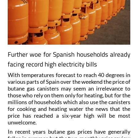
Further woe for Spanish households already
facing record high electricity bills
With temperatures forecast to reach 40 degrees in
various parts of Spain over the weekend the price of
butane gas canisters may seem an irrelevance to
those who rely on them only for heating, but for the
millions of households which also use the canisters
for cooking and heating water the news that the
price has reached a six-year high will be most
unwelcome.
In recent years butane gas prices have generally