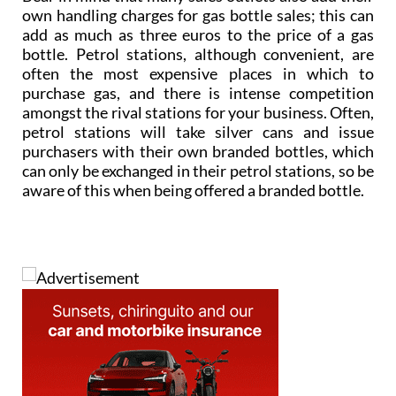
own handling charges for gas bottle sales; this can
add as much as three euros to the price of a gas
bottle. Petrol stations, although convenient, are
often the most expensive places in which to
purchase gas, and there is intense competition
amongst the rival stations for your business. Often,
petrol stations will take silver cans and issue
purchasers with their own branded bottles, which
can only be exchanged in their petrol stations, so be
aware of this when being offered a branded bottle.