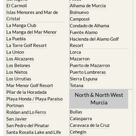
El Carmoli
Alhama de Murcia
Islas Menores and Mar de
Bolnuevo
Cristal
Camposol
La Manga Club
Condado de Alhama
La Manga del Mar Menor
Fuente Alamo
La Puebla
Hacienda del Alamo Golf
La Torre Golf Resort
Resort
La Union
Lorca
Los Alcazares
Mazarron
Los Belones
Puerto de Mazarron
Los Nietos
Puerto Lumbreras
Los Urrutias
Sierra Espuna
Mar Menor Golf Resort
Totana
Pilar de la Horadada
North & North West
Playa Honda / Playa Paraiso
Murcia
Portman
Bullas
Roldan and Lo Ferro
Calasparra
San Javier
Caravaca de la Cruz
San Pedro del Pinatar
Cehegin
Santa Rosalia Lake and Life