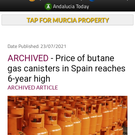
Andalucia Today
TAP FOR MURCIA PROPERTY
Date Published: 23/07/2021
ARCHIVED
- Price of butane
gas canisters in Spain reaches
6-year high
ARCHIVED ARTICLE