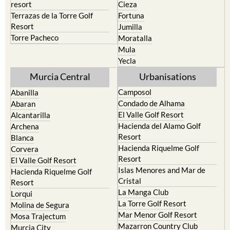
resort
Cieza
Terrazas de la Torre Golf
Fortuna
Resort
Jumilla
Torre Pacheco
Moratalla
Mula
Yecla
Murcia Central
Urbanisations
Camposol
Abanilla
Condado de Alhama
Abaran
El Valle Golf Resort
Alcantarilla
Hacienda del Alamo Golf
Archena
Resort
Blanca
Hacienda Riquelme Golf
Corvera
Resort
El Valle Golf Resort
Islas Menores and Mar de
Hacienda Riquelme Golf
Cristal
Resort
La Manga Club
Lorqui
La Torre Golf Resort
Molina de Segura
Mar Menor Golf Resort
Mosa Trajectum
Mazarron Country Club
Murcia City