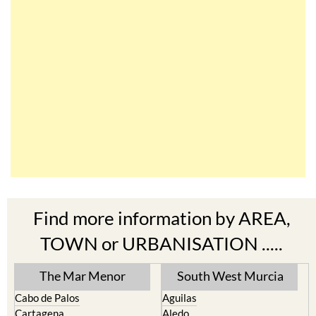
Find more information by AREA,
TOWN or URBANISATION .....
The Mar Menor
South West Murcia
Cabo de Palos
Aguilas
Cartagena
Aledo