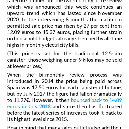
fallen in summer, but the two-monthly price review
which was announced this week continues an
upward trend which has lasted since November
2020. In the intervening 8 months the maximum
permitted sale price has risen by 27 per cent from
12.09 euros to 15.37 euros, placing further strain
on household budgets already stretched by all-time
highs in monthly electricity bills.
(This price is set for the traditional 12.5-kilo
canister: those weighing under 9 kilos may be sold
at lower prices.)
When the bi-monthly review process was
introduced in 2014 the price being paid across
Spain was 17.50 euros for each canister of butane,
but by July 2017 the figure had fallen dramatically
to 11.27€. However, it then
bounced back to 14.89
euros in July 2018
and since then has fluctuated
before the latest series of increases took it back to
its highest level since 2015.
Bear in mind that many sales outlets also add their