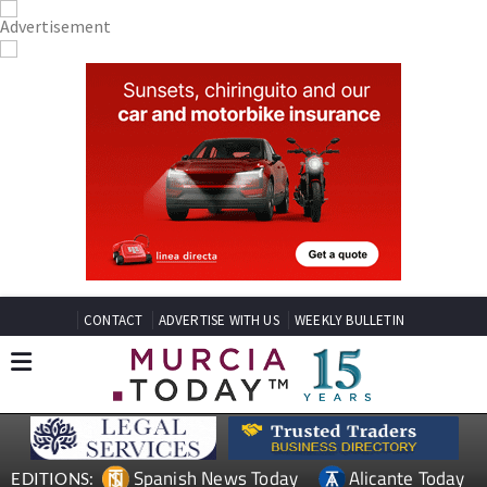
CONTACT
ADVERTISE WITH US
WEEKLY BULLETIN
Spanish News Today
Alicante Today
EDITIONS: