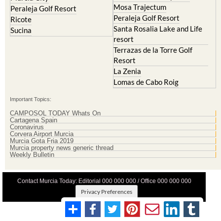
Mosa Trajectum
Peraleja Golf Resort
Peraleja Golf Resort
Ricote
Santa Rosalia Lake and Life
Sucina
resort
Terrazas de la Torre Golf
Resort
La Zenia
Lomas de Cabo Roig
Important Topics:
CAMPOSOL TODAY Whats On
Cartagena Spain
Coronavirus
Corvera Airport Murcia
Murcia Gota Fria 2019
Murcia property news generic thread
Weekly Bulletin
Contact Murcia Today: Editorial 000 000 000 / Office 000 000 000
Privacy Preferences
Terms And Conditons
|
Privacy Policy
|
Legal
|
About Us
|
Advertise With Us