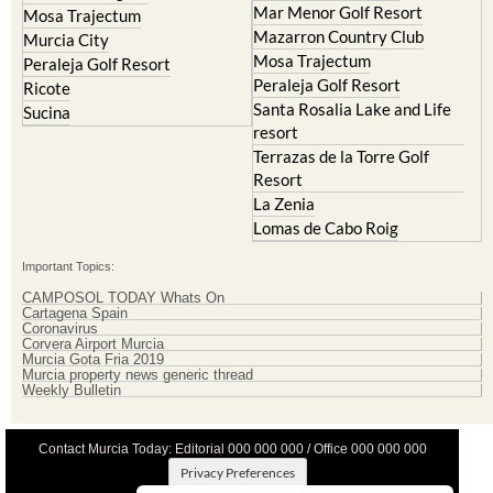
Mosa Trajectum
Peraleja Golf Resort
Peraleja Golf Resort
Ricote
Santa Rosalia Lake and Life
Sucina
resort
Terrazas de la Torre Golf
Resort
La Zenia
Lomas de Cabo Roig
Important Topics:
CAMPOSOL TODAY Whats On
Cartagena Spain
Coronavirus
Corvera Airport Murcia
Murcia Gota Fria 2019
Murcia property news generic thread
Weekly Bulletin
Contact Murcia Today: Editorial 000 000 000 / Office 000 000 000
Privacy Preferences
Terms And Conditons
|
Privacy Policy
|
Legal
|
About Us
|
Advertise With Us