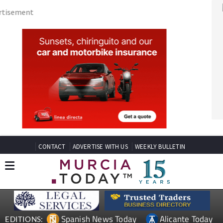
CONTACT
ADVERTISE WITH US
WEEKLY BULLETIN
Spanish News Today
Alicante Today
EDITIONS:
Andalucia Today