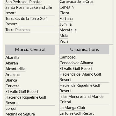
resort
Cieza
Terrazas de la Torre Golf
Fortuna
Resort
Jumilla
Torre Pacheco
Moratalla
Mula
Yecla
Murcia Central
Urbanisations
Camposol
Abanilla
Condado de Alhama
Abaran
El Valle Golf Resort
Alcantarilla
Hacienda del Alamo Golf
Archena
Resort
Blanca
Hacienda Riquelme Golf
Corvera
Resort
El Valle Golf Resort
Islas Menores and Mar de
Hacienda Riquelme Golf
Cristal
Resort
La Manga Club
Lorqui
La Torre Golf Resort
Molina de Segura
Mar Menor Golf Resort
Mosa Trajectum
Mazarron Country Club
Murcia City