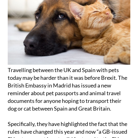
Travelling between the UK and Spain with pets
today may be harder than it was before Brexit. The
British Embassy in Madrid has issued a new
reminder about pet passports and animal travel
documents for anyone hoping to transport their
dog or cat between Spain and Great Britain.
Specifically, they have highlighted the fact that the
rules have changed this year and now “a GB-issued
EU pet passport is not valid for travel to the EU or
Northern Ireland”. The embassy has also advised