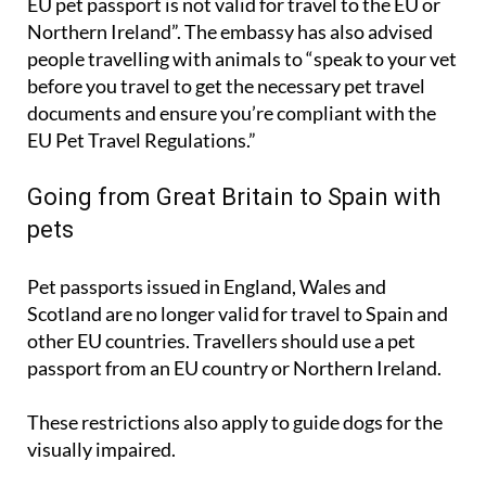
people travelling with animals to “speak to your vet
before you travel to get the necessary pet travel
documents and ensure you’re compliant with the
EU Pet Travel Regulations.”
Going from Great Britain to Spain with
pets
Pet passports issued in England, Wales and
Scotland are no longer valid for travel to Spain and
other EU countries. Travellers should use a pet
passport from an EU country or Northern Ireland.
These restrictions also apply to guide dogs for the
visually impaired.
All dogs, cats and ferrets being brought into Spain