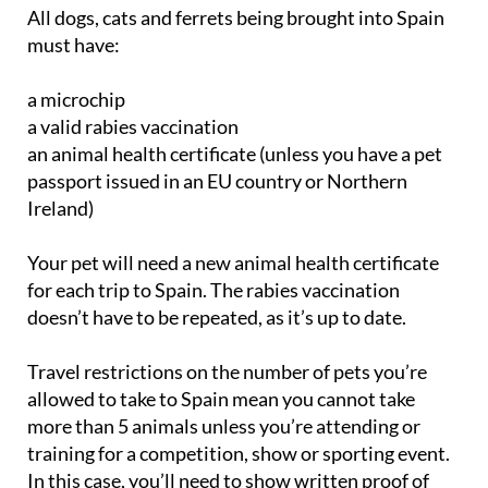
must have:
a microchip
a valid rabies vaccination
an animal health certificate (unless you have a pet
passport issued in an EU country or Northern
Ireland)
Your pet will need a new animal health certificate
for each trip to Spain. The rabies vaccination
doesn’t have to be repeated, as it’s up to date.
Travel restrictions on the number of pets you’re
allowed to take to Spain mean you cannot take
more than 5 animals unless you’re attending or
training for a competition, show or sporting event.
In this case, you’ll need to show written proof of
registration for the event. All the animals you travel