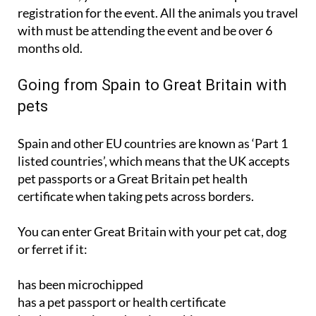
with must be attending the event and be over 6
months old.
Going from Spain to Great Britain with
pets
Spain and other EU countries are known as ‘Part 1
listed countries’, which means that the UK accepts
pet passports or a Great Britain pet health
certificate when taking pets across borders.
You can enter Great Britain with your pet cat, dog
or ferret if it:
has been microchipped
has a pet passport or health certificate
has been vaccinated against rabies