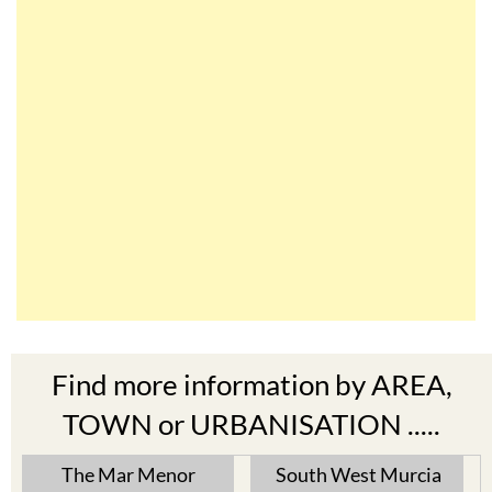
Find more information by AREA,
TOWN or URBANISATION .....
The Mar Menor
South West Murcia
Cabo de Palos
Aguilas