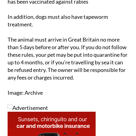
In addition, dogs must also have tapeworm
treatment.
The animal must arrive in Great Britain no more
than 5 days before or after you. If you do not follow
these rules, your pet may be put into quarantine for
up to 4 months, or if you’re travelling by sea it can
be refused entry. The owner will be responsible for
any fees or charges incurred.
Image: Archive