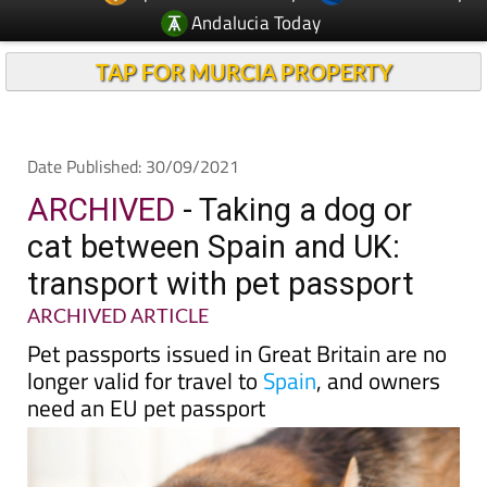
TAP FOR MURCIA PROPERTY
Date Published: 30/09/2021
ARCHIVED
- Taking a dog or
cat between Spain and UK:
transport with pet passport
ARCHIVED ARTICLE
Pet passports issued in Great Britain are no
longer valid for travel to
Spain
, and owners
need an EU pet passport