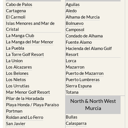
Cartagena
Aledo
El Carmoli
Alhama de Murcia
Islas Menores and Mar de
Bolnuevo
Cristal
Camposol
La Manga Club
Condado de Alhama
La Manga del Mar Menor
Fuente Alamo
La Puebla
Hacienda del Alamo Golf
La Torre Golf Resort
Resort
La Union
Lorca
Los Alcazares
Mazarron
Los Belones
Puerto de Mazarron
Los Nietos
Puerto Lumbreras
Los Urrutias
Sierra Espuna
Mar Menor Golf Resort
Totana
Pilar de la Horadada
North & North West
Playa Honda / Playa Paraiso
Murcia
Portman
Bullas
Roldan and Lo Ferro
Calasparra
San Javier
Caravaca de la Cruz
San Pedro del Pinatar
Cehegin
Santa Rosalia Lake and Life