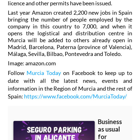
licence and other permits have been issued.
Last year Amazon created 2,200 new jobs in Spain
bringing the number of people employed by the
company in this country to 7,000, and when it
opens the logistical and distribution centre in
Murcia will be added to others already open in
Madrid, Barcelona, Paterna (province of Valencia),
Málaga, Sevilla, Bilbao, Pontevedra and Toledo.
Image: amazon.com
Follow
Murcia Today
on Facebook to keep up to
date with all the latest news, events and
information in the Region of Murcia and the rest of
Spain:
https://www.facebook.com/MurciaToday/