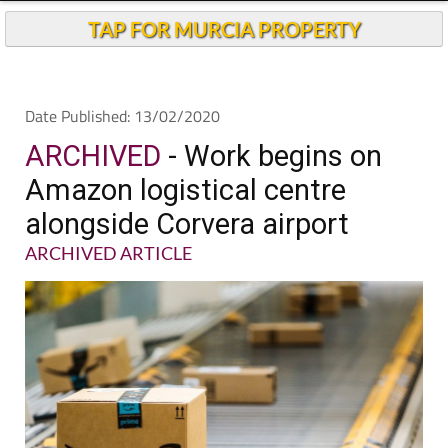
TAP FOR MURCIA PROPERTY
Date Published: 13/02/2020
ARCHIVED
- Work begins on
Amazon logistical centre
alongside Corvera airport
ARCHIVED ARTICLE