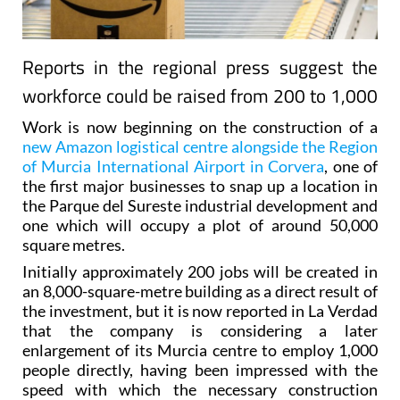
Reports in the regional press suggest the
workforce could be raised from 200 to 1,000
Work is now beginning on the construction of a
new Amazon logistical centre alongside the Region
of Murcia International Airport in Corvera
, one of
the first major businesses to snap up a location in
the Parque del Sureste industrial development and
one which will occupy a plot of around 50,000
square metres.
Initially approximately 200 jobs will be created in
an 8,000-square-metre building as a direct result of
the investment, but it is now reported in La Verdad
that the company is considering a later
enlargement of its Murcia centre to employ 1,000
people directly, having been impressed with the
speed with which the necessary construction