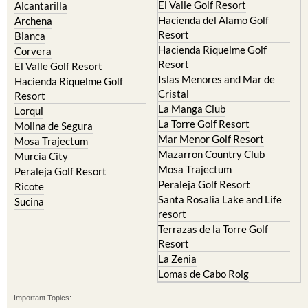
El Valle Golf Resort
Alcantarilla
Hacienda del Alamo Golf
Archena
Resort
Blanca
Hacienda Riquelme Golf
Corvera
Resort
El Valle Golf Resort
Islas Menores and Mar de
Hacienda Riquelme Golf
Cristal
Resort
La Manga Club
Lorqui
La Torre Golf Resort
Molina de Segura
Mar Menor Golf Resort
Mosa Trajectum
Mazarron Country Club
Murcia City
Mosa Trajectum
Peraleja Golf Resort
Peraleja Golf Resort
Ricote
Santa Rosalia Lake and Life
Sucina
resort
Terrazas de la Torre Golf
Resort
La Zenia
Lomas de Cabo Roig
Important Topics: