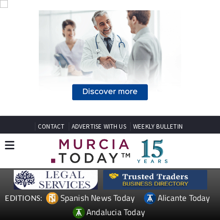
CONTACT
ADVERTISE WITH US
WEEKLY BULLETIN
Spanish News Today
Alicante Today
EDITIONS:
Andalucia Today