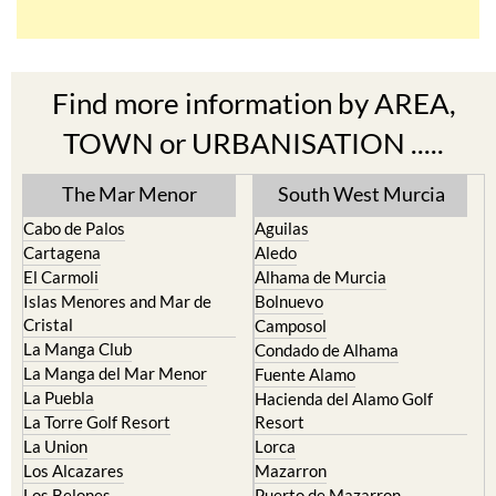
Find more information by AREA,
TOWN or URBANISATION .....
The Mar Menor
South West Murcia
Cabo de Palos
Aguilas
Cartagena
Aledo
El Carmoli
Alhama de Murcia
Islas Menores and Mar de
Bolnuevo
Cristal
Camposol
La Manga Club
Condado de Alhama
La Manga del Mar Menor
Fuente Alamo
La Puebla
Hacienda del Alamo Golf
La Torre Golf Resort
Resort
La Union
Lorca
Los Alcazares
Mazarron
Los Belones
Puerto de Mazarron