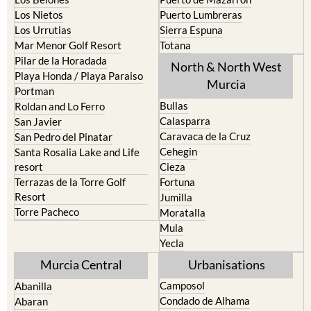
Los Nietos
Puerto Lumbreras
Los Urrutias
Sierra Espuna
Mar Menor Golf Resort
Totana
Pilar de la Horadada
North & North West
Playa Honda / Playa Paraiso
Murcia
Portman
Bullas
Roldan and Lo Ferro
Calasparra
San Javier
Caravaca de la Cruz
San Pedro del Pinatar
Cehegin
Santa Rosalia Lake and Life
resort
Cieza
Terrazas de la Torre Golf
Fortuna
Resort
Jumilla
Torre Pacheco
Moratalla
Mula
Yecla
Murcia Central
Urbanisations
Camposol
Abanilla
Condado de Alhama
Abaran