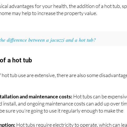
ical advantages for your health, the addition of a hot tub, s
home may help to increase the property value.
the difference between a jacuzzi and a hot tub?
of a hot tub
f hot tub use are extensive, there are also some disadvantag
nstallation and maintenance costs:
Hot tubs can be expensiv
d install, and ongoing maintenance costs can add up over ti
be sure you’re going to use it regularly enough to make the
.
mption:
Hot tubs require electricity to operate, which can le