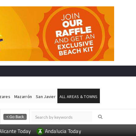
ázares
Mazarrón
San Javier
ALL AREAS & TOWNS
Alicante Today
Andalucia Today