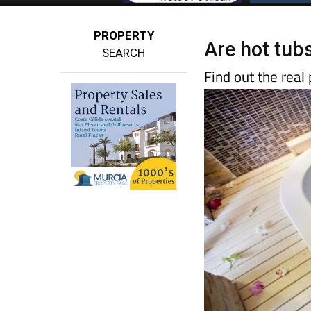
PROPERTY
Are hot tubs
SEARCH
Find out the real