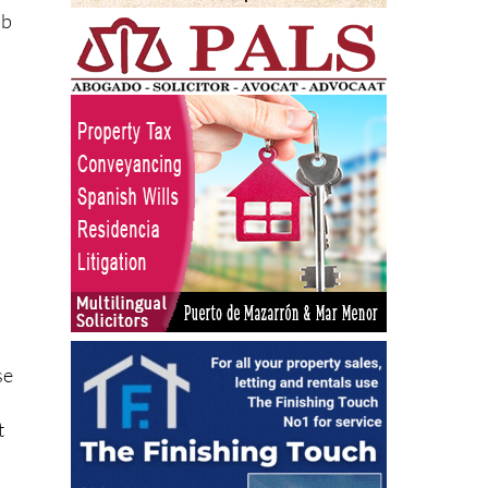
ub
n
se
t