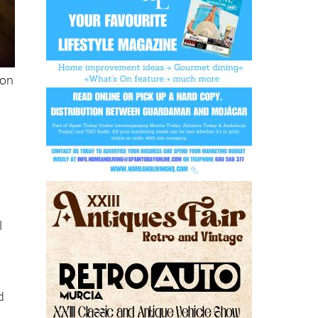
ion
l
d