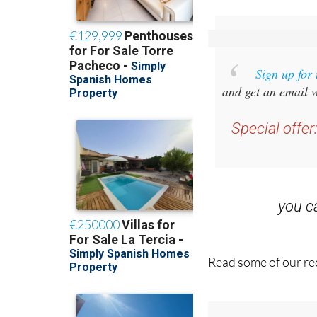
Sign up for
and get an email w
Special offer
you 
Read some of our rec