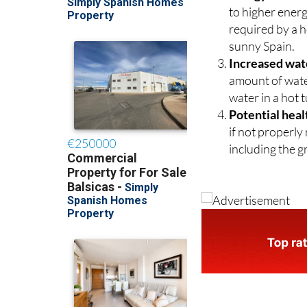
to higher energ
required by a ho
sunny Spain.
Increased wat
amount of water
water in a hot 
Potential heal
if not properly
including the g