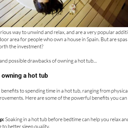
urious way to unwind and relax, and are a very popular addit
door area for people who own a house in Spain. But are spas
orth the investment?
and possible drawbacks of owning a hot tub...
 owning a hot tub
enefits to spending time in a hot tub, ranging from physica
provements. Here are some of the powerful benefits you can
:
ep:
Soaking in a hot tub before bedtime can help you relax an
 to better sleep quality.