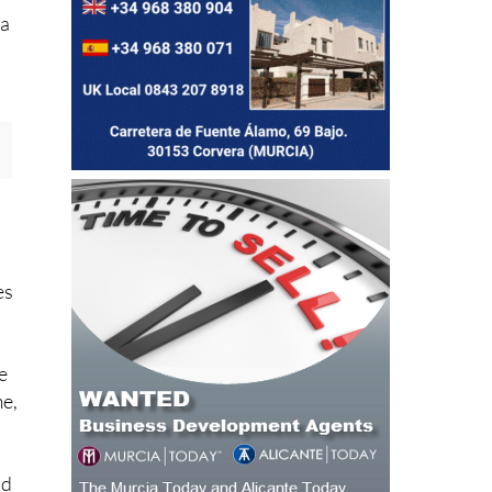
pa
es
e
me,
ad