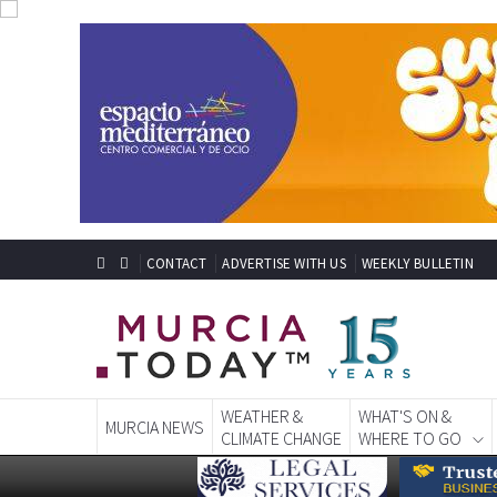
CONTACT
ADVERTISE WITH US
WEEKLY BULLETIN
WEATHER &
WHAT'S ON &
MURCIA NEWS
CLIMATE CHANGE
WHERE TO GO