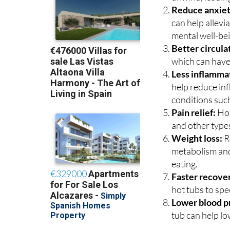
Reduce anxiet
can help allevi
mental well-be
Better circula
which can have 
Less inflamma
help reduce inf
conditions such
Pain relief:
Hot
and other types
Weight loss:
R
metabolism and
eating.
Faster recove
hot tubs to sp
Lower blood p
tub can help lo