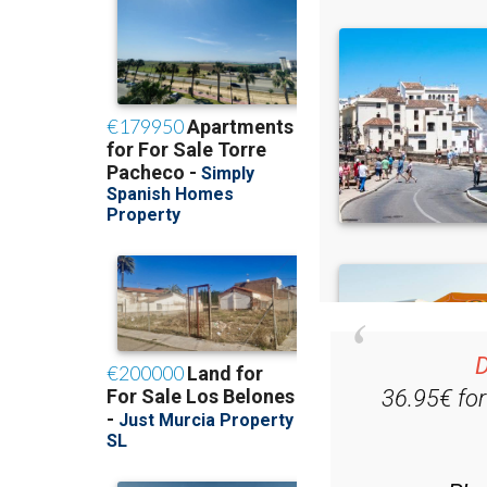
D
36.95€ fo