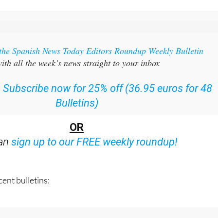
 the Spanish News Today Editors Roundup Weekly Bulletin
ith all the week’s news straight to your inbox
:
Subscribe now for 25% off (36.95 euros for 48
Bulletins)
OR
can
sign up to our FREE weekly roundup!
ent bulletins: