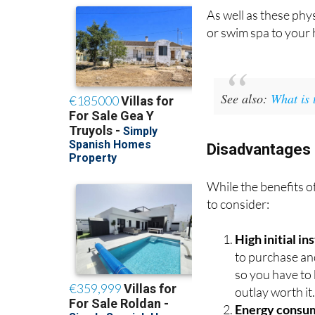
As well as these phys
or swim spa to your 
See also:
What is 
Disadvantages 
While the benefits o
to consider:
High initial i
to purchase an
so you have to 
outlay worth it
Energy consu