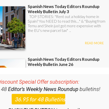
iscount Special Offer subscription:
r 48
Editor’s Weekly News Roundup
bulletins!