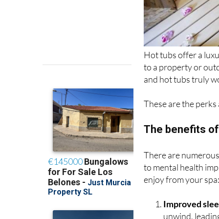
Hot tubs offer a lux
to a property or out
and hot tubs truly w
These are the perks 
The benefits of
There are numerous b
to mental health im
enjoy from your spa
Improved sle
unwind, leading