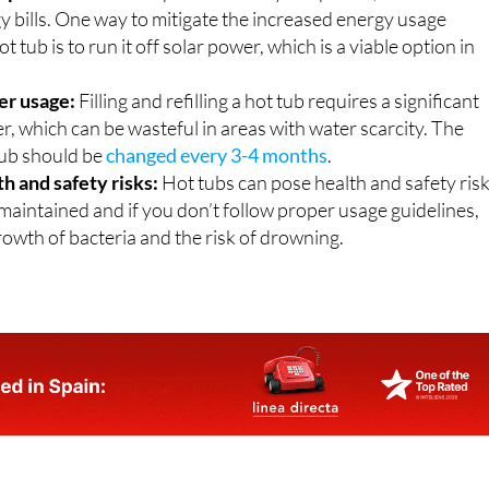
y bills. One way to mitigate the increased energy usage
t tub is to run it off solar power, which is a viable option in
er usage:
Filling and refilling a hot tub requires a significant
, which can be wasteful in areas with water scarcity. The
tub should be
changed every 3-4 months
.
th and safety risks:
Hot tubs can pose health and safety ris
 maintained and if you don’t follow proper usage guidelines,
rowth of bacteria and the risk of drowning.