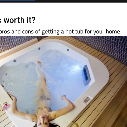
 worth it?
 pros and cons of getting a hot tub for your home