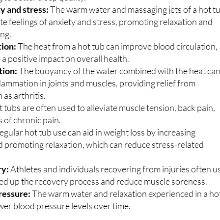
y and stress:
The warm water and massaging jets of a hot t
ate feelings of anxiety and stress, promoting relaxation and
ing.
tion:
The heat from a hot tub can improve blood circulation,
a positive impact on overall health.
tion:
The buoyancy of the water combined with the heat ca
lammation in joints and muscles, providing relief from
 as arthritis.
 tubs are often used to alleviate muscle tension, back pain,
 of chronic pain.
egular hot tub use can aid in weight loss by increasing
 promoting relaxation, which can reduce stress-related
ry:
Athletes and individuals recovering from injuries often u
eed up the recovery process and reduce muscle soreness.
ressure:
The warm water and relaxation experienced in a ho
wer blood pressure levels over time.