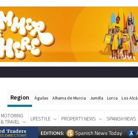
Region
Águilas
Alhama de Murcia
Jumilla
Lorca
Los Alc
MOTORING
LIFESTYLE
PROPERTY NEWS
SPANISH NEWS
& TRAVEL
Spanish News Today
EDITIONS: