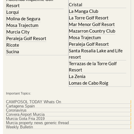
Cristal
Resort
La Manga Club
Lorqui
La Torre Golf Resort
Molina de Segura
Mar Menor Golf Resort
Mosa Trajectum
Mazarron Country Club
Murcia City
Mosa Trajectum
Peraleja Golf Resort
Peraleja Golf Resort
Ricote
Santa Rosalia Lake and Life
Sucina
resort
Terrazas de la Torre Golf
Resort
La Zenia
Lomas de Cabo Roig
Important Topics:
CAMPOSOL TODAY Whats On
Cartagena Spain
Coronavirus
Corvera Airport Murcia
Murcia Gota Fria 2019
Murcia property news generic thread
Weekly Bulletin