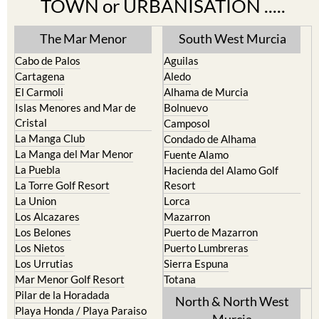
TOWN or URBANISATION .....
The Mar Menor
South West Murcia
Cabo de Palos
Aguilas
Cartagena
Aledo
El Carmoli
Alhama de Murcia
Islas Menores and Mar de
Bolnuevo
Cristal
Camposol
La Manga Club
Condado de Alhama
La Manga del Mar Menor
Fuente Alamo
La Puebla
Hacienda del Alamo Golf
La Torre Golf Resort
Resort
La Union
Lorca
Los Alcazares
Mazarron
Los Belones
Puerto de Mazarron
Los Nietos
Puerto Lumbreras
Los Urrutias
Sierra Espuna
Mar Menor Golf Resort
Totana
Pilar de la Horadada
North & North West
Playa Honda / Playa Paraiso