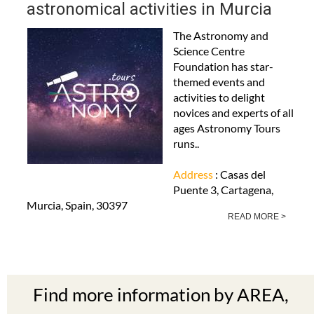
astronomical activities in Murcia
The Astronomy and
Science Centre
Foundation has star-
themed events and
activities to delight
novices and experts of all
ages Astronomy Tours
runs..
Address
: Casas del
Puente 3, Cartagena,
Murcia, Spain, 30397
READ MORE >
Find more information by AREA,