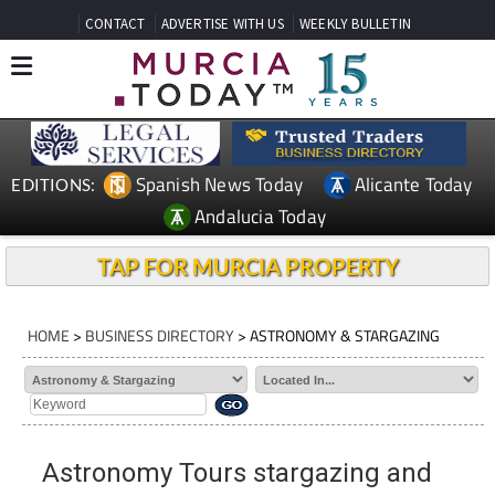
CONTACT
ADVERTISE WITH US
WEEKLY BULLETIN
Spanish News Today
Alicante Today
EDITIONS:
Andalucia Today
TAP FOR MURCIA PROPERTY
HOME
>
BUSINESS DIRECTORY
> ASTRONOMY & STARGAZING
Astronomy Tours stargazing and