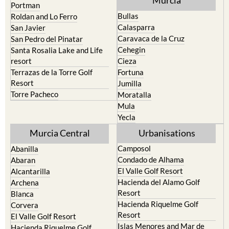
Murcia
Portman
Bullas
Roldan and Lo Ferro
Calasparra
San Javier
Caravaca de la Cruz
San Pedro del Pinatar
Cehegin
Santa Rosalia Lake and Life
resort
Cieza
Terrazas de la Torre Golf
Fortuna
Resort
Jumilla
Torre Pacheco
Moratalla
Mula
Yecla
Murcia Central
Urbanisations
Camposol
Abanilla
Condado de Alhama
Abaran
El Valle Golf Resort
Alcantarilla
Hacienda del Alamo Golf
Archena
Resort
Blanca
Hacienda Riquelme Golf
Corvera
Resort
El Valle Golf Resort
Islas Menores and Mar de
Hacienda Riquelme Golf