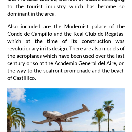
to the tourist industry which has become so
dominant in the area.
Also included are the Modernist palace of the
Conde de Campillo and the Real Club de Regatas,
which at the time of its construction was
revolutionary in its design. There are also models of
the aeroplanes which have been used over the last
century or so at the Academia General del Aire, on
the way to the seafront promenade and the beach
of Castillico.