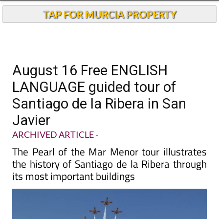
TAP FOR MURCIA PROPERTY
August 16 Free ENGLISH
LANGUAGE guided tour of
Santiago de la Ribera in San
Javier
ARCHIVED ARTICLE
-
The Pearl of the Mar Menor tour illustrates
the history of Santiago de la Ribera through
its most important buildings