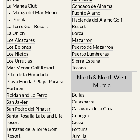
La Manga Club
Condado de Alhama
La Manga del Mar Menor
Fuente Alamo
La Puebla
Hacienda del Alamo Golf
La Torre Golf Resort
Resort
La Union
Lorca
Los Alcazares
Mazarron
Los Belones
Puerto de Mazarron
Los Nietos
Puerto Lumbreras
Los Urrutias
Sierra Espuna
Mar Menor Golf Resort
Totana
Pilar de la Horadada
North & North West
Playa Honda / Playa Paraiso
Murcia
Portman
Bullas
Roldan and Lo Ferro
Calasparra
San Javier
Caravaca de la Cruz
San Pedro del Pinatar
Cehegin
Santa Rosalia Lake and Life
resort
Cieza
Terrazas de la Torre Golf
Fortuna
Resort
Jumilla