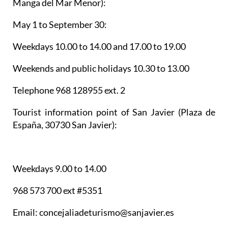
Manga del Mar Menor):
May 1 to September 30:
Weekdays 10.00 to 14.00 and 17.00 to 19.00
Weekends and public holidays 10.30 to 13.00
Telephone 968 128955 ext. 2
Tourist information point of San Javier
(Plaza de
España, 30730 San Javier):
Weekdays 9.00 to 14.00
968 573 700 ext #5351
Email: concejaliadeturismo@sanjavier.es