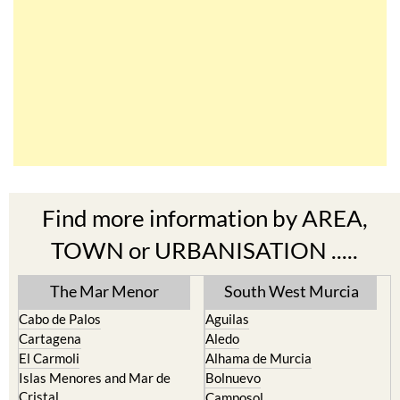
Find more information by AREA,
TOWN or URBANISATION .....
The Mar Menor
South West Murcia
Cabo de Palos
Aguilas
Cartagena
Aledo
El Carmoli
Alhama de Murcia
Islas Menores and Mar de
Bolnuevo
Cristal
Camposol