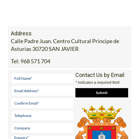
Address
Calle Padre Juan. Centro Cultural Principe de
Asturias 30720 SAN JAVIER
Tel:
968 571 704
Contact Us by Email
* indicates a required field