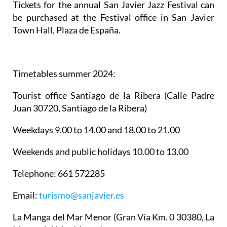
Tickets for the annual San Javier Jazz Festival can
be purchased at the Festival office in San Javier
Town Hall, Plaza de España.
Timetables summer 2024
:
Tourist office Santiago de la Ribera
(Calle Padre
Juan 30720, Santiago de la Ribera)
Weekdays 9.00 to 14.00 and 18.00 to 21.00
Weekends and public holidays 10.00 to 13.00
Telephone: 661 572285
Email:
turismo@sanjavier.es
La Manga del Mar Menor
(Gran Vía Km. 0 30380, La