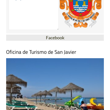
Facebook
Oficina de Turismo de San Javier