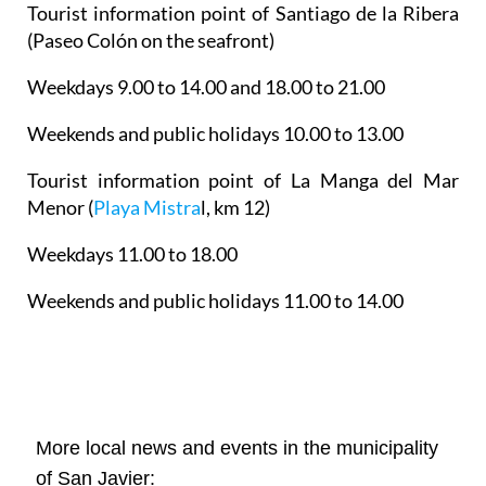
Tourist information point of Santiago de la Ribera
(Paseo Colón on the seafront)
Weekdays 9.00 to 14.00 and 18.00 to 21.00
Weekends and public holidays 10.00 to 13.00
Tourist information point of La Manga del Mar
Menor
(
Playa Mistra
l, km 12)
Weekdays 11.00 to 18.00
Weekends and public holidays 11.00 to 14.00