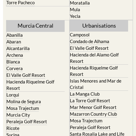
Torre Pacheco
Moratalla
Mula
Yecla
Murcia Central
Urbanisations
Camposol
Abanilla
Condado de Alhama
Abaran
El Valle Golf Resort
Alcantarilla
Hacienda del Alamo Golf
Archena
Resort
Blanca
Hacienda Riquelme Golf
Corvera
Resort
El Valle Golf Resort
Islas Menores and Mar de
Hacienda Riquelme Golf
Cristal
Resort
La Manga Club
Lorqui
La Torre Golf Resort
Molina de Segura
Mar Menor Golf Resort
Mosa Trajectum
Mazarron Country Club
Murcia City
Mosa Trajectum
Peraleja Golf Resort
Peraleja Golf Resort
Ricote
Santa Rosalia Lake and Life
Sucina