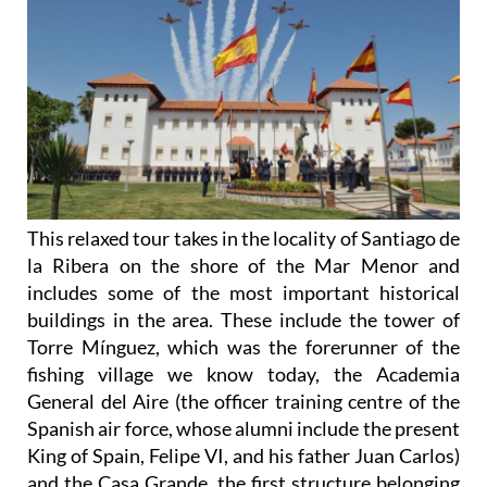
This relaxed tour takes in the locality of Santiago de
la Ribera on the shore of the Mar Menor and
includes some of the most important historical
buildings in the area. These include the tower of
Torre Mínguez, which was the forerunner of the
fishing village we know today, the Academia
General del Aire (the officer training centre of the
Spanish air force, whose alumni include the present
King of Spain, Felipe VI, and his father Juan Carlos)
and the Casa Grande, the first structure belonging