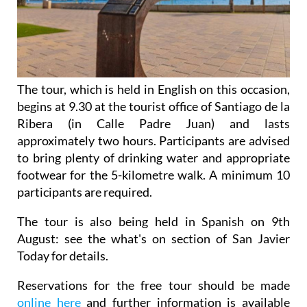
The tour, which is held in English on this occasion,
begins at 9.30 at the tourist office of Santiago de la
Ribera (in Calle Padre Juan) and lasts
approximately two hours. Participants are advised
to bring plenty of drinking water and appropriate
footwear for the 5-kilometre walk. A minimum 10
participants are required.
The tour is also being held in Spanish on 9th
August: see the what's on section of San Javier
Today for details.
Reservations for the free tour should be made
online here
and further information is available