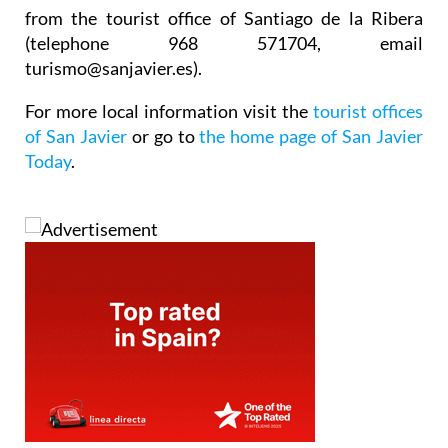
from the tourist office of Santiago de la Ribera
(telephone 968 571704, email
turismo@sanjavier.es).
For more local information visit the
tourist offices
of San Javier
or go to
the home page of San Javier
Today
.