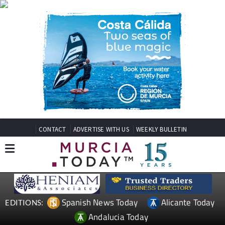
CONTACT
ADVERTISE WITH US
WEEKLY BULLETIN
Spanish News Today
Alicante Today
EDITIONS:
Andalucia Today