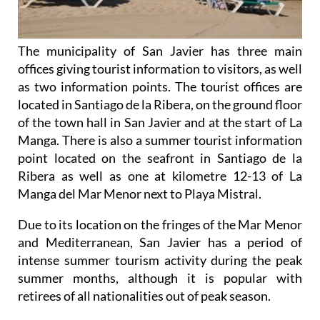
The municipality of San Javier has three main
offices giving tourist information to visitors, as well
as two information points. The tourist offices are
located in Santiago de la Ribera, on the ground floor
of the town hall in San Javier and at the start of La
Manga. There is also a summer tourist information
point located on the seafront in Santiago de la
Ribera as well as one at kilometre 12-13 of La
Manga del Mar Menor next to Playa Mistral.
Due to its location on the fringes of the Mar Menor
and Mediterranean, San Javier has a period of
intense summer tourism activity during the peak
summer months, although it is popular with
retirees of all nationalities out of peak season.