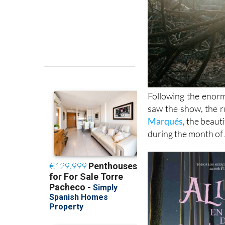
Following the enor
saw the show, the ru
Marqués
, the beaut
during the month of