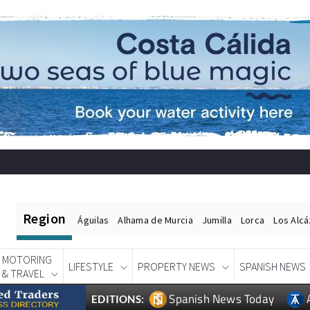
Region
Águilas
Alhama de Murcia
Jumilla
Lorca
Los Alc
MOTORING
LIFESTYLE
PROPERTY NEWS
SPANISH NEWS
& TRAVEL
Spanish News Today
EDITIONS: