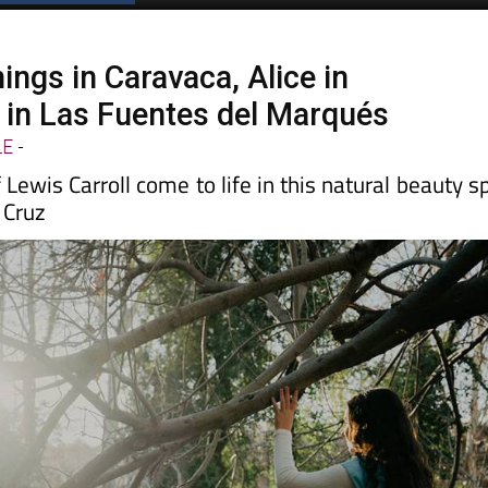
ings in Caravaca, Alice in
in Las Fuentes del Marqués
LE
-
 Lewis Carroll come to life in this natural beauty s
 Cruz