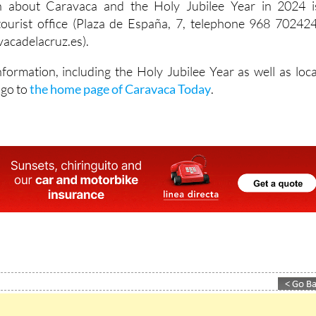
on about Caravaca and the Holy Jubilee Year in 2024 i
tourist office (Plaza de España, 7, telephone 968 702424
acadelacruz.es).
nformation, including the Holy Jubilee Year as well as loca
 go to
the home page of Caravaca Today
.