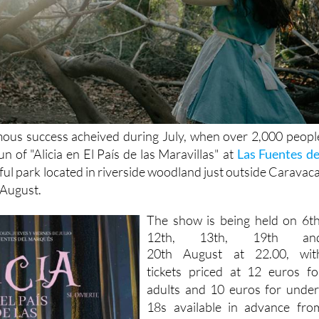
mous success acheived during July, when over 2,000 peopl
n of "Alicia en El País de las Maravillas" at
Las Fuentes de
iful park located in riverside woodland just outside Caravaca
 August.
The show is being held on
6th
12th, 13th, 19th an
20th
August at 22.00, wit
tickets priced at 12 euros fo
adults and 10 euros for under
18s available in advance fro