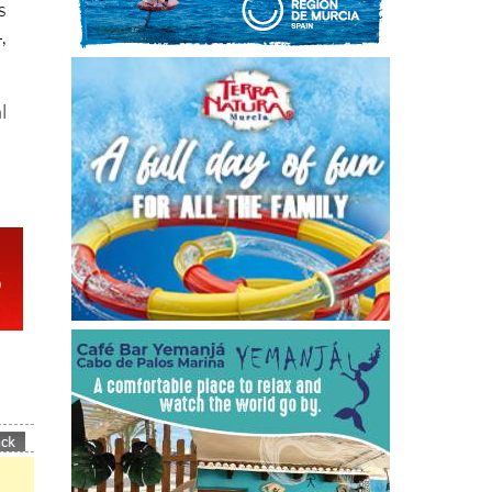
s
,
l