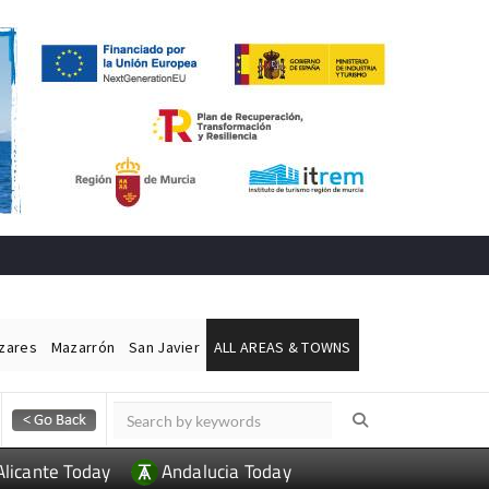
ázares
Mazarrón
San Javier
ALL AREAS & TOWNS
Alicante Today
Andalucia Today