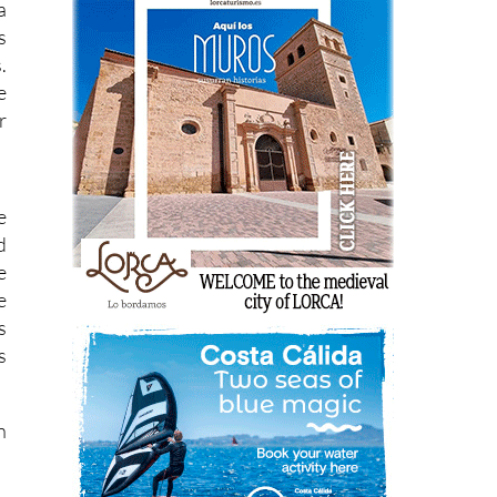
a
s
.
e
r
e
d
e
e
s
s
n