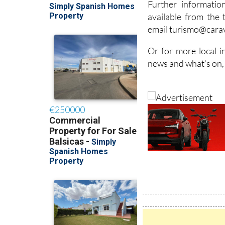
Further informati
available from the 
email turismo@carav
Or for more local i
news and what’s on,