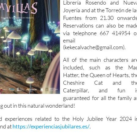
Librería Rosendo and Nuev
Joyería and at the Torreón de la
Fuentes from 21.30 onwards
Reservations can also be mad
via telephone
667 414954 o
email
(kekecalvache@gmail.com).
All of the main characters ar
included, such as the Ma
Hatter, the Queen of Hearts, th
Cheshire Cat and th
Caterpillar, and fun i
guaranteed for all the family a
g out in this natural wonderland!
nd experiences related to the Holy Jubilee Year 2024 i
und at
https://experienciasjubilares.es/
.