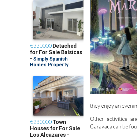
they enjoy an evenin
Other activities a
Caravaca can be fo