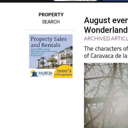
PROPERTY
August even
SEARCH
Wonderland 
ARCHIVED ARTIC
The characters of
of Caravaca de la