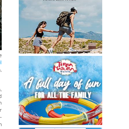
e
l
,
,
d
h
r
-
m