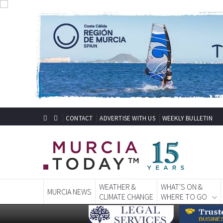
CONTACT
ADVERTISE WITH US
WEEKLY BULLETIN
WEATHER &
WHAT'S ON &
MURCIA NEWS
CLIMATE CHANGE
WHERE TO GO