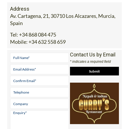
Address
Av. Cartagena, 21, 30710 Los Alcazares, Murcia,
Spain
Tel:
+34 868 084 475
Mobile:
+34 632 558 659
Contact Us by Email
* indicates a required field