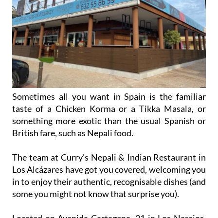
Sometimes all you want in Spain is the familiar
taste of a Chicken Korma or a Tikka Masala, or
something more exotic than the usual Spanish or
British fare, such as Nepali food.
The team at Curry’s Nepali & Indian Restaurant in
Los Alcázares have got you covered, welcoming you
in to enjoy their authentic, recognisable dishes (and
some you might not know that surprise you).