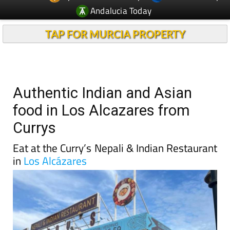
Andalucia Today
TAP FOR MURCIA PROPERTY
Authentic Indian and Asian
food in Los Alcazares from
Currys
Eat at the Curry’s Nepali & Indian Restaurant
in
Los Alcázares