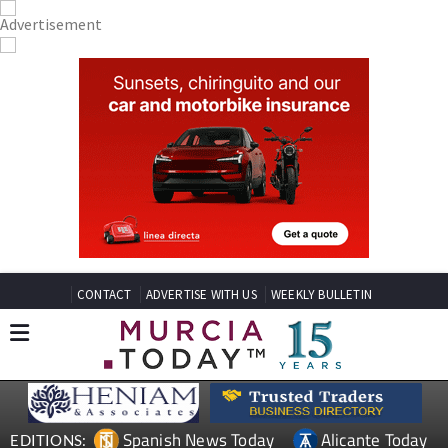
CONTACT
ADVERTISE WITH US
WEEKLY BULLETIN
Spanish News Today
Alicante Today
EDITIONS: