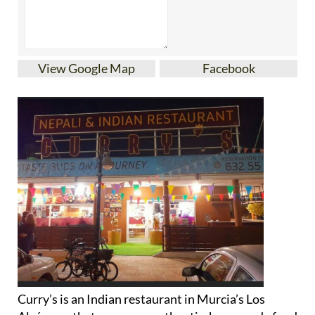
View Google Map
Facebook
Curry’s is an Indian restaurant in Murcia’s Los