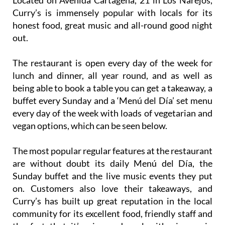
Located on Avenida Cartagena, 21 in Los Narejos,
Curry’s is immensely popular with locals for its
honest food, great music and all-round good night
out.
The restaurant is open every day of the week for
lunch and dinner, all year round, and as well as
being able to book a table you can get a takeaway, a
buffet every Sunday and a ‘Menú del Día’ set menu
every day of the week with loads of vegetarian and
vegan options, which can be seen below.
The most popular regular features at the restaurant
are without doubt its daily Menú del Día, the
Sunday buffet and the live music events they put
on. Customers also love their takeaways, and
Curry’s has built up great reputation in the local
community for its excellent food, friendly staff and