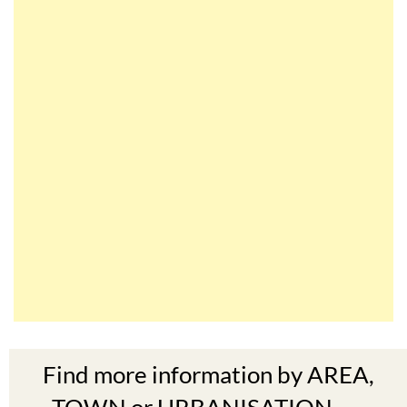
Find more information by AREA,
TOWN or URBANISATION .....