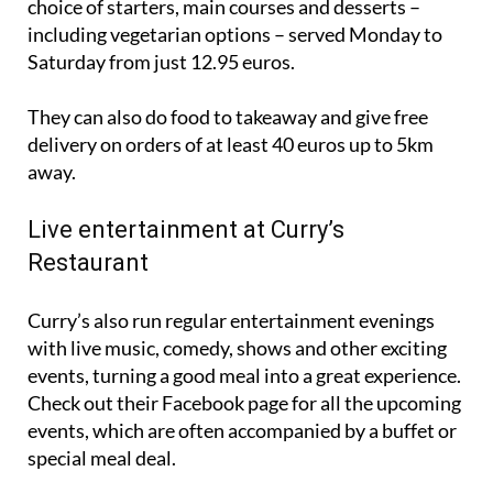
choice of starters, main courses and desserts –
including vegetarian options – served Monday to
Saturday from just 12.95 euros.
They can also do food to takeaway and give free
delivery on orders of at least 40 euros up to 5km
away.
Live entertainment at Curry’s
Restaurant
Curry’s also run regular entertainment evenings
with live music, comedy, shows and other exciting
events, turning a good meal into a great experience.
Check out their Facebook page for all the upcoming
events, which are often accompanied by a buffet or
special meal deal.