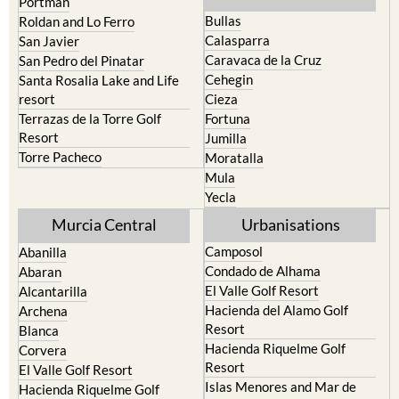
Portman
Bullas
Roldan and Lo Ferro
Calasparra
San Javier
Caravaca de la Cruz
San Pedro del Pinatar
Cehegin
Santa Rosalia Lake and Life
resort
Cieza
Terrazas de la Torre Golf
Fortuna
Resort
Jumilla
Torre Pacheco
Moratalla
Mula
Yecla
Murcia Central
Urbanisations
Camposol
Abanilla
Condado de Alhama
Abaran
El Valle Golf Resort
Alcantarilla
Hacienda del Alamo Golf
Archena
Resort
Blanca
Hacienda Riquelme Golf
Corvera
Resort
El Valle Golf Resort
Islas Menores and Mar de
Hacienda Riquelme Golf