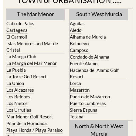
The Mar Menor
South West Murcia
Cabo de Palos
Aguilas
Cartagena
Aledo
El Carmoli
Alhama de Murcia
Islas Menores and Mar de
Bolnuevo
Cristal
Camposol
La Manga Club
Condado de Alhama
La Manga del Mar Menor
Fuente Alamo
La Puebla
Hacienda del Alamo Golf
La Torre Golf Resort
Resort
La Union
Lorca
Los Alcazares
Mazarron
Los Belones
Puerto de Mazarron
Los Nietos
Puerto Lumbreras
Los Urrutias
Sierra Espuna
Mar Menor Golf Resort
Totana
Pilar de la Horadada
North & North West
Playa Honda / Playa Paraiso
Murcia