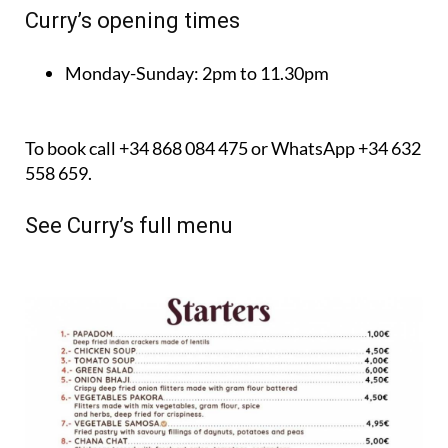
Curry’s opening times
Monday-Sunday:
2pm to 11.30pm
To book call +34 868 084 475 or WhatsApp +34 632
558 659.
See Curry’s full menu