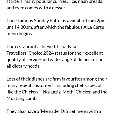
starters, many popular curries, rice, naan breads,
and even comes with a dessert.
Their famous Sunday buffet is available from 2pm
until 4.30pm, after which the fabulous A La Carte
menu begins.
The restaurant achieved Tripadvisor
Travellers’ Choice 2024 status for their excellent
quality of service and wide range of dishes to suit
all dietary needs.
Lots of their dishes are firm favourites among their
many repeat customers, including chef’s specials
like the Chicken Tikka Laziz, Methi Chicken and the
Mustang Lamb.
They also have a ‘Menú del Día’ set menu with a