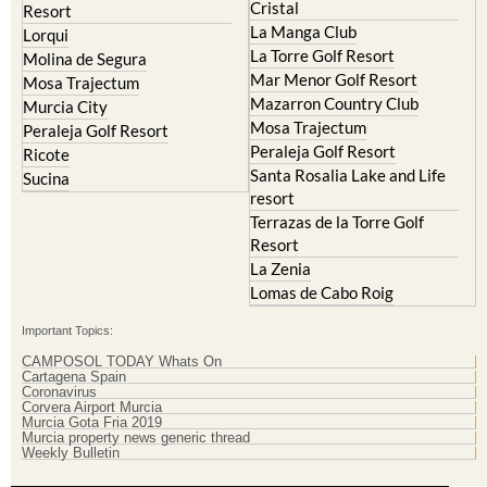
Cristal
Resort
La Manga Club
Lorqui
La Torre Golf Resort
Molina de Segura
Mar Menor Golf Resort
Mosa Trajectum
Mazarron Country Club
Murcia City
Mosa Trajectum
Peraleja Golf Resort
Peraleja Golf Resort
Ricote
Santa Rosalia Lake and Life
Sucina
resort
Terrazas de la Torre Golf
Resort
La Zenia
Lomas de Cabo Roig
Important Topics:
CAMPOSOL TODAY Whats On
Cartagena Spain
Coronavirus
Corvera Airport Murcia
Murcia Gota Fria 2019
Murcia property news generic thread
Weekly Bulletin