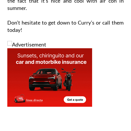
the fact that it’s nice and cool with air con in
summer.
Don’t hesitate to get down to Curry’s or call them
today!