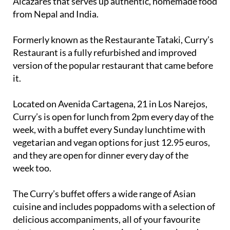
Alcázares that serves up authentic, homemade food
from Nepal and India.
Formerly known as the Restaurante Tataki, Curry’s
Restaurant is a fully refurbished and improved
version of the popular restaurant that came before
it.
Located on Avenida Cartagena, 21 in Los Narejos,
Curry’s is open for lunch from 2pm every day of the
week, with a buffet every Sunday lunchtime with
vegetarian and vegan options for just 12.95 euros,
and they are open for dinner every day of the
week too.
The Curry’s buffet offers a wide range of Asian
cuisine and includes poppadoms with a selection of
delicious accompaniments, all of your favourite