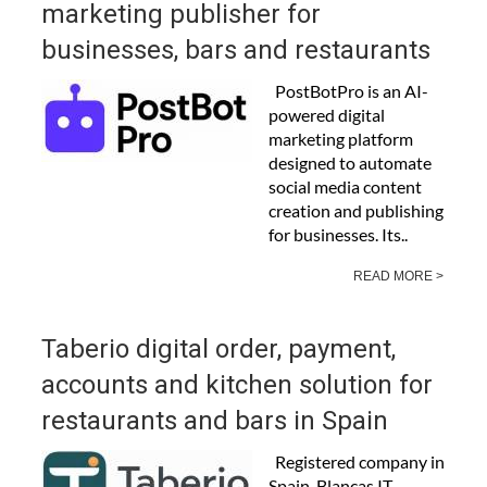
marketing publisher for
businesses, bars and restaurants
PostBotPro is an AI-
powered digital
marketing platform
designed to automate
social media content
creation and publishing
for businesses. Its..
READ MORE >
Taberio digital order, payment,
accounts and kitchen solution for
restaurants and bars in Spain
Registered company in
Spain, Blancas IT