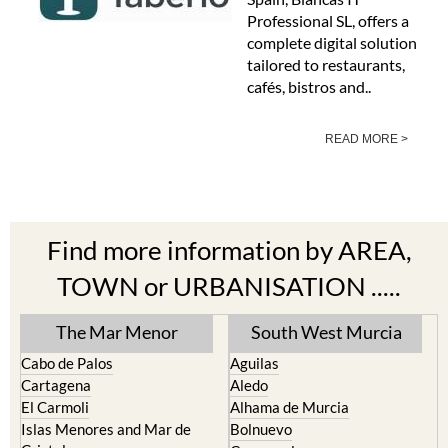
Professional SL, offers a
complete digital solution
tailored to restaurants,
cafés, bistros and..
READ MORE >
Find more information by AREA,
TOWN or URBANISATION .....
The Mar Menor
South West Murcia
Cabo de Palos
Aguilas
Cartagena
Aledo
El Carmoli
Alhama de Murcia
Islas Menores and Mar de
Bolnuevo