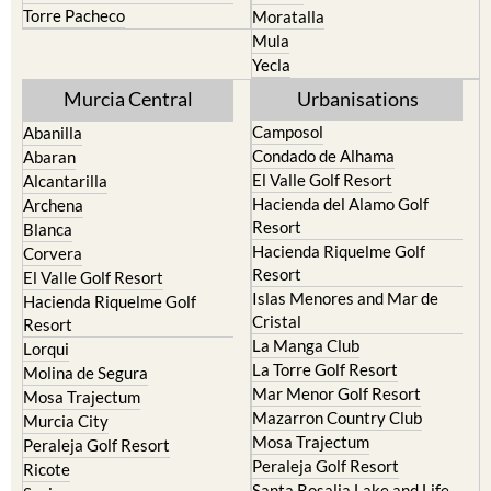
Torre Pacheco
Moratalla
Mula
Yecla
Murcia Central
Urbanisations
Camposol
Abanilla
Condado de Alhama
Abaran
El Valle Golf Resort
Alcantarilla
Hacienda del Alamo Golf
Archena
Resort
Blanca
Hacienda Riquelme Golf
Corvera
Resort
El Valle Golf Resort
Islas Menores and Mar de
Hacienda Riquelme Golf
Cristal
Resort
La Manga Club
Lorqui
La Torre Golf Resort
Molina de Segura
Mar Menor Golf Resort
Mosa Trajectum
Mazarron Country Club
Murcia City
Mosa Trajectum
Peraleja Golf Resort
Peraleja Golf Resort
Ricote
Santa Rosalia Lake and Life