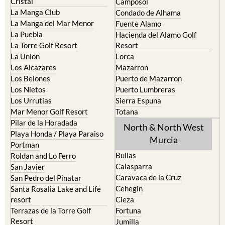
Cristal
Camposol
La Manga Club
Condado de Alhama
La Manga del Mar Menor
Fuente Alamo
La Puebla
Hacienda del Alamo Golf
La Torre Golf Resort
Resort
La Union
Lorca
Los Alcazares
Mazarron
Los Belones
Puerto de Mazarron
Los Nietos
Puerto Lumbreras
Los Urrutias
Sierra Espuna
Mar Menor Golf Resort
Totana
Pilar de la Horadada
North & North West
Playa Honda / Playa Paraiso
Murcia
Portman
Bullas
Roldan and Lo Ferro
Calasparra
San Javier
Caravaca de la Cruz
San Pedro del Pinatar
Cehegin
Santa Rosalia Lake and Life
resort
Cieza
Terrazas de la Torre Golf
Fortuna
Resort
Jumilla