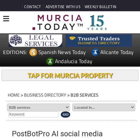
CONTACT
ADVERTISE WITH US
WEEKLY BULLETIN
Spanish News Today
Alicante Today
EDITIONS:
Andalucia Today
TAP FOR MURCIA PROPERTY
HOME
>
BUSINESS DIRECTORY
> B2B SERVICES
PostBotPro AI social media