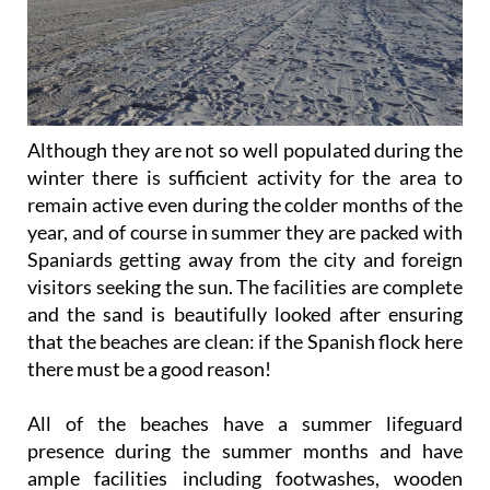
Although they are not so well populated during the
winter there is sufficient activity for the area to
remain active even during the colder months of the
year, and of course in summer they are packed with
Spaniards getting away from the city and foreign
visitors seeking the sun. The facilities are complete
and the sand is beautifully looked after ensuring
that the beaches are clean: if the Spanish flock here
there must be a good reason!
All of the beaches have a summer lifeguard
presence during the summer months and have
ample facilities including footwashes, wooden