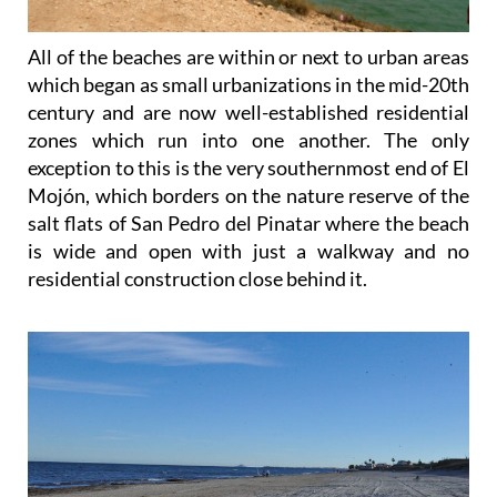
All of the beaches are within or next to urban areas
which began as small urbanizations in the mid-20th
century and are now well-established residential
zones which run into one another. The only
exception to this is the very southernmost end of El
Mojón, which borders on the nature reserve of the
salt flats of San Pedro del Pinatar where the beach
is wide and open with just a walkway and no
residential construction close behind it.