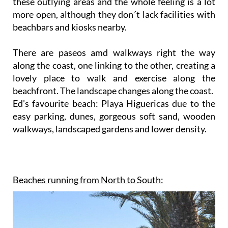
these outlying areas and the whole feeling is a lot
more open, although they don´t lack facilities with
beachbars and kiosks nearby.
There are paseos amd walkways right the way
along the coast, one linking to the other, creating a
lovely place to walk and exercise along the
beachfront. The landscape changes along the coast.
Ed’s favourite beach: Playa Higuericas due to the
easy parking, dunes, gorgeous soft sand, wooden
walkways, landscaped gardens and lower density.
Beaches running from North to South: