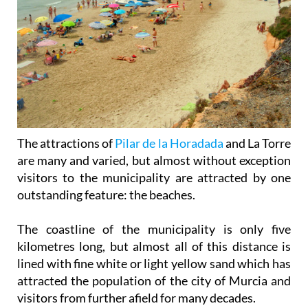
The attractions of
Pilar de la Horadada
and La Torre
are many and varied, but almost without exception
visitors to the municipality are attracted by one
outstanding feature: the beaches.
The coastline of the municipality is only five
kilometres long, but almost all of this distance is
lined with fine white or light yellow sand which has
attracted the population of the city of Murcia and
visitors from further afield for many decades.