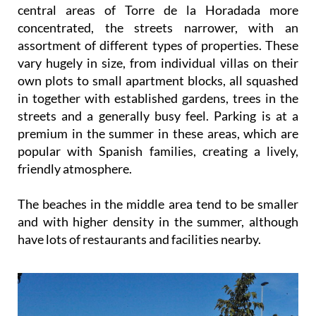
central areas of Torre de la Horadada more
concentrated, the streets narrower, with an
assortment of different types of properties. These
vary hugely in size, from individual villas on their
own plots to small apartment blocks, all squashed
in together with established gardens, trees in the
streets and a generally busy feel. Parking is at a
premium in the summer in these areas, which are
popular with Spanish families, creating a lively,
friendly atmosphere.
The beaches in the middle area tend to be smaller
and with higher density in the summer, although
have lots of restaurants and facilities nearby.