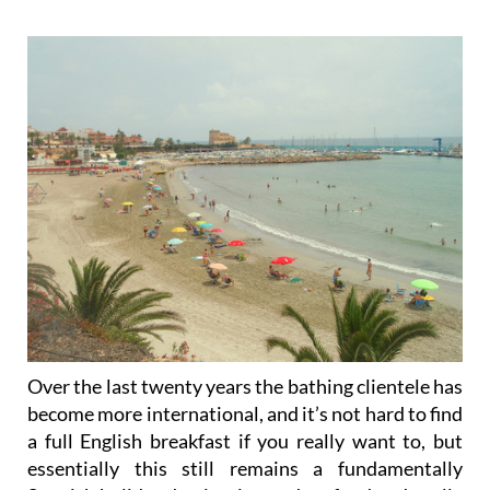
Over the last twenty years the bathing clientele has
become more international, and it’s not hard to find
a full English breakfast if you really want to, but
essentially this still remains a fundamentally