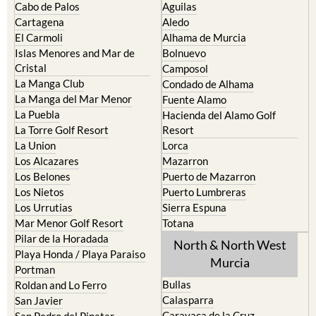
Cabo de Palos
Aguilas
Cartagena
Aledo
El Carmoli
Alhama de Murcia
Islas Menores and Mar de
Bolnuevo
Cristal
Camposol
La Manga Club
Condado de Alhama
La Manga del Mar Menor
Fuente Alamo
La Puebla
Hacienda del Alamo Golf
La Torre Golf Resort
Resort
La Union
Lorca
Los Alcazares
Mazarron
Los Belones
Puerto de Mazarron
Los Nietos
Puerto Lumbreras
Los Urrutias
Sierra Espuna
Mar Menor Golf Resort
Totana
Pilar de la Horadada
North & North West
Playa Honda / Playa Paraiso
Murcia
Portman
Bullas
Roldan and Lo Ferro
Calasparra
San Javier
Caravaca de la Cruz