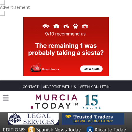
CONTACT
ADVERTISE WITH US
WEEKLY BULLETIN
Spanish News Today
Alicante Today
EDITIONS: