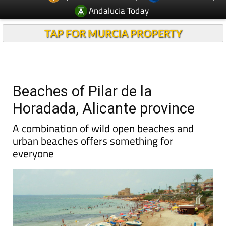
Andalucia Today
TAP FOR MURCIA PROPERTY
Beaches of Pilar de la
Horadada, Alicante province
A combination of wild open beaches and
urban beaches offers something for
everyone