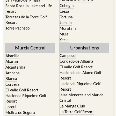
San Pedro del Pinatar
Cehegin
Santa Rosalia Lake and Life
resort
Cieza
Terrazas de la Torre Golf
Fortuna
Resort
Jumilla
Torre Pacheco
Moratalla
Mula
Yecla
Murcia Central
Urbanisations
Camposol
Abanilla
Condado de Alhama
Abaran
El Valle Golf Resort
Alcantarilla
Hacienda del Alamo Golf
Archena
Resort
Blanca
Hacienda Riquelme Golf
Corvera
Resort
El Valle Golf Resort
Islas Menores and Mar de
Hacienda Riquelme Golf
Cristal
Resort
La Manga Club
Lorqui
La Torre Golf Resort
Molina de Segura