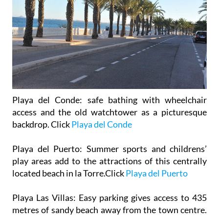
Playa del Conde
: safe bathing with wheelchair
access and the old watchtower as a picturesque
backdrop. Click
Playa del Conde
Playa del Puerto
: Summer sports and childrens’
play areas add to the attractions of this centrally
located beach in la Torre.Click
Playa del Puerto
Playa Las Villas
: Easy parking gives access to 435
metres of sandy beach away from the town centre.