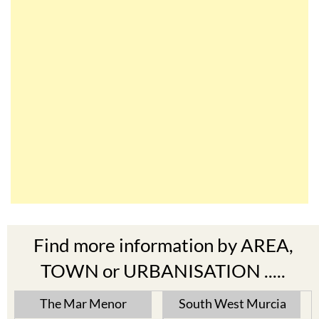
Find more information by AREA,
TOWN or URBANISATION .....
The Mar Menor
South West Murcia