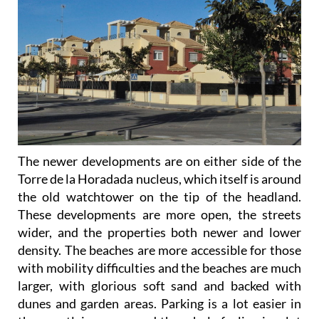
The newer developments are on either side of the
Torre de la Horadada nucleus, which itself is around
the old watchtower on the tip of the headland.
These developments are more open, the streets
wider, and the properties both newer and lower
density. The beaches are more accessible for those
with mobility difficulties and the beaches are much
larger, with glorious soft sand and backed with
dunes and garden areas. Parking is a lot easier in