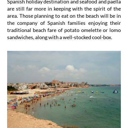
Spanish holiday destination and seafood and paella
are still far more in keeping with the spirit of the
area. Those planning to eat on the beach will be in
the company of Spanish families enjoying their
traditional beach fare of potato omelette or lomo
sandwiches, along with a well-stocked cool-box.