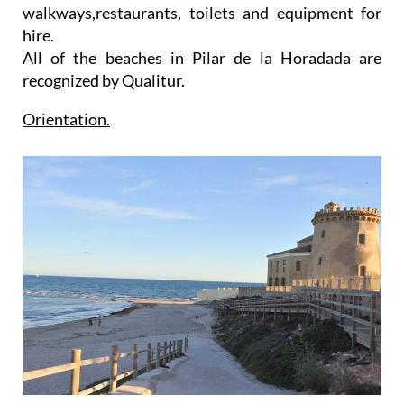
walkways,restaurants, toilets and equipment for
hire.
All of the beaches in Pilar de la Horadada are
recognized by Qualitur.
Orientation.