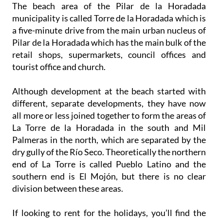
The beach area of the Pilar de la Horadada
municipality is called Torre de la Horadada which is
a five-minute drive from the main urban nucleus of
Pilar de la Horadada which has the main bulk of the
retail shops, supermarkets, council offices and
tourist office and church.
Although development at the beach started with
different, separate developments, they have now
all more or less joined together to form the areas of
La Torre de la Horadada in the south and Mil
Palmeras in the north, which are separated by the
dry gully of the Río Seco. Theoretically the northern
end of La Torre is called Pueblo Latino and the
southern end is El Mojón, but there is no clear
division between these areas.
If looking to rent for the holidays, you’ll find the