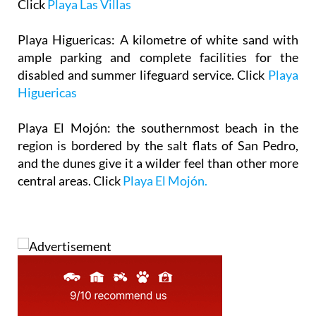
Click
Playa Las Villas
Playa Higuericas
: A kilometre of white sand with
ample parking and complete facilities for the
disabled and summer lifeguard service. Click
Playa
Higuericas
Playa El Mojón
: the southernmost beach in the
region is bordered by the salt flats of San Pedro,
and the dunes give it a wilder feel than other more
central areas. Click
Playa El Mojón.