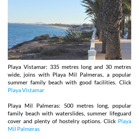
Playa Vistamar
: 335 metres long and 30 metres
wide, joins with Playa Mil Palmeras, a popular
summer family beach with good facilities. Click
Playa Vistamar
Playa Mil Palmeras
: 500 metres long, popular
family beach with waterslides, summer lifeguard
cover and plenty of hostelry options. Click
Playa
Mil Palmeras