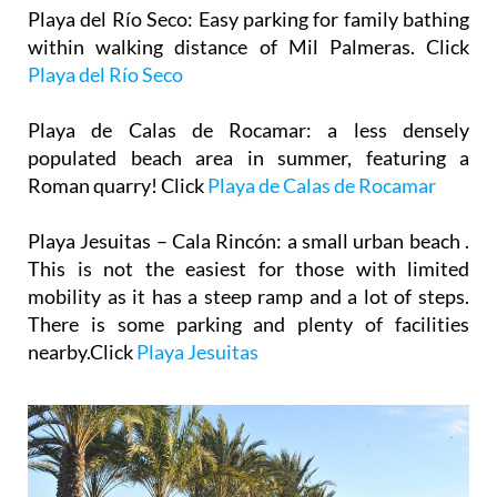
Playa del Río Seco
: Easy parking for family bathing
within walking distance of Mil Palmeras. Click
Playa del Río Seco
Playa de Calas de Rocamar
: a less densely
populated beach area in summer, featuring a
Roman quarry! Click
Playa de Calas de Rocamar
Playa Jesuitas – Cala Rincón
: a small urban beach .
This is not the easiest for those with limited
mobility as it has a steep ramp and a lot of steps.
There is some parking and plenty of facilities
nearby.Click
Playa Jesuitas