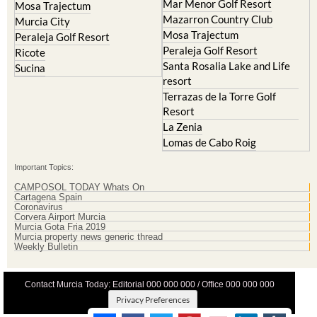
Mar Menor Golf Resort
Mosa Trajectum
Mazarron Country Club
Murcia City
Mosa Trajectum
Peraleja Golf Resort
Peraleja Golf Resort
Ricote
Santa Rosalia Lake and Life
Sucina
resort
Terrazas de la Torre Golf
Resort
La Zenia
Lomas de Cabo Roig
Important Topics:
CAMPOSOL TODAY Whats On
Cartagena Spain
Coronavirus
Corvera Airport Murcia
Murcia Gota Fria 2019
Murcia property news generic thread
Weekly Bulletin
Contact Murcia Today: Editorial 000 000 000 / Office 000 000 000
Privacy Preferences