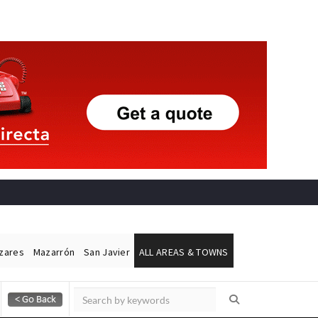
ázares
Mazarrón
San Javier
ALL AREAS & TOWNS