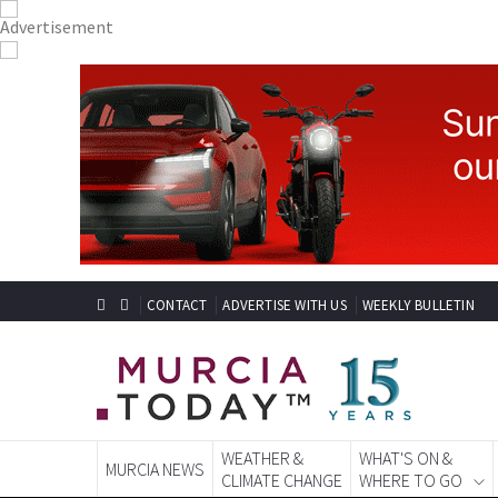
CONTACT
ADVERTISE WITH US
WEEKLY BULLETIN
WEATHER &
WHAT'S ON &
MURCIA NEWS
CLIMATE CHANGE
WHERE TO GO