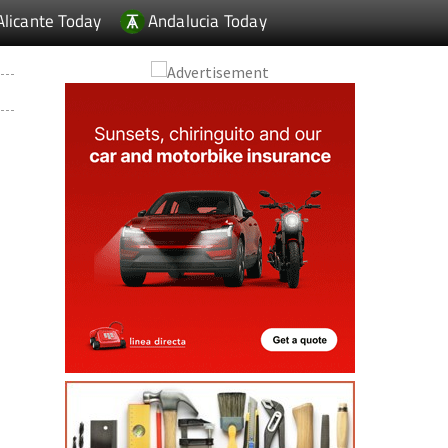
Alicante Today
Andalucia Today