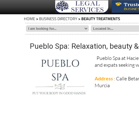
HOME
>
BUSINESS DIRECTORY
> BEAUTY TREATMENTS
Pueblo Spa: Relaxation, beauty & 
Pueblo Spa at Hacien
and expats seeking w
Address
: Calle Beta
Murcia