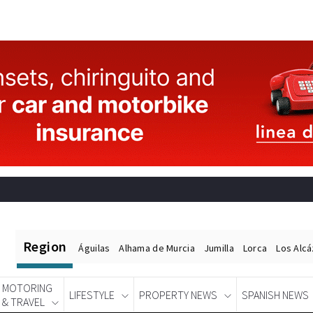
Region
Águilas
Alhama de Murcia
Jumilla
Lorca
Los Alc
MOTORING
LIFESTYLE
PROPERTY NEWS
SPANISH NEWS
& TRAVEL