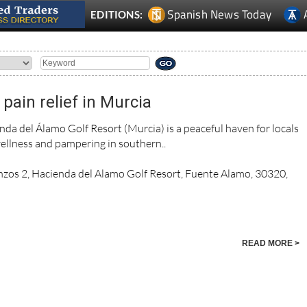
Spanish News Today
EDITIONS:
pain relief in Murcia
da del Álamo Golf Resort (Murcia) is a peaceful haven for locals
ellness and pampering in southern..
nzos 2, Hacienda del Alamo Golf Resort, Fuente Alamo, 30320,
READ MORE >