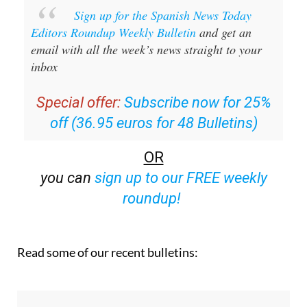
Sign up for the Spanish News Today
Editors Roundup Weekly Bulletin
and get an
email with all the week’s news straight to your
inbox
Special offer:
Subscribe now for 25%
off (36.95 euros for 48 Bulletins)
OR
you can
sign up to our FREE weekly
roundup!
Read some of our recent bulletins: