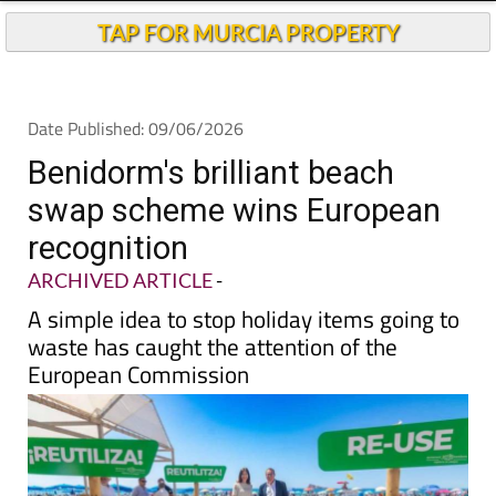
Andalucia Today
TAP FOR MURCIA PROPERTY
Date Published: 09/06/2026
Benidorm's brilliant beach
swap scheme wins European
recognition
ARCHIVED ARTICLE
-
A simple idea to stop holiday items going to
waste has caught the attention of the
European Commission