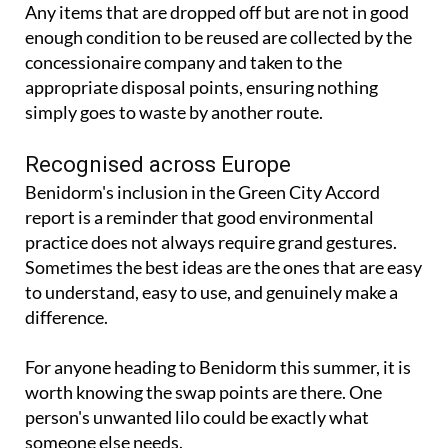
Any items that are dropped off but are not in good
enough condition to be reused are collected by the
concessionaire company and taken to the
appropriate disposal points, ensuring nothing
simply goes to waste by another route.
Recognised across Europe
Benidorm's inclusion in the Green City Accord
report is a reminder that good environmental
practice does not always require grand gestures.
Sometimes the best ideas are the ones that are easy
to understand, easy to use, and genuinely make a
difference.
For anyone heading to Benidorm this summer, it is
worth knowing the swap points are there. One