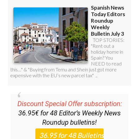
Discount Special Offer subscription:
36.95€ for 48
Editor’s Weekly News
Roundup
bulletins!