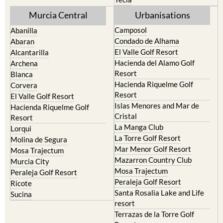
Mula
Yecla
Murcia Central
Urbanisations
Camposol
Abanilla
Condado de Alhama
Abaran
El Valle Golf Resort
Alcantarilla
Hacienda del Alamo Golf
Archena
Resort
Blanca
Hacienda Riquelme Golf
Corvera
Resort
El Valle Golf Resort
Islas Menores and Mar de
Hacienda Riquelme Golf
Cristal
Resort
La Manga Club
Lorqui
La Torre Golf Resort
Molina de Segura
Mar Menor Golf Resort
Mosa Trajectum
Mazarron Country Club
Murcia City
Mosa Trajectum
Peraleja Golf Resort
Peraleja Golf Resort
Ricote
Santa Rosalia Lake and Life
Sucina
resort