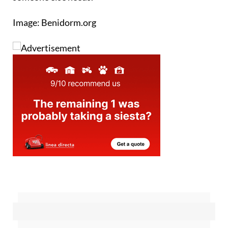
person's unwanted lilo could be exactly what
someone else needs.
Image: Benidorm.org