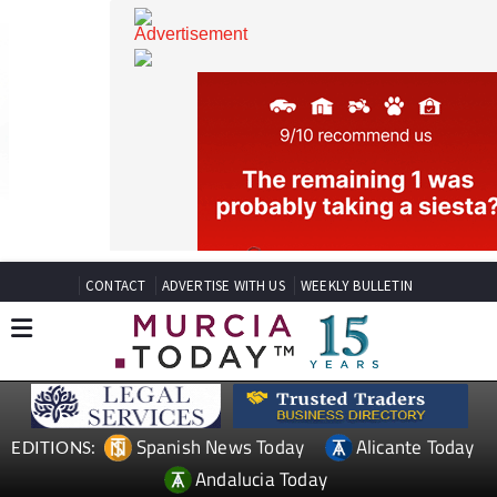
CONTACT
ADVERTISE WITH US
WEEKLY BULLETIN
Spanish News Today
Alicante Today
EDITIONS: