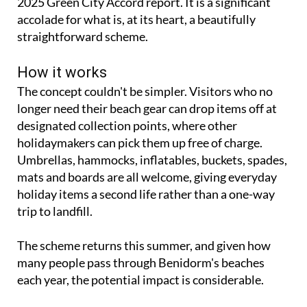
management in the European Commission's 2020-
2025 Green City Accord report. It is a significant
accolade for what is, at its heart, a beautifully
straightforward scheme.
How it works
The concept couldn't be simpler. Visitors who no
longer need their beach gear can drop items off at
designated collection points, where other
holidaymakers can pick them up free of charge.
Umbrellas, hammocks, inflatables, buckets, spades,
mats and boards are all welcome, giving everyday
holiday items a second life rather than a one-way
trip to landfill.
The scheme returns this summer, and given how
many people pass through Benidorm's beaches
each year, the potential impact is considerable.