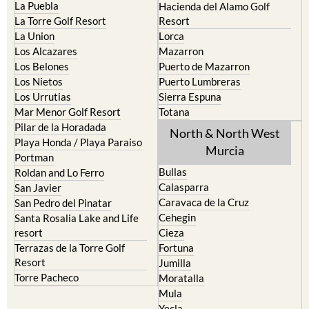
La Manga Club
Condado de Alhama
La Manga del Mar Menor
Fuente Alamo
La Puebla
Hacienda del Alamo Golf
La Torre Golf Resort
Resort
La Union
Lorca
Los Alcazares
Mazarron
Los Belones
Puerto de Mazarron
Los Nietos
Puerto Lumbreras
Los Urrutias
Sierra Espuna
Mar Menor Golf Resort
Totana
Pilar de la Horadada
North & North West
Playa Honda / Playa Paraiso
Murcia
Portman
Bullas
Roldan and Lo Ferro
Calasparra
San Javier
Caravaca de la Cruz
San Pedro del Pinatar
Cehegin
Santa Rosalia Lake and Life
resort
Cieza
Terrazas de la Torre Golf
Fortuna
Resort
Jumilla
Torre Pacheco
Moratalla