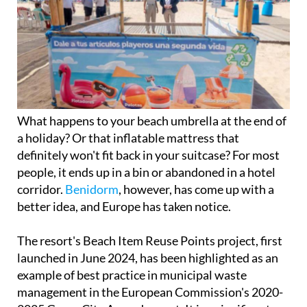
What happens to your beach umbrella at the end of
a holiday? Or that inflatable mattress that
definitely won't fit back in your suitcase? For most
people, it ends up in a bin or abandoned in a hotel
corridor.
Benidorm
, however, has come up with a
better idea, and Europe has taken notice.
The resort's Beach Item Reuse Points project, first
launched in June 2024, has been highlighted as an
example of best practice in municipal waste