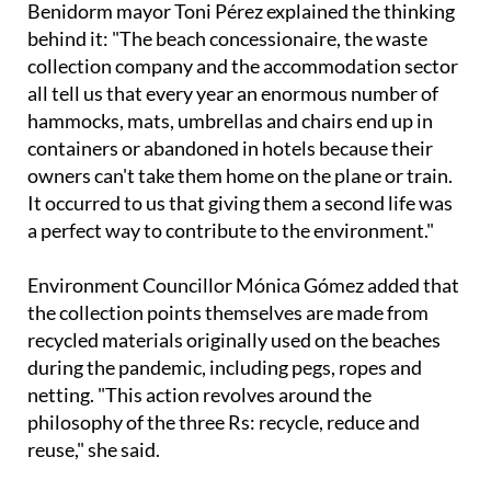
Benidorm mayor Toni Pérez explained the thinking
behind it: "The beach concessionaire, the waste
collection company and the accommodation sector
all tell us that every year an enormous number of
hammocks, mats, umbrellas and chairs end up in
containers or abandoned in hotels because their
owners can't take them home on the plane or train.
It occurred to us that giving them a second life was
a perfect way to contribute to the environment."
Environment Councillor Mónica Gómez added that
the collection points themselves are made from
recycled materials originally used on the beaches
during the pandemic, including pegs, ropes and
netting. "This action revolves around the
philosophy of the three Rs: recycle, reduce and
reuse," she said.