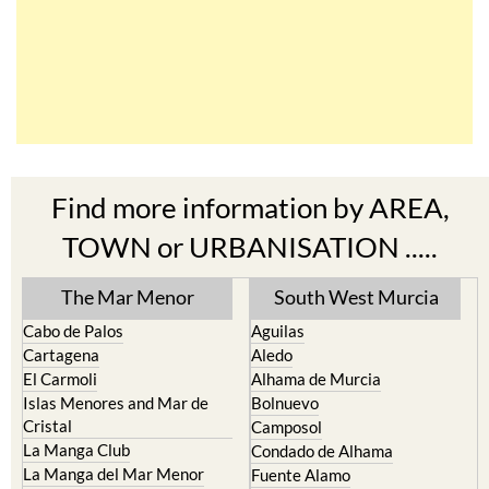
Find more information by AREA,
TOWN or URBANISATION .....
The Mar Menor
South West Murcia
Cabo de Palos
Aguilas
Cartagena
Aledo
El Carmoli
Alhama de Murcia
Islas Menores and Mar de
Bolnuevo
Cristal
Camposol