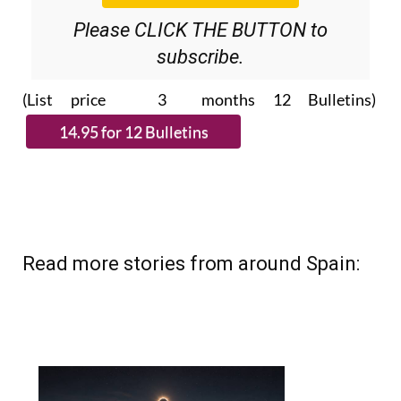
Please CLICK THE BUTTON to
subscribe.
(List price 3 months 12 Bulletins)
Read more stories from around Spain: