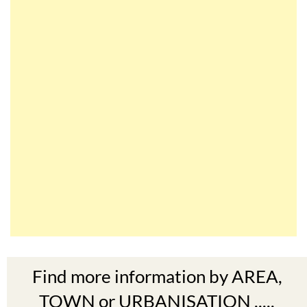
Find more information by AREA,
TOWN or URBANISATION .....