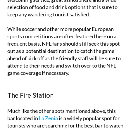
selection of food and drink options that is sure to
keep any wandering tourist satisfied.
While soccer and other more popular European
sports competitions are often featured here on a
frequent basis, NFL fans should still seek this spot
out as a potential destination to catch the game
ahead of kick off as the friendly staff will be sure to
attend to their needs and switch over to the NFL
game coverage if necessary.
The Fire Station
Much like the other spots mentioned above, this
bar located in
La Zenia
is a widely popular spot for
tourists who are searching for the best bar to watch