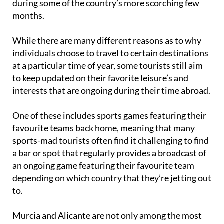
during some of the country’s more scorching few
months.
While there are many different reasons as to why
individuals choose to travel to certain destinations
at a particular time of year, some tourists still aim
to keep updated on their favorite leisure’s and
interests that are ongoing during their time abroad.
One of these includes sports games featuring their
favourite teams back home, meaning that many
sports-mad tourists often find it challenging to find
a bar or spot that regularly provides a broadcast of
an ongoing game featuring their favourite team
depending on which country that they’re jetting out
to.
Murcia and Alicante are not only among the most