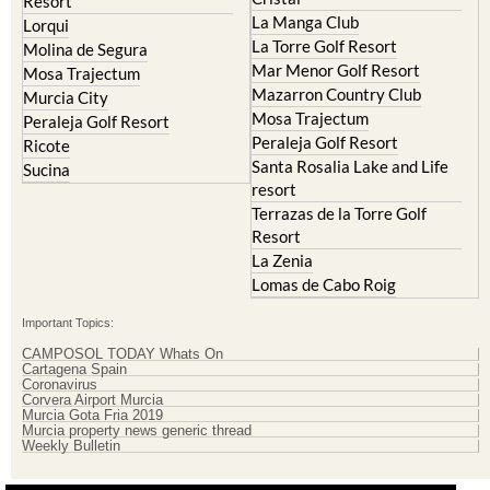
Resort
La Manga Club
Lorqui
La Torre Golf Resort
Molina de Segura
Mar Menor Golf Resort
Mosa Trajectum
Mazarron Country Club
Murcia City
Mosa Trajectum
Peraleja Golf Resort
Peraleja Golf Resort
Ricote
Santa Rosalia Lake and Life
Sucina
resort
Terrazas de la Torre Golf
Resort
La Zenia
Lomas de Cabo Roig
Important Topics:
CAMPOSOL TODAY Whats On
Cartagena Spain
Coronavirus
Corvera Airport Murcia
Murcia Gota Fria 2019
Murcia property news generic thread
Weekly Bulletin