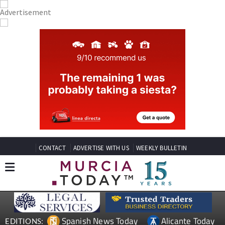
CONTACT
ADVERTISE WITH US
WEEKLY BULLETIN
Spanish News Today
Alicante Today
EDITIONS: