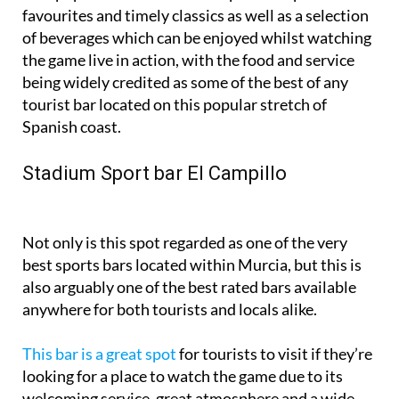
favourites and timely classics as well as a selection
of beverages which can be enjoyed whilst watching
the game live in action, with the food and service
being widely credited as some of the best of any
tourist bar located on this popular stretch of
Spanish coast.
Stadium Sport bar El Campillo
Not only is this spot regarded as one of the very
best sports bars located within Murcia, but this is
also arguably one of the best rated bars available
anywhere for both tourists and locals alike.
This bar is a great spot
for tourists to visit if they’re
looking for a place to watch the game due to its
welcoming service, great atmosphere and a wide