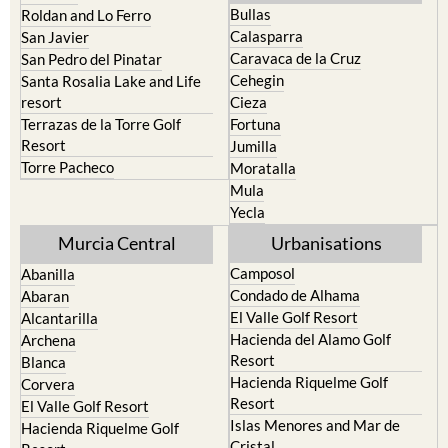
Bullas
Roldan and Lo Ferro
Calasparra
San Javier
Caravaca de la Cruz
San Pedro del Pinatar
Cehegin
Santa Rosalia Lake and Life
resort
Cieza
Terrazas de la Torre Golf
Fortuna
Resort
Jumilla
Torre Pacheco
Moratalla
Mula
Yecla
Murcia Central
Urbanisations
Camposol
Abanilla
Condado de Alhama
Abaran
El Valle Golf Resort
Alcantarilla
Hacienda del Alamo Golf
Archena
Resort
Blanca
Hacienda Riquelme Golf
Corvera
Resort
El Valle Golf Resort
Islas Menores and Mar de
Hacienda Riquelme Golf
Cristal