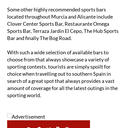
Some other highly recommended sports bars
located throughout Murcia and Alicante include
Clover Center Sports Bar, Restaurante Omega
Sports Bar, Terraza Jardin El Cepo, The Hub Sports
Bar and finally The Bog Road.
With such a wide selection of available bars to
choose from that always showcase a variety of
sporting contests, tourists are simply spoilt for
choice when travelling out to southern Spain in
search of a great spot that always provides a vast
amount of coverage for all the latest outings in the
sporting world.