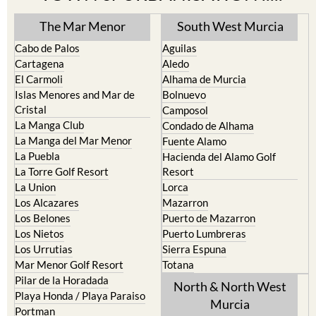
The Mar Menor
South West Murcia
Cabo de Palos
Aguilas
Cartagena
Aledo
El Carmoli
Alhama de Murcia
Islas Menores and Mar de
Bolnuevo
Cristal
Camposol
La Manga Club
Condado de Alhama
La Manga del Mar Menor
Fuente Alamo
La Puebla
Hacienda del Alamo Golf
La Torre Golf Resort
Resort
La Union
Lorca
Los Alcazares
Mazarron
Los Belones
Puerto de Mazarron
Los Nietos
Puerto Lumbreras
Los Urrutias
Sierra Espuna
Mar Menor Golf Resort
Totana
Pilar de la Horadada
North & North West
Playa Honda / Playa Paraiso
Murcia
Portman