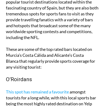
popular tourist destinations located within the
fascinating country of Spain, but they are also both
tremendous spots for sports fans to visit as they
provide travelling fanatics with a variety of bars
and hotspots that broadcast some of the many
worldwide sporting contests and competitions,
including the NFL.
These are some of the top rated bars located on
Murcia’s Costa Cálida and Alicante’s Costa
Blanca that regularly provide sports coverage for
any visiting tourist:
O’Roirdans
This spot has remained a favourite
amongst
tourists for a long while, with this local sports bar
being the most highly rated destination on Yelp