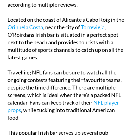
according to multiple reviews.
Located on the coast of Alicante’s Cabo Roig in the
Orihuela Costa
, near the city of
Torrevieja
,
O’Roirdans Irish bar is situated in a perfect spot
next to the beach and provides tourists with a
multitude of sports channels to catch up on all the
latest games.
Travelling NFL fans can be sure to watch all the
ongoing contests featuring their favourite teams,
despite the time difference. There are multiple
screens, which is ideal when there’s a packed NFL
calendar. Fans can keep track of their
NFL player
props
, while tucking into traditional American
food.
This popular Irish bar serves up several pub