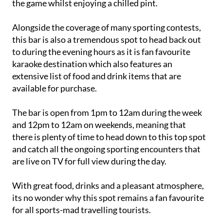
the game whilst enjoying a chilled pint.
Alongside the coverage of many sporting contests,
this bar is also a tremendous spot to head back out
to during the evening hours as it is fan favourite
karaoke destination which also features an
extensive list of food and drink items that are
available for purchase.
The bar is open from 1pm to 12am during the week
and 12pm to 12am on weekends, meaning that
there is plenty of time to head down to this top spot
and catch all the ongoing sporting encounters that
are live on TV for full view during the day.
With great food, drinks and a pleasant atmosphere,
its no wonder why this spot remains a fan favourite
for all sports-mad travelling tourists.