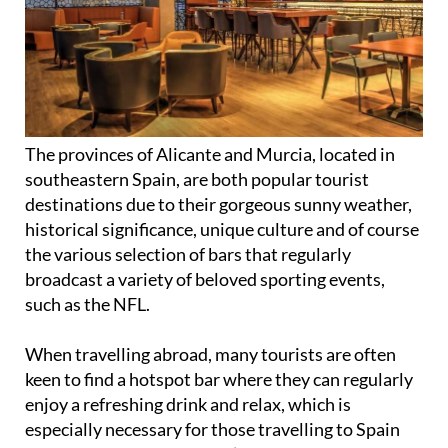
The provinces of Alicante and Murcia, located in
southeastern Spain, are both popular tourist
destinations due to their gorgeous sunny weather,
historical significance, unique culture and of course
the various selection of bars that regularly
broadcast a variety of beloved sporting events,
such as the NFL.
When travelling abroad, many tourists are often
keen to find a hotspot bar where they can regularly
enjoy a refreshing drink and relax, which is
especially necessary for those travelling to Spain