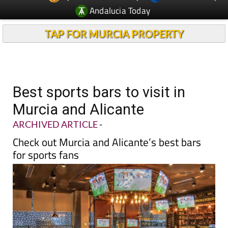
Andalucia Today
TAP FOR MURCIA PROPERTY
Best sports bars to visit in
Murcia and Alicante
ARCHIVED ARTICLE
-
Check out Murcia and Alicante’s best bars
for sports fans