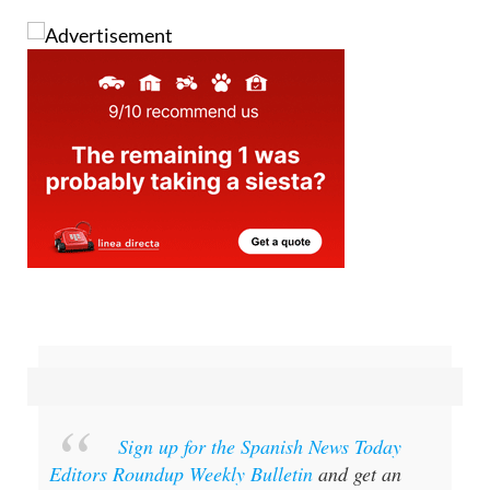
since Saturday.
Sign up for the Spanish News Today