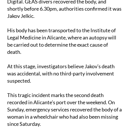
about two metres at the end of the pier in Distrito
Digital. GEAS divers recovered the body, and
shortly before 6.30pm, authorities confirmed it was
Jakov Jelkic.
His body has been transported to the Institute of
Legal Medicine in Alicante, where an autopsy will
be carried out to determine the exact cause of
death.
At this stage, investigators believe Jakov’s death
was accidental, with no third-party involvement
suspected.
This tragic incident marks the second death
recorded in Alicante’s port over the weekend. On
Sunday, emergency services recovered the body of a
woman in a wheelchair who had also been missing