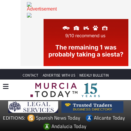
CONTACT
ADVERTISE WITH US
WEEKLY BULLETIN
Spanish News Today
Alicante Today
EDITIONS: