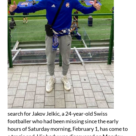
search for Jakov Jelkic, a 24-year-old Swiss
footballer who had been missing since the early