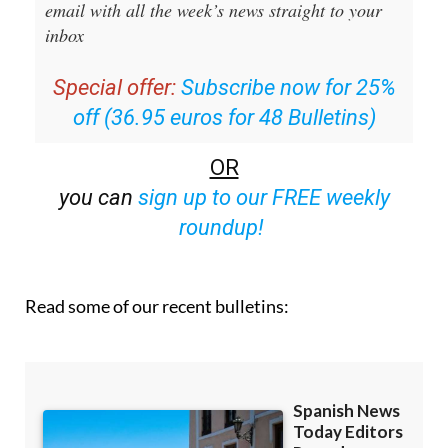
Editors Roundup Weekly Bulletin
and get an
email with all the week’s news straight to your
inbox
Special offer:
Subscribe now for 25%
off (36.95 euros for 48 Bulletins)
OR
you can
sign up to our FREE weekly
roundup!
Read some of our recent bulletins: