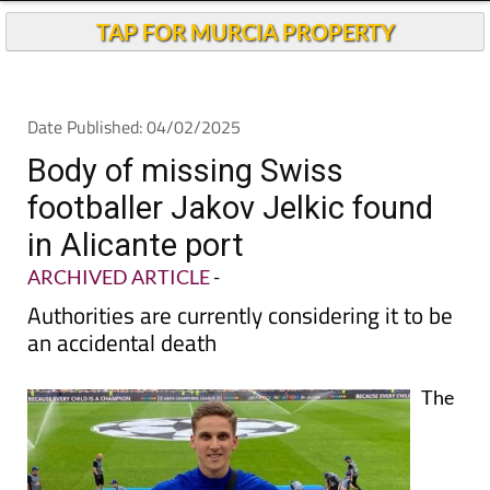
Andalucia Today
TAP FOR MURCIA PROPERTY
Date Published: 04/02/2025
Body of missing Swiss
footballer Jakov Jelkic found
in Alicante port
ARCHIVED ARTICLE
-
Authorities are currently considering it to be
an accidental death
The