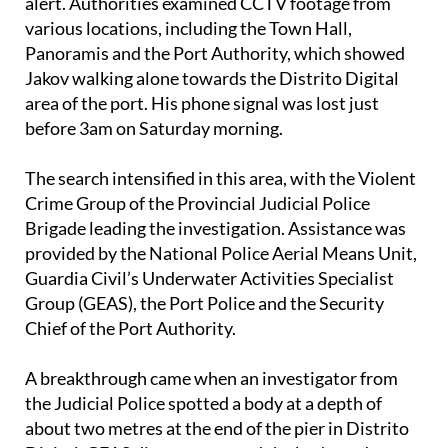
association SOS Desaparecidos issuing a search
alert. Authorities examined CCTV footage from
various locations, including the Town Hall,
Panoramis and the Port Authority, which showed
Jakov walking alone towards the Distrito Digital
area of the port. His phone signal was lost just
before 3am on Saturday morning.
The search intensified in this area, with the Violent
Crime Group of the Provincial Judicial Police
Brigade leading the investigation. Assistance was
provided by the National Police Aerial Means Unit,
Guardia Civil’s Underwater Activities Specialist
Group (GEAS), the Port Police and the Security
Chief of the Port Authority.
A breakthrough came when an investigator from
the Judicial Police spotted a body at a depth of