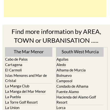
Find more information by AREA,
TOWN or URBANISATION .....
The Mar Menor
South West Murcia
Cabo de Palos
Aguilas
Cartagena
Aledo
El Carmoli
Alhama de Murcia
Islas Menores and Mar de
Bolnuevo
Cristal
Camposol
La Manga Club
Condado de Alhama
La Manga del Mar Menor
Fuente Alamo
La Puebla
Hacienda del Alamo Golf