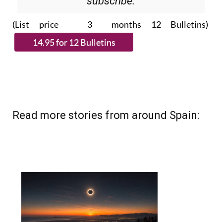
Please CLICK THE BUTTON to
subscribe.
(List price 3 months 12 Bulletins)
Read more stories from around Spain: