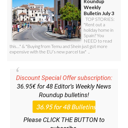
Discount Special Offer subscription:
36.95€ for 48
Editor’s Weekly News
Roundup
bulletins!