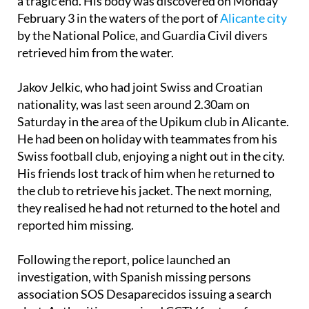
hours of Saturday morning, February 1, has come to
a tragic end. His body was discovered on Monday
February 3 in the waters of the port of
Alicante city
by the National Police, and Guardia Civil divers
retrieved him from the water.
Jakov Jelkic, who had joint Swiss and Croatian
nationality, was last seen around 2.30am on
Saturday in the area of the Upikum club in Alicante.
He had been on holiday with teammates from his
Swiss football club, enjoying a night out in the city.
His friends lost track of him when he returned to
the club to retrieve his jacket. The next morning,
they realised he had not returned to the hotel and
reported him missing.
Following the report, police launched an
investigation, with Spanish missing persons