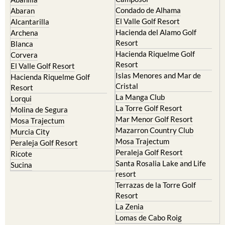
Murcia Central
Urbanisations
Camposol
Abanilla
Condado de Alhama
Abaran
El Valle Golf Resort
Alcantarilla
Hacienda del Alamo Golf
Archena
Resort
Blanca
Hacienda Riquelme Golf
Corvera
Resort
El Valle Golf Resort
Islas Menores and Mar de
Hacienda Riquelme Golf
Cristal
Resort
La Manga Club
Lorqui
La Torre Golf Resort
Molina de Segura
Mar Menor Golf Resort
Mosa Trajectum
Mazarron Country Club
Murcia City
Mosa Trajectum
Peraleja Golf Resort
Peraleja Golf Resort
Ricote
Santa Rosalia Lake and Life
Sucina
resort
Terrazas de la Torre Golf
Resort