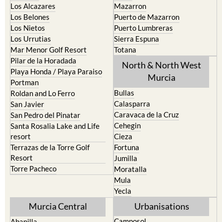
La Torre Golf Resort
Resort
La Union
Lorca
Los Alcazares
Mazarron
Los Belones
Puerto de Mazarron
Los Nietos
Puerto Lumbreras
Los Urrutias
Sierra Espuna
Mar Menor Golf Resort
Totana
Pilar de la Horadada
North & North West
Playa Honda / Playa Paraiso
Murcia
Portman
Bullas
Roldan and Lo Ferro
Calasparra
San Javier
Caravaca de la Cruz
San Pedro del Pinatar
Cehegin
Santa Rosalia Lake and Life
resort
Cieza
Terrazas de la Torre Golf
Fortuna
Resort
Jumilla
Torre Pacheco
Moratalla
Mula
Yecla