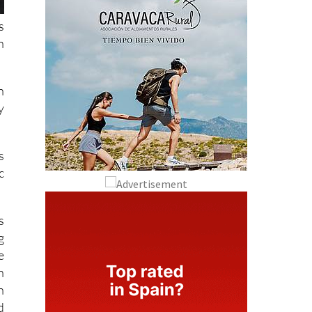
s
n
n
y
s
c
s
g
e
n
h
d