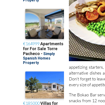
appetizing starters
alternative dishes 
Don’t forget to leav
every size of appetit
The Bokao Bar serv
snacks from 12 noo