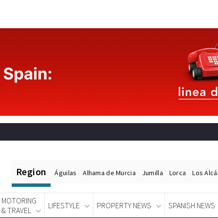
Region
Águilas
Alhama de Murcia
Jumilla
Lorca
Los Alc
MOTORING
LIFESTYLE
PROPERTY NEWS
SPANISH NEWS
& TRAVEL