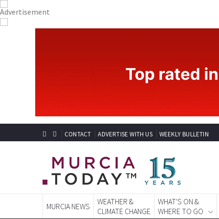
CONTACT
ADVERTISE WITH US
WEEKLY BULLETIN
WEATHER &
WHAT'S ON &
MURCIA NEWS
CLIMATE CHANGE
WHERE TO GO