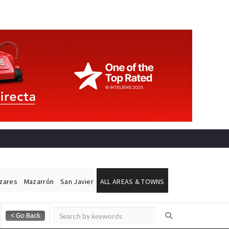
ázares
Mazarrón
San Javier
ALL AREAS & TOWNS