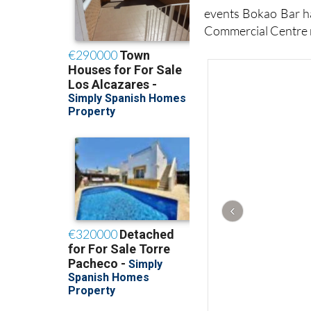
events Bokao Bar ha
Commercial Centre