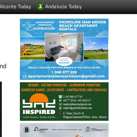
Alicante Today
Andalucia Today
and