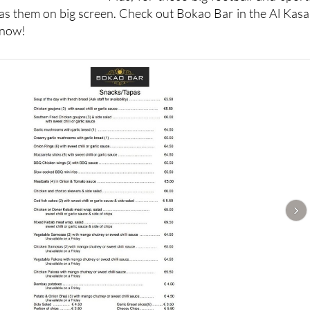
s them on big screen. Check out Bokao Bar in the Al Kasa
 now!