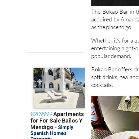
The Bokao Bar in t
acquired by Amanda 
as the place to go
Whether it’s for a q
entertaining night-o
popular demand.
Bokao Bar offers dra
soft drinks, tea an
cocktails.