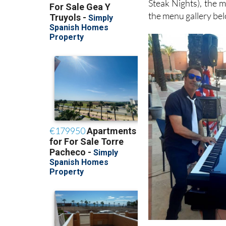
Steak Nights), the 
the menu gallery be