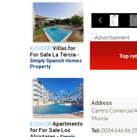
Address
Centro Comercial Al
Murcia
Tel:
0034 646 86 25