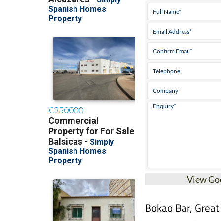
View Go
Bokao Bar, Great