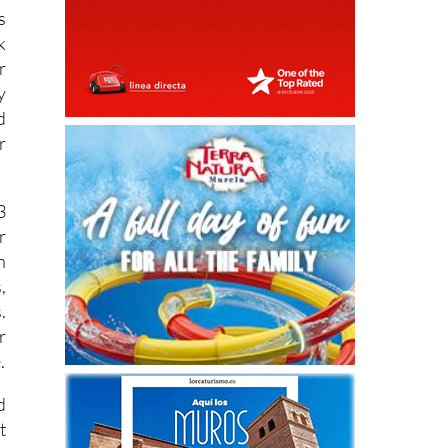
s
k
r
y
d
r
3
r
h
,
.
r
.
d
t