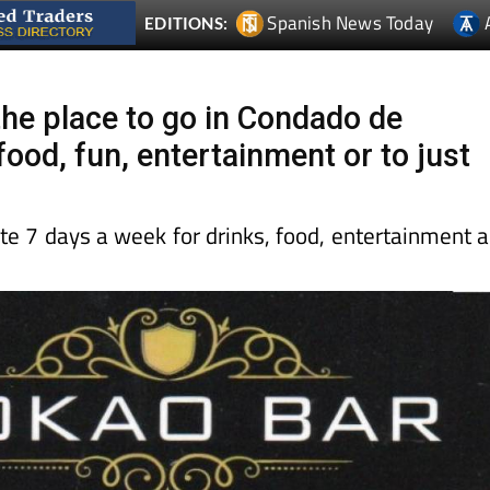
Spanish News Today
EDITIONS:
the place to go in Condado de
ood, fun, entertainment or to just
te 7 days a week for drinks, food, entertainment 