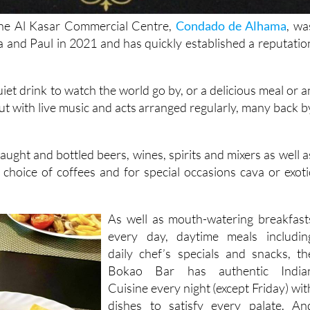
he Al Kasar Commercial Centre,
Condado de Alhama
, wa
and Paul in 2021 and has quickly established a reputatio
uiet drink to watch the world go by, or a delicious meal or a
ut with live music and acts arranged regularly, many back b
ught and bottled beers, wines, spirits and mixers as well a
d choice of coffees and for special occasions cava or exoti
As well as mouth-watering breakfast
every day, daytime meals includin
daily chef’s specials and snacks, th
Bokao Bar has authentic India
Cuisine every night (except Friday) wit
dishes to satisfy every palate. An