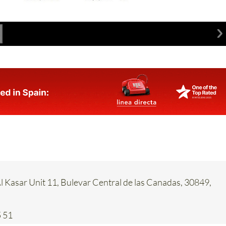
 Kasar Unit 11, Bulevar Central de las Canadas, 30849,
 51