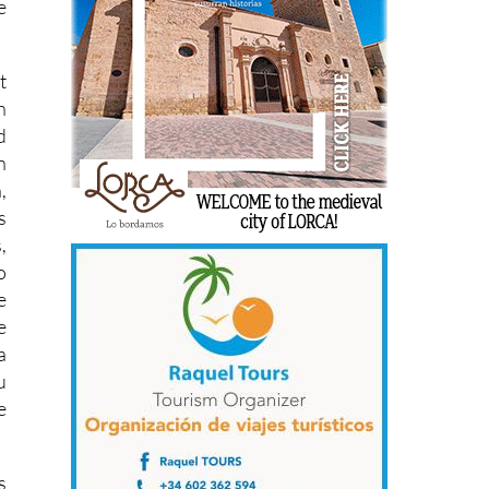
e
t
n
d
n
,
s
,
o
e
e
a
u
e
s