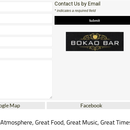
Contact Us by Email
* indicates a required field
ogle Map
Facebook
 Atmosphere, Great Food, Great Music, Great Time