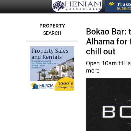
PROPERTY
Bokao Bar: 
SEARCH
Alhama for f
chill out
Open 10am till la
more