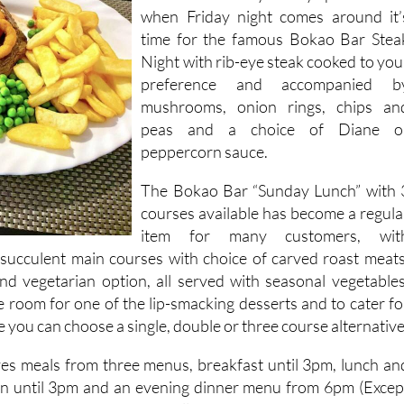
when Friday night comes around it’
time for the famous Bokao Bar Stea
Night with rib-eye steak cooked to you
preference and accompanied b
mushrooms, onion rings, chips an
peas and a choice of Diane o
peppercorn sauce.
The Bokao Bar “Sunday Lunch” with 
courses available has become a regula
item for many customers, wit
, succulent main courses with choice of carved roast meats
and vegetarian option, all served with seasonal vegetables
e room for one of the lip-smacking desserts and to cater fo
e you can choose a single, double or three course alternative
es meals from three menus, breakfast until 3pm, lunch an
n until 3pm and an evening dinner menu from 6pm (Excep