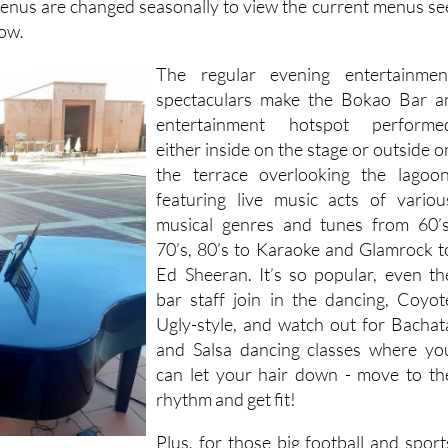
menus are changed seasonally to view the current menus se
low.
The regular evening entertainmen
spectaculars make the Bokao Bar a
entertainment hotspot performe
either inside on the stage or outside o
the terrace overlooking the lagoon
featuring live music acts of variou
musical genres and tunes from 60’s
70’s, 80’s to Karaoke and Glamrock t
Ed Sheeran. It’s so popular, even th
bar staff join in the dancing, Coyot
Ugly-style, and watch out for Bachat
and Salsa dancing classes where yo
can let your hair down - move to th
rhythm and get fit!
Plus, for those big football and sport