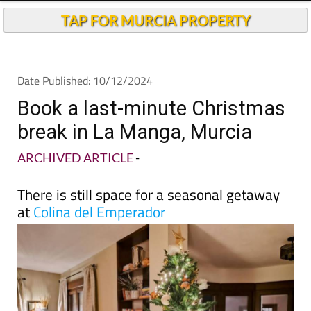
Book a last-minute Christmas
break in La Manga, Murcia
ARCHIVED ARTICLE
-
There is still space for a seasonal getaway
at
Colina del Emperador