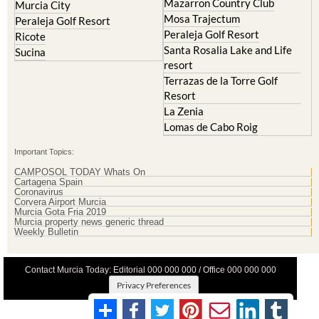
La Zenia
Lomas de Cabo Roig
Important Topics:
CAMPOSOL TODAY Whats On
Cartagena Spain
Coronavirus
Corvera Airport Murcia
Murcia Gota Fria 2019
Murcia property news generic thread
Weekly Bulletin
Contact Murcia Today: Editorial 000 000 000 / Office 000 000 000
Privacy Preferences
Terms And Conditons
|
Privacy Policy
|
Legal
|
About Us
|
Advertise With Us