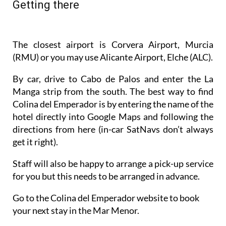
By car, drive to Cabo de Palos and enter the La
Manga strip from the south. The best way to find
Colina del Emperador is by entering the name of the
hotel directly into Google Maps and following the
directions from here (in-car SatNavs don’t always
get it right).
Staff will also be happy to arrange a pick-up service
for you but this needs to be arranged in advance.
Go to the Colina del Emperador website to book
your next stay in the Mar Menor.
Bookings can be made directly at
www.colinadelemperador.com
, by email to
info@colinadelemperador.com
, via the
Instagram
profile @ColinadelEmperador
or by
sending a
WhatsApp to 0034 711 042 823