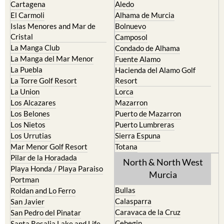
La Puebla
Hacienda del Alamo Golf
La Torre Golf Resort
Resort
La Union
Lorca
Los Alcazares
Mazarron
Los Belones
Puerto de Mazarron
Los Nietos
Puerto Lumbreras
Los Urrutias
Sierra Espuna
Mar Menor Golf Resort
Totana
Pilar de la Horadada
North & North West
Playa Honda / Playa Paraiso
Murcia
Portman
Bullas
Roldan and Lo Ferro
Calasparra
San Javier
Caravaca de la Cruz
San Pedro del Pinatar
Cehegin
Santa Rosalia Lake and Life
resort
Cieza
Terrazas de la Torre Golf
Fortuna
Resort
Jumilla
Torre Pacheco
Moratalla
Mula
Yecla