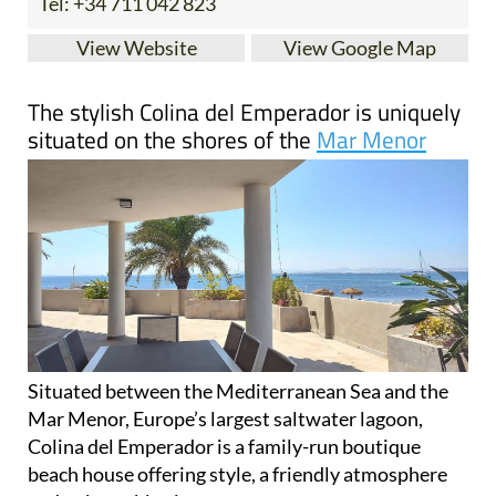
Situated between the Mediterranean Sea and the
Mar Menor, Europe’s largest saltwater lagoon,
Colina del Emperador is a family-run boutique
beach house offering style, a friendly atmosphere
and unbeatable views.
Overlooking the pristine waters, the villa has been
completely renovated but retains all the classic
charm of a Spanish casa. Colina del Emperador
offers 5 double bedrooms, including the newly