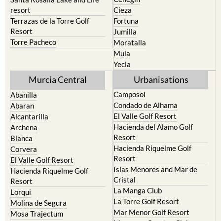
Murcia Central
Urbanisations
Camposol
Abanilla
Condado de Alhama
Abaran
El Valle Golf Resort
Alcantarilla
Hacienda del Alamo Golf
Archena
Resort
Blanca
Hacienda Riquelme Golf
Corvera
Resort
El Valle Golf Resort
Islas Menores and Mar de
Hacienda Riquelme Golf
Cristal
Resort
La Manga Club
Lorqui
La Torre Golf Resort
Molina de Segura
Mar Menor Golf Resort
Mosa Trajectum
Mazarron Country Club
Murcia City
Mosa Trajectum
Peraleja Golf Resort
Peraleja Golf Resort
Ricote
Santa Rosalia Lake and Life
Sucina
resort
Terrazas de la Torre Golf
Resort