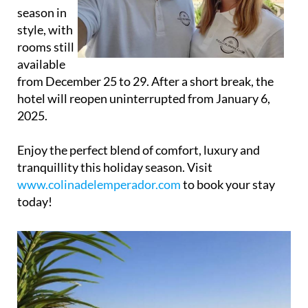
hotel will reopen uninterrupted from January 6,
2025.
Enjoy the perfect blend of comfort, luxury and
tranquillity this holiday season. Visit
www.colinadelemperador.com
to book your stay
today!