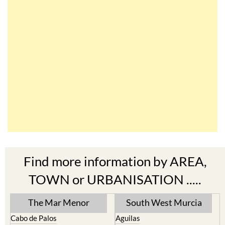
Find more information by AREA,
TOWN or URBANISATION .....
The Mar Menor
South West Murcia
Cabo de Palos
Aguilas
Cartagena
Aledo
El Carmoli
Alhama de Murcia
Islas Menores and Mar de
Bolnuevo
Cristal
Camposol
La Manga Club
Condado de Alhama
La Manga del Mar Menor
Fuente Alamo