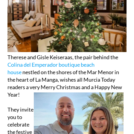
Therese and Gisle Keiseraas, the pair behind the
Colina del Emperador boutique beach
house
nestled on the shores of the Mar Menor in
the heart of La Manga, wishes all Murcia Today
readers a very Merry
Christmas and a Happy New
Year!
They invite
you to
celebrate
the festive
season in
style, with
rooms still
available
from December 25 to 29. After a short break, the