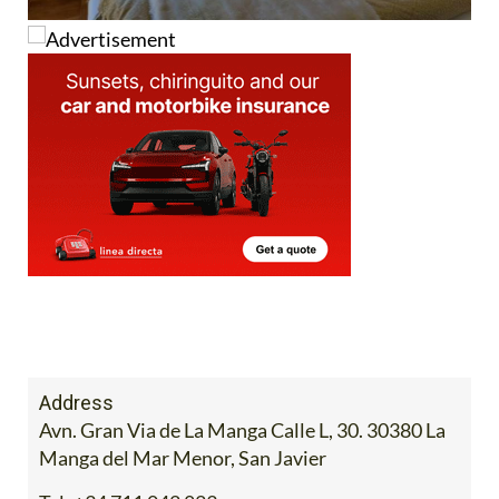
Address
Avn. Gran Via de La Manga Calle L, 30. 30380 La
Manga del Mar Menor, San Javier
Tel:
+34 711 042 823
View Website
View Google Map
The stylish Colina del Emperador is uniquely
situated on the shores of the
Mar Menor