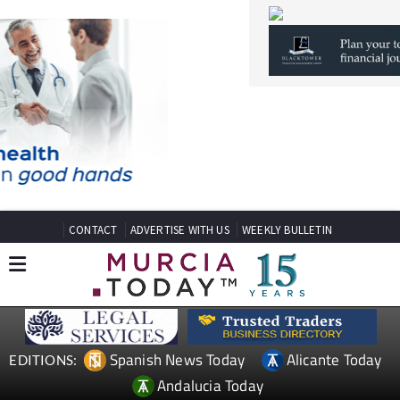
CONTACT
ADVERTISE WITH US
WEEKLY BULLETIN
Spanish News Today
Alicante Today
EDITIONS:
Andalucia Today
TAP FOR MURCIA PROPERTY
Date Published: 10/12/2024