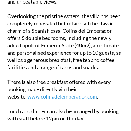
added opulent Emperor Suite (40m2), an intimate
and personalised experience for up to 10 guests, as
well as a generous breakfast, free tea and coffee
facilities and a range of tapas and snacks.
There is also free breakfast offered with every
booking made directly via their
website,
www.colinadelemperador.com
.
Lunch and dinner can also be arranged by booking
with staff before 12pm on the day.
Getting there
The closest airport is Corvera Airport, Murcia
(RMU) or you may use Alicante Airport, Elche (ALC).