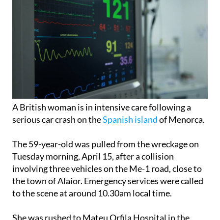
A British woman is in intensive care following a
serious car crash on the
Spanish island
of Menorca.
The 59-year-old was pulled from the wreckage on
Tuesday morning, April 15, after a collision
involving three vehicles on the Me-1 road, close to
the town of Alaior. Emergency services were called
to the scene at around 10.30am local time.
She was rushed to Mateu Orfila Hospital in the
island’s capital, Mahón, where she remains in