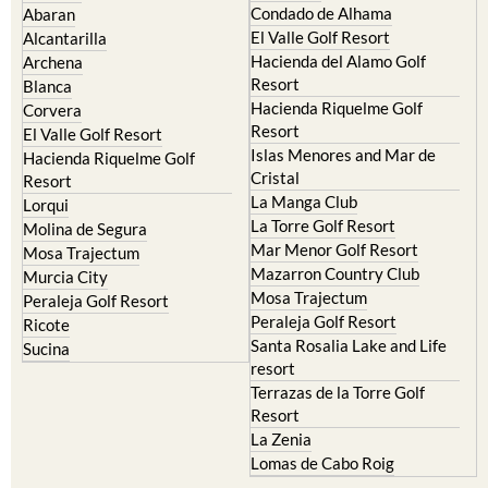
Hacienda del Alamo Golf
Archena
Resort
Blanca
Hacienda Riquelme Golf
Corvera
Resort
El Valle Golf Resort
Islas Menores and Mar de
Hacienda Riquelme Golf
Cristal
Resort
La Manga Club
Lorqui
La Torre Golf Resort
Molina de Segura
Mar Menor Golf Resort
Mosa Trajectum
Mazarron Country Club
Murcia City
Mosa Trajectum
Peraleja Golf Resort
Peraleja Golf Resort
Ricote
Santa Rosalia Lake and Life
Sucina
resort
Terrazas de la Torre Golf
Resort
La Zenia
Lomas de Cabo Roig
Important Topics: