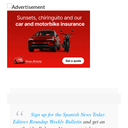
Sign up for the Spanish News Today
Editors Roundup Weekly Bulletin
and get an
email with all the week’s news straight to your
inbox