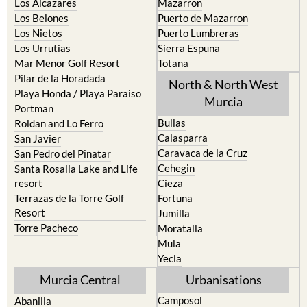
Los Nietos
Puerto Lumbreras
Los Urrutias
Sierra Espuna
Mar Menor Golf Resort
Totana
Pilar de la Horadada
North & North West
Playa Honda / Playa Paraiso
Murcia
Portman
Bullas
Roldan and Lo Ferro
Calasparra
San Javier
Caravaca de la Cruz
San Pedro del Pinatar
Cehegin
Santa Rosalia Lake and Life
resort
Cieza
Terrazas de la Torre Golf
Fortuna
Resort
Jumilla
Torre Pacheco
Moratalla
Mula
Yecla
Murcia Central
Urbanisations
Camposol
Abanilla
Condado de Alhama
Abaran
El Valle Golf Resort
Alcantarilla