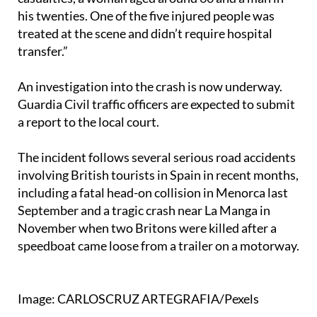
treated at the scene and didn’t require hospital
transfer.”
An investigation into the crash is now underway.
Guardia Civil traffic officers are expected to submit
a report to the local court.
The incident follows several serious road accidents
involving British tourists in Spain in recent months,
including a fatal head-on collision in Menorca last
September and a tragic crash near La Manga in
November when two Britons were killed after a
speedboat came loose from a trailer on a motorway.
Image: CARLOSCRUZ ARTEGRAFIA/Pexels