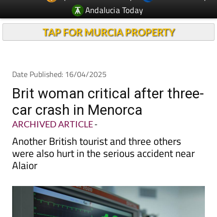
TAP FOR MURCIA PROPERTY
Date Published: 16/04/2025
Brit woman critical after three-
car crash in Menorca
ARCHIVED ARTICLE
-
Another British tourist and three others
were also hurt in the serious accident near
Alaior