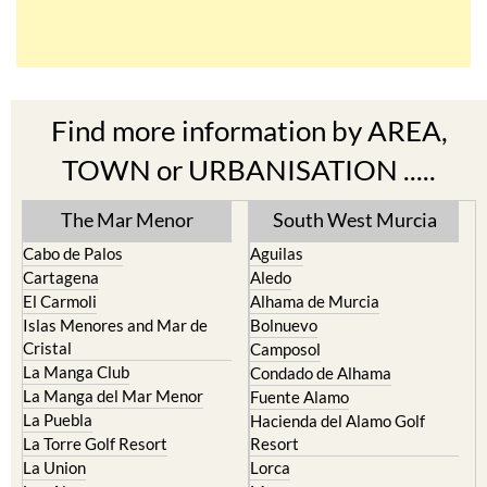
Find more information by AREA,
TOWN or URBANISATION .....
The Mar Menor
South West Murcia
Cabo de Palos
Aguilas
Cartagena
Aledo
El Carmoli
Alhama de Murcia
Islas Menores and Mar de
Bolnuevo
Cristal
Camposol
La Manga Club
Condado de Alhama
La Manga del Mar Menor
Fuente Alamo
La Puebla
Hacienda del Alamo Golf
La Torre Golf Resort
Resort
La Union
Lorca
Los Alcazares
Mazarron
Los Belones
Puerto de Mazarron