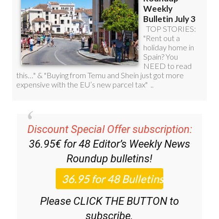
Discount Special Offer subscription:
36.95€ for 48
Editor’s Weekly News
Roundup
bulletins!
Please CLICK THE BUTTON to
subscribe.