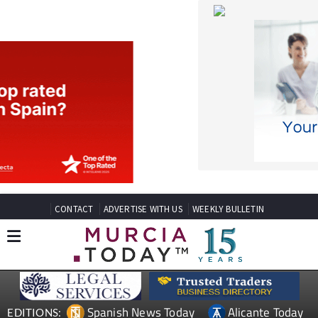
CONTACT
ADVERTISE WITH US
WEEKLY BULLETIN
Spanish News Today
Alicante Today
EDITIONS:
Andalucia Today