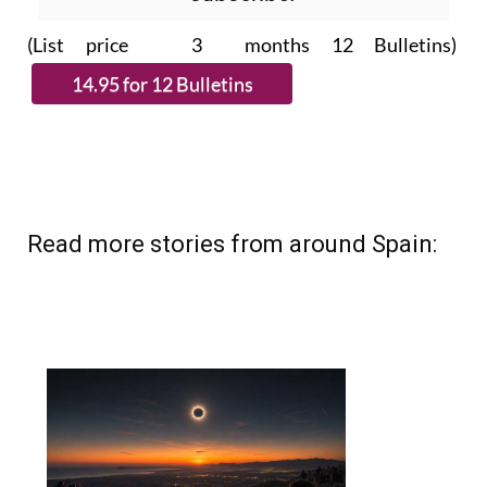
(List price 3 months 12 Bulletins)
Read more stories from around Spain: