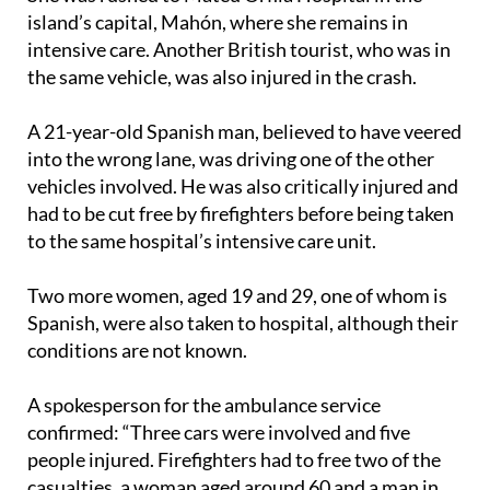
intensive care. Another British tourist, who was in
the same vehicle, was also injured in the crash.
A 21-year-old Spanish man, believed to have veered
into the wrong lane, was driving one of the other
vehicles involved. He was also critically injured and
had to be cut free by firefighters before being taken
to the same hospital’s intensive care unit.
Two more women, aged 19 and 29, one of whom is
Spanish, were also taken to hospital, although their
conditions are not known.
A spokesperson for the ambulance service
confirmed: “Three cars were involved and five
people injured. Firefighters had to free two of the
casualties, a woman aged around 60 and a man in
his twenties. One of the five injured people was