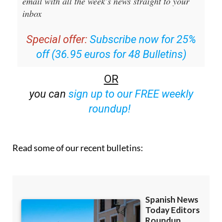
Special offer:
Subscribe now for 25%
off (36.95 euros for 48 Bulletins)
OR
you can
sign up to our FREE weekly
roundup!
Read some of our recent bulletins: