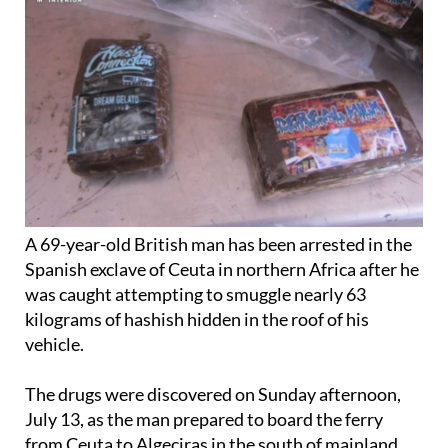
A 69-year-old British man has been arrested in the
Spanish exclave of Ceuta in northern Africa after he
was caught attempting to smuggle nearly 63
kilograms of hashish hidden in the roof of his
vehicle.
The drugs were discovered on Sunday afternoon,
July 13, as the man prepared to board the ferry
from Ceuta to Algeciras in the south of mainland
Spain
.