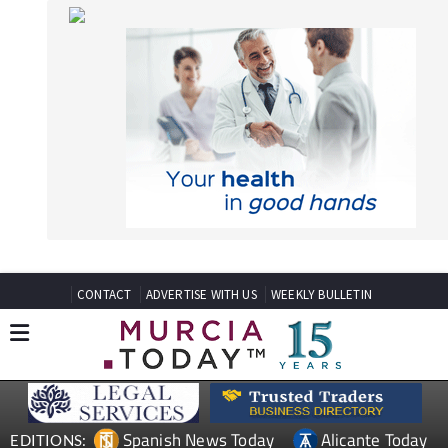
CONTACT
ADVERTISE WITH US
WEEKLY BULLETIN
Spanish News Today
Alicante Today
EDITIONS:
Andalucia Today