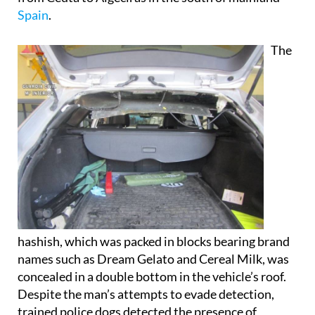
The
hashish, which was packed in blocks bearing brand
names such as Dream Gelato and Cereal Milk, was
concealed in a double bottom in the vehicle’s roof.
Despite the man’s attempts to evade detection,
trained police dogs detected the presence of
narcotics, leading to a full search of the UK-