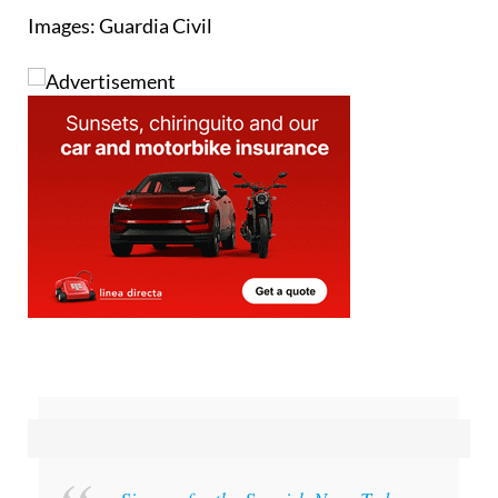
Sign up for the Spanish News Today
Editors Roundup Weekly Bulletin
and get an