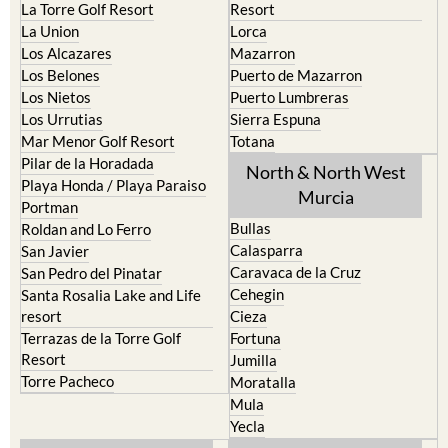
Los Alcazares
Mazarron
Los Belones
Puerto de Mazarron
Los Nietos
Puerto Lumbreras
Los Urrutias
Sierra Espuna
Mar Menor Golf Resort
Totana
Pilar de la Horadada
North & North West
Playa Honda / Playa Paraiso
Murcia
Portman
Bullas
Roldan and Lo Ferro
Calasparra
San Javier
Caravaca de la Cruz
San Pedro del Pinatar
Cehegin
Santa Rosalia Lake and Life
resort
Cieza
Terrazas de la Torre Golf
Fortuna
Resort
Jumilla
Torre Pacheco
Moratalla
Mula
Yecla
Murcia Central
Urbanisations