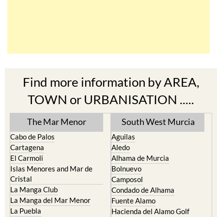
Find more information by AREA,
TOWN or URBANISATION .....
The Mar Menor
South West Murcia
Cabo de Palos
Aguilas
Cartagena
Aledo
El Carmoli
Alhama de Murcia
Islas Menores and Mar de
Bolnuevo
Cristal
Camposol
La Manga Club
Condado de Alhama
La Manga del Mar Menor
Fuente Alamo
La Puebla
Hacienda del Alamo Golf
La Torre Golf Resort
Resort
La Union
Lorca