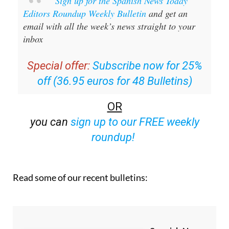
email with all the week’s news straight to your
inbox
Special offer:
Subscribe now for 25%
off (36.95 euros for 48 Bulletins)
OR
you can
sign up to our FREE weekly
roundup!
Read some of our recent bulletins: