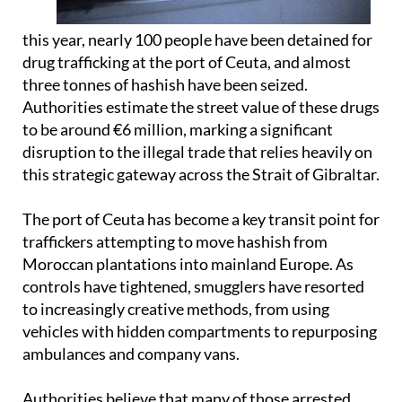
this year, nearly 100 people have been detained for
drug trafficking at the port of Ceuta, and almost
three tonnes of hashish have been seized.
Authorities estimate the street value of these drugs
to be around €6 million, marking a significant
disruption to the illegal trade that relies heavily on
this strategic gateway across the Strait of Gibraltar.
The port of Ceuta has become a key transit point for
traffickers attempting to move hashish from
Moroccan plantations into mainland Europe. As
controls have tightened, smugglers have resorted
to increasingly creative methods, from using
vehicles with hidden compartments to repurposing
ambulances and company vans.
Authorities believe that many of those arrested,
like the British man, are often drawn into smuggling