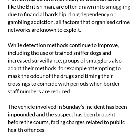
due to financial hardship, drug dependency or
gambling addiction, all factors that organised crime
networks are known to exploit.
While detection methods continue to improve,
including the use of trained sniffer dogs and
increased surveillance, groups of smugglers also
adapt their methods, for example attempting to
mask the odour of the drugs and timing their
crossings to coincide with periods when border
staff numbers are reduced.
The vehicle involved in Sunday’s incident has been
impounded and the suspect has been brought
before the courts, facing charges related to public
health offences.
Images: Guardia Civil