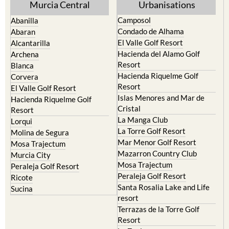
Camposol
Abanilla
Condado de Alhama
Abaran
El Valle Golf Resort
Alcantarilla
Hacienda del Alamo Golf
Archena
Resort
Blanca
Hacienda Riquelme Golf
Corvera
Resort
El Valle Golf Resort
Islas Menores and Mar de
Hacienda Riquelme Golf
Cristal
Resort
La Manga Club
Lorqui
La Torre Golf Resort
Molina de Segura
Mar Menor Golf Resort
Mosa Trajectum
Mazarron Country Club
Murcia City
Mosa Trajectum
Peraleja Golf Resort
Peraleja Golf Resort
Ricote
Santa Rosalia Lake and Life
Sucina
resort
Terrazas de la Torre Golf
Resort
La Zenia
Lomas de Cabo Roig