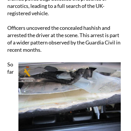
registered vehicle.
Officers uncovered the concealed hashish and
arrested the driver at the scene. This arrest is part
of a wider pattern observed by the Guardia Civil in
recent months.
So
far