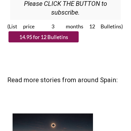
subscribe.
(List price 3 months 12 Bulletins)
Read more stories from around Spain: