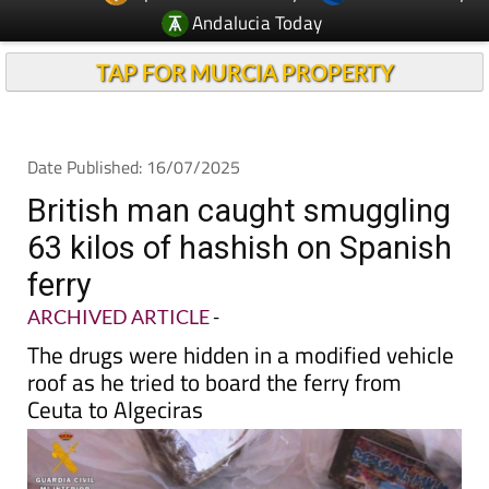
TAP FOR MURCIA PROPERTY
Date Published: 16/07/2025
British man caught smuggling
63 kilos of hashish on Spanish
ferry
ARCHIVED ARTICLE
-
The drugs were hidden in a modified vehicle
roof as he tried to board the ferry from
Ceuta to Algeciras