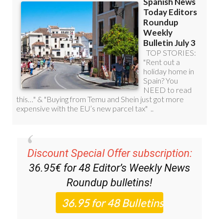
Discount Special Offer subscription:
36.95€ for 48
Editor’s Weekly News
Roundup
bulletins!
Please CLICK THE BUTTON to