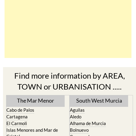
Find more information by AREA,
TOWN or URBANISATION .....
The Mar Menor
South West Murcia
Cabo de Palos
Aguilas
Cartagena
Aledo
El Carmoli
Alhama de Murcia