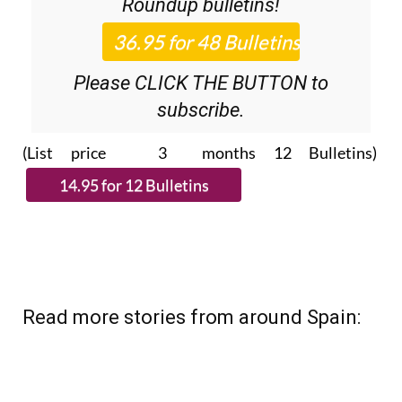
36.95€ for 48
Editor’s Weekly News
Roundup
bulletins!
Please CLICK THE BUTTON to
subscribe.
(List price 3 months 12 Bulletins)
Read more stories from around Spain: