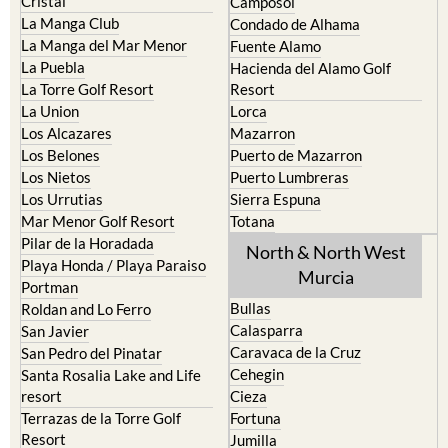
Islas Menores and Mar de
Bolnuevo
Cristal
Camposol
La Manga Club
Condado de Alhama
La Manga del Mar Menor
Fuente Alamo
La Puebla
Hacienda del Alamo Golf
La Torre Golf Resort
Resort
La Union
Lorca
Los Alcazares
Mazarron
Los Belones
Puerto de Mazarron
Los Nietos
Puerto Lumbreras
Los Urrutias
Sierra Espuna
Mar Menor Golf Resort
Totana
Pilar de la Horadada
North & North West
Playa Honda / Playa Paraiso
Murcia
Portman
Bullas
Roldan and Lo Ferro
Calasparra
San Javier
Caravaca de la Cruz
San Pedro del Pinatar
Cehegin
Santa Rosalia Lake and Life
resort
Cieza