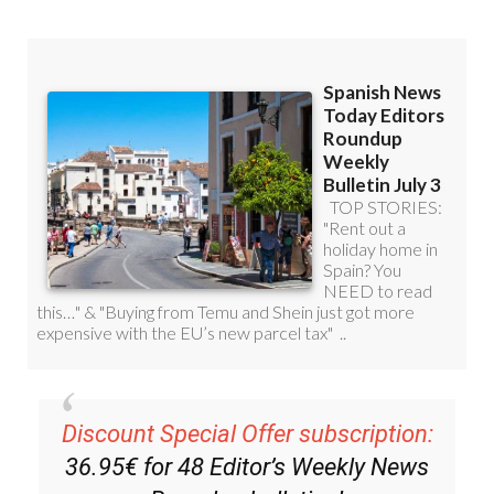
Read some of our recent bulletins:
Discount Special Offer subscription: