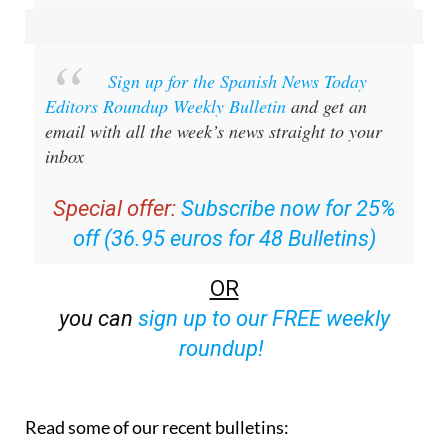
Sign up for the Spanish News Today
Editors Roundup Weekly Bulletin
and get an
email with all the week’s news straight to your
inbox
Special offer:
Subscribe now for 25%
off (36.95 euros for 48 Bulletins)
OR
you can
sign up to our FREE weekly
roundup!