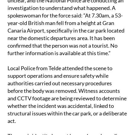
The exact details surrounding the fall remain
unclear, and the National Police are conducting an
investigation to understand what happened. A
spokeswoman for the force said: “At 7.30am, a 53-
year-old British man fell from a height at Gran
Canaria Airport, specifically in the car park located
near the domestic departures area. It has been
confirmed that the person was not a tourist. No
further information is available at this time.”
Local Police from Telde attended the scene to
support operations and ensure safety while
authorities carried out necessary procedures
before the body was removed. Witness accounts
and CCTV footage are being reviewed to determine
whether the incident was accidental, linked to
structural issues within the car park, or a deliberate
act.