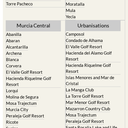
Terrazas de la Torre Golf
Fortuna
Resort
Jumilla
Torre Pacheco
Moratalla
Mula
Yecla
Murcia Central
Urbanisations
Camposol
Abanilla
Condado de Alhama
Abaran
El Valle Golf Resort
Alcantarilla
Hacienda del Alamo Golf
Archena
Resort
Blanca
Hacienda Riquelme Golf
Corvera
Resort
El Valle Golf Resort
Islas Menores and Mar de
Hacienda Riquelme Golf
Cristal
Resort
La Manga Club
Lorqui
La Torre Golf Resort
Molina de Segura
Mar Menor Golf Resort
Mosa Trajectum
Mazarron Country Club
Murcia City
Mosa Trajectum
Peraleja Golf Resort