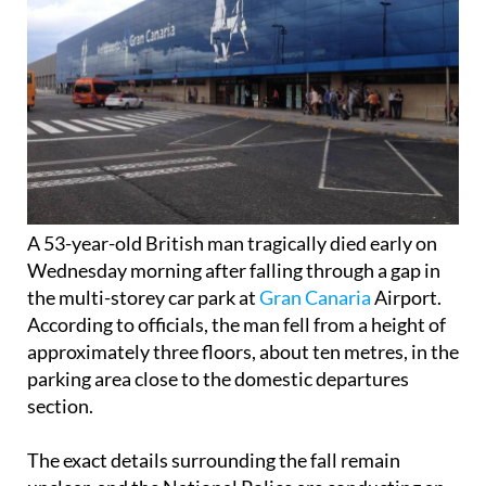
A 53-year-old British man tragically died early on
Wednesday morning after falling through a gap in
the multi-storey car park at
Gran Canaria
Airport.
According to officials, the man fell from a height of
approximately three floors, about ten metres, in the
parking area close to the domestic departures
section.