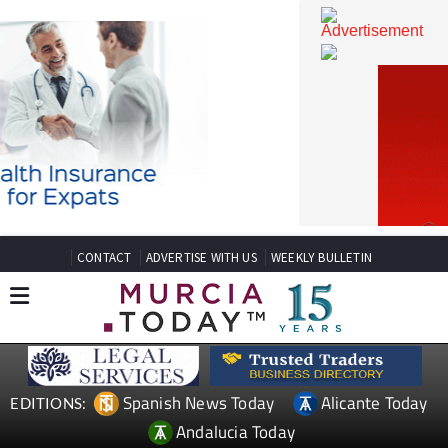
CONTACT
ADVERTISE WITH US
WEEKLY BULLETIN
Spanish News Today
Alicante Today
EDITIONS: