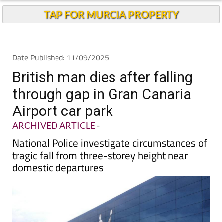
Andalucia Today
TAP FOR MURCIA PROPERTY
Date Published: 11/09/2025
British man dies after falling
through gap in Gran Canaria
Airport car park
ARCHIVED ARTICLE
-
National Police investigate circumstances of
tragic fall from three-storey height near
domestic departures