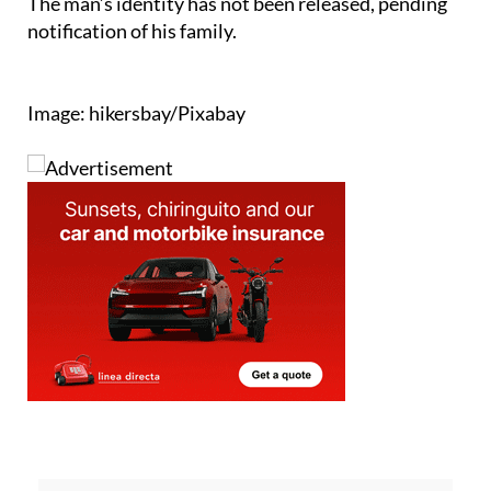
The man’s identity has not been released, pending
notification of his family.
Image: hikersbay/Pixabay