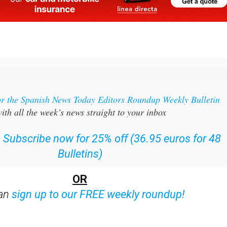
or the Spanish News Today Editors Roundup Weekly Bulletin
ith all the week’s news straight to your inbox
:
Subscribe now for 25% off (36.95 euros for 48
Bulletins)
OR
can
sign up to our FREE weekly roundup!
ent bulletins: