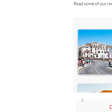
D
36.95€ fo