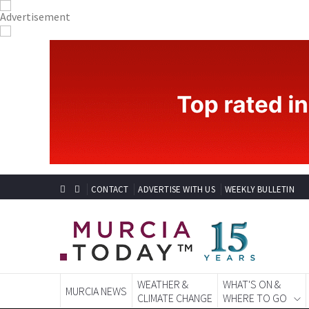
CONTACT
ADVERTISE WITH US
WEEKLY BULLETIN
WEATHER &
WHAT'S ON &
MURCIA NEWS
CLIMATE CHANGE
WHERE TO GO