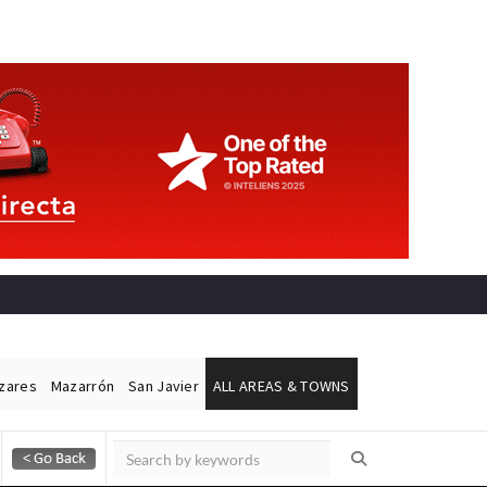
ázares
Mazarrón
San Javier
ALL AREAS & TOWNS
Alicante Today
Andalucia Today