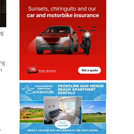
ng
ing
n
o