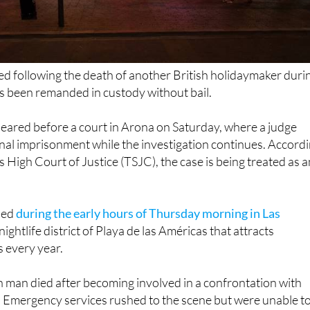
ed following the death of another British holidaymaker duri
s been remanded in custody without bail.
eared before a court in Arona on Saturday, where a judge
nal imprisonment while the investigation continues. Accord
s High Court of Justice (TSJC), the case is being treated as a
ned
during the early hours of Thursday morning in Las
nightlife district of Playa de las Américas that attracts
s every year.
h man died after becoming involved in a confrontation with
. Emergency services rushed to the scene but were unable t