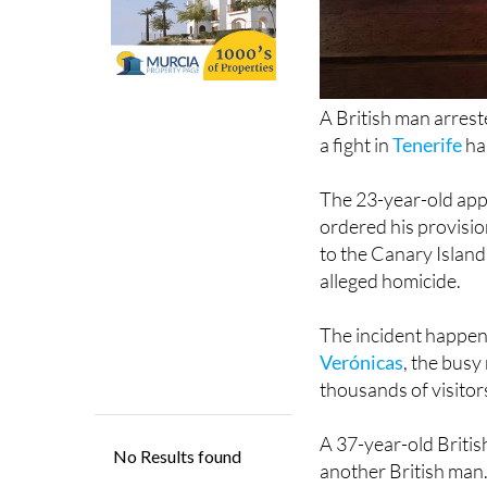
A British man arrest
a fight in
Tenerife
ha
The 23-year-old app
ordered his provisio
to the Canary Island
alleged homicide.
The incident happe
Verónicas
, the busy 
thousands of visitor
A 37-year-old Britis
another British man
save his life.