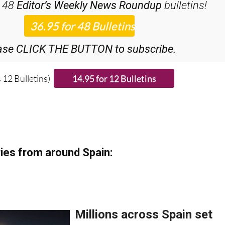
ase CLICK THE BUTTON to subscribe.
 12 Bulletins)
ies from around Spain: