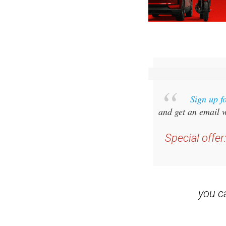
Sign up f
and get an email w
Special offer
you 
Read some of our rec