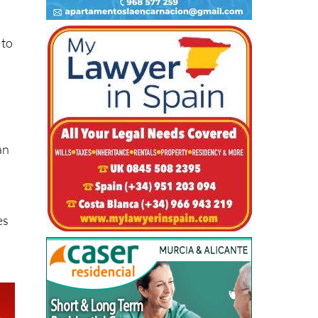
 to
an
es