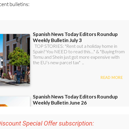
iscount Special Offer subscription:
r 48
Editor’s Weekly News Roundup
bulletins!