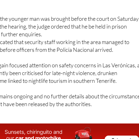
, the younger man was brought before the court on Saturday
the hearing, the judge ordered that he be held in prison
 further enquiries.
cated that security staff working in the area managed to
before officers from the Policía Nacional arrived.
ain focused attention on safety concerns in Las Verónicas, 
tly been criticised for late-night violence, drunken
me linked to nightlife tourism in southern Tenerife.
mains ongoing and no further details about the circumstanc
t have been released by the authorities.