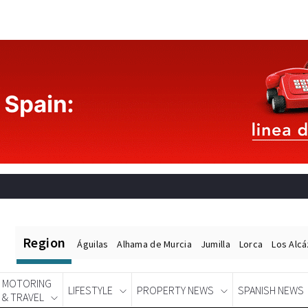
Region
Águilas
Alhama de Murcia
Jumilla
Lorca
Los Alc
MOTORING
LIFESTYLE
PROPERTY NEWS
SPANISH NEWS
& TRAVEL
Spanish News Today
EDITIONS: