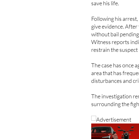
Following his arrest
give evidence. After 
without bail pending
Witness reports indi
restrain the suspect 
The case has once ag
area that has frequen
disturbances and cri
The investigation re
surrounding the figh