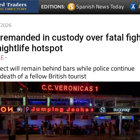
6/2026
 remanded in custody over fatal fig
nightlife hotspot
LE
-
ct will remain behind bars while police continue
death of a fellow British tourist