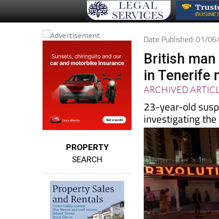
Date Published: 01/0
British man
in Tenerife 
ARCHIVED ARTIC
23-year-old suspe
investigating the 
PROPERTY
SEARCH