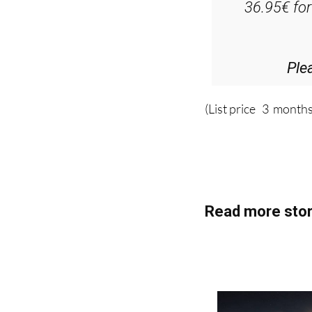
Ple
(List price 3 months
Read more stor