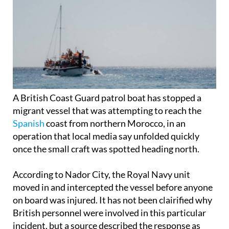
A British Coast Guard patrol boat has stopped a
migrant vessel that was attempting to reach the
Spanish
coast from northern Morocco, in an
operation that local media say unfolded quickly
once the small craft was spotted heading north.
According to Nador City, the Royal Navy unit
moved in and intercepted the vessel before anyone
on board was injured. It has not been clairified why
British personnel were involved in this particular
incident, but a source described the response as
immediate, saying the team acted “to prevent the