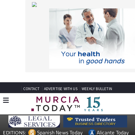
CONTACT
ADVERTISE WITH US
WEEKLY BULLETIN
Spanish News Today
Alicante Today
EDITIONS:
Andalucia Today