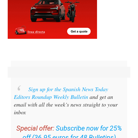
Sign up for the Spanish News Today
Editors Roundup Weekly Bulletin
and get an
email with all the week’s news straight to your
inbox
Special offer:
Subscribe now for 25%
off (36.95 euros for 48 Bulletins)