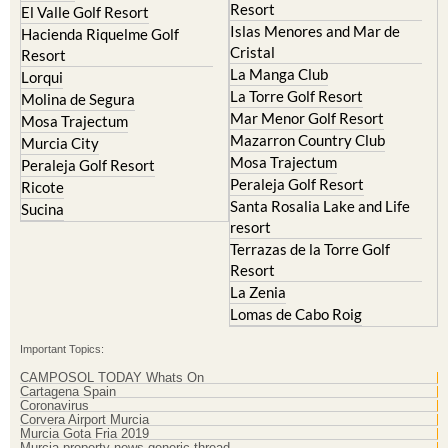
Cristal
Resort
La Manga Club
Lorqui
La Torre Golf Resort
Molina de Segura
Mar Menor Golf Resort
Mosa Trajectum
Mazarron Country Club
Murcia City
Mosa Trajectum
Peraleja Golf Resort
Peraleja Golf Resort
Ricote
Santa Rosalia Lake and Life
Sucina
resort
Terrazas de la Torre Golf
Resort
La Zenia
Lomas de Cabo Roig
Important Topics:
CAMPOSOL TODAY Whats On
Cartagena Spain
Coronavirus
Corvera Airport Murcia
Murcia Gota Fria 2019
Murcia property news generic thread
Weekly Bulletin