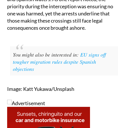
one was harmed, yet the arrests underline that
those making these crossings still face legal
consequences once brought ashore.
You might also be interested in:
EU signs off
tougher migration rules despite Spanish
objections
Image: Katt Yukawa/Unsplash