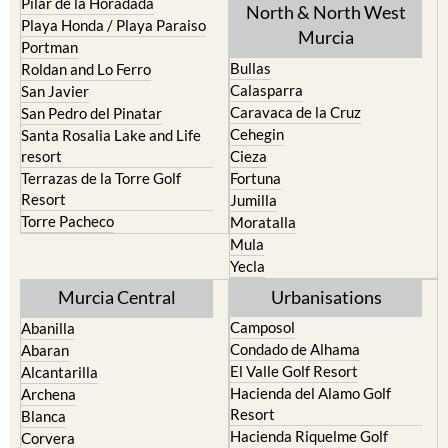
Portman
Bullas
Roldan and Lo Ferro
Calasparra
San Javier
Caravaca de la Cruz
San Pedro del Pinatar
Cehegin
Santa Rosalia Lake and Life
resort
Cieza
Terrazas de la Torre Golf
Fortuna
Resort
Jumilla
Torre Pacheco
Moratalla
Mula
Yecla
Murcia Central
Urbanisations
Camposol
Abanilla
Condado de Alhama
Abaran
El Valle Golf Resort
Alcantarilla
Hacienda del Alamo Golf
Archena
Resort
Blanca
Hacienda Riquelme Golf
Corvera
Resort
El Valle Golf Resort
Islas Menores and Mar de
Hacienda Riquelme Golf