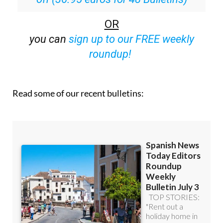
OR
you can
sign up to our FREE weekly
roundup!
Read some of our recent bulletins: