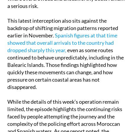
This latest interception also sits against the
backdrop of shifting migration patterns reported
earlier in November.
Spanish figures at that time
showed that overall arrivals to the country had
dropped sharply this year,
even as some routes
continued to behave unpredictably, including in the
Balearic Islands. Those findings highlighted how
quickly these movements can change, and how
pressure on certain coastal areas has not
disappeared.
While the details of this week’s operation remain
limited, the episode highlights the continuing risks
faced by people attempting the journey and the
complexity of the policing effort across Moroccan
and Spanish waters. As one report noted, the
priority during the interception was ensuring no