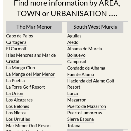
TOWN or URBANISATION .....
The Mar Menor
South West Murcia
Cabo de Palos
Aguilas
Cartagena
Aledo
El Carmoli
Alhama de Murcia
Islas Menores and Mar de
Bolnuevo
Cristal
Camposol
La Manga Club
Condado de Alhama
La Manga del Mar Menor
Fuente Alamo
La Puebla
Hacienda del Alamo Golf
La Torre Golf Resort
Resort
La Union
Lorca
Los Alcazares
Mazarron
Los Belones
Puerto de Mazarron
Los Nietos
Puerto Lumbreras
Los Urrutias
Sierra Espuna
Mar Menor Golf Resort
Totana
Pilar de la Horadada
North & North West
Playa Honda / Playa Paraiso
Murcia