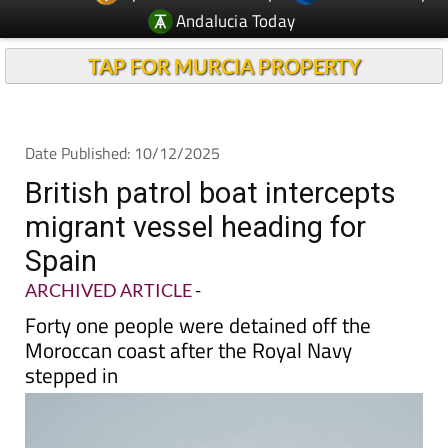
TAP FOR MURCIA PROPERTY
Date Published: 10/12/2025
British patrol boat intercepts
migrant vessel heading for
Spain
ARCHIVED ARTICLE
-
Forty one people were detained off the
Moroccan coast after the Royal Navy
stepped in