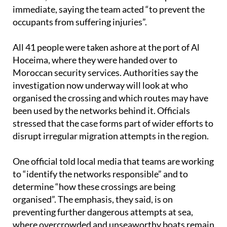
occupants from suffering injuries”.
All 41 people were taken ashore at the port of Al
Hoceima, where they were handed over to
Moroccan security services. Authorities say the
investigation now underway will look at who
organised the crossing and which routes may have
been used by the networks behind it. Officials
stressed that the case forms part of wider efforts to
disrupt irregular migration attempts in the region.
One official told local media that teams are working
to “identify the networks responsible” and to
determine “how these crossings are being
organised”. The emphasis, they said, is on
preventing further dangerous attempts at sea,
where overcrowded and unseaworthy boats remain
a serious risk.