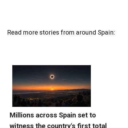
Read more stories from around Spain: