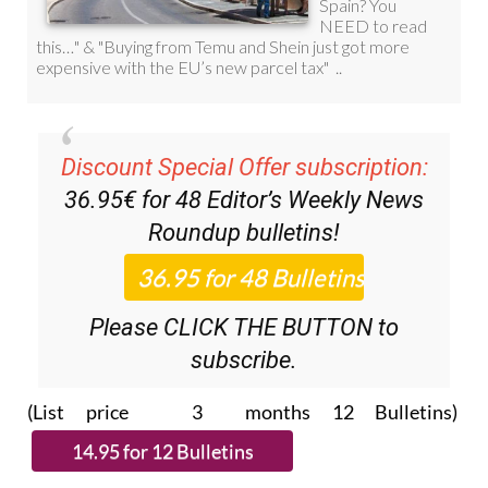
Discount Special Offer subscription:
36.95€ for 48
Editor’s Weekly News
Roundup
bulletins!
Please CLICK THE BUTTON to
subscribe.
(List price 3 months 12 Bulletins)