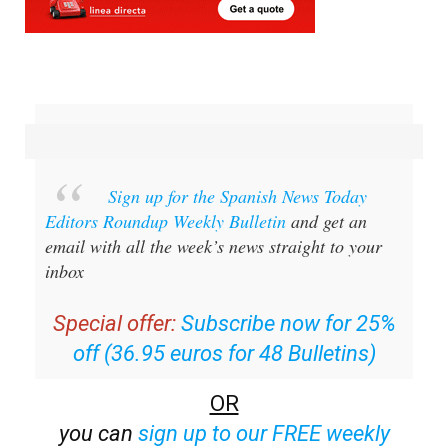
Sign up for the Spanish News Today
Editors Roundup Weekly Bulletin
and get an
email with all the week’s news straight to your
inbox
Special offer:
Subscribe now for 25%
off (36.95 euros for 48 Bulletins)
OR
you can
sign up to our FREE weekly