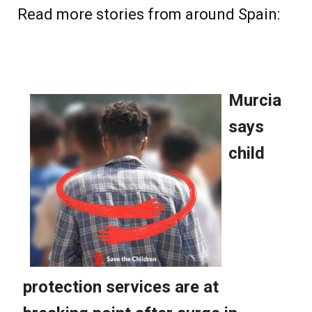
Read more stories from around Spain: