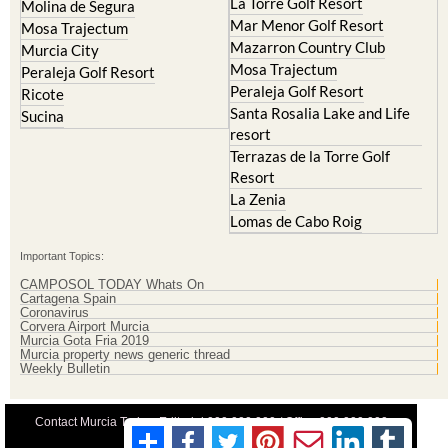
La Torre Golf Resort
Molina de Segura
Mar Menor Golf Resort
Mosa Trajectum
Mazarron Country Club
Murcia City
Mosa Trajectum
Peraleja Golf Resort
Peraleja Golf Resort
Ricote
Santa Rosalia Lake and Life
Sucina
resort
Terrazas de la Torre Golf
Resort
La Zenia
Lomas de Cabo Roig
Important Topics:
CAMPOSOL TODAY Whats On
Cartagena Spain
Coronavirus
Corvera Airport Murcia
Murcia Gota Fria 2019
Murcia property news generic thread
Weekly Bulletin
Contact Murcia Today: Editorial 000 000 000 / Office 000 000 000
Privacy Preferences