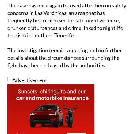
The case has once again focused attention on safety
concerns in Las Verónicas, an area that has
frequently been criticised for late-night violence,
drunken disturbances and crime linked to nightlife
tourism in southern Tenerife.
The investigation remains ongoing and no further
details about the circumstances surrounding the
fight have been released by the authorities.