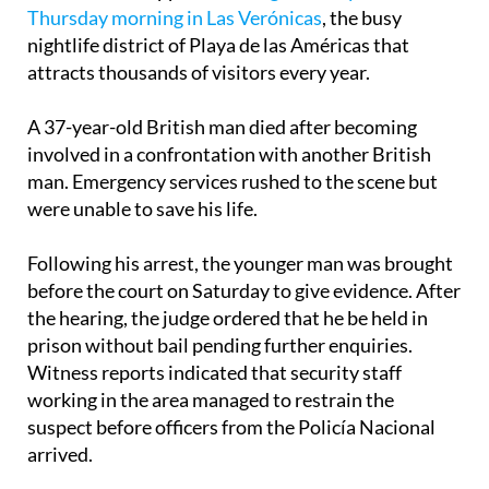
Thursday morning in Las Verónicas
, the busy
nightlife district of Playa de las Américas that
attracts thousands of visitors every year.
A 37-year-old British man died after becoming
involved in a confrontation with another British
man. Emergency services rushed to the scene but
were unable to save his life.
Following his arrest, the younger man was brought
before the court on Saturday to give evidence. After
the hearing, the judge ordered that he be held in
prison without bail pending further enquiries.
Witness reports indicated that security staff
working in the area managed to restrain the
suspect before officers from the Policía Nacional
arrived.