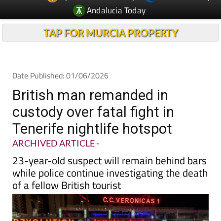
Andalucia Today
TAP FOR MURCIA PROPERTY
Date Published: 01/06/2026
British man remanded in
custody over fatal fight in
Tenerife nightlife hotspot
ARCHIVED ARTICLE
-
23-year-old suspect will remain behind bars
while police continue investigating the death
of a fellow British tourist