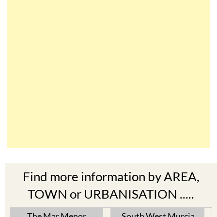
Find more information by AREA,
TOWN or URBANISATION .....
The Mar Menor
South West Murcia