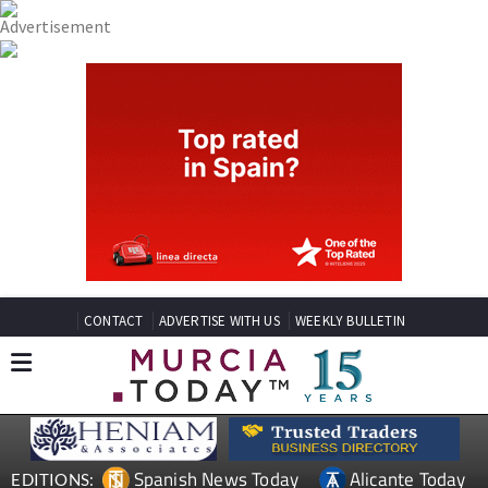
CONTACT
ADVERTISE WITH US
WEEKLY BULLETIN
Spanish News Today
Alicante Today
EDITIONS: