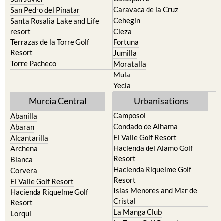
Caravaca de la Cruz
San Pedro del Pinatar
Cehegin
Santa Rosalia Lake and Life
resort
Cieza
Terrazas de la Torre Golf
Fortuna
Resort
Jumilla
Torre Pacheco
Moratalla
Mula
Yecla
Murcia Central
Urbanisations
Camposol
Abanilla
Condado de Alhama
Abaran
El Valle Golf Resort
Alcantarilla
Hacienda del Alamo Golf
Archena
Resort
Blanca
Hacienda Riquelme Golf
Corvera
Resort
El Valle Golf Resort
Islas Menores and Mar de
Hacienda Riquelme Golf
Cristal
Resort
La Manga Club
Lorqui