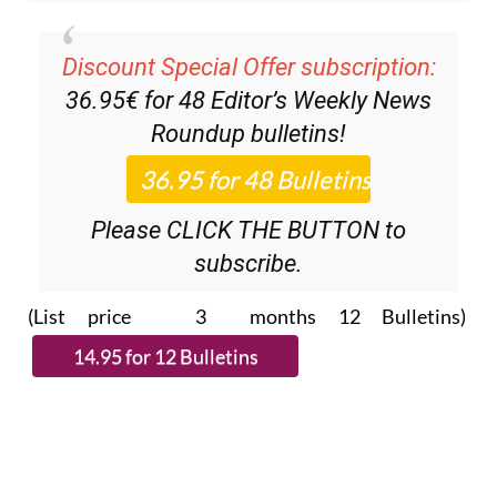
Discount Special Offer subscription:
36.95€ for 48
Editor’s Weekly News
Roundup
bulletins!
Please CLICK THE BUTTON to
subscribe.
(List price 3 months 12 Bulletins)