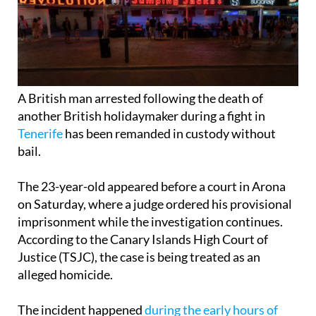
A British man arrested following the death of
another British holidaymaker during a fight in
Tenerife
has been remanded in custody without
bail.
The 23-year-old appeared before a court in Arona
on Saturday, where a judge ordered his provisional
imprisonment while the investigation continues.
According to the Canary Islands High Court of
Justice (TSJC), the case is being treated as an
alleged homicide.
The incident happened
during the early hours of