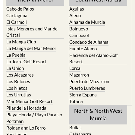
Cabo de Palos
Aguilas
Cartagena
Aledo
El Carmoli
Alhama de Murcia
Islas Menores and Mar de
Bolnuevo
Cristal
Camposol
La Manga Club
Condado de Alhama
La Manga del Mar Menor
Fuente Alamo
La Puebla
Hacienda del Alamo Golf
La Torre Golf Resort
Resort
La Union
Lorca
Los Alcazares
Mazarron
Los Belones
Puerto de Mazarron
Los Nietos
Puerto Lumbreras
Los Urrutias
Sierra Espuna
Mar Menor Golf Resort
Totana
Pilar de la Horadada
North & North West
Playa Honda / Playa Paraiso
Murcia
Portman
Bullas
Roldan and Lo Ferro
Calasparra
San Javier