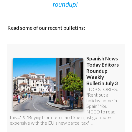
roundup!
Read some of our recent bulletins: