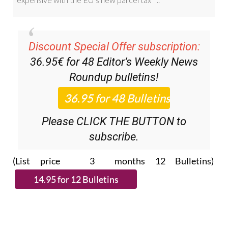
Discount Special Offer subscription:
36.95€ for 48
Editor’s Weekly News
Roundup
bulletins!
Please CLICK THE BUTTON to
subscribe.
(List price 3 months 12 Bulletins)