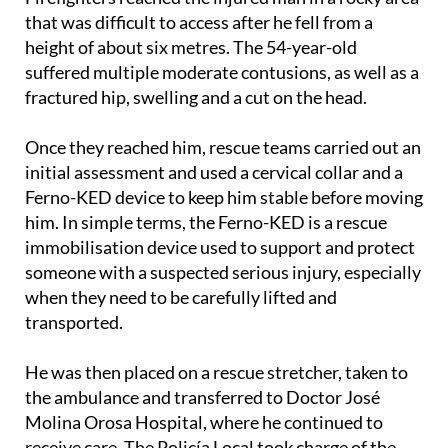
scene.
Firefighters reached the injured man in a rocky area
that was difficult to access after he fell from a
height of about six metres. The 54-year-old
suffered multiple moderate contusions, as well as a
fractured hip, swelling and a cut on the head.
Once they reached him, rescue teams carried out an
initial assessment and used a cervical collar and a
Ferno-KED device to keep him stable before moving
him. In simple terms, the Ferno-KED is a rescue
immobilisation device used to support and protect
someone with a suspected serious injury, especially
when they need to be carefully lifted and
transported.
He was then placed on a rescue stretcher, taken to