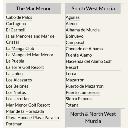
Find more information by AREA,
TOWN or URBANISATION .....
The Mar Menor
South West Murcia
Cabo de Palos
Aguilas
Cartagena
Aledo
El Carmoli
Alhama de Murcia
Islas Menores and Mar de
Bolnuevo
Cristal
Camposol
La Manga Club
Condado de Alhama
La Manga del Mar Menor
Fuente Alamo
La Puebla
Hacienda del Alamo Golf
La Torre Golf Resort
Resort
La Union
Lorca
Los Alcazares
Mazarron
Los Belones
Puerto de Mazarron
Los Nietos
Puerto Lumbreras
Los Urrutias
Sierra Espuna
Mar Menor Golf Resort
Totana
Pilar de la Horadada