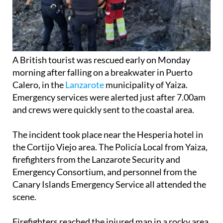
A British tourist was rescued early on Monday
morning after falling on a breakwater in Puerto
Calero, in the
Lanzarote
municipality of Yaiza.
Emergency services were alerted just after 7.00am
and crews were quickly sent to the coastal area.
The incident took place near the Hesperia hotel in
the Cortijo Viejo area. The Policía Local from Yaiza,
firefighters from the Lanzarote Security and
Emergency Consortium, and personnel from the
Canary Islands Emergency Service all attended the