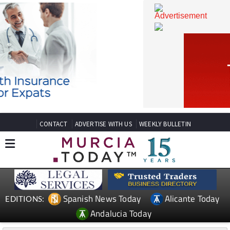
CONTACT
ADVERTISE WITH US
WEEKLY BULLETIN
Spanish News Today
Alicante Today
EDITIONS: