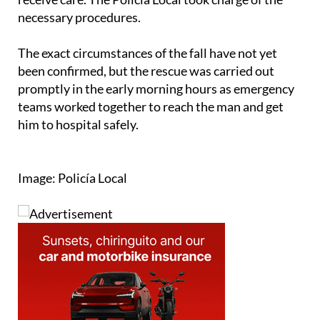
the ambulance and transferred to Doctor José
Molina Orosa Hospital, where he continued to
receive care. The Policía Local took charge of the
necessary procedures.
The exact circumstances of the fall have not yet
been confirmed, but the rescue was carried out
promptly in the early morning hours as emergency
teams worked together to reach the man and get
him to hospital safely.
Image: Policía Local