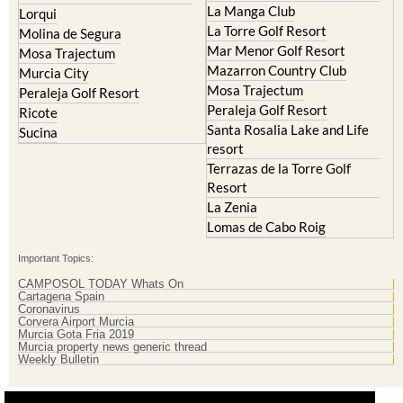
Resort
El Valle Golf Resort
Islas Menores and Mar de
Hacienda Riquelme Golf
Cristal
Resort
La Manga Club
Lorqui
La Torre Golf Resort
Molina de Segura
Mar Menor Golf Resort
Mosa Trajectum
Mazarron Country Club
Murcia City
Mosa Trajectum
Peraleja Golf Resort
Peraleja Golf Resort
Ricote
Santa Rosalia Lake and Life
Sucina
resort
Terrazas de la Torre Golf
Resort
La Zenia
Lomas de Cabo Roig
Important Topics:
CAMPOSOL TODAY Whats On
Cartagena Spain
Coronavirus
Corvera Airport Murcia
Murcia Gota Fria 2019
Murcia property news generic thread