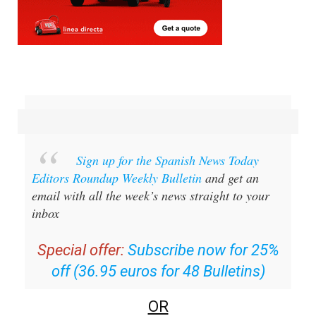
Sign up for the Spanish News Today
Editors Roundup Weekly Bulletin
and get an
email with all the week’s news straight to your
inbox
Special offer:
Subscribe now for 25%
off (36.95 euros for 48 Bulletins)