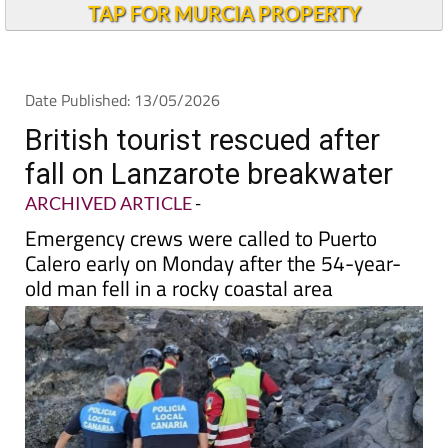
Andalucia Today
TAP FOR MURCIA PROPERTY
Date Published: 13/05/2026
British tourist rescued after
fall on Lanzarote breakwater
ARCHIVED ARTICLE
-
Emergency crews were called to Puerto
Calero early on Monday after the 54-year-
old man fell in a rocky coastal area