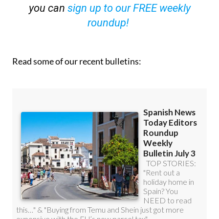
OR
you can
sign up to our FREE weekly
roundup!
Read some of our recent bulletins: