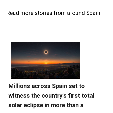
Read more stories from around Spain: