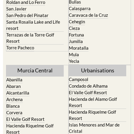
North & North West
Playa Honda / Playa Paraiso
Murcia
Portman
Bullas
Roldan and Lo Ferro
Calasparra
San Javier
Caravaca de la Cruz
San Pedro del Pinatar
Cehegin
Santa Rosalia Lake and Life
resort
Cieza
Terrazas de la Torre Golf
Fortuna
Resort
Jumilla
Torre Pacheco
Moratalla
Mula
Yecla
Murcia Central
Urbanisations
Camposol
Abanilla
Condado de Alhama
Abaran
El Valle Golf Resort
Alcantarilla
Hacienda del Alamo Golf
Archena
Resort
Blanca
Hacienda Riquelme Golf
Corvera