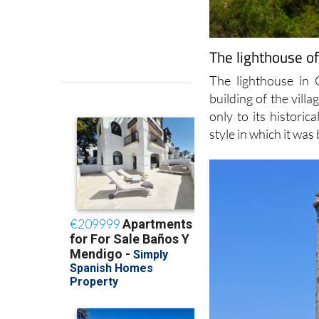
The lighthouse o
The lighthouse in 
building of the vill
only to its historic
style in which it was 