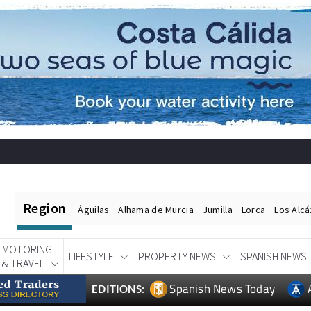
Region
Águilas
Alhama de Murcia
Jumilla
Lorca
Los Alc
MOTORING
LIFESTYLE
PROPERTY NEWS
SPANISH NEWS
& TRAVEL
Spanish News Today
EDITIONS: