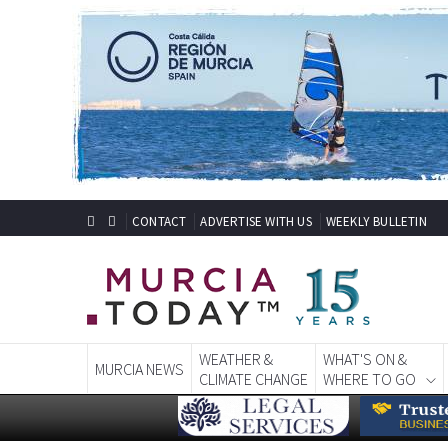
CONTACT
ADVERTISE WITH US
WEEKLY BULLETIN
WEATHER &
WHAT'S ON &
MURCIA NEWS
CLIMATE CHANGE
WHERE TO GO