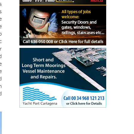
f
s
s
e
e
o
c
r
d
e
e
d
n
d