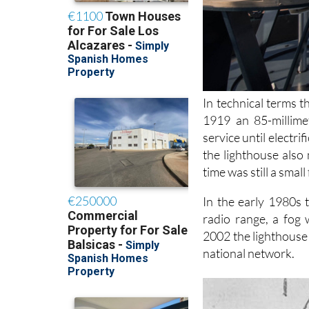
In technical terms t
1919 an 85-millime
service until electri
the lighthouse also
time was still a small 
In the early 1980s 
radio range, a fog 
2002 the lighthouse
national network.