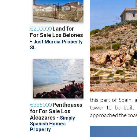
this part of Spain,
tower to be built
approached the coas