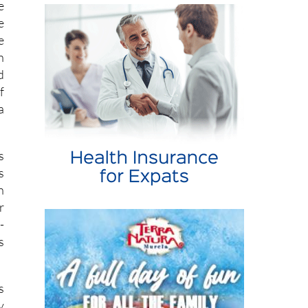
e
e
e
n
d
f
a
s
s
n
r
-
s
s