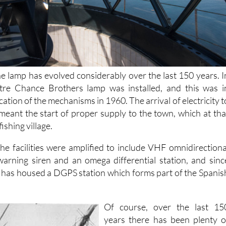
he lamp has evolved considerably over the last 150 years. I
tre Chance Brothers lamp was installed, and this was i
fication of the mechanisms in 1960. The arrival of electricity t
 meant the start of proper supply to the town, which at tha
fishing village.
the facilities were amplified to include VHF omnidirectiona
warning siren and an omega differential station, and sinc
 has housed a DGPS station which forms part of the Spanis
Of course, over the last 15