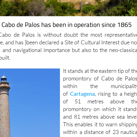
f Cabo de Palos has been in operation since 1865
Cabo de Palos is without doubt the most representativ
age, and has }been declared a Site of Cultural Interest due no
al and navigational importance but also to the neo-classica
built.
It stands at the eastern tip of th
promontory of Cabo de Palos
within the municipalit
of
Cartagena
, rising to a heigh
of 51 metres above th
promontory on which it stand
and 81 metres above sea level
This enables it to warn shippin
within a distance of 23 nautica