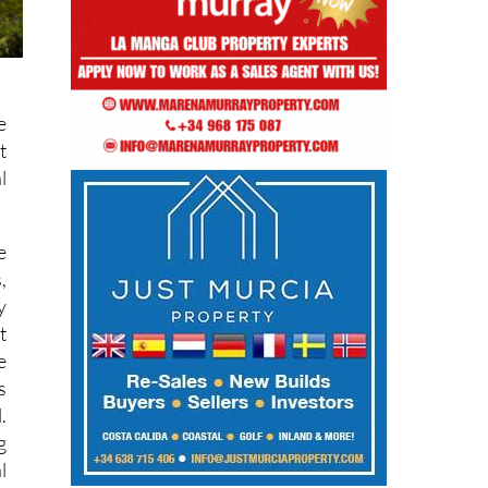
e
t
l
e
,
y
t
e
s
.
g
l