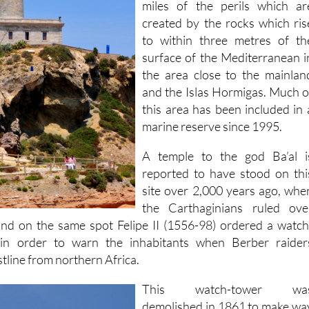
miles of the perils which ar
created by the rocks which ris
to within three metres of th
surface of the Mediterranean i
the area close to the mainlan
and the Islas Hormigas. Much o
this area has been included in 
marine reserve since 1995.
A temple to the god Ba’al i
reported to have stood on thi
site over 2,000 years ago, whe
the Carthaginians ruled ove
 and on the same spot Felipe II (1556-98) ordered a watch
 in order to warn the inhabitants when Berber raider
tline from northern Africa.
This watch-tower wa