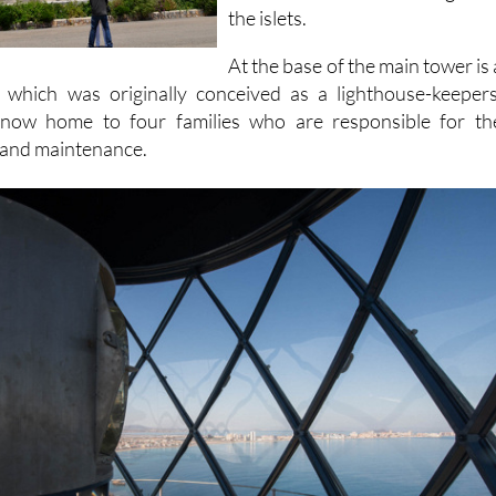
since been built on the largest o
the islets.
At the base of the main tower is 
g which was originally conceived as a lighthouse-keepers
s now home to four families who are responsible for th
 and maintenance.