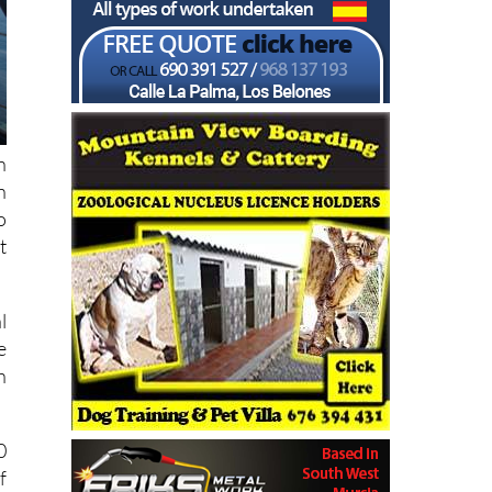
n
n
o
t
l
e
h
0