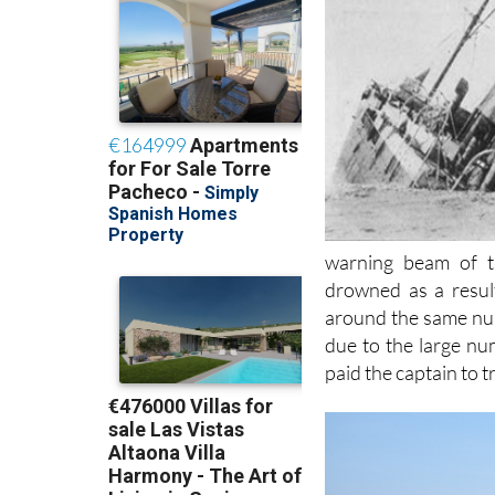
warning beam of t
drowned as a result
around the same num
due to the large nu
paid the captain to 