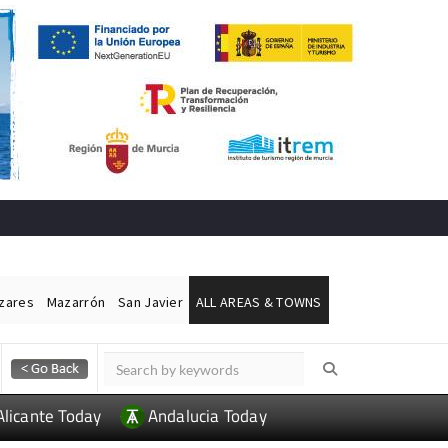
ázares
Mazarrón
San Javier
ALL AREAS & TOWNS
Alicante Today
Andalucia Today