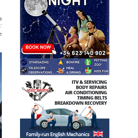
f
a
’
e