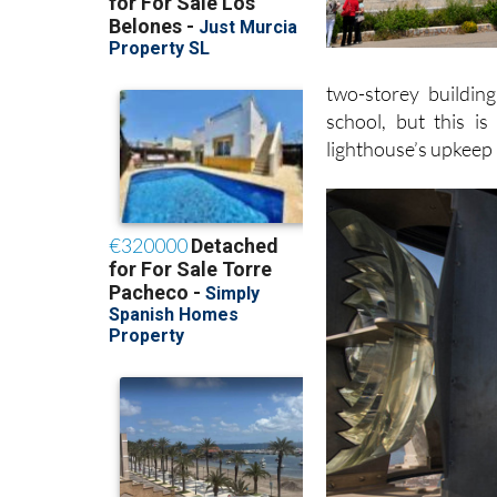
two-storey buildin
school, but this i
lighthouse’s upkeep