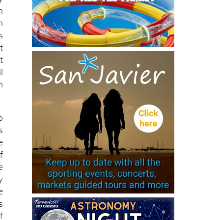
y
n
h
s
t
t
l
n
o
s
e
f
e
y
e
s