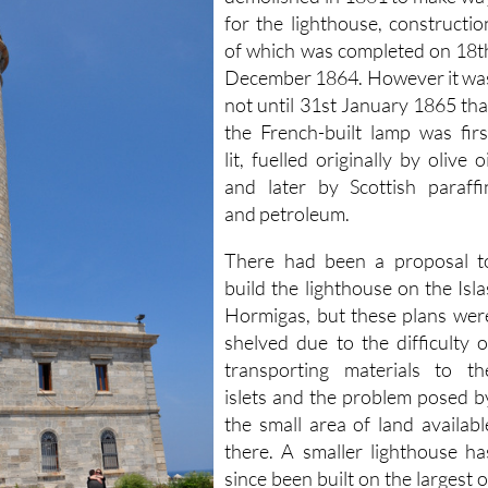
demolished in 1861 to make wa
for the lighthouse, constructio
of which was completed on 18t
December 1864. However it wa
not until 31st January 1865 tha
the French-built lamp was firs
lit, fuelled originally by olive oi
and later by Scottish paraffi
and petroleum.
There had been a proposal t
build the lighthouse on the Isla
Hormigas, but these plans wer
shelved due to the difficulty o
transporting materials to th
islets and the problem posed b
the small area of land availabl
there. A smaller lighthouse ha