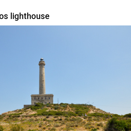
os lighthouse