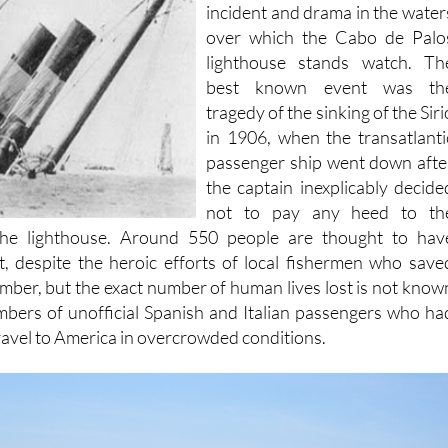
years there has been plenty o
incident and drama in the water
over which the Cabo de Palo
lighthouse stands watch. Th
best known event was th
tragedy of the sinking of the Siri
in 1906, when the transatlanti
passenger ship went down afte
the captain inexplicably decide
not to pay any heed to th
he lighthouse. Around 550 people are thought to hav
, despite the heroic efforts of local fishermen who save
ber, but the exact number of human lives lost is not know
mbers of unofficial Spanish and Italian passengers who ha
travel to America in overcrowded conditions.