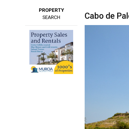
PROPERTY
Cabo de Pal
SEARCH