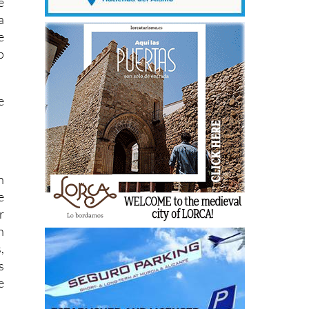
e
a
e
p
e
n
e
r
h
,
s
e