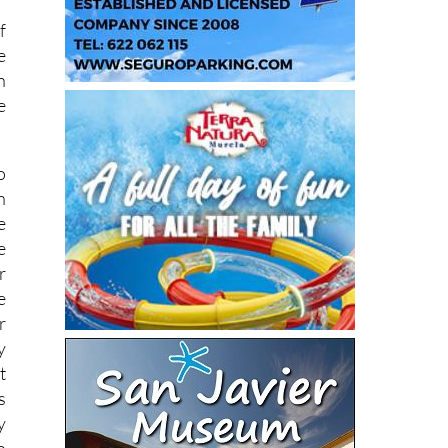
f
e
n
e
o
n
e
e
r
e
r
y
t
s
y
o