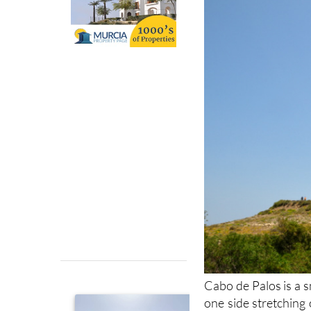
Cabo de Palos is a s
one side stretching