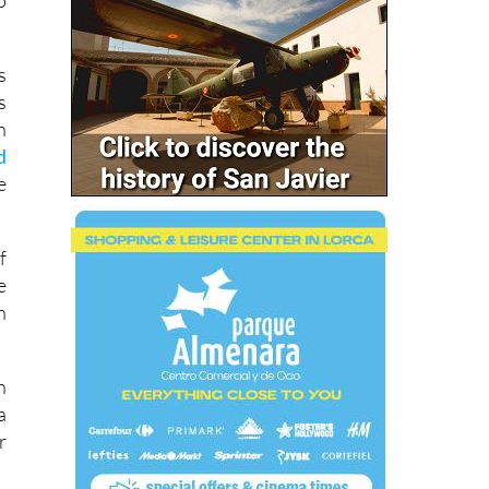
s
s
h
d
e
f
e
h
n
a
r