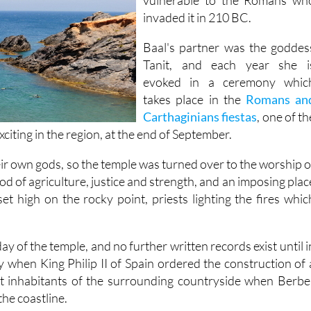
invaded it in 210 BC.
Baal's partner was the goddes
Tanit, and each year she i
evoked in a ceremony whic
takes place in the
Romans an
Carthaginians fiestas
, one of th
xciting in the region, at the end of September.
r own gods, so the temple was turned over to the worship o
d of agriculture, justice and strength, and an imposing plac
et high on the rocky point, priests lighting the fires whic
.
ay of the temple, and no further written records exist until i
 when King Philip II of Spain ordered the construction of 
rt inhabitants of the surrounding countryside when Berbe
he coastline.