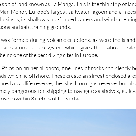
 spit of land known as La Manga. This is the thin strip of lan
 Mar Menor, Europe's largest saltwater lagoon and a mecc
husiasts, its shallow sand-fringed waters and winds creatin
tions and safe training grounds.
f was formed during volcanic eruptions, as were the island
creates a unique eco-system which gives the Cabo de Palo
being one of the best diving sites in Europe.
Palos on an aerial photo, fine lines of rocks can clearly b
ands which lie offshore. These create an almost enclosed are
red a wildlife reserve, the Islas Hormigas reserve, but als
mely dangerous for shipping to navigate as shelves, gulley
rise to within 3 metres of the surface.