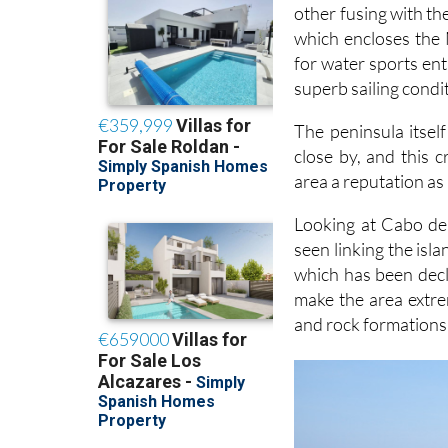
other fusing with the
which encloses the
for water sports ent
superb sailing condi
The peninsula itsel
close by, and this 
area a reputation as 
Looking at Cabo de 
seen linking the isl
which has been decla
make the area extre
and rock formations 