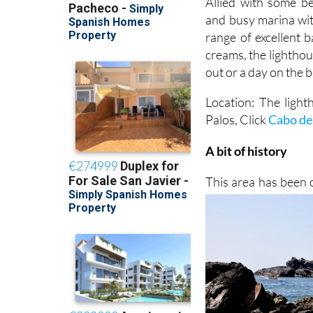
Allied with some be
and busy marina wit
range of excellent b
creams, the lighthou
out or a day on the 
Location: The light
Palos, Click
Cabo de
A bit of history
This area has been 