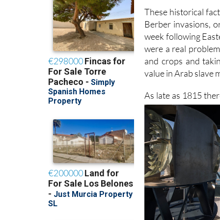
These historical facts
Berber invasions, o
week following East
were a real problem 
and crops and takin
value in Arab slave 
As late as 1815 ther