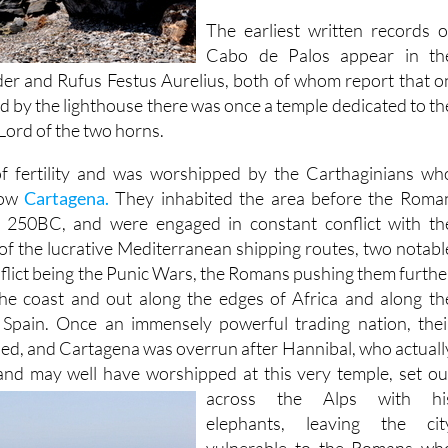
The earliest written records o
Cabo de Palos appear in th
Elder and Rufus Festus Aurelius, both of whom report that o
d by the lighthouse there was once a temple dedicated to th
ord of the two horns.
f fertility and was worshipped by the Carthaginians wh
now
Cartagena.
They inhabited the area before the Roma
 250BC, and were engaged in constant conflict with th
of the lucrative Mediterranean shipping routes, two notabl
nflict being the Punic Wars, the Romans pushing them furthe
the coast and out along the edges of Africa and along th
 Spain. Once an immensely powerful trading nation, thei
aned, and Cartagena was overrun after Hannibal, who actuall
and may well have worshipped at this very temple, set ou
across the Alps with hi
elephants, leaving the cit
vulnerable to the Romans wh