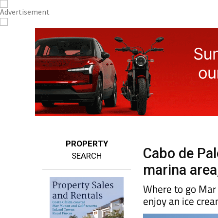
PROPERTY
Cabo de Palo
SEARCH
marina area,
Where to go Mar 
enjoy an ice cre