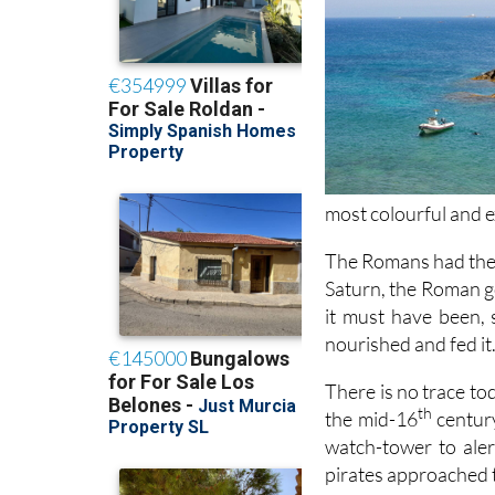
most colourful and e
The Romans had thei
Saturn, the Roman go
it must have been, s
nourished and fed it
There is no trace tod
th
the mid-16
century
watch-tower to ale
pirates approached t