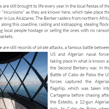
 are still brought to life every year in the local fiestas of th
r "incursions" as they are known here, which take place th
er in Los Alcázares. The Berber raiders from northern Afric
along this coastline, raiding and kidnapping, stealing flock
g local people hostage or selling the ones with no ranso
markets.
e are still records of pirate attacks, a famous battle betwee
US and
Algerian naval force
taking place in what is known a
the Second Berbery war. In th
Battle of Cabo de Palos the U
forces captured the Algeria
flagship, which was taken int
Cartagena before chasing afte
the Estedio, a 12-gun Algeria
brig, to Cabo de Palos wher