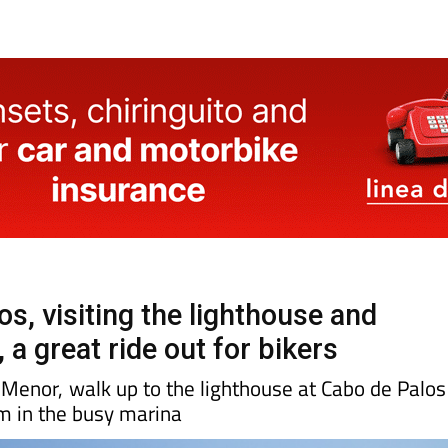
s, visiting the lighthouse and
 a great ride out for bikers
Menor, walk up to the lighthouse at Cabo de Palos
am in the busy marina