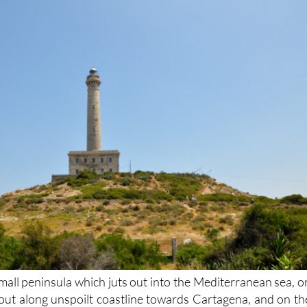
mall peninsula which juts out into the Mediterranean sea, o
 out along unspoilt coastline towards Cartagena, and on th