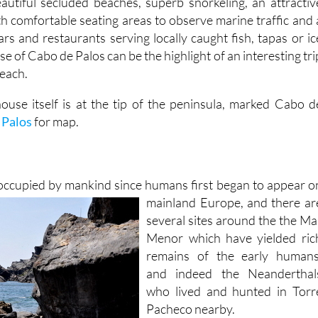
autiful secluded beaches, superb snorkeling, an attractiv
h comfortable seating areas to observe marine traffic and 
ars and restaurants serving locally caught fish, tapas or ic
se of Cabo de Palos can be the highlight of an interesting tri
beach.
house itself is at the tip of the peninsula, marked Cabo d
 Palos
for map.
occupied by mankind since humans first began to appear o
mainland Europe,
and there ar
several sites around the the Ma
Menor which have yielded ric
remains of the early humans
and indeed the Neanderthal
who lived and hunted in Torr
Pacheco nearby.