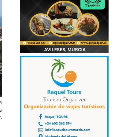
e
a
s