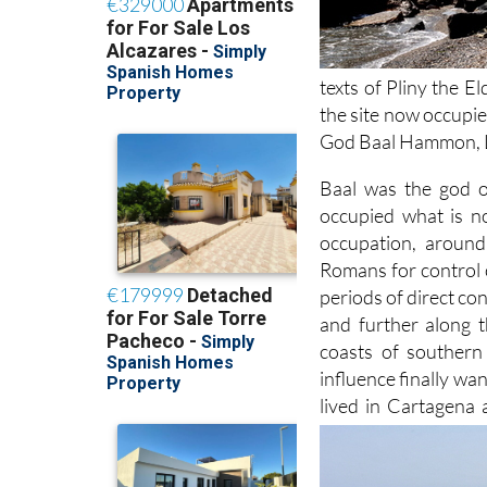
texts of Pliny the 
the site now occupie
God Baal Hammon, L
Baal was the god o
occupied what is 
occupation, around
Romans for control 
periods of direct co
and further along 
coasts of southern
influence finally w
lived in Cartagena 