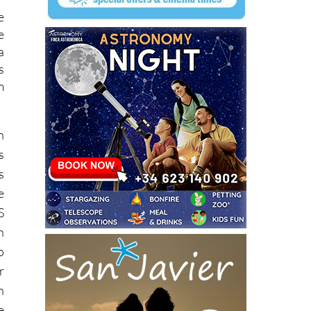
e
e
a
s
m
n
s
s
e
S
n
o
r
n
e