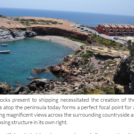
ocks present to shipping necessitated the creation of th
s atop the peninsula today forms a perfect focal point for 
iving magnificent views across the surrounding countryside a
sing structure in its own right.