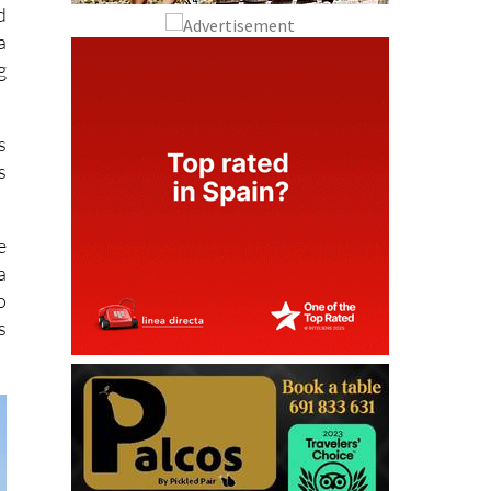
d
a
g
s
s
e
a
o
s