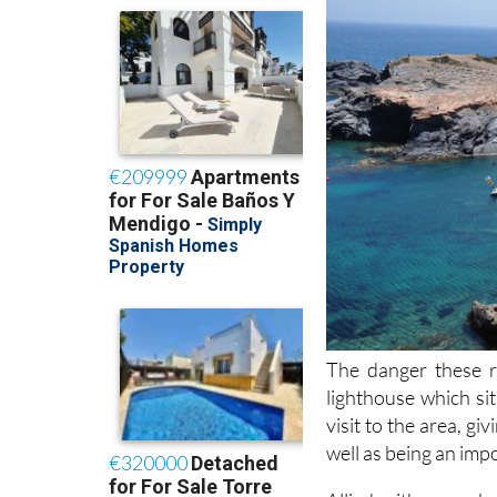
The danger these r
lighthouse which sit
visit to the area, g
well as being an impo