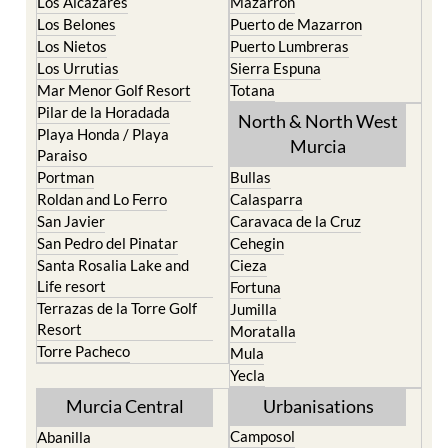
Los Alcazares
Mazarron
Los Belones
Puerto de Mazarron
Los Nietos
Puerto Lumbreras
Los Urrutias
Sierra Espuna
Mar Menor Golf Resort
Totana
Pilar de la Horadada
North & North West
Playa Honda / Playa
Murcia
Paraiso
Portman
Bullas
Roldan and Lo Ferro
Calasparra
San Javier
Caravaca de la Cruz
San Pedro del Pinatar
Cehegin
Santa Rosalia Lake and
Cieza
Life resort
Fortuna
Terrazas de la Torre Golf
Jumilla
Resort
Moratalla
Torre Pacheco
Mula
Yecla
Murcia Central
Urbanisations
Camposol
Abanilla