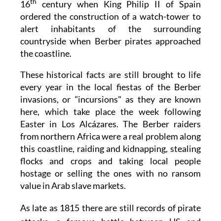
th
16
century when King Philip II of Spain
ordered the construction of a watch-tower to
alert inhabitants of the surrounding
countryside when Berber pirates approached
the coastline.
These historical facts are still brought to life
every year in the local fiestas of the Berber
invasions, or "incursions" as they are known
here, which take place the week following
Easter in Los Alcázares. The Berber raiders
from northern Africa were a real problem along
this coastline, raiding and kidnapping, stealing
flocks and crops and taking local people
hostage or selling the ones with no ransom
value in Arab slave markets.
As late as 1815 there are still records of pirate