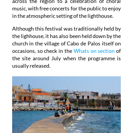
across the region to a celebration of choral
music, with free concerts for the public to enjoy
in the atmospheric setting of the lighthouse.
Although this festival was traditionally held by
the lighhouse, it has also been held down by the
church in the village of Cabo de Palos itself on
occasions, so check in the
Whats on section
of
the site around July when the programme is
usually released.