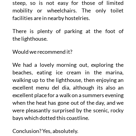
steep, so is not easy for those of limited
mobility or wheelchairs. The only toilet
facilities are in nearby hostelries.
There is plenty of parking at the foot of
the lighthouse.
Would we recommend it?
We had a lovely morning out, exploring the
beaches, eating ice cream in the marina,
walking up to the lighthouse, then enjoying an
excellent menu del dia, although its also an
excellent place for a walk on a summers evening
when the heat has gone out of the day, and we
were pleasantly surprised by the scenic, rocky
bays which dotted this coastline.
Conclusion? Yes, absolutely.