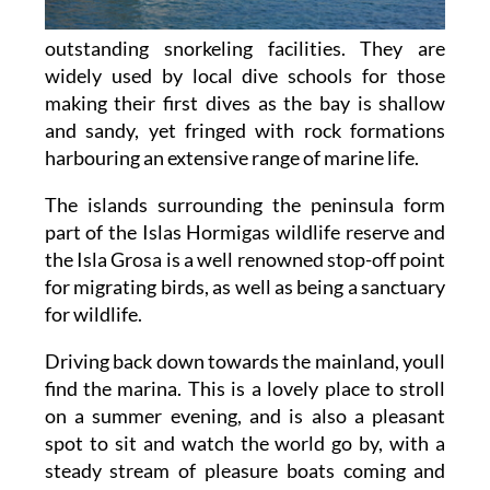
outstanding snorkeling facilities. They are
widely used by local dive schools for those
making their first dives as the bay is shallow
and sandy, yet fringed with rock formations
harbouring an extensive range of marine life.
The islands surrounding the peninsula form
part of the Islas Hormigas wildlife reserve and
the Isla Grosa is a well renowned stop-off point
for migrating birds, as well as being a sanctuary
for wildlife.
Driving back down towards the mainland, youll
find the marina. This is a lovely place to stroll
on a summer evening, and is also a pleasant
spot to sit and watch the world go by, with a
steady stream of pleasure boats coming and