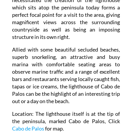
which sits atop the peninsula today forms a
perfect focal point for a visit to the area, giving
magnificent views across the surrounding
countryside as well as being an imposing
structure in its own right.
Allied with some beautiful secluded beaches,
superb snorkeling, an attractive and busy
marina with comfortable seating areas to
observe marine traffic and a range of excellent
bars and restaurants serving locally caught fish,
tapas or ice creams, the lighthouse of Cabo de
Palos can be the highlight of an interesting trip
out or a day on the beach.
Location: The lighthouse itself is at the tip of
the peninsula, marked Cabo de Palos, Click
Cabo de Palos
for map.