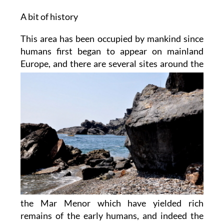
A bit of history
This area has been occupied by mankind since
humans first began to appear on mainland
Europe,
and there are several sites around the
the Mar Menor which have yielded rich
remains of the early humans, and indeed the