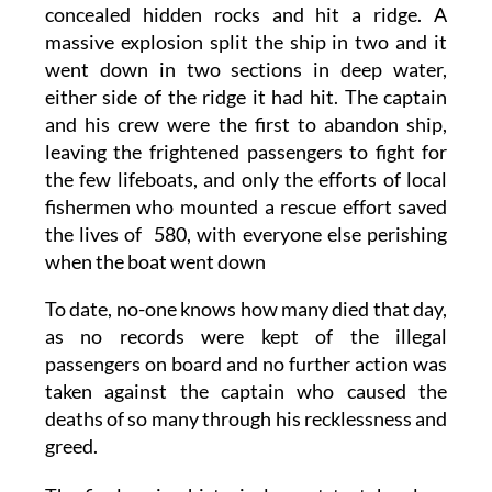
concealed hidden rocks and hit a ridge. A
massive explosion split the ship in two and it
went down in two sections in deep water,
either side of the ridge it had hit. The captain
and his crew were the first to abandon ship,
leaving the frightened passengers to fight for
the few lifeboats, and only the efforts of local
fishermen who mounted a rescue effort saved
the lives of 580, with everyone else perishing
when the boat went down
To date, no-one knows how many died that day,
as no records were kept of the illegal
passengers on board and no further action was
taken against the captain who caused the
deaths of so many through his recklessness and
greed.