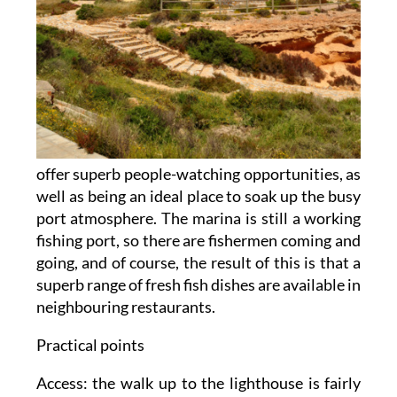
offer superb people-watching opportunities, as
well as being an ideal place to soak up the busy
port atmosphere. The marina is still a working
fishing port, so there are fishermen coming and
going, and of course, the result of this is that a
superb range of fresh fish dishes are available in
neighbouring restaurants.
Practical points
Access: the walk up to the lighthouse is fairly