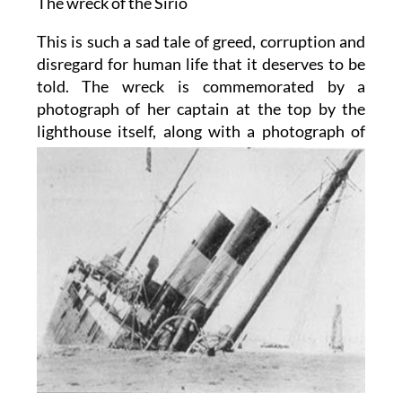
The wreck of the Sirio
This is such a sad tale of greed, corruption and
disregard for human life that it deserves to be
told. The wreck is commemorated by a
photograph of her captain at the top by the
lighthouse itself, along with a photograph
of