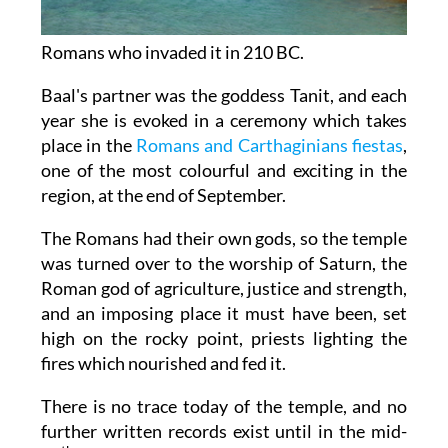
Romans who invaded it in 210 BC.
Baal's partner was the goddess Tanit, and each
year she is evoked in a ceremony which takes
place in the
Romans and Carthaginians fiestas
,
one of the most colourful and exciting in the
region, at the end of September.
The Romans had their own gods, so the temple
was turned over to the worship of Saturn, the
Roman god of agriculture, justice and strength,
and an imposing place it must have been, set
high on the rocky point, priests lighting the
fires which nourished and fed it.
There is no trace today of the temple, and no
further written records exist until in the mid-