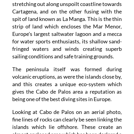
stretching out along unspoilt coastline towards
Cartagena, and on the other fusing with the
spit of land known as La Manga. This is the thin
strip of land which encloses the Mar Menor,
Europe's largest saltwater lagoon and a mecca
for water sports enthusiasts, its shallow sand-
fringed waters and winds creating superb
sailing conditions and safe training grounds.
The peninsula itself was formed during
volcanic eruptions, as were the islands close by,
and this creates a unique eco-system which
gives the Cabo de Palos area a reputation as
being one of the best diving sites in Europe.
Looking at Cabo de Palos on an aerial photo,
fine lines of rocks can clearly be seen linking the
islands which lie offshore. These create an