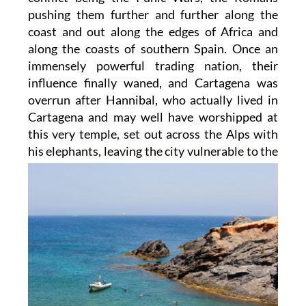
pushing them further and further along the
coast and out along the edges of Africa and
along the coasts of southern Spain. Once an
immensely powerful trading nation, their
influence finally waned, and Cartagena was
overrun after Hannibal, who actually lived in
Cartagena and may well have worshipped at
this very temple, set out across the Alps with
his
elephants, leaving the city vulnerable to the