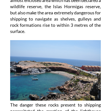
almost enclosed area which has been declared a
wildlife reserve, the Islas Hormigas reserve,
but also make the area extremely dangerous for
shipping to navigate as shelves, gulleys and
rock formations rise to within 3 metres of the
surface.
The danger these rocks present to shipping
necessitated the creation of the lighthouse