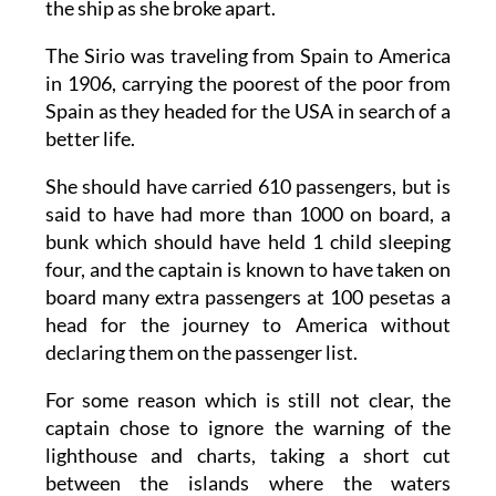
the ship as she broke apart.
The Sirio was traveling from Spain to America
in 1906, carrying the poorest of the poor from
Spain as they headed for the USA in search of a
better life.
She should have carried 610 passengers, but is
said to have had more than 1000 on board, a
bunk which should have held 1 child sleeping
four, and the captain is known to have taken on
board many extra passengers at 100 pesetas a
head for the journey to America without
declaring them on the passenger list.
For some reason which is still not clear, the
captain chose to ignore the warning of the
lighthouse and charts, taking a short cut
between the islands where the waters