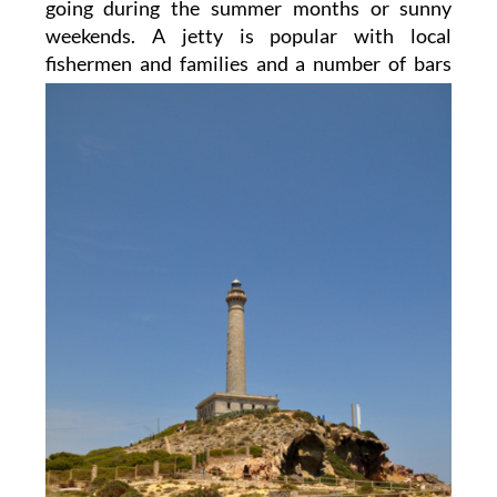
going during the summer months or sunny
weekends. A jetty is popular with local
fishermen and
families and a number of bars