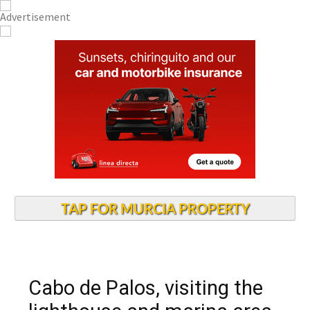
TAP FOR MURCIA PROPERTY
Cabo de Palos, visiting the