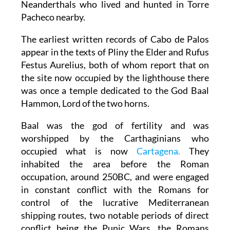
Neanderthals who lived and hunted in Torre
Pacheco nearby.
The earliest written records of Cabo de Palos
appear in the texts of Pliny the Elder and Rufus
Festus Aurelius, both of whom report that on
the site now occupied by the lighthouse there
was once a temple dedicated to the God Baal
Hammon, Lord of the two horns.
Baal was the god of fertility and was
worshipped by the Carthaginians who
occupied what is now
Cartagena.
They
inhabited the area before the Roman
occupation, around 250BC, and were engaged
in constant conflict with the Romans for
control of the lucrative Mediterranean
shipping routes, two notable periods of direct
conflict being the Punic Wars, the Romans