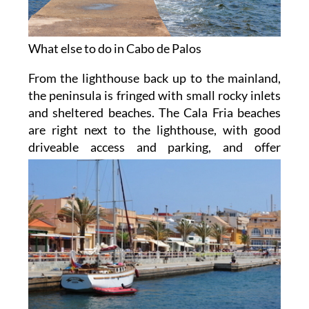
What else to do in Cabo de Palos
From the lighthouse back up to the mainland,
the peninsula is fringed with small rocky inlets
and sheltered beaches. The Cala Fria beaches
are right next to the lighthouse, with good
driveable access and parking,
and offer