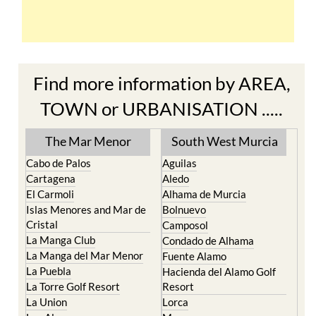
Find more information by AREA,
TOWN or URBANISATION .....
The Mar Menor
South West Murcia
Cabo de Palos
Aguilas
Cartagena
Aledo
El Carmoli
Alhama de Murcia
Islas Menores and Mar de
Bolnuevo
Cristal
Camposol
La Manga Club
Condado de Alhama
La Manga del Mar Menor
Fuente Alamo
La Puebla
Hacienda del Alamo Golf
La Torre Golf Resort
Resort
La Union
Lorca