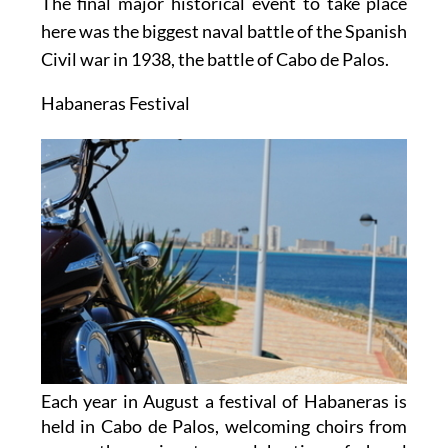
The final major historical event to take place
here was the biggest naval battle of the Spanish
Civil war in 1938, the battle of Cabo de Palos.
Habaneras Festival
Each year in August a festival of Habaneras is
held in Cabo de Palos, welcoming choirs from