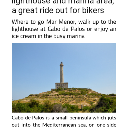
lighthouse and marina area,
a great ride out for bikers
Where to go Mar Menor, walk up to the
lighthouse at Cabo de Palos or enjoy an
ice cream in the busy marina
Cabo de Palos is a small peninsula which juts
out into the Mediterranean sea, on one side