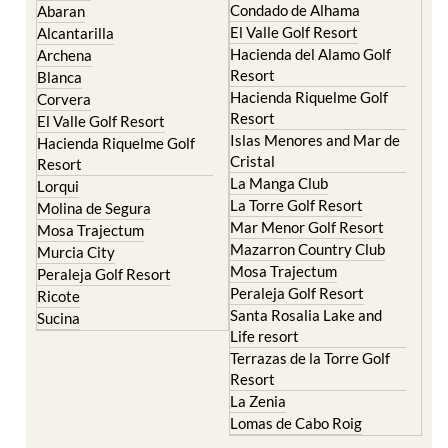
Condado de Alhama
Abaran
El Valle Golf Resort
Alcantarilla
Hacienda del Alamo Golf
Archena
Resort
Blanca
Hacienda Riquelme Golf
Corvera
Resort
El Valle Golf Resort
Islas Menores and Mar de
Hacienda Riquelme Golf
Cristal
Resort
La Manga Club
Lorqui
La Torre Golf Resort
Molina de Segura
Mar Menor Golf Resort
Mosa Trajectum
Mazarron Country Club
Murcia City
Mosa Trajectum
Peraleja Golf Resort
Peraleja Golf Resort
Ricote
Santa Rosalia Lake and
Sucina
Life resort
Terrazas de la Torre Golf
Resort
La Zenia
Lomas de Cabo Roig