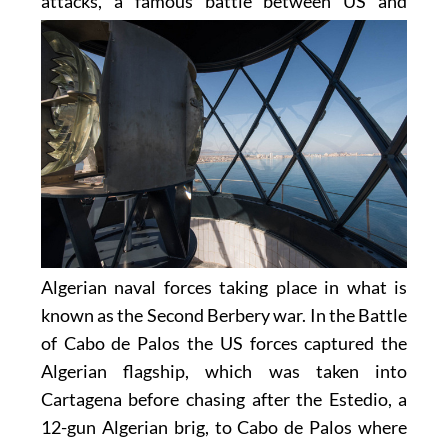
attacks, a famous battle between US and
Algerian naval forces taking place in what is
known as the Second Berbery war. In the Battle
of Cabo de Palos the US forces captured the
Algerian flagship, which was taken into
Cartagena before chasing after the Estedio, a
12-gun Algerian brig, to Cabo de Palos where