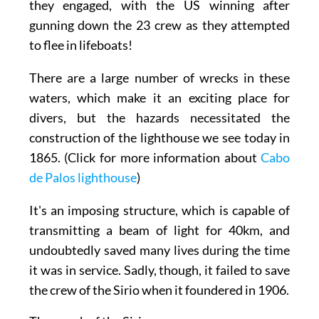
they engaged, with the US winning after
gunning down the
23
crew as they attempted
to flee in lifeboats!
There are a large number of wrecks in these
waters, which make it an exciting place for
divers, but the hazards necessitated the
construction of the lighthouse we see today in
1865. (Click for more information about
Cabo
de Palos lighthouse
)
It's an imposing structure, which is capable of
transmitting a beam of light for 40km, and
undoubtedly saved many lives during the time
it was in service. Sadly, though, it failed to save
the crew of the Sirio when it foundered in 1906.