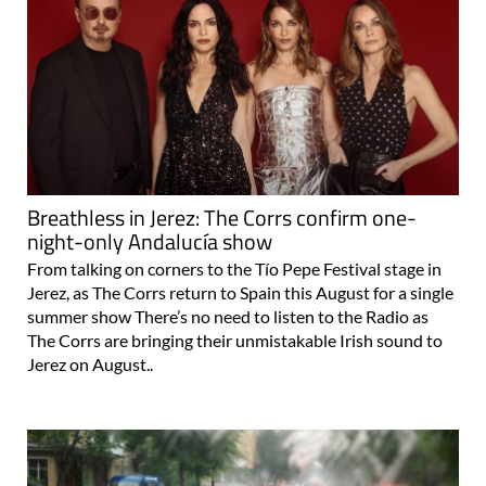
Breathless in Jerez: The Corrs confirm one-
night-only Andalucía show
From talking on corners to the Tío Pepe Festival stage in
Jerez, as The Corrs return to Spain this August for a single
summer show There’s no need to listen to the Radio as
The Corrs are bringing their unmistakable Irish sound to
Jerez on August..