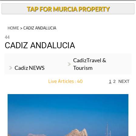
TAP FOR MURCIA PROPERTY
HOME
> CADIZ ANDALUCIA
44
CADIZ ANDALUCIA
CadizTravel &
Cadiz NEWS
Tourism
Live Articles : 40
1
2
NEXT
For more articles select a Page or Next.