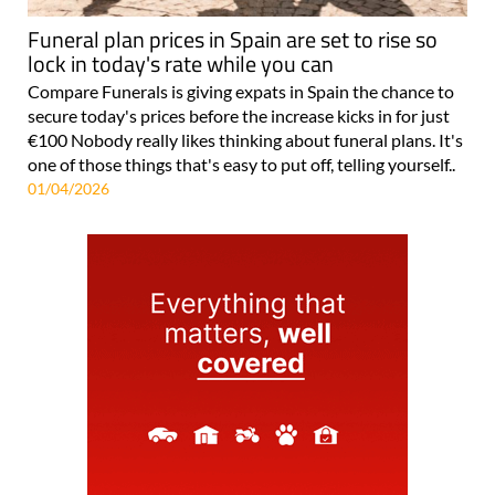
Funeral plan prices in Spain are set to rise so
lock in today's rate while you can
Compare Funerals is giving expats in Spain the chance to
secure today's prices before the increase kicks in for just
€100 Nobody really likes thinking about funeral plans. It's
one of those things that's easy to put off, telling yourself..
01/04/2026