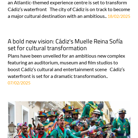
an Atlantic-themed experience centre is set to transform
Cádiz’s waterfront The city of Cádiz is on track to become
a major cultural destination with an ambitious..
18/02/2025
A bold new vision: Cádiz's Muelle Reina Sofía
set for cultural transformation
Plans have been unveiled for an ambitious new complex
featuring an auditorium, museum and film studios to
boost Cádiz’s cultural and entertainment scene Cádiz’s
waterfront is set for a dramatic transformation..
07/02/2025