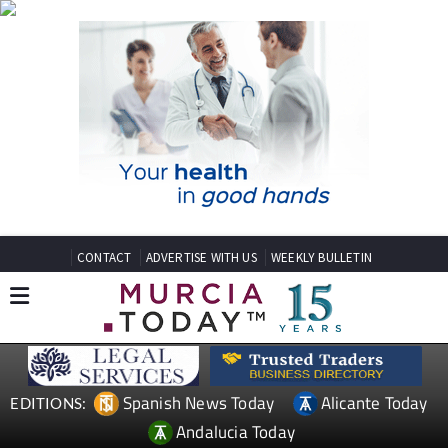
CONTACT
ADVERTISE WITH US
WEEKLY BULLETIN
Spanish News Today
Alicante Today
EDITIONS:
Andalucia Today