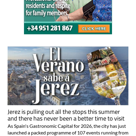
Jerez is pulling out all the stops this summer
and there has never been a better time to visit
As Spain's Gastronomic Capital for 2026, the city has just
launched a packed programme of 107 events running from