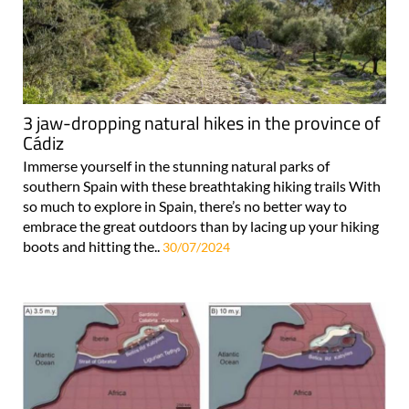
3 jaw-dropping natural hikes in the province of
Cádiz
Immerse yourself in the stunning natural parks of
southern Spain with these breathtaking hiking trails With
so much to explore in Spain, there’s no better way to
embrace the great outdoors than by lacing up your hiking
boots and hitting the..
30/07/2024