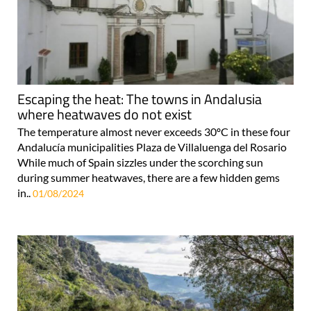
Escaping the heat: The towns in Andalusia
where heatwaves do not exist
The temperature almost never exceeds 30ºC in these four
Andalucía municipalities Plaza de Villaluenga del Rosario
While much of Spain sizzles under the scorching sun
during summer heatwaves, there are a few hidden gems
in..
01/08/2024