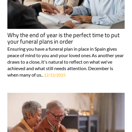
Why the end of year is the perfect time to put
your funeral plans in order
Ensuring you have a funeral plan in place in Spain gives
peace of mind to you and your loved ones As another year
draws to a close, it's natural to reflect on what we've
achieved and what still needs attention. December is
when many of us..
12/12/2025