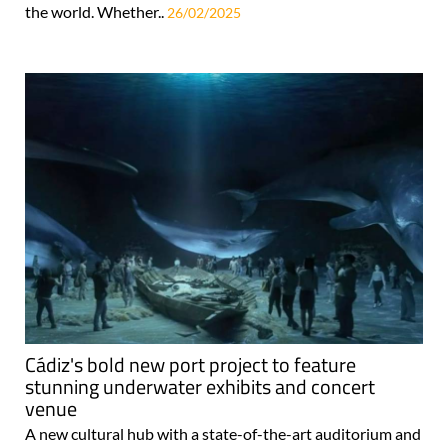
the world. Whether..
26/02/2025
Cádiz's bold new port project to feature
stunning underwater exhibits and concert
venue
A new cultural hub with a state-of-the-art auditorium and