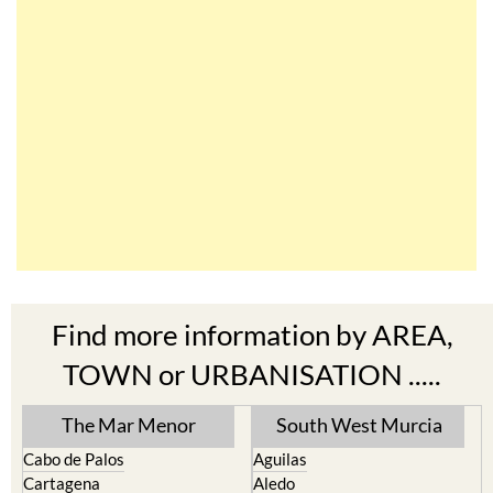
Find more information by AREA,
TOWN or URBANISATION .....
The Mar Menor
South West Murcia
Cabo de Palos
Aguilas
Cartagena
Aledo