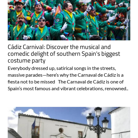
Cádiz Carnival: Discover the musical and
comedic delight of southern Spain's biggest
costume party
Everybody dressed up, satirical songs in the streets,
massive parades—here’s why the Carnaval de Cádiz is a
fiesta not to be missed The Carnaval de Cádiz is one of
Spain’s most famous and vibrant celebrations, renowned..