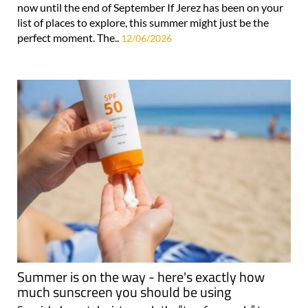
now until the end of September If Jerez has been on your
list of places to explore, this summer might just be the
perfect moment. The..
12/06/2026
Summer is on the way - here's exactly how
much sunscreen you should be using