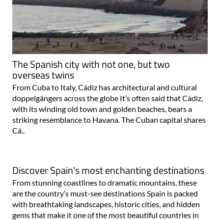
The Spanish city with not one, but two
overseas twins
From Cuba to Italy, Cádiz has architectural and cultural
doppelgängers across the globe It’s often said that Cádiz,
with its winding old town and golden beaches, bears a
striking resemblance to Havana. The Cuban capital shares
Cá..
Discover Spain's most enchanting destinations
From stunning coastlines to dramatic mountains, these
are the country’s must-see destinations Spain is packed
with breathtaking landscapes, historic cities, and hidden
gems that make it one of the most beautiful countries in