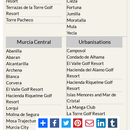
resort
Cieza
Terrazas de la Torre Golf
Fortuna
Resort
Jumilla
Torre Pacheco
Moratalla
Mula
Yecla
Murcia Central
Urbanisations
Camposol
Abanilla
Condado de Alhama
Abaran
El Valle Golf Resort
Alcantarilla
Hacienda del Alamo Golf
Archena
Resort
Blanca
Hacienda Riquelme Golf
Corvera
Resort
El Valle Golf Resort
Islas Menores and Mar de
Hacienda Riquelme Golf
Cristal
Resort
La Manga Club
Lorqui
La Torre Golf Resort
Molina de Segura
Mar Menor Golf Resort
Mosa Trajectum
Mazarron Country Club
Murcia City