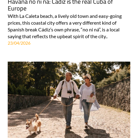
Havana no ni ná: Cádiz is the real Cuba of
Europe
With La Caleta beach, a lively old town and easy-going
prices, this coastal city offers a very different kind of
Spanish break Cádiz’s own phrase, “no ni ná”, is a local
saying that reflects the upbeat spirit of the city..
23/04/2026