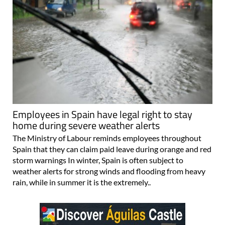
Employees in Spain have legal right to stay
home during severe weather alerts
The Ministry of Labour reminds employees throughout
Spain that they can claim paid leave during orange and red
storm warnings In winter, Spain is often subject to
weather alerts for strong winds and flooding from heavy
rain, while in summer it is the extremely..