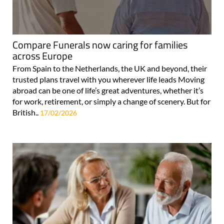
Compare Funerals now caring for families
across Europe
From Spain to the Netherlands, the UK and beyond, their
trusted plans travel with you wherever life leads Moving
abroad can be one of life’s great adventures, whether it’s
for work, retirement, or simply a change of scenery. But for
British..
17/02/2026