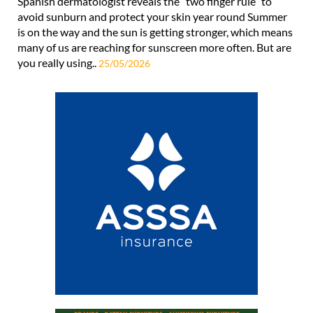
Spanish dermatologist reveals the “two finger rule” to
avoid sunburn and protect your skin year round Summer
is on the way and the sun is getting stronger, which means
many of us are reaching for sunscreen more often. But are
you really using..
25/05/2026