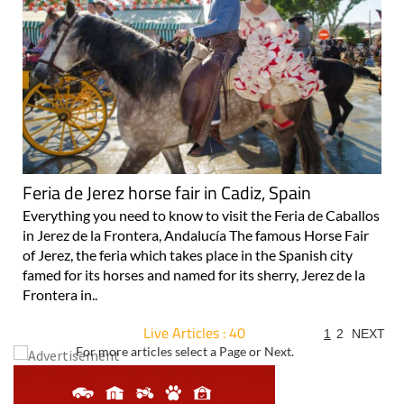
Feria de Jerez horse fair in Cadiz, Spain
Everything you need to know to visit the Feria de Caballos
in Jerez de la Frontera, Andalucía The famous Horse Fair
of Jerez, the feria which takes place in the Spanish city
famed for its horses and named for its sherry, Jerez de la
Frontera in..
Live Articles : 40
1
2
NEXT
For more articles select a Page or Next.