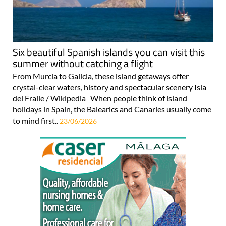
Six beautiful Spanish islands you can visit this
summer without catching a flight
From Murcia to Galicia, these island getaways offer
crystal-clear waters, history and spectacular scenery Isla
del Fraile / Wikipedia When people think of island
holidays in Spain, the Balearics and Canaries usually come
to mind first..
23/06/2026