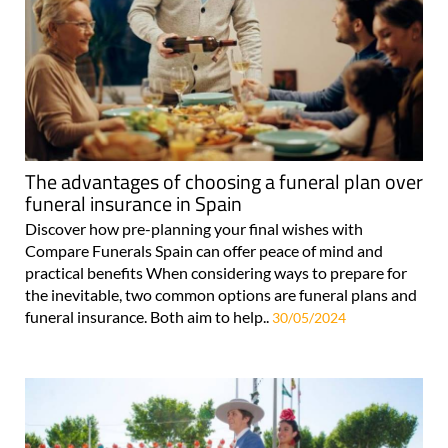
The advantages of choosing a funeral plan over
funeral insurance in Spain
Discover how pre-planning your final wishes with
Compare Funerals Spain can offer peace of mind and
practical benefits When considering ways to prepare for
the inevitable, two common options are funeral plans and
funeral insurance. Both aim to help..
30/05/2024