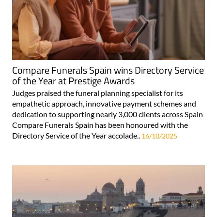
Compare Funerals Spain wins Directory Service
of the Year at Prestige Awards
Judges praised the funeral planning specialist for its
empathetic approach, innovative payment schemes and
dedication to supporting nearly 3,000 clients across Spain
Compare Funerals Spain has been honoured with the
Directory Service of the Year accolade..
16/10/2025