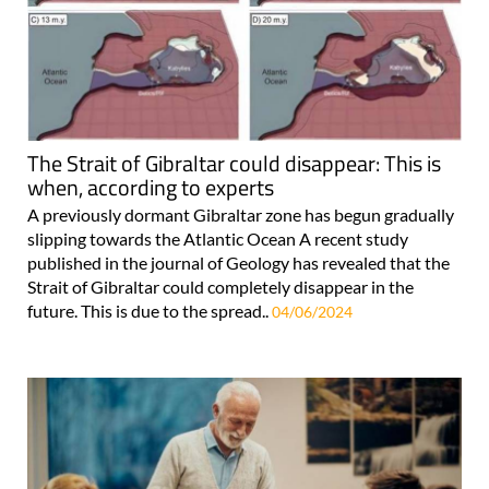
The Strait of Gibraltar could disappear: This is
when, according to experts
A previously dormant Gibraltar zone has begun gradually
slipping towards the Atlantic Ocean A recent study
published in the journal of Geology has revealed that the
Strait of Gibraltar could completely disappear in the
future. This is due to the spread..
04/06/2024