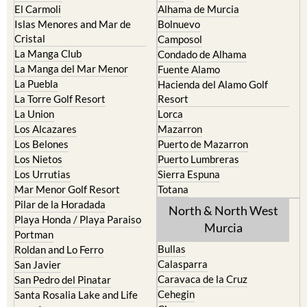
El Carmoli
Alhama de Murcia
Islas Menores and Mar de
Bolnuevo
Cristal
Camposol
La Manga Club
Condado de Alhama
La Manga del Mar Menor
Fuente Alamo
La Puebla
Hacienda del Alamo Golf
La Torre Golf Resort
Resort
La Union
Lorca
Los Alcazares
Mazarron
Los Belones
Puerto de Mazarron
Los Nietos
Puerto Lumbreras
Los Urrutias
Sierra Espuna
Mar Menor Golf Resort
Totana
Pilar de la Horadada
North & North West
Playa Honda / Playa Paraiso
Murcia
Portman
Bullas
Roldan and Lo Ferro
Calasparra
San Javier
Caravaca de la Cruz
San Pedro del Pinatar
Cehegin
Santa Rosalia Lake and Life