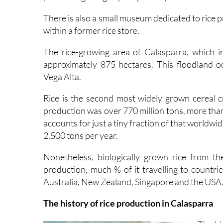
There is also a small museum dedicated to rice pr
within a former rice store.
The rice-growing area of Calasparra, which in
approximately 875 hectares. This floodland oc
Vega Alta.
Rice is the second most widely grown cereal c
production was over 770 million tons, more tha
accounts for just a tiny fraction of that worldwide
2,500 tons per year.
Nonetheless, biologically grown rice from t
production, much % of it travelling to countri
Australia, New Zealand, Singapore and the USA
The history of rice production in Calasparra