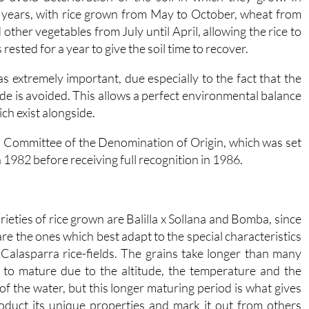
o years, with rice grown from May to October, wheat from
ther vegetables from July until April, allowing the rice to
 rested for a year to give the soil time to recover.
 as extremely important, due especially to the fact that the
ide is avoided. This allows a perfect environmental balance
ch exist alongside.
n Committee of the Denomination of Origin, which was set
n 1982 before receiving full recognition in 1986.
rieties of rice grown are Balilla x Sollana and Bomba, since
are the ones which best adapt to the special characteristics
 Calasparra rice-fields. The grains take longer than many
 to mature due to the altitude, the temperature and the
 of the water, but this longer maturing period is what gives
oduct its unique properties and mark it out from others