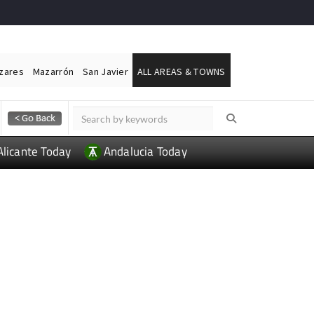
ázares
Mazarrón
San Javier
ALL AREAS & TOWNS
Alicante Today
Andalucia Today