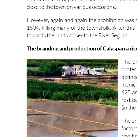
close to the town on various occasions.
However, again and again the prohibition was 
1804, killing many of the townsfolk. After this
towards the lands closer to the River Segura.
The branding and production of Calasparra ric
The pr
protec
defin
munici
425 ar
rest b
(in the
The ori
factor
rice-f