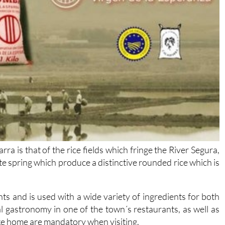
a is that of the rice fields which fringe the River Segura,
late spring which produce a distinctive rounded rice which is
dents and is used with a wide variety of ingredients for both
l gastronomy in one of the town´s restaurants, as well as
ake home are mandatory when visiting.