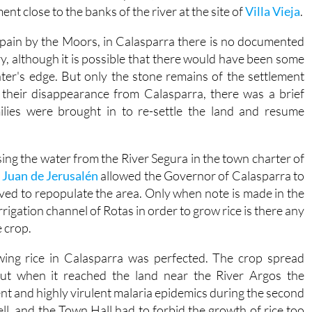
ent close to the banks of the river at the site of
Villa Vieja
.
 Spain by the Moors, in Calasparra there is no documented
ry, although it is possible that there would have been some
water's edge. But only the stone remains of the settlement
 their disappearance from Calasparra, there was a brief
lies were brought in to re-settle the land and resume
sing the water from the River Segura in the town charter of
 Juan de Jerusalén
allowed the Governor of Calasparra to
rived to repopulate the area. Only when note is made in the
rrigation channel of Rotas in order to grow rice is there any
 crop.
wing rice in Calasparra was perfected. The crop spread
but when it reached the land near the River Argos the
t and highly virulent malaria epidemics during the second
fell, and the Town Hall had to forbid the growth of rice too