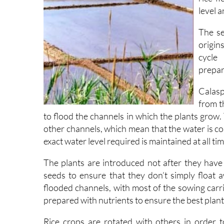
level 
The se
origins
cycle
prepar
Calasp
from t
to flood the channels in which the plants grow. 
other channels, which mean that the water is c
exact water level required is maintained at all ti
The plants are introduced not after they have 
seeds to ensure that they don’t simply float 
flooded channels, with most of the sowing carri
prepared with nutrients to ensure the best plan
Rice crops are rotated with others in order t