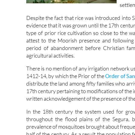
settlem
Despite the fact that rice was introduced into
evidence that it was grown until the 17th centu
type of prior rice cultivation so close to the 
attest to the Moorish presence and following
period of abandonment before Christian fami
agricultural activities.
There is no mention of any irrigation network u
1412-14, by which the Prior of the
Order of San
distribute the land among fifty families who ar
17th century pertaining to modifications of the i
written acknowledgement of the presence of the
In the 18th century the system used for gro
throughout the flood plains of the Segura, 
prevalence of mosquitoes brought about frequen
half of the century. As a result the population 