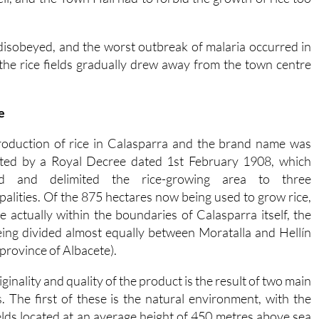
disobeyed, and the worst outbreak of malaria occurred in
 the rice fields gradually drew away from the town centre
e
oduction of rice in Calasparra and the brand name was
ted by a Royal Decree dated 1st February 1908, which
ed and delimited the rice-growing area to three
palities. Of the 875 hectares now being used to grow rice,
e actually within the boundaries of Calasparra itself, the
eing divided almost equally between Moratalla and Hellín
 province of Albacete).
ginality and quality of the product is the result of two main
s. The first of these is the natural environment, with the
ields located at an average height of 450 metres above sea