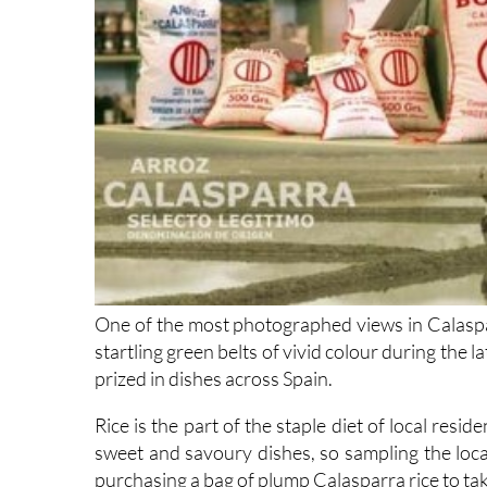
One of the most photographed views in Calasparr
startling green belts of vivid colour during the 
prized in dishes across Spain.
Rice is the part of the staple diet of local resi
sweet and savoury dishes, so sampling the loca
purchasing a bag of plump Calasparra rice to t