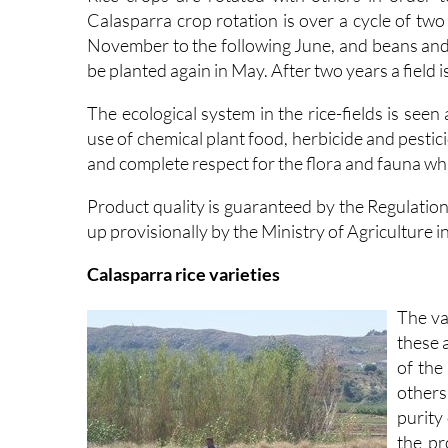
Calasparra crop rotation is over a cycle of tw
November to the following June, and beans and o
be planted again in May. After two years a field is
The ecological system in the rice-fields is seen
use of chemical plant food, herbicide and pestic
and complete respect for the flora and fauna whi
Product quality is guaranteed by the Regulatio
up provisionally by the Ministry of Agriculture i
Calasparra rice varieties
The va
these 
of the
others
purity
the pr