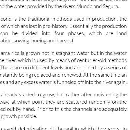
and the water provided by the rivers Mundo and Segura.
cond is the traditional methods used in production, the
 of which are lost in pre-history. Essentially the production
 can be divided into four phases, which are land
ation, sowing, hoeing and harvest.
arra rice is grown not in stagnant water but in the water
he river, which is used by means of centuries-old methods
These are on different levels and are joined by a series of
onstantly being replaced and renewed. At the same time an
mes and any excess water is funneled off into the river again.
already started to grow, but rather after moistening the
away, at which point they are scattered randomly on the
ed out by hand. Prior to this the channels are adequately
t growth possible.
o avoid deterioration of the soil in which they grow. In