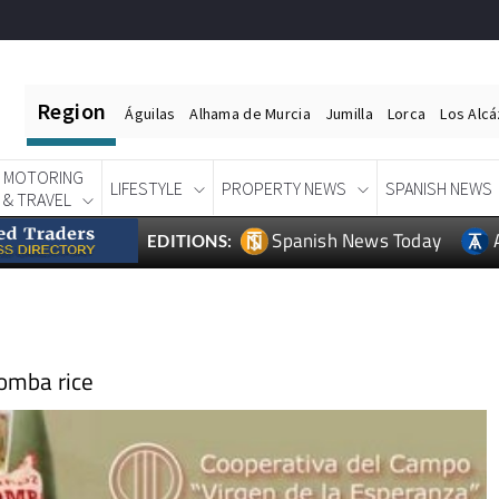
Region
Águilas
Alhama de Murcia
Jumilla
Lorca
Los Alc
MOTORING
LIFESTYLE
PROPERTY NEWS
SPANISH NEWS
& TRAVEL
Spanish News Today
EDITIONS:
bomba rice