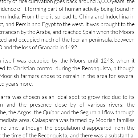
story of rice cultivation goes back around 5,000 years, the
evidence of it forming part of human activity being found in
rn India. From there it spread to China and Indochina in
st, and Persia and Egypt to the west. It was brought to the
rranean by the Arabs, and reached Spain when the Moors
zed and occupied much of the Iberian peninsula, between
 and the loss of Granada in 1492.
 itself was occupied by the Moors until 1243, when it
ed to Christian control during the Reconquista, although
oorish farmers chose to remain in the area for several
d years more.
arra was chosen as an ideal spot to grow rice due to its
ion and the presence close by of various rivers: the
be, the Argos, the Quípar and the Segura all flow through
mediate area. Calasparra was farmed by Moorish families
me time, although the population disappeared from the
t the time of the Reconquista, and there was a substantial