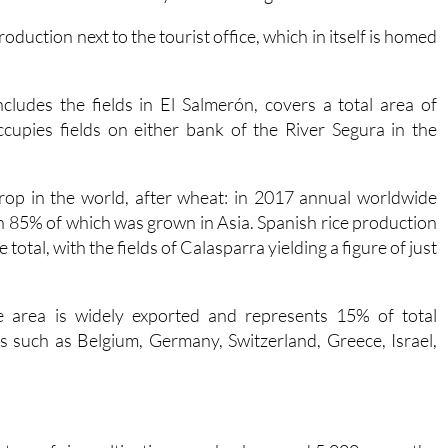
oduction next to the tourist office, which in itself is homed
cludes the fields in El Salmerón, covers a total area of
cupies fields on either bank of the River Segura in the
rop in the world, after wheat: in 2017 annual worldwide
n 85% of which was grown in Asia. Spanish rice production
 total, with the fields of Calasparra yielding a figure of just
he area is widely exported and represents 15% of total
es such as Belgium, Germany, Switzerland, Greece, Israel,
.