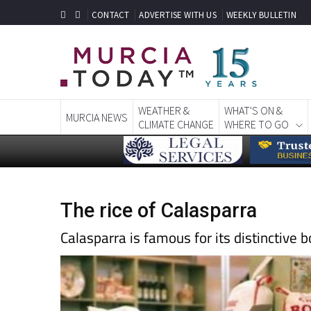
CONTACT
ADVERTISE WITH US
WEEKLY BULLETIN
WEATHER &
WHAT'S ON &
MURCIA NEWS
CLIMATE CHANGE
WHERE TO GO
The rice of Calasparra
Calasparra is famous for its distinctive 