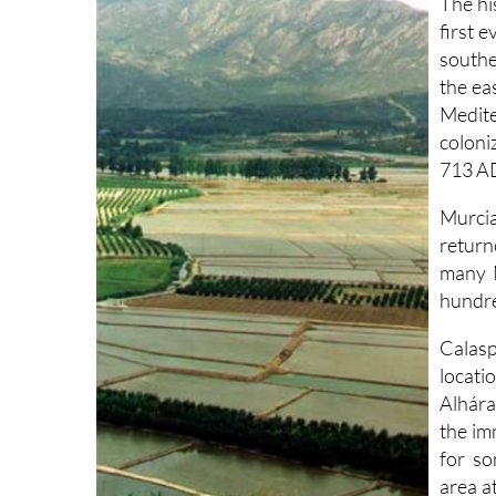
The hi
first 
southe
the ea
Medite
coloni
713 AD
Murcia
return
many M
hundre
Calasp
locat
Alhára
the im
for so
area a