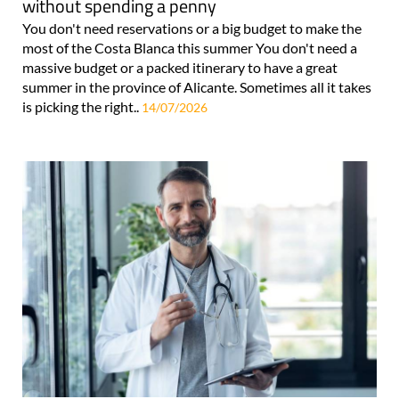
without spending a penny
You don't need reservations or a big budget to make the
most of the Costa Blanca this summer You don't need a
massive budget or a packed itinerary to have a great
summer in the province of Alicante. Sometimes all it takes
is picking the right..
14/07/2026