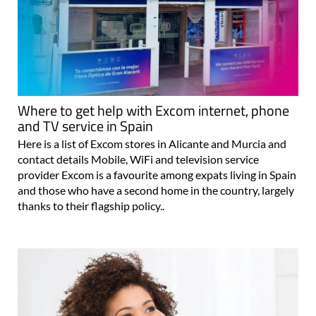
Where to get help with Excom internet, phone
and TV service in Spain
Here is a list of Excom stores in Alicante and Murcia and
contact details Mobile, WiFi and television service
provider Excom is a favourite among expats living in Spain
and those who have a second home in the country, largely
thanks to their flagship policy..