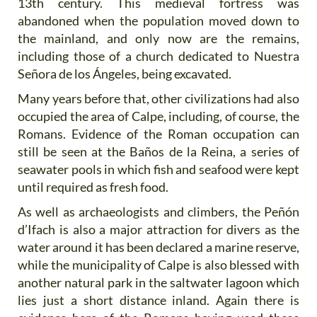
13th century. This medieval fortress was
abandoned when the population moved down to
the mainland, and only now are the remains,
including those of a church dedicated to Nuestra
Señora de los Ángeles, being excavated.
Many years before that, other civilizations had also
occupied the area of Calpe, including, of course, the
Romans. Evidence of the Roman occupation can
still be seen at the Baños de la Reina, a series of
seawater pools in which fish and seafood were kept
until required as fresh food.
As well as archaeologists and climbers, the Peñón
d’Ifach is also a major attraction for divers as the
water around it has been declared a marine reserve,
while the municipality of Calpe is also blessed with
another natural park in the saltwater lagoon which
lies just a short distance inland. Again there is