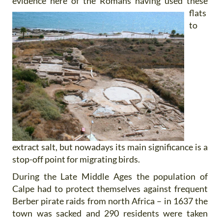
evidence here of the Romans having used
these
flats
to
extract salt, but nowadays its main significance is a
stop-off point for migrating birds.
During the Late Middle Ages the population of
Calpe had to protect themselves against frequent
Berber pirate raids from north Africa – in 1637 the
town was sacked and 290 residents were taken