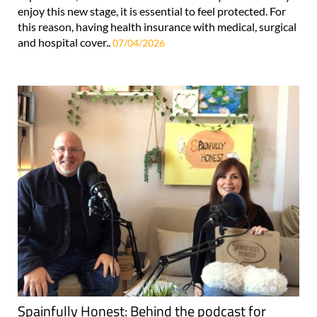
enjoy this new stage, it is essential to feel protected. For
this reason, having health insurance with medical, surgical
and hospital cover..
07/04/2026
Spainfully Honest: Behind the podcast for