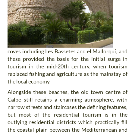
coves including Les Bassetes and el Mallorquí, and
these provided the basis for the initial surge in
tourism in the mid-20th century, when tourism
replaced fishing and agriculture as the mainstay of
the local economy.
Alongside these beaches, the old town centre of
Calpe still retains a charming atmosphere, with
narrow streets and staircases the defining features,
but most of the residential tourism is in the
outlying residential districts which practically fill
the coastal plain between the Mediterranean and