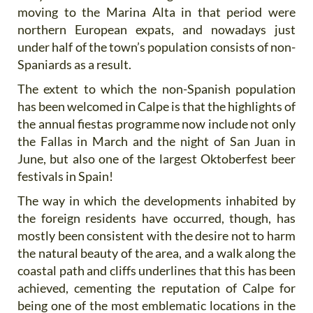
moving to the Marina Alta in that period were
northern European expats, and nowadays just
under half of the town’s population consists of non-
Spaniards as a result.
The extent to which the non-Spanish population
has been welcomed in Calpe is that the highlights of
the annual fiestas programme now include not only
the Fallas in March and the night of San Juan in
June, but also one of the largest Oktoberfest beer
festivals in Spain!
The way in which the developments inhabited by
the foreign residents have occurred, though, has
mostly been consistent with the desire not to harm
the natural beauty of the area, and a walk along the
coastal path and cliffs underlines that this has been
achieved, cementing the reputation of Calpe for
being one of the most emblematic locations in the