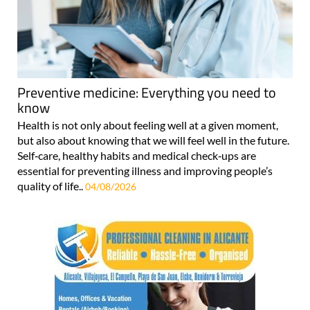
Preventive medicine: Everything you need to
know
Health is not only about feeling well at a given moment,
but also about knowing that we will feel well in the future.
Self‑care, healthy habits and medical check‑ups are
essential for preventing illness and improving people’s
quality of life..
04/08/2026