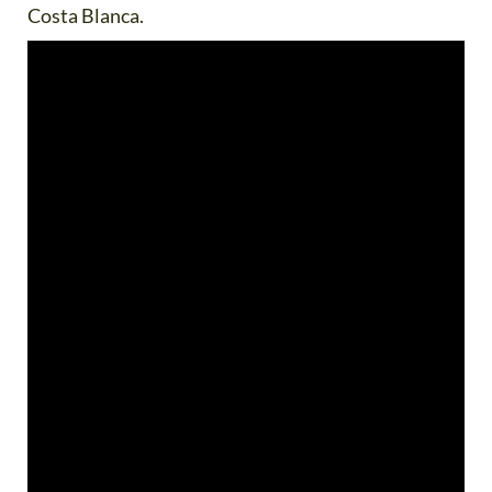
Costa Blanca.