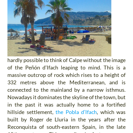
hardly possible to think of Calpe without the image
of the Peñón d’Ifach leaping to mind. This is a
massive outcrop of rock which rises to a height of
332 metres above the Mediterranean, and is
connected to the mainland by a narrow isthmus.
Nowadays it dominates the skyline of the town, but
in the past it was actually home to a fortified
hillside settlement,
the Pobla d’Ifach
, which was
built by Roger de Lluria in the years after the
Reconquista of south-eastern Spain, in the late