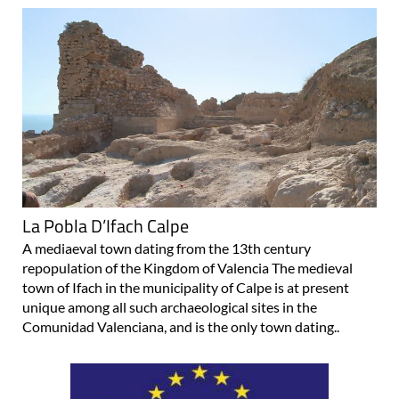
La Pobla D’Ifach Calpe
A mediaeval town dating from the 13th century
repopulation of the Kingdom of Valencia The medieval
town of Ifach in the municipality of Calpe is at present
unique among all such archaeological sites in the
Comunidad Valenciana, and is the only town dating..