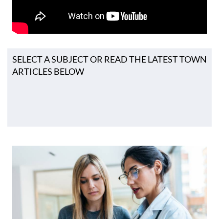
SELECT A SUBJECT OR READ THE LATEST TOWN
ARTICLES BELOW