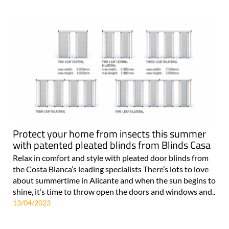
Protect your home from insects this summer
with patented pleated blinds from Blinds Casa
Relax in comfort and style with pleated door blinds from
the Costa Blanca’s leading specialists There’s lots to love
about summertime in Alicante and when the sun begins to
shine, it’s time to throw open the doors and windows and..
13/04/2023