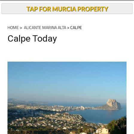
TAP FOR MURCIA PROPERTY
HOME
>
ALICANTE MARINA ALTA
> CALPE
Calpe Today