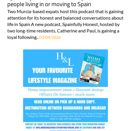
people living in or moving to Spain
Two Murcia-based expats host this podcast that is gaining
attention for its honest and balanced conversations about
life in Spain A new podcast, Spainfully Honest, hosted by
two long-time residents, Catherine and Paul, is gaining a
loyal following..
03/04/2026