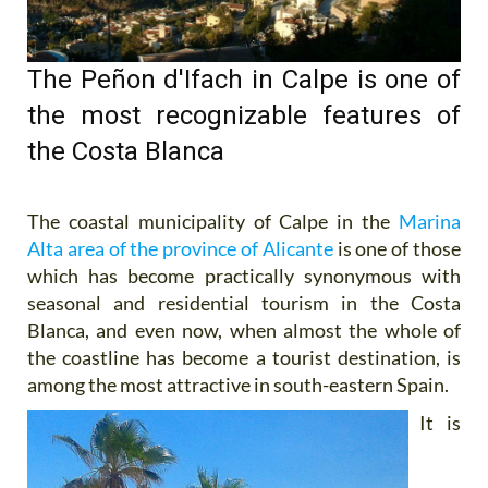
The Peñon d'Ifach in Calpe is one of
the most recognizable features of
the Costa Blanca
The coastal municipality of Calpe in the
Marina
Alta area of the province of Alicante
is one of those
which has become practically synonymous with
seasonal and residential tourism in the Costa
Blanca, and even now, when almost the whole of
the coastline has become a tourist destination, is
among the most attractive in south-eastern
Spain.
It is