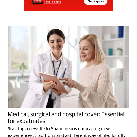
Medical, surgical and hospital cover: Essential
for expatriates
Starting a new life in Spain means embracing new
experiences, traditions and a different way of life. To fully