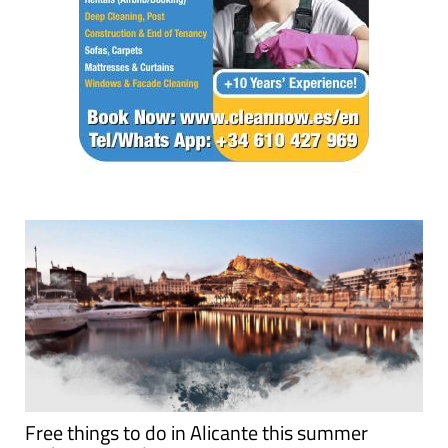
Free things to do in Alicante this summer