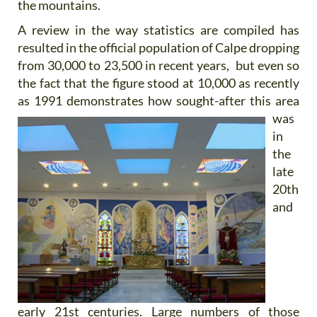
the mountains.
A review in the way statistics are compiled has
resulted in the official population of Calpe dropping
from 30,000 to 23,500 in recent years, but even so
the fact that the figure stood at 10,000 as recently
as 1991 demonstrates how
sought-after this area
was
in
the
late
20th
and
early 21st centuries. Large numbers of those