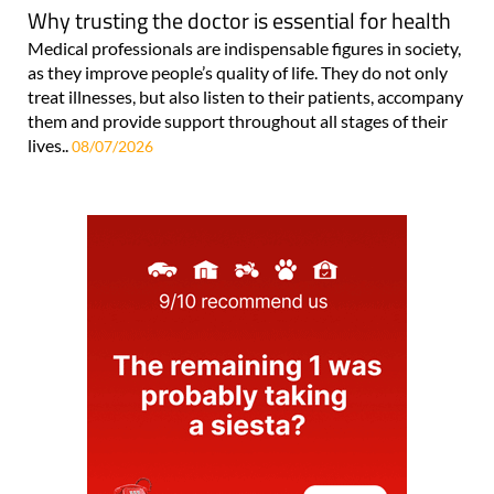
Why trusting the doctor is essential for health
Medical professionals are indispensable figures in society,
as they improve people’s quality of life. They do not only
treat illnesses, but also listen to their patients, accompany
them and provide support throughout all stages of their
lives..
08/07/2026