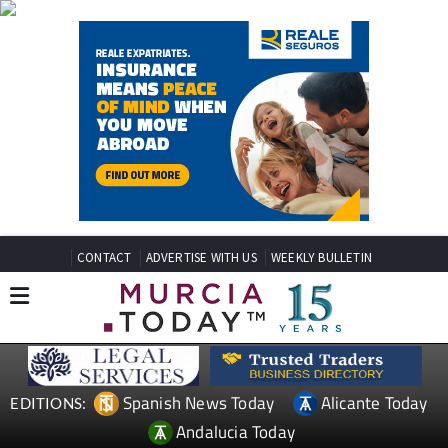
CONTACT
ADVERTISE WITH US
WEEKLY BULLETIN
Spanish News Today
Alicante Today
EDITIONS:
Andalucia Today