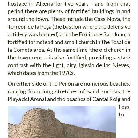
hostage in Algeria for five years - and from that
period there are plenty of fortified buildings in and
around the town. These include the Casa Nova, the
Torreón de la Peça (the bastion where the defensive
artillery was located) and the Ermita de San Juan, a
fortified farmstead and small church in the Tosal de
la Cometa area. At the same time, the old church in
the town centre is also fortified, providing a stark
contrast with the light, airy, Iglesia de las Nieves,
which dates from the 1970s.
On either side of the Peñón are numerous beaches,
ranging from long stretches of sand such as the
Playa del
Arenal and the beaches of Cantal Roig and
Fosa
to