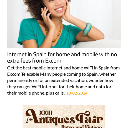
Internet in Spain for home and mobile with no
extra fees from Excom
Get the best mobile internet and home WiFi in Spain from
Excom Telecable Many people coming to Spain, whether
permanently or for an extended vacation, wonder how
they can get WiFi internet for their home and data for
their mobile phone, plus calls..
13/02/2024