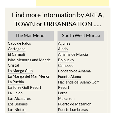
Find more information by AREA,
TOWN or URBANISATION .....
The Mar Menor
South West Murcia
Cabo de Palos
Aguilas
Cartagena
Aledo
El Carmoli
Alhama de Murcia
Islas Menores and Mar de
Bolnuevo
Cristal
Camposol
La Manga Club
Condado de Alhama
La Manga del Mar Menor
Fuente Alamo
La Puebla
Hacienda del Alamo Golf
La Torre Golf Resort
Resort
La Union
Lorca
Los Alcazares
Mazarron
Los Belones
Puerto de Mazarron
Los Nietos
Puerto Lumbreras
Los Urrutias
Sierra Espuna
Mar Menor Golf Resort
Totana