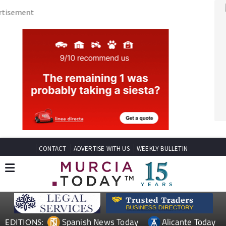
CONTACT
ADVERTISE WITH US
WEEKLY BULLETIN
Spanish News Today
Alicante Today
EDITIONS:
Andalucia Today