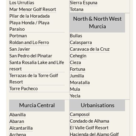
Pilar de la Horadada
North & North West
Playa Honda / Playa
Murcia
Paraiso
Portman
Bullas
Roldan and Lo Ferro
Calasparra
San Javier
Caravaca de la Cruz
San Pedro del Pinatar
Cehegin
Santa Rosalia Lake and Life
Cieza
resort
Fortuna
Terrazas de la Torre Golf
Jumilla
Resort
Moratalla
Torre Pacheco
Mula
Yecla
Murcia Central
Urbanisations
Camposol
Abanilla
Condado de Alhama
Abaran
El Valle Golf Resort
Alcantarilla
Hacienda del Alamo Golf
Archena
Resort
Blanca