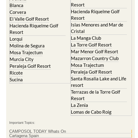
Hacienda Riquelme Golf
Corvera
Resort
El Valle Golf Resort
Islas Menores and Mar de
Hacienda Riquelme Golf
Cristal
Resort
La Manga Club
Lorqui
La Torre Golf Resort
Molina de Segura
Mar Menor Golf Resort
Mosa Trajectum
Mazarron Country Club
Murcia City
Mosa Trajectum
Peraleja Golf Resort
Peraleja Golf Resort
Ricote
Santa Rosalia Lake and Life
Sucina
resort
Terrazas de la Torre Golf
Resort
La Zenia
Lomas de Cabo Roig
Important Topics:
CAMPOSOL TODAY Whats On
Cartagena Spain
Coronavirus
Corvera Airport Murcia
Murcia Gota Fria 2019