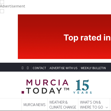
CONTACT
ADVERTISE WITH US
WEEKLY BULLETIN
WEATHER &
WHAT'S ON &
MURCIA NEWS
CLIMATE CHANGE
WHERE TO GO