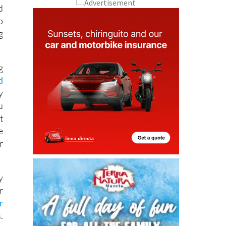
o
g
g
d
y
u
t
e
r
y
r
r
s
.
s
e