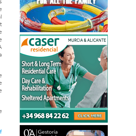
l
t
e
e
A
a
e
e
e
e
f