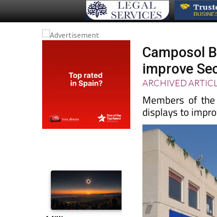
Camposol Bu
improve Sec
ARCHIVED ARTIC
Members of the C
displays to impr