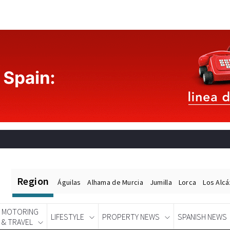
Region
Águilas
Alhama de Murcia
Jumilla
Lorca
Los Alc
MOTORING
LIFESTYLE
PROPERTY NEWS
SPANISH NEWS
& TRAVEL
Spanish News Today
EDITIONS: