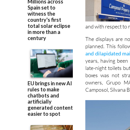
and with respect to
The displays are no
planned. This follo
and dilapidated ma
years, having been
late-night toilets b
boxes was not str
owners, Grupo MA
Camposol, Silvana B