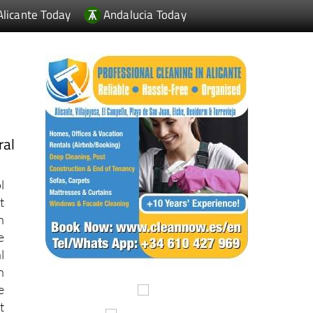
ral
l
t
n
e
l
n
e
t
d