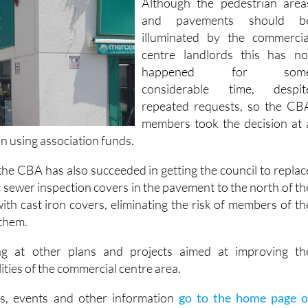
illuminated by the commercia
centre landlords this has no
happened for som
considerable time, despit
repeated requests, so the CB
members took the decision at 
on using association funds.
he CBA has also succeeded in getting the council to replac
ic sewer inspection covers in the pavement to the north of th
ith cast iron covers, eliminating the risk of members of th
 them.
g at other plans and projects aimed at improving th
ities of the commercial centre area.
s, events and other information
go to the home page o