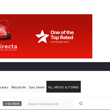
ázares
Mazarrón
San Javier
ALL AREAS & TOWNS
Alicante Today
Andalucia Today