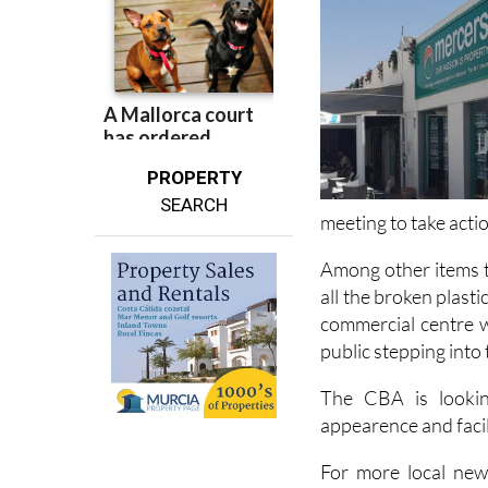
PROPERTY
SEARCH
meeting to take acti
Among other items t
all the broken plast
commercial centre w
public stepping into
The CBA is lookin
appearence and facil
For more local new
Camposol Today
.