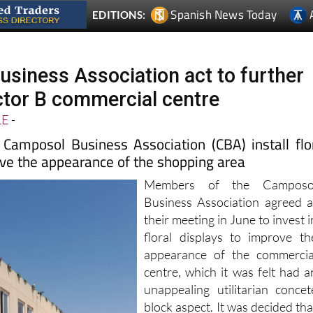
siness Association act to further
tor B commercial centre
LE
-
amposol Business Association (CBA) install flo
ove the appearance of the shopping area
Members of the Camposo
Business Association agreed a
their meeting in June to invest i
floral displays to improve th
appearance of the commercia
centre, which it was felt had a
unappealing utilitarian concet
block aspect. It was decided tha
artificial hanging displays woul