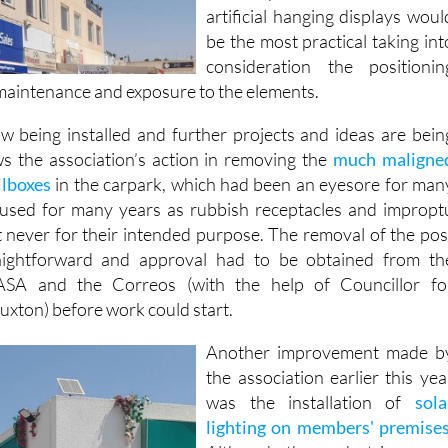
be the most practical taking int
consideration the positionin
 maintenance and exposure to the elements.
w being installed and further projects and ideas are bein
ws the association’s action in removing the
much maligne
ilboxes
in the carpark, which had been an eyesore for man
 used for many years as rubbish receptacles and impropt
ut never for their intended purpose. The removal of the pos
aightforward and approval had to be obtained from th
SA and the Correos (with the help of Councillor fo
uxton) before work could start.
Another improvement made b
the association earlier this yea
was the installation of
sola
lighting on members' premise
Although the pedestrian area
and pavements should b