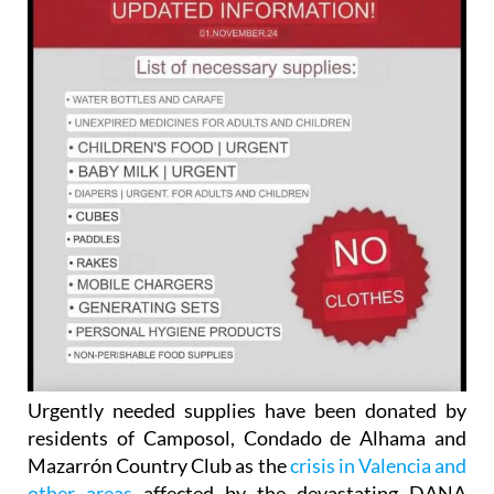
Urgently needed supplies have been donated by
residents of Camposol, Condado de Alhama and