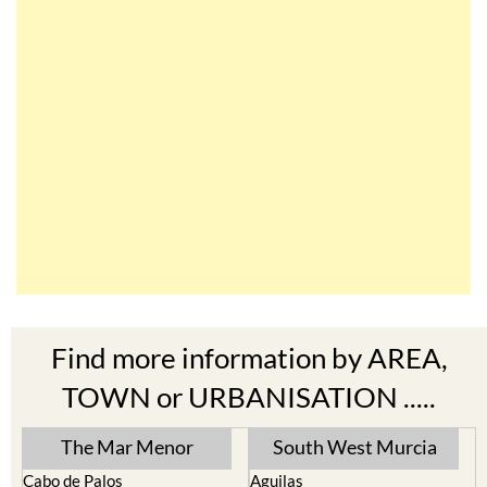
Find more information by AREA,
TOWN or URBANISATION .....
The Mar Menor
South West Murcia