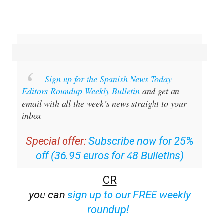
Sign up for the Spanish News Today
Editors Roundup Weekly Bulletin
and get an
email with all the week’s news straight to your
inbox
Special offer:
Subscribe now for 25%
off (36.95 euros for 48 Bulletins)
OR
you can
sign up to our FREE weekly