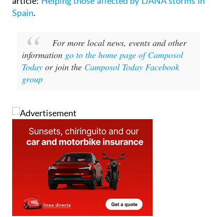
For other ways to assist see the following
article:
Helping those affected by DANA storms in
Spain
.
For more local news, events and other
information
go to the home page of Camposol
Today
or join the
Camposol Today Facebook
group