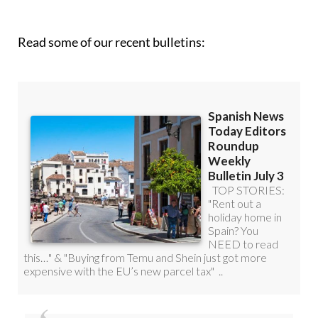
roundup!
Read some of our recent bulletins: