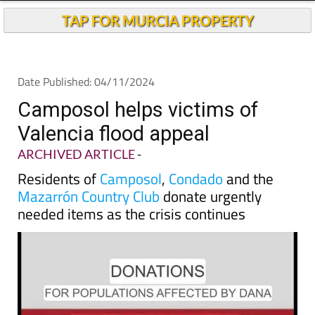
Andalucia Today
TAP FOR MURCIA PROPERTY
Date Published: 04/11/2024
Camposol helps victims of
Valencia flood appeal
ARCHIVED ARTICLE
-
Residents of
Camposol
,
Condado
and the
Mazarrón Country Club
donate urgently
needed items as the crisis continues