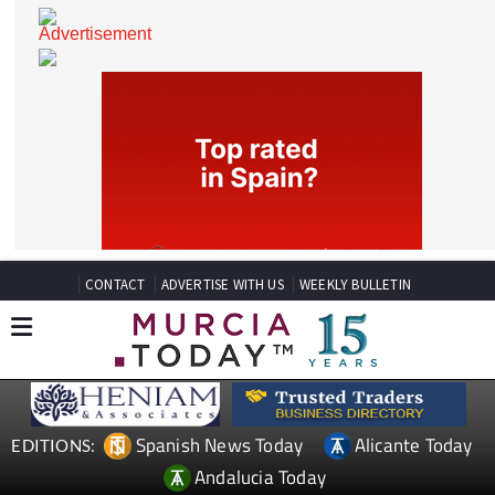
CONTACT
ADVERTISE WITH US
WEEKLY BULLETIN
Spanish News Today
Alicante Today
EDITIONS: