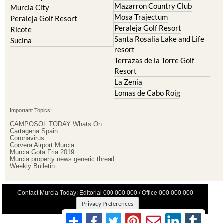
La Torre Golf Resort
Molina de Segura
Mar Menor Golf Resort
Mosa Trajectum
Mazarron Country Club
Murcia City
Mosa Trajectum
Peraleja Golf Resort
Peraleja Golf Resort
Ricote
Santa Rosalia Lake and Life
Sucina
resort
Terrazas de la Torre Golf
Resort
La Zenia
Lomas de Cabo Roig
Important Topics:
CAMPOSOL TODAY Whats On
Cartagena Spain
Coronavirus
Corvera Airport Murcia
Murcia Gota Fria 2019
Murcia property news generic thread
Weekly Bulletin
Contact Murcia Today: Editorial 000 000 000 / Office 000 000 000
Privacy Preferences