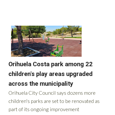
Read more stories from around Spain: