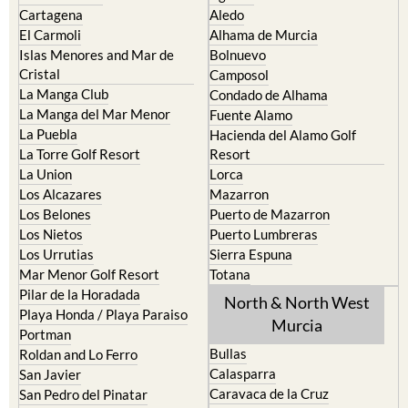
Cabo de Palos
Aguilas
Cartagena
Aledo
El Carmoli
Alhama de Murcia
Islas Menores and Mar de
Bolnuevo
Cristal
Camposol
La Manga Club
Condado de Alhama
La Manga del Mar Menor
Fuente Alamo
La Puebla
Hacienda del Alamo Golf
La Torre Golf Resort
Resort
La Union
Lorca
Los Alcazares
Mazarron
Los Belones
Puerto de Mazarron
Los Nietos
Puerto Lumbreras
Los Urrutias
Sierra Espuna
Mar Menor Golf Resort
Totana
Pilar de la Horadada
North & North West
Playa Honda / Playa Paraiso
Murcia
Portman
Bullas
Roldan and Lo Ferro
Calasparra
San Javier