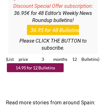
Discount Special Offer subscription:
36.95€ for 48
Editor’s Weekly News
Roundup
bulletins!
Please CLICK THE BUTTON to
subscribe.
(List price 3 months 12 Bulletins)