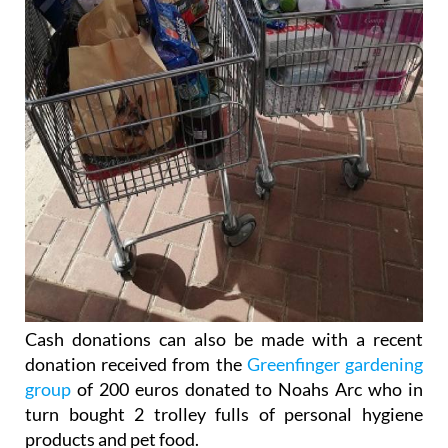
Cash donations can also be made with a recent
donation received from the
Greenfinger gardening
group
of 200 euros donated to Noahs Arc who in