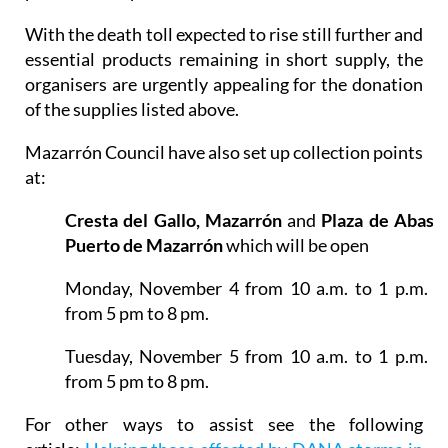
turn bought 2 trolley fulls of personal hygiene
products and pet food.
With the death toll expected to rise still further and
essential products remaining in short supply, the
organisers are urgently appealing for the donation
of the supplies listed above.
Mazarrón Council have also set up collection points
at:
Cresta del Gallo, Mazarrón
and
Plaza de Abasto
Puerto de Mazarrón
which will be open
Monday, November 4 from 10 a.m. to 1 p.m. a
from 5 pm to 8 pm.
Tuesday, November 5 from 10 a.m. to 1 p.m. a
from 5 pm to 8 pm.