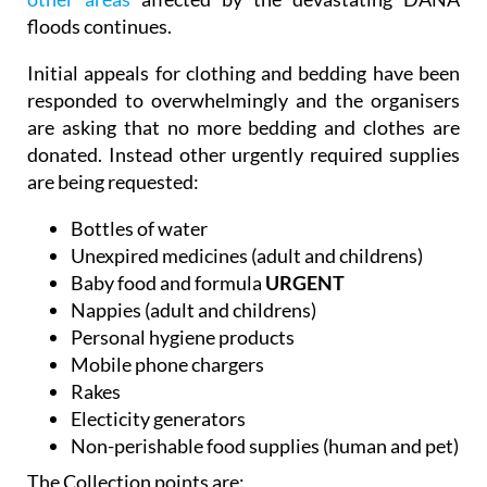
Mazarrón Country Club as the
crisis in Valencia and
other areas
affected by the devastating DANA
floods continues.
Initial appeals for clothing and bedding have been
responded to overwhelmingly and the organisers
are asking that no more bedding and clothes are
donated. Instead other urgently required supplies
are being requested:
Bottles of water
Unexpired medicines (adult and childrens)
Baby food and formula
URGENT
Nappies (adult and childrens)
Personal hygiene products
Mobile phone chargers
Rakes
Electicity generators
Non-perishable food supplies (human and pet)