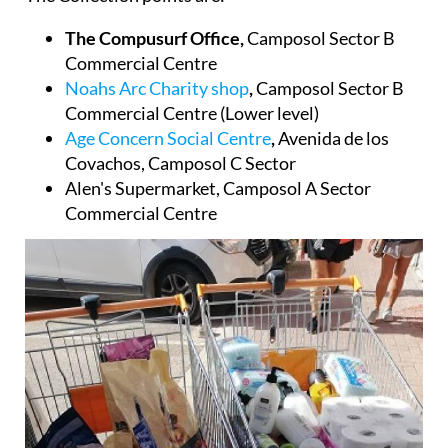
The Collection points are:
The Compusurf Office,
Camposol Sector B
Commercial Centre
Noahs Arc Charity shop
,
Camposol Sector B
Commercial Centre (Lower level)
Age Concern Social Centre
,
Avenida de los
Covachos, Camposol C Sector
Alen's Supermarket
, Camposol A Sector
Commercial Centre