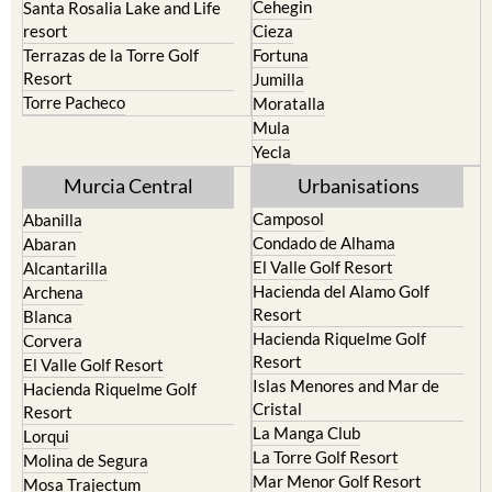
Caravaca de la Cruz
San Pedro del Pinatar
Cehegin
Santa Rosalia Lake and Life
resort
Cieza
Terrazas de la Torre Golf
Fortuna
Resort
Jumilla
Torre Pacheco
Moratalla
Mula
Yecla
Murcia Central
Urbanisations
Camposol
Abanilla
Condado de Alhama
Abaran
El Valle Golf Resort
Alcantarilla
Hacienda del Alamo Golf
Archena
Resort
Blanca
Hacienda Riquelme Golf
Corvera
Resort
El Valle Golf Resort
Islas Menores and Mar de
Hacienda Riquelme Golf
Cristal
Resort
La Manga Club
Lorqui