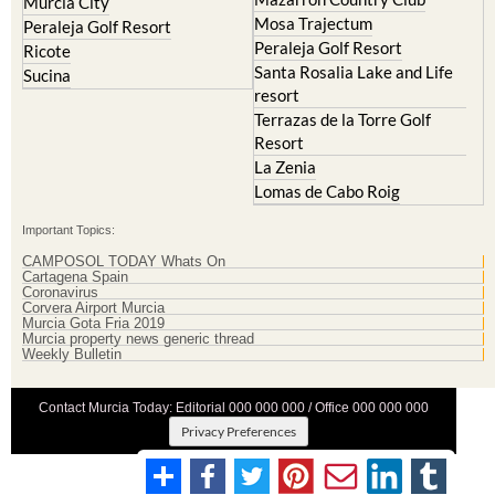
Murcia City
Mosa Trajectum
Peraleja Golf Resort
Peraleja Golf Resort
Ricote
Santa Rosalia Lake and Life
Sucina
resort
Terrazas de la Torre Golf
Resort
La Zenia
Lomas de Cabo Roig
Important Topics:
CAMPOSOL TODAY Whats On
Cartagena Spain
Coronavirus
Corvera Airport Murcia
Murcia Gota Fria 2019
Murcia property news generic thread
Weekly Bulletin
Contact Murcia Today: Editorial 000 000 000 / Office 000 000 000
Privacy Preferences
Terms And Conditons
|
Privacy Policy
|
Legal
|
About Us
|
Advertise With Us