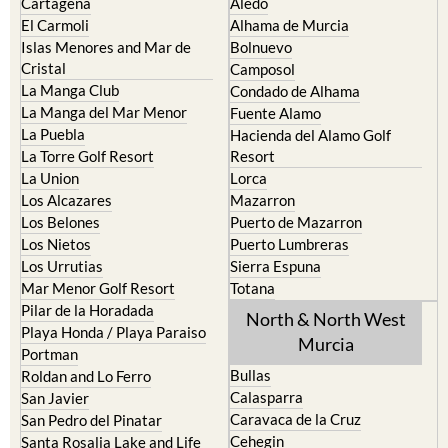
Cartagena
Aledo
El Carmoli
Alhama de Murcia
Islas Menores and Mar de
Bolnuevo
Cristal
Camposol
La Manga Club
Condado de Alhama
La Manga del Mar Menor
Fuente Alamo
La Puebla
Hacienda del Alamo Golf
La Torre Golf Resort
Resort
La Union
Lorca
Los Alcazares
Mazarron
Los Belones
Puerto de Mazarron
Los Nietos
Puerto Lumbreras
Los Urrutias
Sierra Espuna
Mar Menor Golf Resort
Totana
Pilar de la Horadada
North & North West
Playa Honda / Playa Paraiso
Murcia
Portman
Bullas
Roldan and Lo Ferro
Calasparra
San Javier
Caravaca de la Cruz
San Pedro del Pinatar
Cehegin
Santa Rosalia Lake and Life