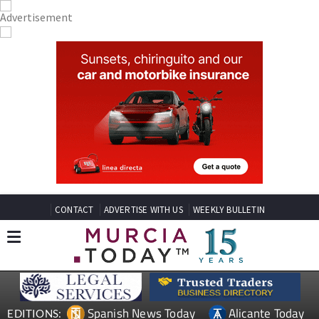
CONTACT
ADVERTISE WITH US
WEEKLY BULLETIN
Spanish News Today
Alicante Today
EDITIONS: