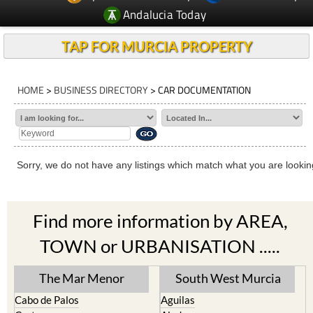
Andalucia Today
TAP FOR MURCIA PROPERTY
HOME
>
BUSINESS DIRECTORY
> CAR DOCUMENTATION
Sorry, we do not have any listings which match what you are looking
Find more information by AREA,
TOWN or URBANISATION .....
The Mar Menor
South West Murcia
Cabo de Palos
Aguilas