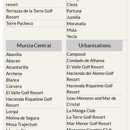
resort
Cieza
Terrazas de la Torre Golf
Fortuna
Resort
Jumilla
Torre Pacheco
Moratalla
Mula
Yecla
Murcia Central
Urbanisations
Camposol
Abanilla
Condado de Alhama
Abaran
El Valle Golf Resort
Alcantarilla
Hacienda del Alamo Golf
Archena
Resort
Blanca
Hacienda Riquelme Golf
Corvera
Resort
El Valle Golf Resort
Islas Menores and Mar de
Hacienda Riquelme Golf
Cristal
Resort
La Manga Club
Lorqui
La Torre Golf Resort
Molina de Segura
Mar Menor Golf Resort
Mosa Trajectum
Mazarron Country Club