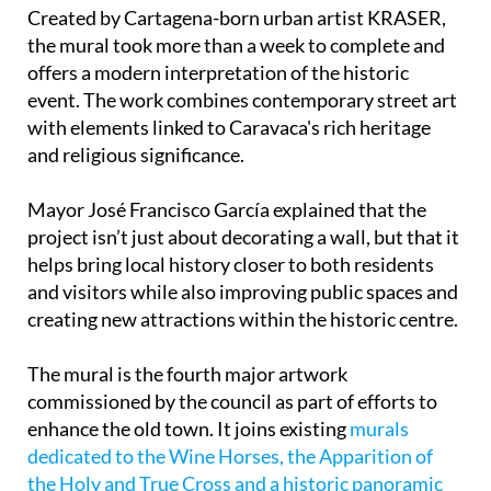
Created by Cartagena-born urban artist KRASER,
the mural took more than a week to complete and
offers a modern interpretation of the historic
event. The work combines contemporary street art
with elements linked to Caravaca's rich heritage
and religious significance.
Mayor José Francisco García explained that the
project isn’t just about decorating a wall, but that it
helps bring local history closer to both residents
and visitors while also improving public spaces and
creating new attractions within the historic centre.
The mural is the fourth major artwork
commissioned by the council as part of efforts to
enhance the old town. It joins existing
murals
dedicated to the Wine Horses, the Apparition of
the Holy and True Cross and a historic panoramic