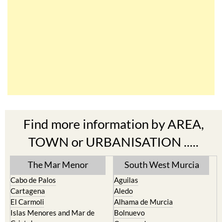
Find more information by AREA,
TOWN or URBANISATION .....
The Mar Menor
South West Murcia
Cabo de Palos
Aguilas
Cartagena
Aledo
El Carmoli
Alhama de Murcia
Islas Menores and Mar de
Bolnuevo