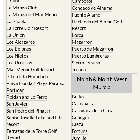
Cristal
Camposol
La Manga Club
Condado de Alhama
La Manga del Mar Menor
Fuente Alamo
La Puebla
Hacienda del Alamo Golf
La Torre Golf Resort
Resort
La Union
Lorca
Los Alcazares
Mazarron
Los Belones
Puerto de Mazarron
Los Nietos
Puerto Lumbreras
Los Urrutias
Sierra Espuna
Mar Menor Golf Resort
Totana
Pilar de la Horadada
North & North West
Playa Honda / Playa Paraiso
Murcia
Portman
Bullas
Roldan and Lo Ferro
Calasparra
San Javier
Caravaca de la Cruz
San Pedro del Pinatar
Cehegin
Santa Rosalia Lake and Life
resort
Cieza
Terrazas de la Torre Golf
Fortuna
Resort
Jumilla