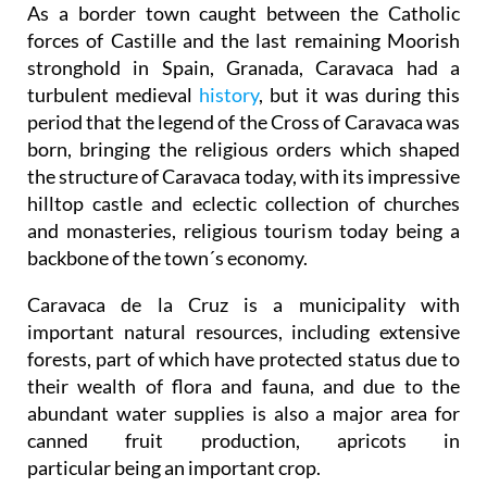
As a border town caught between the Catholic
forces of Castille and the last remaining Moorish
stronghold in Spain, Granada, Caravaca had a
turbulent medieval
history
, but it was during this
period that the legend of the Cross of Caravaca was
born, bringing the religious orders which shaped
the structure of Caravaca today, with its impressive
hilltop castle and eclectic collection of churches
and monasteries, religious tourism today being a
backbone of the town´s economy.
Caravaca de la Cruz is a municipality with
important natural resources, including extensive
forests, part of which have protected status due to
their wealth of flora and fauna, and due to the
abundant water supplies is also a major area for
canned fruit production, apricots in
particular being an important crop.