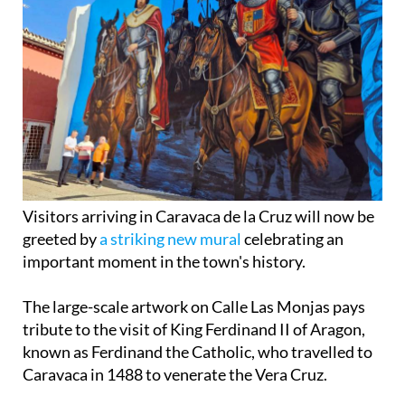
Visitors arriving in Caravaca de la Cruz will now be
greeted by
a striking new mural
celebrating an
important moment in the town's history.
The large-scale artwork on Calle Las Monjas pays
tribute to the visit of King Ferdinand II of Aragon,
known as Ferdinand the Catholic, who travelled to
Caravaca in 1488 to venerate the Vera Cruz.