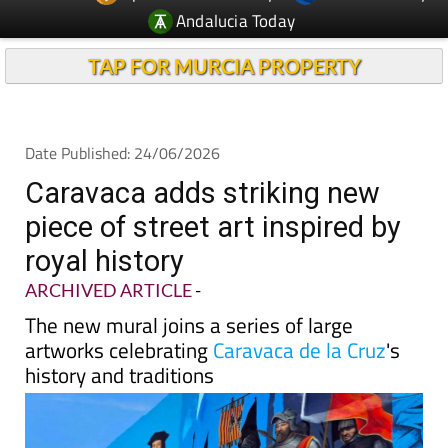
Andalucia Today
TAP FOR MURCIA PROPERTY
Date Published: 24/06/2026
Caravaca adds striking new
piece of street art inspired by
royal history
ARCHIVED ARTICLE
-
The new mural joins a series of large
artworks celebrating
Caravaca de la Cruz
's
history and traditions