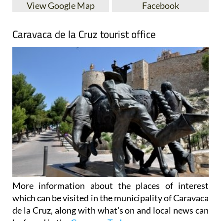
View Google Map
Facebook
Caravaca de la Cruz tourist office
More information about the places of interest
which can be visited in the municipality of Caravaca
de la Cruz, along with what's on and local news can