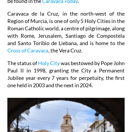
be found in the
Caravaca Today
.
Caravaca de la Cruz, in the north-west of the
Region of Murcia, is one of only 5 Holy Cities in the
Roman Catholic world, a centre of pilgrimage, along
with Rome, Jerusalem, Santiago de Compostela
and Santo Toribio de Liebana, and is home to the
Cross of Caravaca
, the Vera Cruz.
The status of
Holy City
was bestowed by Pope John
Paul II in 1998, granting the City a Permanent
Jubilee year every 7 years for perpetuity, the first
one held in 2003 and the next in 2024.