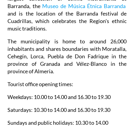
Barranda, the
Museo de Música Étnica Barranda
and is the location of the Barranda festival de
Cuadrillas, which celebrates the Region's ethnic
music traditions.
The municipality is home to around 26,000
inhabitants and shares boundaries with Moratalla,
Cehegín, Lorca, Puebla de Don Fadrique in the
province of Granada and Vélez-Blanco in the
province of Almería.
Tourist office opening times:
Weekdays: 10.00 to 14.00 and 16.30 to 19.30
Saturdays: 10.30 to 14.00 and 16.30 to 19.30
Sundays and public holidays: 10.30 to 14.00