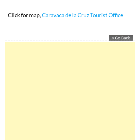
Click for map,
Caravaca de la Cruz Tourist Office