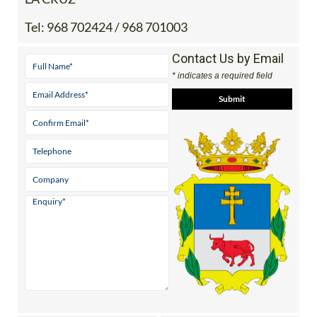
Tel:
968 702424 / 968 701003
Contact Us by Email
* indicates a required field