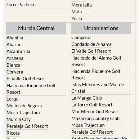
Torre Pacheco
Moratalla
Mula
Yecla
Murcia Central
Urbanisations
Camposol
Abanilla
Condado de Alhama
Abaran
El Valle Golf Resort
Alcantarilla
Hacienda del Alamo Golf
Archena
Resort
Blanca
Hacienda Riquelme Golf
Corvera
Resort
El Valle Golf Resort
Islas Menores and Mar de
Hacienda Riquelme Golf
Cristal
Resort
La Manga Club
Lorqui
La Torre Golf Resort
Molina de Segura
Mar Menor Golf Resort
Mosa Trajectum
Mazarron Country Club
Murcia City
Mosa Trajectum
Peraleja Golf Resort
Peraleja Golf Resort
Ricote
Santa Rosalia Lake and Life