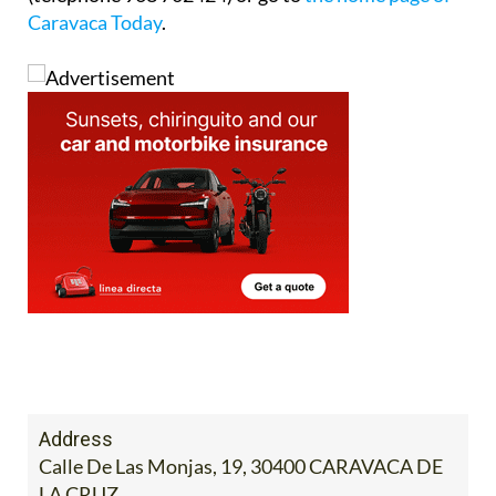
Caravaca Today
.
Address
Calle De Las Monjas, 19, 30400 CARAVACA DE
LA CRUZ