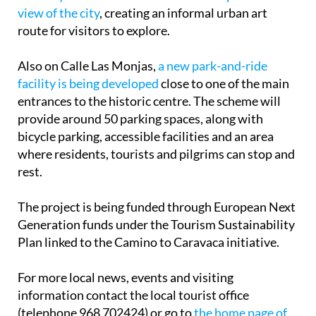
view of the city
, creating an informal urban art
route for visitors to explore.
Also on Calle Las Monjas,
a new park-and-ride
facility is being developed
close to one of the main
entrances to the historic centre. The scheme will
provide around 50 parking spaces, along with
bicycle parking, accessible facilities and an area
where residents, tourists and pilgrims can stop and
rest.
The project is being funded through European Next
Generation funds under the Tourism Sustainability
Plan linked to the Camino to Caravaca initiative.
For more local news, events and visiting
information contact the local tourist office
(telephone 968 702424) or go to
the home page of