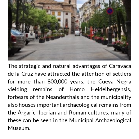
The strategic and natural advantages of Caravaca
de la Cruz have attracted the attention of settlers
for more than 800,000 years, the Cueva Negra
yielding remains of Homo Heidelbergensis,
forbears of the Neanderthals and the municipality
also houses important archaeological remains from
the Argaric, Iberian and Roman cultures. many of
these can be seen in the Municipal Archaeological
Museum.