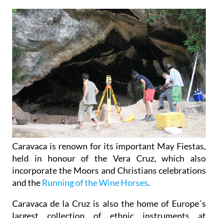
Caravaca is renown for its important May Fiestas,
held in honour of the Vera Cruz, which also
incorporate the Moors and Christians celebrations
and the
Running of the Wine Horses
.
Caravaca de la Cruz is also the home of Europe´s
largest collection of ethnic instruments at