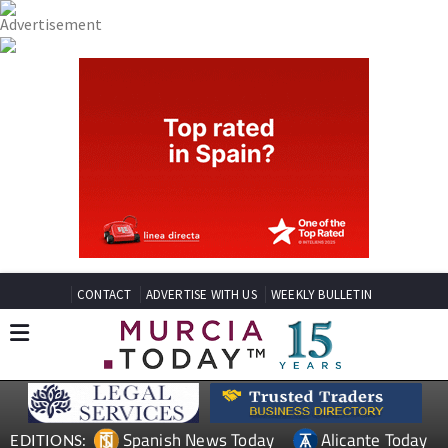
CONTACT
ADVERTISE WITH US
WEEKLY BULLETIN
Spanish News Today
Alicante Today
EDITIONS: