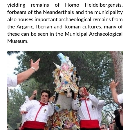
yielding remains of Homo Heidelbergensis,
forbears of the Neanderthals and the municipality
also houses important archaeological remains from
the Argaric, Iberian and Roman cultures. many of
these can be seen in the Municipal Archaeological
Museum.