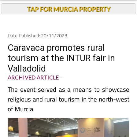
TAP FOR MURCIA PROPERTY
Date Published: 20/11/2023
Caravaca promotes rural
tourism at the INTUR fair in
Valladolid
ARCHIVED ARTICLE
-
The event served as a means to showcase
religious and rural tourism in the north-west
of Murcia