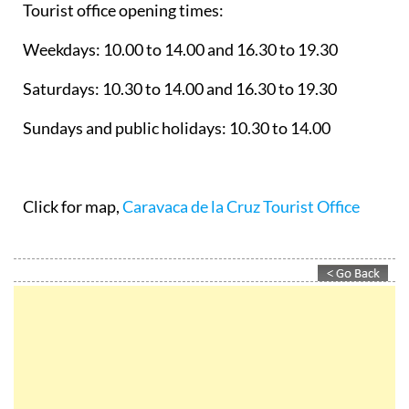
Tourist office opening times:
Weekdays: 10.00 to 14.00 and 16.30 to 19.30
Saturdays: 10.30 to 14.00 and 16.30 to 19.30
Sundays and public holidays: 10.30 to 14.00
Click for map,
Caravaca de la Cruz Tourist Office