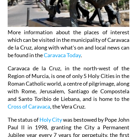
More information about the places of interest
which can be visited in the municipality of Caravaca
de la Cruz, along with what's on and local news can
be found in the
Caravaca Today
.
Caravaca de la Cruz, in the north-west of the
Region of Murcia, is one of only 5 Holy Cities in the
Roman Catholic world, a centre of pilgrimage, along
with Rome, Jerusalem, Santiago de Compostela
and Santo Toribio de Liebana, and is home to the
Cross of Caravaca
, the Vera Cruz.
The status of
Holy City
was bestowed by Pope John
Paul II in 1998, granting the City a Permanent
Jubilee year every 7 years for perpetuity, the first