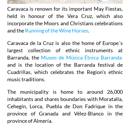
Caravaca is renown for its important May Fiestas,
held in honour of the Vera Cruz, which also
incorporate the Moors and Christians celebrations
and the
Running of the Wine Horses
.
Caravaca de la Cruz is also the home of Europe´s
largest collection of ethnic instruments at
Barranda, the
Museo de Música Étnica Barranda
and is the location of the Barranda festival de
Cuadrillas, which celebrates the Region's ethnic
music traditions.
The municipality is home to around 26,000
inhabitants and shares boundaries with Moratalla,
Cehegín, Lorca, Puebla de Don Fadrique in the
province of Granada and Vélez-Blanco in the
province of Almería.