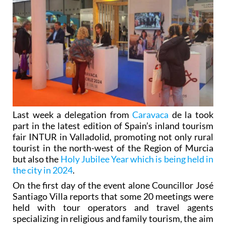
Last week a delegation from
Caravaca
de la took
part in the latest edition of Spain’s inland tourism
fair INTUR in Valladolid, promoting not only rural
tourist in the north-west of the Region of Murcia
but also the
Holy Jubilee Year which is being held in
the city in 2024
.
On the first day of the event alone Councillor José
Santiago Villa reports that some 20 meetings were
held with tour operators and travel agents
specializing in religious and family tourism, the aim