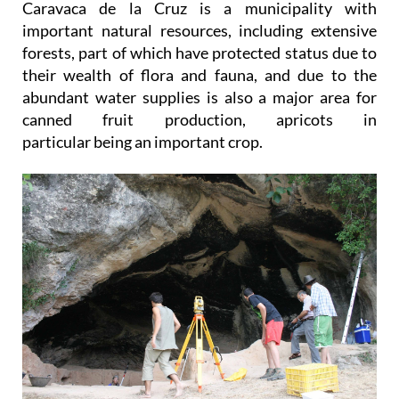
Caravaca de la Cruz is a municipality with
important natural resources, including extensive
forests, part of which have protected status due to
their wealth of flora and fauna, and due to the
abundant water supplies is also a major area for
canned fruit production, apricots in
particular being an important crop.