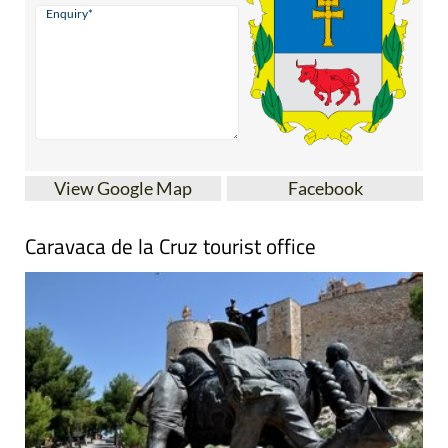
View Google Map
Facebook
Caravaca de la Cruz tourist office