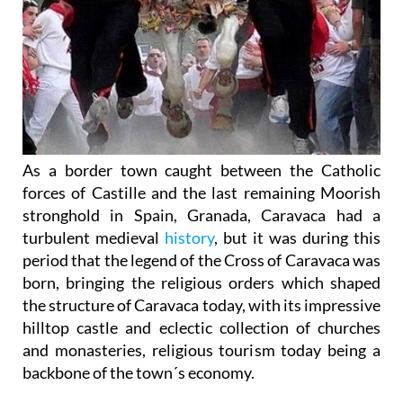
As a border town caught between the Catholic
forces of Castille and the last remaining Moorish
stronghold in Spain, Granada, Caravaca had a
turbulent medieval
history
, but it was during this
period that the legend of the Cross of Caravaca was
born, bringing the religious orders which shaped
the structure of Caravaca today, with its impressive
hilltop castle and eclectic collection of churches
and monasteries, religious tourism today being a
backbone of the town´s economy.