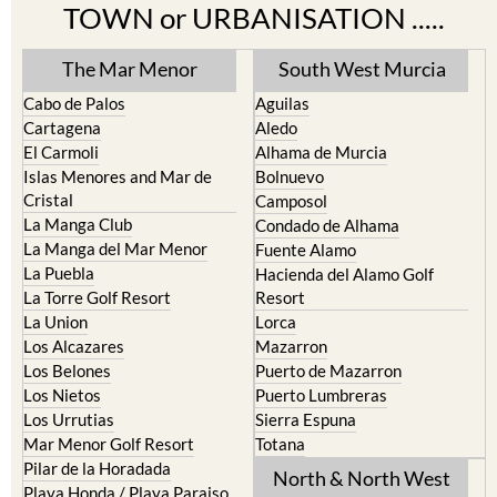
TOWN or URBANISATION .....
The Mar Menor
South West Murcia
Cabo de Palos
Aguilas
Cartagena
Aledo
El Carmoli
Alhama de Murcia
Islas Menores and Mar de
Bolnuevo
Cristal
Camposol
La Manga Club
Condado de Alhama
La Manga del Mar Menor
Fuente Alamo
La Puebla
Hacienda del Alamo Golf
La Torre Golf Resort
Resort
La Union
Lorca
Los Alcazares
Mazarron
Los Belones
Puerto de Mazarron
Los Nietos
Puerto Lumbreras
Los Urrutias
Sierra Espuna
Mar Menor Golf Resort
Totana
Pilar de la Horadada
North & North West
Playa Honda / Playa Paraiso