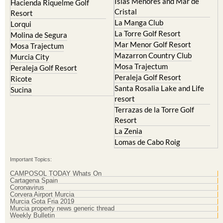
Islas Menores and Mar de
Hacienda Riquelme Golf
Cristal
Resort
La Manga Club
Lorqui
La Torre Golf Resort
Molina de Segura
Mar Menor Golf Resort
Mosa Trajectum
Mazarron Country Club
Murcia City
Mosa Trajectum
Peraleja Golf Resort
Peraleja Golf Resort
Ricote
Santa Rosalia Lake and Life
Sucina
resort
Terrazas de la Torre Golf
Resort
La Zenia
Lomas de Cabo Roig
Important Topics:
CAMPOSOL TODAY Whats On
Cartagena Spain
Coronavirus
Corvera Airport Murcia
Murcia Gota Fria 2019
Murcia property news generic thread
Weekly Bulletin