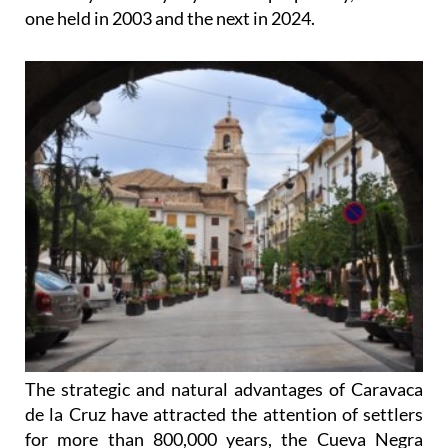
one held in 2003 and the next in 2024.
The strategic and natural advantages of Caravaca
de la Cruz have attracted the attention of settlers
for more than 800,000 years, the Cueva Negra