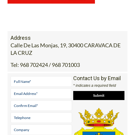
Address
Calle De Las Monjas, 19, 30400 CARAVACA DE
LA CRUZ
Tel:
968 702424 / 968 701003
Contact Us by Email
* indicates a required field