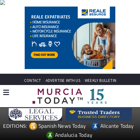
CONTACT
ADVERTISE WITH US
WEEKLY BULLETIN
Spanish News Today
Alicante Today
EDITIONS:
Andalucia Today