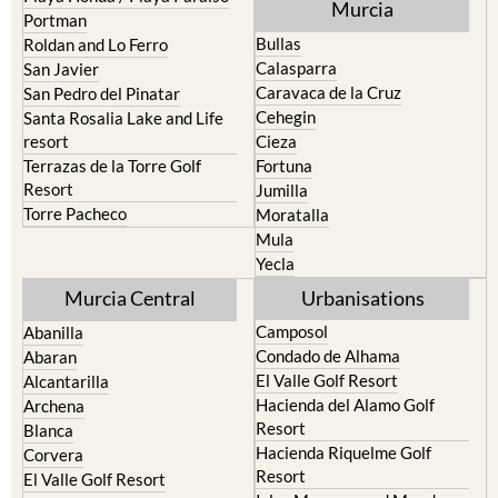
Murcia
Portman
Bullas
Roldan and Lo Ferro
Calasparra
San Javier
Caravaca de la Cruz
San Pedro del Pinatar
Cehegin
Santa Rosalia Lake and Life
resort
Cieza
Terrazas de la Torre Golf
Fortuna
Resort
Jumilla
Torre Pacheco
Moratalla
Mula
Yecla
Murcia Central
Urbanisations
Camposol
Abanilla
Condado de Alhama
Abaran
El Valle Golf Resort
Alcantarilla
Hacienda del Alamo Golf
Archena
Resort
Blanca
Hacienda Riquelme Golf
Corvera
Resort
El Valle Golf Resort