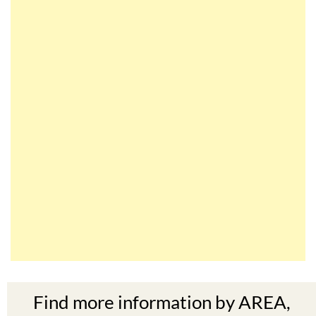
Find more information by AREA,