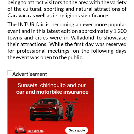
being to attract visitors to the area with the variety
of the cultural, sporting and natural attractions of
Caravaca as well as its religious significance.
The INTUR fair is becoming an ever more popular
event and in this latest edition approximately 1,200
towns and cities were in Valladolid to showcase
their attractions. While the first day was reserved
for professional meetings, on the following days
the event was open to the public.