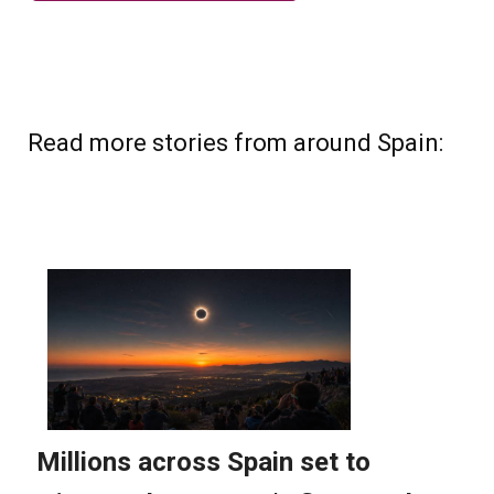
Read more stories from around Spain: