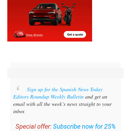
Sign up for the Spanish News Today
Editors Roundup Weekly Bulletin
and get an
email with all the week’s news straight to your
inbox
Special offer:
Subscribe now for 25%