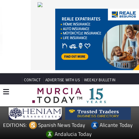
CONTACT
ADVERTISE WITH US
WEEKLY BULLETIN
Spanish News Today
Alicante Today
EDITIONS:
Andalucia Today