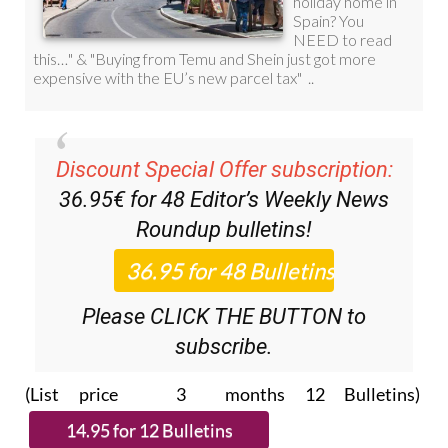
Discount Special Offer subscription:
36.95€ for 48
Editor’s Weekly News
Roundup
bulletins!
Please CLICK THE BUTTON to
subscribe.
(List price 3 months 12 Bulletins)