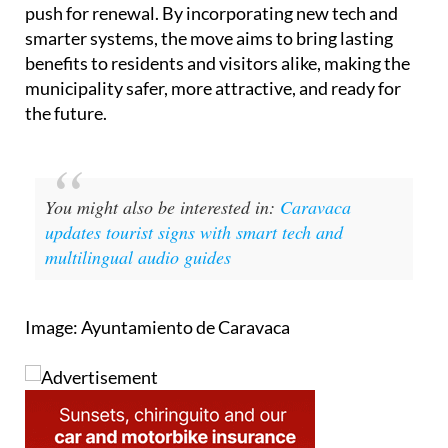
push for renewal. By incorporating new tech and
smarter systems, the move aims to bring lasting
benefits to residents and visitors alike, making the
municipality safer, more attractive, and ready for
the future.
You might also be interested in:
Caravaca
updates tourist signs with smart tech and
multilingual audio guides
Image: Ayuntamiento de Caravaca