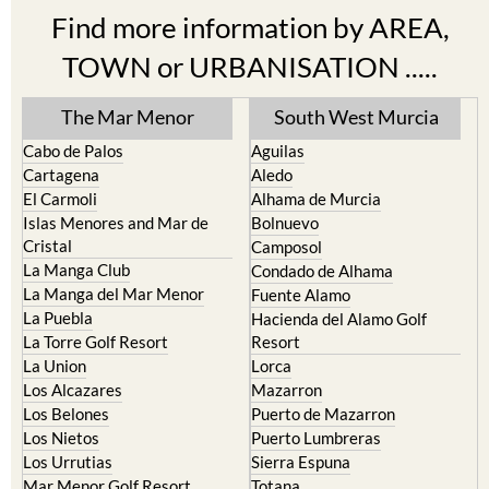
Find more information by AREA,
TOWN or URBANISATION .....
The Mar Menor
South West Murcia
Cabo de Palos
Aguilas
Cartagena
Aledo
El Carmoli
Alhama de Murcia
Islas Menores and Mar de
Bolnuevo
Cristal
Camposol
La Manga Club
Condado de Alhama
La Manga del Mar Menor
Fuente Alamo
La Puebla
Hacienda del Alamo Golf
La Torre Golf Resort
Resort
La Union
Lorca
Los Alcazares
Mazarron
Los Belones
Puerto de Mazarron
Los Nietos
Puerto Lumbreras
Los Urrutias
Sierra Espuna
Mar Menor Golf Resort
Totana