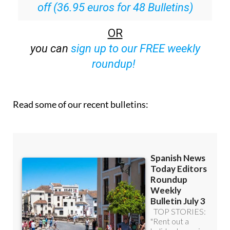
off (36.95 euros for 48 Bulletins)
OR
you can
sign up to our FREE weekly
roundup!
Read some of our recent bulletins: