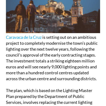
Caravaca de la Cruz
is setting out on an ambitious
project to completely modernise the town’s public
lighting over the next twelve years, following the
council’s approval of the early contracting stages.
The investment totals a striking eighteen million
euros and will see nearly 9,000 lighting points and
more than a hundred control centres updated
across the urban centre and surrounding districts.
The plan, which is based on the Lighting Master
Plan prepared by the Department of Public
Services, involves replacing the current lighting