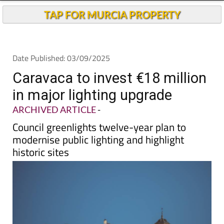
TAP FOR MURCIA PROPERTY
Date Published: 03/09/2025
Caravaca to invest €18 million
in major lighting upgrade
ARCHIVED ARTICLE
-
Council greenlights twelve-year plan to
modernise public lighting and highlight
historic sites