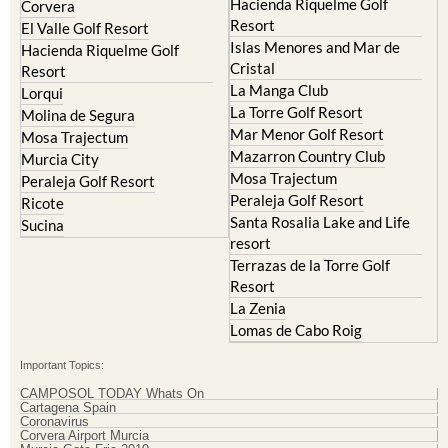
Hacienda Riquelme Golf
Corvera
Resort
El Valle Golf Resort
Islas Menores and Mar de
Hacienda Riquelme Golf
Cristal
Resort
La Manga Club
Lorqui
La Torre Golf Resort
Molina de Segura
Mar Menor Golf Resort
Mosa Trajectum
Mazarron Country Club
Murcia City
Mosa Trajectum
Peraleja Golf Resort
Peraleja Golf Resort
Ricote
Santa Rosalia Lake and Life
Sucina
resort
Terrazas de la Torre Golf
Resort
La Zenia
Lomas de Cabo Roig
Important Topics:
CAMPOSOL TODAY Whats On
Cartagena Spain
Coronavirus
Corvera Airport Murcia