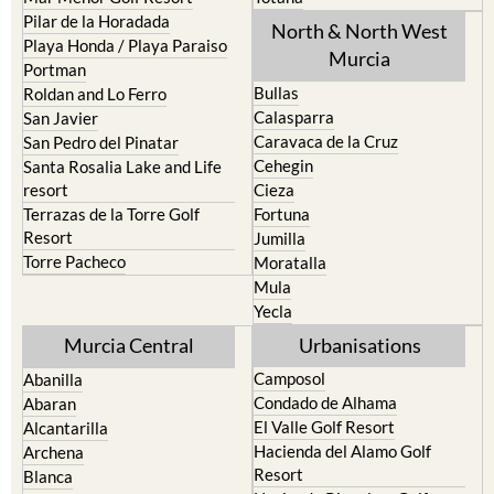
Pilar de la Horadada
North & North West
Playa Honda / Playa Paraiso
Murcia
Portman
Bullas
Roldan and Lo Ferro
Calasparra
San Javier
Caravaca de la Cruz
San Pedro del Pinatar
Cehegin
Santa Rosalia Lake and Life
resort
Cieza
Terrazas de la Torre Golf
Fortuna
Resort
Jumilla
Torre Pacheco
Moratalla
Mula
Yecla
Murcia Central
Urbanisations
Camposol
Abanilla
Condado de Alhama
Abaran
El Valle Golf Resort
Alcantarilla
Hacienda del Alamo Golf
Archena
Resort
Blanca