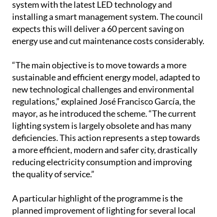
system with the latest LED technology and
installing a smart management system. The council
expects this will deliver a 60 percent saving on
energy use and cut maintenance costs considerably.
“The main objective is to move towards a more
sustainable and efficient energy model, adapted to
new technological challenges and environmental
regulations,” explained José Francisco García, the
mayor, as he introduced the scheme. “The current
lighting system is largely obsolete and has many
deficiencies. This action represents a step towards
a more efficient, modern and safer city, drastically
reducing electricity consumption and improving
the quality of service.”
A particular highlight of the programme is the
planned improvement of lighting for several local