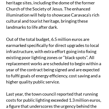
heritage sites, including the dome of the former
Church of the Society of Jesus. The enhanced
illumination will help to showcase Caravaca’s rich
cultural and tourist heritage, bringing these
landmarks to life after dark.
Out of the total budget, 6.5 million euros are
earmarked specifically for direct upgrades to local
infrastructure, with extra effort going into fixing
existing poor lighting zones or “black spots”. All
replacement works are scheduled to begin within a
year of the contract being signed and are expected
to fulfil goals of energy efficiency, cost saving and a
higher quality public service.
Last year, the town council reported that running
costs for public lighting exceeded 1.3 million euros,
a figure that underscores the urgency behind the