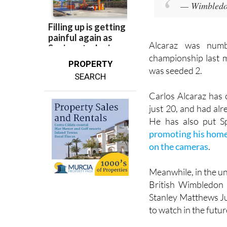
— Wimbled
Alcaraz was num
championship last 
PROPERTY
was seeded 2.
SEARCH
Carlos Alcaraz has 
just 20, and had al
He has also put Sp
promoting his home 
on the cameras
.
Meanwhile, in the u
British Wimbledon 
Stanley Matthews Ju
to watch in the futur