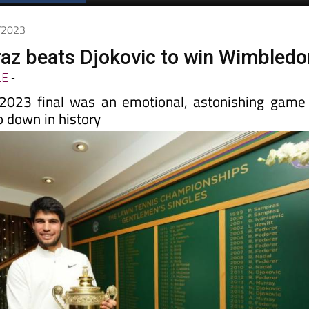
7/2023
raz beats Djokovic to win Wimbledo
LE
-
023 final was an emotional, astonishing game
go down in history