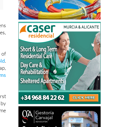
ens
es,
 of
old
.
ap,
rms
rst
 by
ame