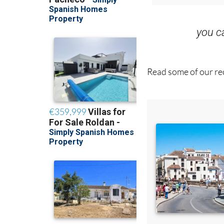
you 
Read some of our rec