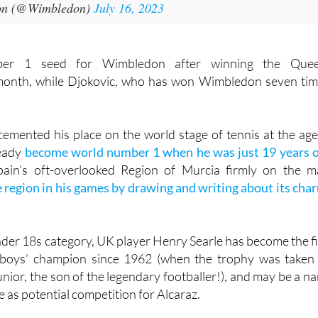
on (@Wimbledon)
July 16, 2023
ber 1 seed for Wimbledon after winning the Que
month, while Djokovic, who has won Wimbledon seven tim
cemented his place on the world stage of tennis at the age
ready
become world number 1 when he was just 19 years 
ain’s oft-overlooked Region of Murcia firmly on the m
region in his games by drawing and writing about its cha
nder 18s category, UK player Henry Searle has become the fi
boys’ champion since 1962 (when the trophy was taken
nior, the son of the legendary footballer!), and may be a n
e as potential competition for Alcaraz.