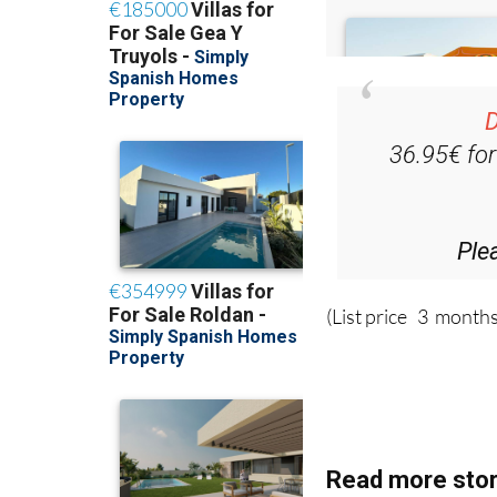
D
36.95€ fo
Ple
(List price 3 months
Read more stor