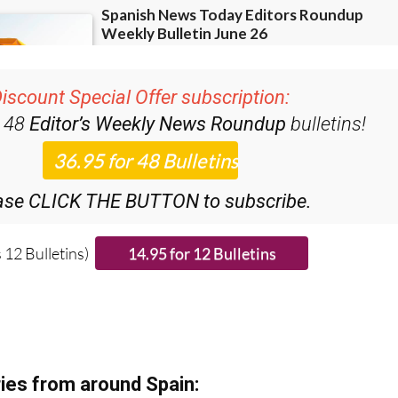
iscount Special Offer subscription:
r 48
Editor’s Weekly News Roundup
bulletins!
ase CLICK THE BUTTON to subscribe.
 12 Bulletins)
ies from around Spain: