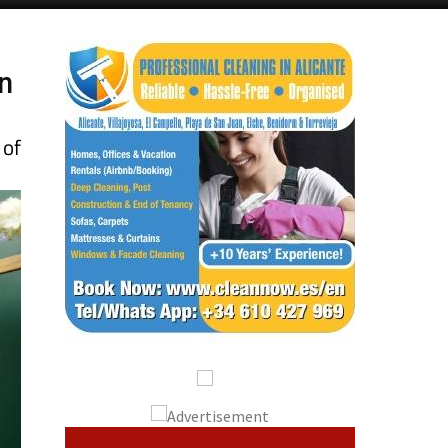
n
 of