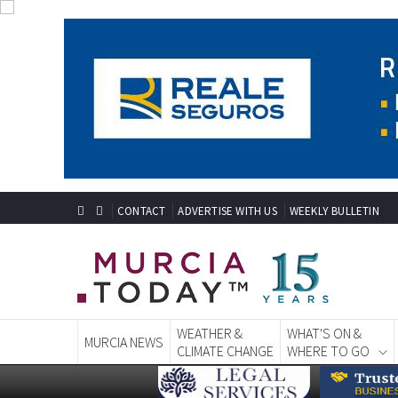
CONTACT
ADVERTISE WITH US
WEEKLY BULLETIN
WEATHER &
WHAT'S ON &
MURCIA NEWS
CLIMATE CHANGE
WHERE TO GO