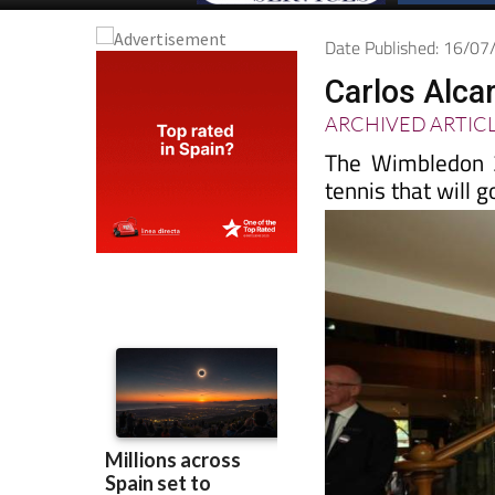
Date Published: 16/0
Carlos Alca
ARCHIVED ARTIC
The Wimbledon 2
tennis that will 