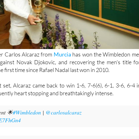
er Carlos Alcaraz from
Murcia
has won the Wimbledon me
against Novak Djokovic, and recovering the men's title fo
e first time since Rafael Nadal last won in 2010.
st set, Alcaraz came back to win 1-6, 7-6(6), 6-1, 3-6, 6-4 i
ently heart stopping and breathtakingly intense.
nt 🌟
#Wimbledon
|
@carlosalcaraz
jjE7FhGn4