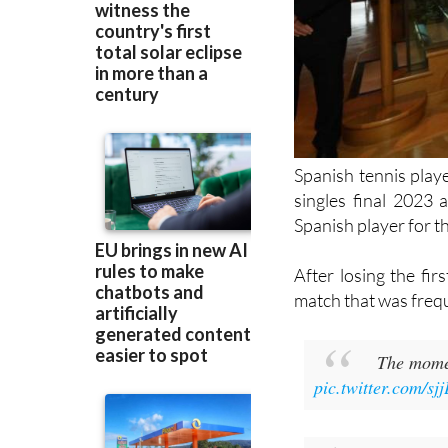
Spanish tennis play
singles final 2023 
Spanish player for th
After losing the fir
match that was frequ
The mome
pic.twitter.com/s