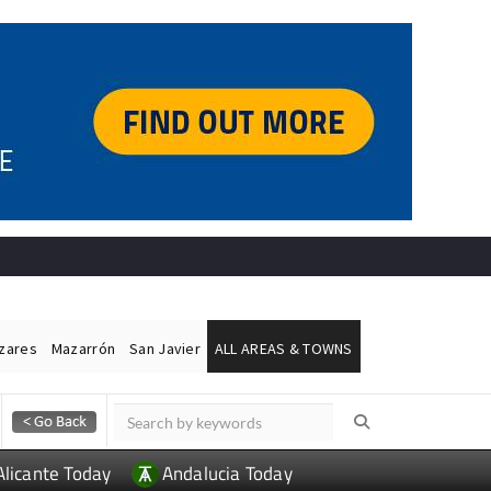
ázares
Mazarrón
San Javier
ALL AREAS & TOWNS
Alicante Today
Andalucia Today