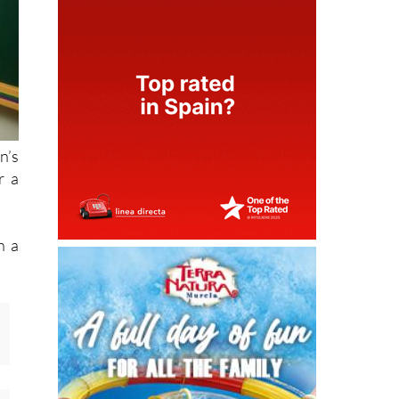
n’s
r a
n a