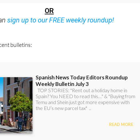
OR
can
sign up to our FREE weekly roundup!
ent bulletins: