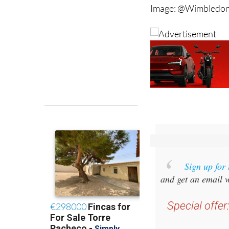
Image: @Wimbledon
Sign up for
and get an email w
Special offer