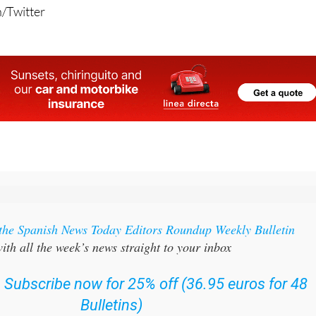
/Twitter
 the Spanish News Today Editors Roundup Weekly Bulletin
ith all the week’s news straight to your inbox
:
Subscribe now for 25% off (36.95 euros for 48
Bulletins)