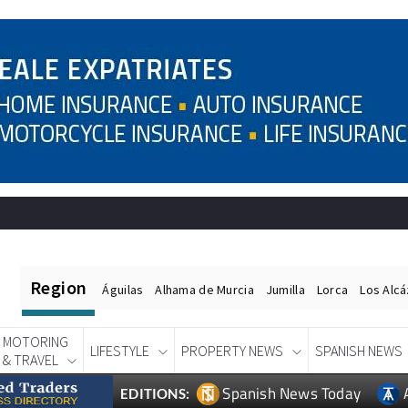
Region
Águilas
Alhama de Murcia
Jumilla
Lorca
Los Alc
MOTORING
LIFESTYLE
PROPERTY NEWS
SPANISH NEWS
& TRAVEL
Spanish News Today
EDITIONS: