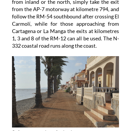
from inland or the north, simply take the exit
from the AP-7 motorway at kilometre 794, and
follow the RM-54 southbound after crossing El
Carmolí, while for those approaching from
Cartagena or La Manga the exits at kilometres
1, 3 and 8 of the RM-12 can all be used. The N-
332 coastal road runs along the coast.