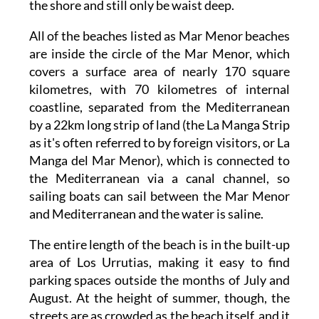
the shore and still only be waist deep.
All of the beaches listed as Mar Menor beaches
are inside the circle of the Mar Menor, which
covers a surface area of nearly 170 square
kilometres, with 70 kilometres of internal
coastline, separated from the Mediterranean
by a 22km long strip of land (the La Manga Strip
as it's often referred to by foreign visitors, or La
Manga del Mar Menor), which is connected to
the Mediterranean via a canal channel, so
sailing boats can sail between the Mar Menor
and Mediterranean and the water is saline.
The entire length of the beach is in the built-up
area of Los Urrutias, making it easy to find
parking spaces outside the months of July and
August. At the height of summer, though, the
streets are as crowded as the beach itself, and it