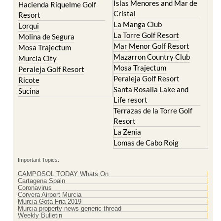
Islas Menores and Mar de
Hacienda Riquelme Golf
Cristal
Resort
La Manga Club
Lorqui
La Torre Golf Resort
Molina de Segura
Mar Menor Golf Resort
Mosa Trajectum
Mazarron Country Club
Murcia City
Mosa Trajectum
Peraleja Golf Resort
Peraleja Golf Resort
Ricote
Santa Rosalia Lake and
Sucina
Life resort
Terrazas de la Torre Golf
Resort
La Zenia
Lomas de Cabo Roig
Important Topics:
CAMPOSOL TODAY Whats On
Cartagena Spain
Coronavirus
Corvera Airport Murcia
Murcia Gota Fria 2019
Murcia property news generic thread
Weekly Bulletin