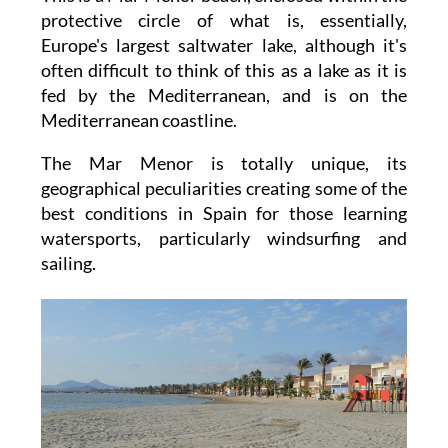
protective circle of what is, essentially,
Europe's largest saltwater lake, although it's
often difficult to think of this as a lake as it is
fed by the Mediterranean, and is on the
Mediterranean coastline.
The Mar Menor is totally unique, its
geographical peculiarities creating some of the
best conditions in Spain for those learning
watersports, particularly windsurfing and
sailing.