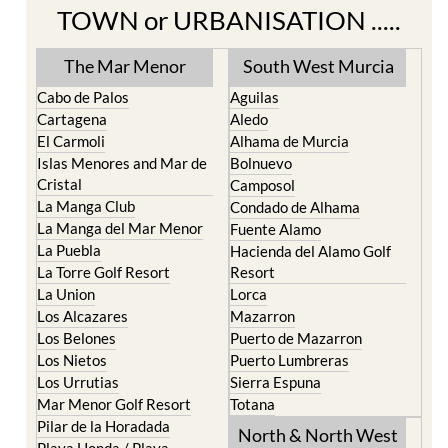
TOWN or URBANISATION .....
The Mar Menor
South West Murcia
Cabo de Palos
Aguilas
Cartagena
Aledo
El Carmoli
Alhama de Murcia
Islas Menores and Mar de
Bolnuevo
Cristal
Camposol
La Manga Club
Condado de Alhama
La Manga del Mar Menor
Fuente Alamo
La Puebla
Hacienda del Alamo Golf
La Torre Golf Resort
Resort
La Union
Lorca
Los Alcazares
Mazarron
Los Belones
Puerto de Mazarron
Los Nietos
Puerto Lumbreras
Los Urrutias
Sierra Espuna
Mar Menor Golf Resort
Totana
Pilar de la Horadada
North & North West