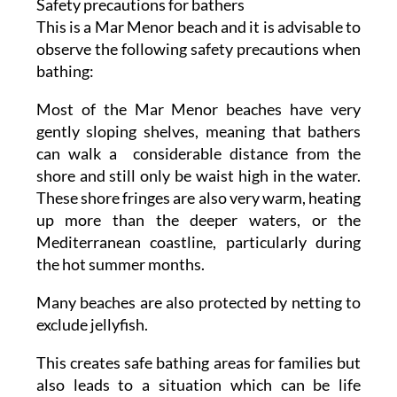
Safety precautions for bathers
This is a Mar Menor beach and it is advisable to
observe the following safety precautions when
bathing:
Most of the Mar Menor beaches have very
gently sloping shelves, meaning that bathers
can walk a considerable distance from the
shore and still only be waist high in the water.
These shore fringes are also very warm, heating
up more than the deeper waters, or the
Mediterranean coastline, particularly during
the hot summer months.
Many beaches are also protected by netting to
exclude jellyfish.
This creates safe bathing areas for families but
also leads to a situation which can be life