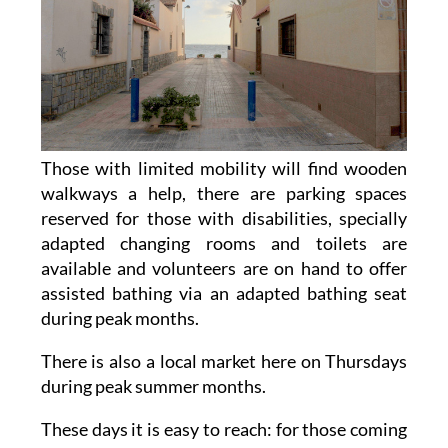
Those with limited mobility will find wooden
walkways a help, there are parking spaces
reserved for those with disabilities, specially
adapted changing rooms and toilets are
available and volunteers are on hand to offer
assisted bathing via an adapted bathing seat
during peak months.
There is also a local market here on Thursdays
during peak summer months.
These days it is easy to reach: for those coming