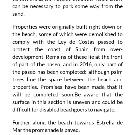
can be necessary to park some way from the
sand.
Properties were originally built right down on
the beach, some of which were demolished to
comply with the Ley de Costas passed to
protect the coast of Spain from over-
development. Remains of these lie at the front
of part of the paseo, and in 2016, only part of
the paseo has been completed: although palm
trees line the space between the beach and
properties. Promises have been made that it
will be completed soon.Be aware that the
surface in this section is uneven and could be
difficult for disabled beachgoers to navigate.
Further along the beach towards Estrella de
Mar the promenade is paved.