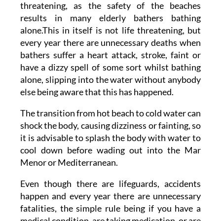
threatening, as the safety of the beaches
results in many elderly bathers bathing
alone.This in itself is not life threatening, but
every year there are unnecessary deaths when
bathers suffer a heart attack, stroke, faint or
have a dizzy spell of some sort whilst bathing
alone, slipping into the water without anybody
else being aware that this has happened.
The transition from hot beach to cold water can
shock the body, causing dizziness or fainting, so
it is advisable to splash the body with water to
cool down before wading out into the Mar
Menor or Mediterranean.
Even though there are lifeguards, accidents
happen and every year there are unnecessary
fatalities, the simple rule being if you have a
medical condition, are taking medication, or are