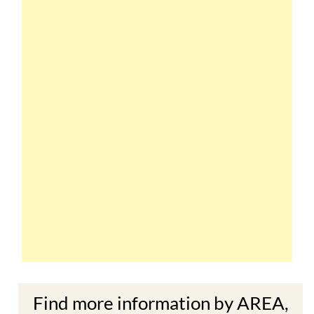
Find more information by AREA,