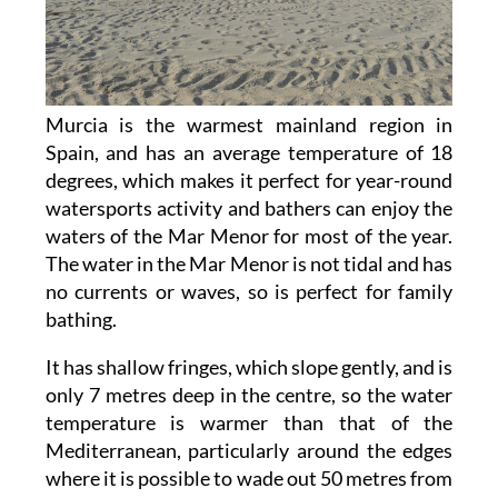
Murcia is the warmest mainland region in
Spain, and has an average temperature of 18
degrees, which makes it perfect for year-round
watersports activity and bathers can enjoy the
waters of the Mar Menor for most of the year.
The water in the Mar Menor is not tidal and has
no currents or waves, so is perfect for family
bathing.
It has shallow fringes, which slope gently, and is
only 7 metres deep in the centre, so the water
temperature is warmer than that of the
Mediterranean, particularly around the edges
where it is possible to wade out 50 metres from