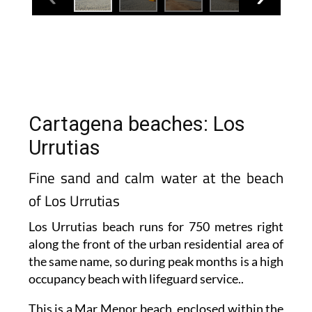
Cartagena beaches: Los
Urrutias
Fine sand and calm water at the beach
of Los Urrutias
Los Urrutias beach runs for 750 metres right
along the front of the urban residential area of
the same name, so during peak months is a high
occupancy beach with lifeguard service..
This is a Mar Menor beach, enclosed within the