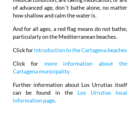
of advanced age, don´t bathe alone, no matter
how shallow and calm the water is.
And for all ages, a red flag means do not bathe,
particularly on the Mediterranean beaches.
Click for
introduction to the Cartagena beaches
Click for
more information about the
Cartagena municipality
Further information about Los Urrutias itself
can be found in the
Los Urrutias local
information page
.