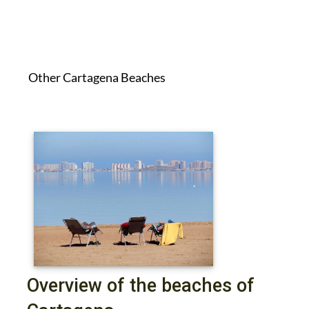
Other Cartagena Beaches