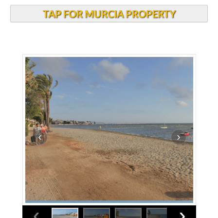
TAP FOR MURCIA PROPERTY