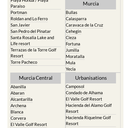
Playa Honda / Playa
Murcia
Paraiso
Portman
Bullas
Roldan and Lo Ferro
Calasparra
San Javier
Caravaca de la Cruz
San Pedro del Pinatar
Cehegin
Santa Rosalia Lake and
Cieza
Life resort
Fortuna
Terrazas de la Torre Golf
Jumilla
Resort
Moratalla
Torre Pacheco
Mula
Yecla
Murcia Central
Urbanisations
Camposol
Abanilla
Condado de Alhama
Abaran
El Valle Golf Resort
Alcantarilla
Hacienda del Alamo Golf
Archena
Resort
Blanca
Hacienda Riquelme Golf
Corvera
Resort
El Valle Golf Resort