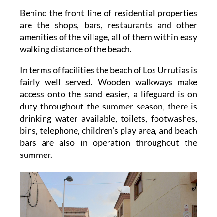
Behind the front line of residential properties
are the shops, bars, restaurants and other
amenities of the village, all of them within easy
walking distance of the beach.
In terms of facilities the beach of Los Urrutias is
fairly well served. Wooden walkways make
access onto the sand easier, a lifeguard is on
duty throughout the summer season, there is
drinking water available, toilets, footwashes,
bins, telephone, children's play area, and beach
bars are also in operation throughout the
summer.