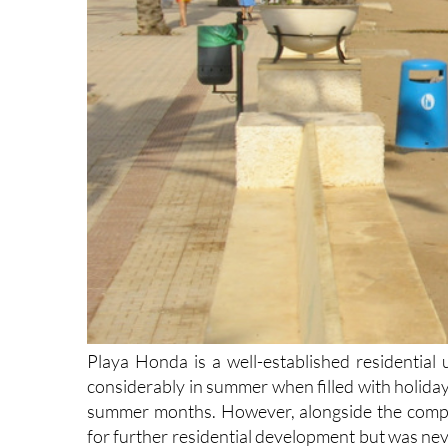
Playa Honda is a well-established residential 
considerably in summer when filled with holiday
summer months. However, alongside the comple
for further residential development but was nev
this has now overgrown. It provides excellent 