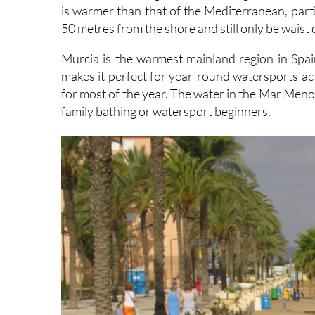
50 metres from the shore and still only be waist
Murcia is the warmest mainland region in Spa
makes it perfect for year-round watersports ac
for most of the year. The water in the Mar Menor 
family bathing or watersport beginners.