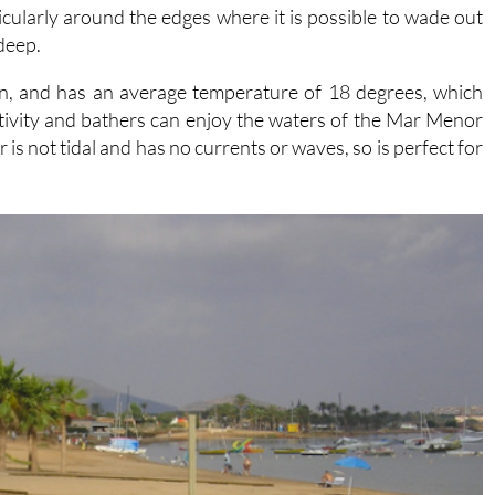
 deep.
in, and has an average temperature of 18 degrees, which
tivity and bathers can enjoy the waters of the Mar Menor
is not tidal and has no currents or waves, so is perfect for