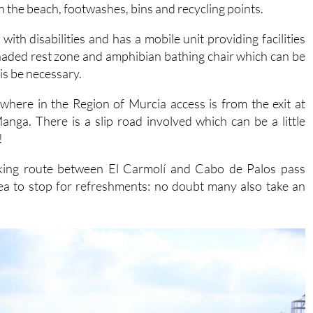
ith disabilities and has a mobile unit providing facilities
haded rest zone and amphibian bathing chair which can be
is be necessary.
here in the Region of Murcia access is from the exit at
ga. There is a slip road involved which can be a little
!
iking route between El Carmolí and Cabo de Palos pass
ea to stop for refreshments: no doubt many also take an