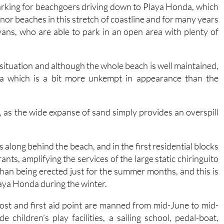
nor beaches in this stretch of coastline and for many years
ans, who are able to park in an open area with plenty of
situation and although the whole beach is well maintained,
ea which is a bit more unkempt in appearance than the
re, as the wide expanse of sand simply provides an overspill
along behind the beach, and in the first residential blocks
ts, amplifying the services of the large static chiringuito
than being erected just for the summer months, and this is
laya Honda during the winter.
post and first aid point are manned from mid-June to mid-
children’s play facilities, a sailing school, pedal-boat,
the beach, footwashes, bins and recycling points.