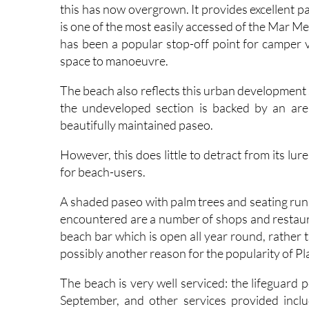
is one of the most easily accessed of the Mar Me
has been a popular stop-off point for camper v
space to manoeuvre.
The beach also reflects this urban development 
the undeveloped section is backed by an ar
beautifully maintained paseo.
However, this does little to detract from its lu
for beach-users.
A shaded paseo with palm trees and seating runs 
encountered are a number of shops and restauran
beach bar which is open all year round, rather 
possibly another reason for the popularity of P
The beach is very well serviced: the lifeguard 
September, and other services provided include 
sunshade and sunbed hire, wooden walkways on 