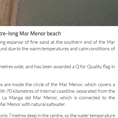
ometre-long Mar Menor beach
ing expanse of fine sand at the southern end of the Mar
ound due to the warm temperatures and calm conditions of
 metres wide, and has been awarded a Q for Quality flag in
s are inside the circle of the Mar Menor, which covers a
ith 70 kilometres of internal coastline, separated from the
, La Manga del Mar Menor, which is connected to the
Mar Menor with natural saltwater.
s only 7 metres deep in the centre, so the water temperature
cularly around the edges where it is possible to wade out