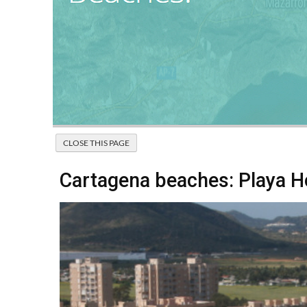
Cartagena beaches: Playa 