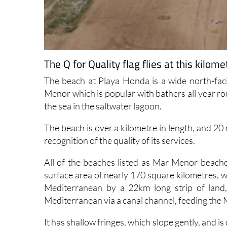
The Q for Quality flag flies at this kil
The beach at Playa Honda is a wide north-fac
Menor which is popular with bathers all year r
the sea in the saltwater lagoon.
The beach is over a kilometre in length, and 20
recognition of the quality of its services.
All of the beaches listed as Mar Menor beache
surface area of nearly 170 square kilometres, w
Mediterranean by a 22km long strip of land
Mediterranean via a canal channel, feeding the 
It has shallow fringes, which slope gently, and i
is warmer than that of the Mediterranean, parti