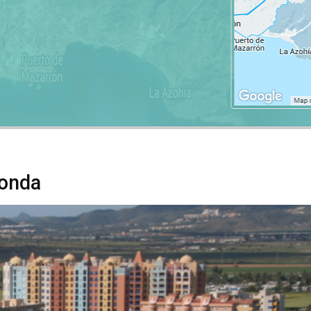
Honda