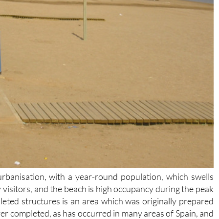
urbanisation, with a year-round population, which swells
 visitors, and the beach is high occupancy during the peak
ted structures is an area which was originally prepared
er completed, as has occurred in many areas of Spain, and
parking for beachgoers driving down to Playa Honda, which