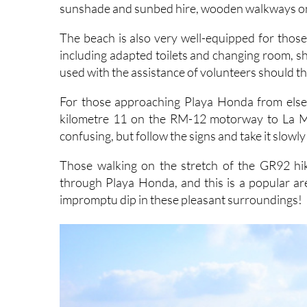
The beach is also very well-equipped for those w
including adapted toilets and changing room, s
used with the assistance of volunteers should th
For those approaching Playa Honda from elsew
kilometre 11 on the RM-12 motorway to La Man
confusing, but follow the signs and take it slowly
Those walking on the stretch of the GR92 h
through Playa Honda, and this is a popular ar
impromptu dip in these pleasant surroundings!