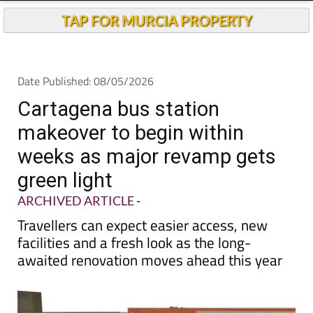
Andalucia Today
TAP FOR MURCIA PROPERTY
Date Published: 08/05/2026
Cartagena bus station
makeover to begin within
weeks as major revamp gets
green light
ARCHIVED ARTICLE
-
Travellers can expect easier access, new
facilities and a fresh look as the long-
awaited renovation moves ahead this year