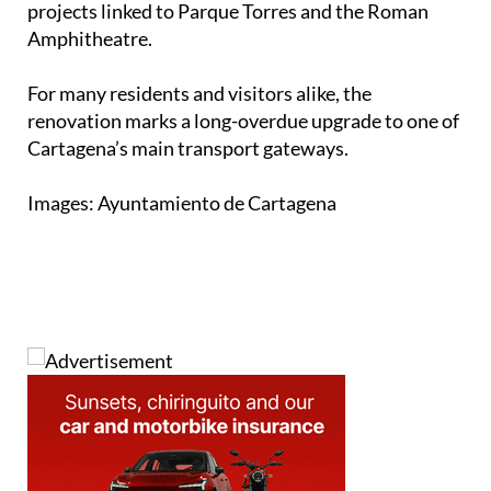
major local contracts in recent months, including
projects linked to Parque Torres and the Roman
Amphitheatre.
For many residents and visitors alike, the
renovation marks a long-overdue upgrade to one of
Cartagena’s main transport gateways.
Images: Ayuntamiento de Cartagena