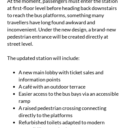
At the moment, passengers must enter the station
at first-floor level before heading back downstairs
to reach the bus platforms, something many
travellers have long found awkward and
inconvenient. Under the new design, a brand-new
pedestrian entrance will be created directly at
street level.
The updated station will include:
A new main lobby with ticket sales and
information points
A café with an outdoor terrace
Easier access to the bus bays via an accessible
ramp
A raised pedestrian crossing connecting
directly to the platforms