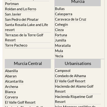
Pilar de la Horadada
North & North West
Playa Honda / Playa Paraiso
Murcia
Portman
Bullas
Roldan and Lo Ferro
Calasparra
San Javier
Caravaca de la Cruz
San Pedro del Pinatar
Cehegin
Santa Rosalia Lake and Life
resort
Cieza
Terrazas de la Torre Golf
Fortuna
Resort
Jumilla
Torre Pacheco
Moratalla
Mula
Yecla
Murcia Central
Urbanisations
Camposol
Abanilla
Condado de Alhama
Abaran
El Valle Golf Resort
Alcantarilla
Hacienda del Alamo Golf
Archena
Resort
Blanca
Hacienda Riquelme Golf
Corvera