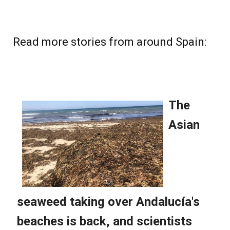
Read more stories from around Spain: