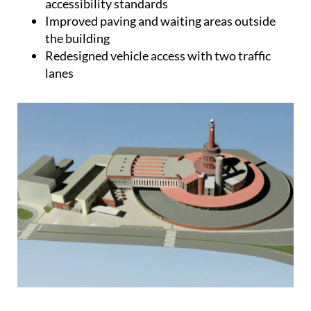
Refurbished toilets adapted to modern
accessibility standards
Improved paving and waiting areas outside
the building
Redesigned vehicle access with two traffic
lanes