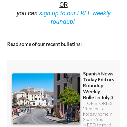
off (36.95 euros for 48 Bulletins)
OR
you can
sign up to our FREE weekly
roundup!
Read some of our recent bulletins: