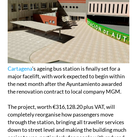
Cartagena
’s ageing bus station is finally set for a
major facelift, with work expected to begin within
the next month after the Ayuntamiento awarded
the renovation contract to local company MGM.
The project, worth €316,128.20 plus VAT, will
completely reorganise how passengers move
through the station, bringing all traveller services