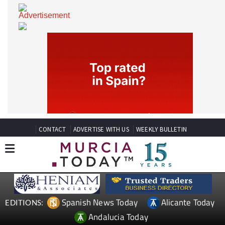
CONTACT
ADVERTISE WITH US
WEEKLY BULLETIN
Spanish News Today
Alicante Today
EDITIONS: