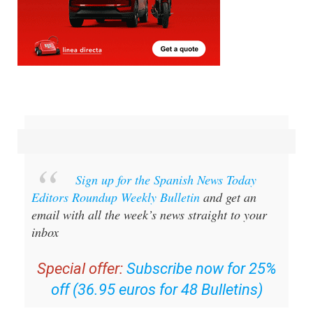
Sign up for the Spanish News Today
Editors Roundup Weekly Bulletin
and get an
email with all the week’s news straight to your
inbox
Special offer:
Subscribe now for 25%