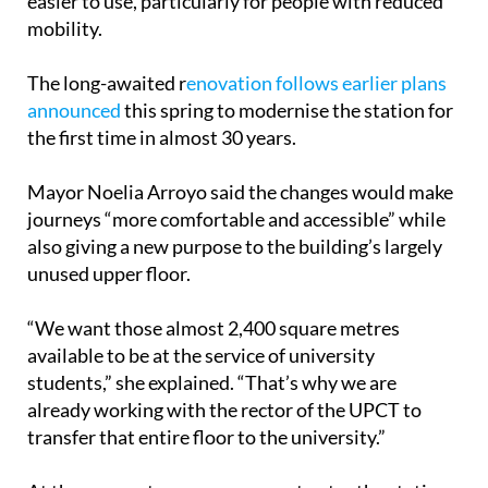
down to street level and making the building much
easier to use, particularly for people with reduced
mobility.
The long-awaited r
enovation follows earlier plans
announced
this spring to modernise the station for
the first time in almost 30 years.
Mayor Noelia Arroyo said the changes would make
journeys “more comfortable and accessible” while
also giving a new purpose to the building’s largely
unused upper floor.
“We want those almost 2,400 square metres
available to be at the service of university
students,” she explained. “That’s why we are
already working with the rector of the UPCT to
transfer that entire floor to the university.”