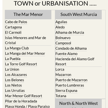
Find more information by AREA,
TOWN or URBANISATION .....
The Mar Menor
South West Murcia
Cabo de Palos
Aguilas
Cartagena
Aledo
El Carmoli
Alhama de Murcia
Islas Menores and Mar de
Bolnuevo
Cristal
Camposol
La Manga Club
Condado de Alhama
La Manga del Mar Menor
Fuente Alamo
La Puebla
Hacienda del Alamo Golf
La Torre Golf Resort
Resort
La Union
Lorca
Los Alcazares
Mazarron
Los Belones
Puerto de Mazarron
Los Nietos
Puerto Lumbreras
Los Urrutias
Sierra Espuna
Mar Menor Golf Resort
Totana