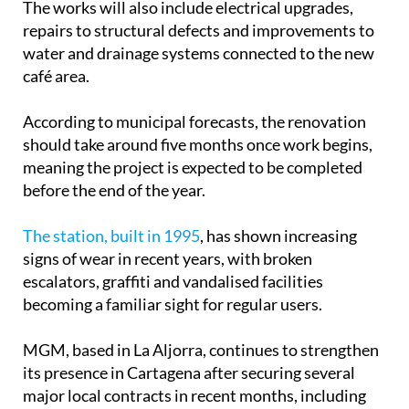
The works will also include electrical upgrades,
repairs to structural defects and improvements to
water and drainage systems connected to the new
café area.
According to municipal forecasts, the renovation
should take around five months once work begins,
meaning the project is expected to be completed
before the end of the year.
The station, built in 1995
, has shown increasing
signs of wear in recent years, with broken
escalators, graffiti and vandalised facilities
becoming a familiar sight for regular users.
MGM, based in La Aljorra, continues to strengthen
its presence in Cartagena after securing several