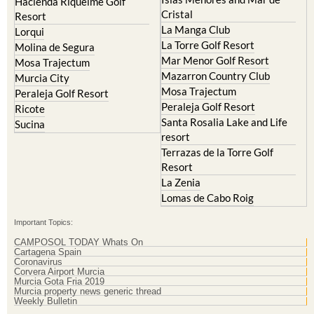
Resort
El Valle Golf Resort
Islas Menores and Mar de
Hacienda Riquelme Golf
Cristal
Resort
La Manga Club
Lorqui
La Torre Golf Resort
Molina de Segura
Mar Menor Golf Resort
Mosa Trajectum
Mazarron Country Club
Murcia City
Mosa Trajectum
Peraleja Golf Resort
Peraleja Golf Resort
Ricote
Santa Rosalia Lake and Life
Sucina
resort
Terrazas de la Torre Golf
Resort
La Zenia
Lomas de Cabo Roig
Important Topics:
CAMPOSOL TODAY Whats On
Cartagena Spain
Coronavirus
Corvera Airport Murcia
Murcia Gota Fria 2019