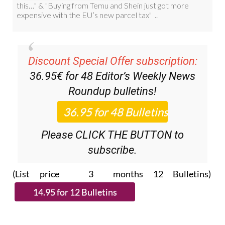
Discount Special Offer subscription:
36.95€ for 48
Editor’s Weekly News
Roundup
bulletins!
Please CLICK THE BUTTON to
subscribe.
(List price 3 months 12 Bulletins)